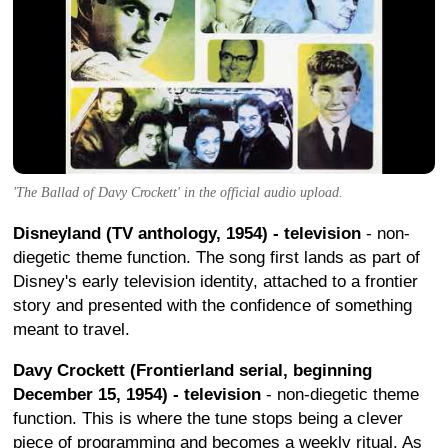
'The Ballad of Davy Crockett' in the official audio upload.
Disneyland (TV anthology, 1954) - television
- non-
diegetic theme function. The song first lands as part of
Disney's early television identity, attached to a frontier
story and presented with the confidence of something
meant to travel.
Davy Crockett (Frontierland serial, beginning
December 15, 1954) - television
- non-diegetic theme
function. This is where the tune stops being a clever
piece of programming and becomes a weekly ritual. As