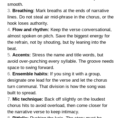
smooth.
Breathing:
Mark breaths at the ends of narrative
lines. Do not steal air mid-phrase in the chorus, or the
hook loses authority.
Flow and rhythm:
Keep the verse conversational,
almost spoken on pitch. Save the biggest energy for
the refrain, not by shouting, but by leaning into the
beat.
Accents:
Stress the name and title words, but
avoid over-punching every syllable. The groove needs
space to swing forward.
Ensemble habits:
If you sing it with a group,
designate one lead for the verse and let the chorus
turn communal. That division is how the song was
built to spread.
Mic technique:
Back off slightly on the loudest
chorus hits to avoid overload, then come closer for
the narrative verse to keep intimacy.