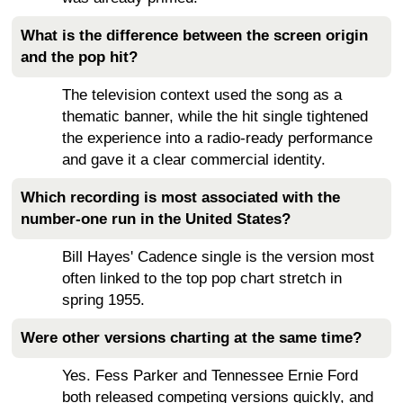
What is the difference between the screen origin
and the pop hit?
The television context used the song as a
thematic banner, while the hit single tightened
the experience into a radio-ready performance
and gave it a clear commercial identity.
Which recording is most associated with the
number-one run in the United States?
Bill Hayes' Cadence single is the version most
often linked to the top pop chart stretch in
spring 1955.
Were other versions charting at the same time?
Yes. Fess Parker and Tennessee Ernie Ford
both released competing versions quickly, and