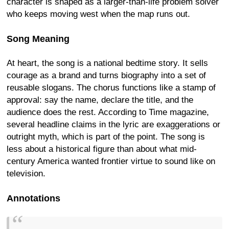
character is shaped as a larger-than-life problem solver
who keeps moving west when the map runs out.
Song Meaning
At heart, the song is a national bedtime story. It sells
courage as a brand and turns biography into a set of
reusable slogans. The chorus functions like a stamp of
approval: say the name, declare the title, and the
audience does the rest. According to Time magazine,
several headline claims in the lyric are exaggerations or
outright myth, which is part of the point. The song is
less about a historical figure than about what mid-
century America wanted frontier virtue to sound like on
television.
Annotations