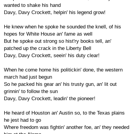
wanted to shake his hand
Davy, Davy Crockett, helpin' his legend grow!
He knew when he spoke he sounded the knell, of his
hopes for White House an' fame as well
But he spoke out strong so hist'ry books tell, an'
patched up the crack in the Liberty Bell
Davy, Davy Crockett, seein' his duty clear!
When he come home his politickin' done, the western
march had just begun
So he packed his gear an' his trusty gun, an' lit out
grinnin' to follow the sun
Davy, Davy Crockett, leadin' the pioneer!
He heard of Houston an' Austin so, to the Texas plains
he jest had to go
Where freedom was fightin' another foe, an' they needed