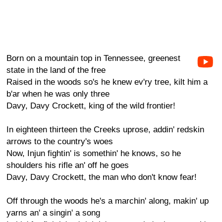
Born on a mountain top in Tennessee, greenest
state in the land of the free
Raised in the woods so's he knew ev'ry tree, kilt him a
b'ar when he was only three
Davy, Davy Crockett, king of the wild frontier!
In eighteen thirteen the Creeks uprose, addin' redskin
arrows to the country's woes
Now, Injun fightin' is somethin' he knows, so he
shoulders his rifle an' off he goes
Davy, Davy Crockett, the man who don't know fear!
Off through the woods he's a marchin' along, makin' up
yarns an' a singin' a song