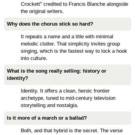
Crockett" credited to Francis Blanche alongside
the original writers.
Why does the chorus stick so hard?
It repeats a name and a title with minimal
melodic clutter. That simplicity invites group
singing, which is the fastest way to lock a hook
into culture.
What is the song really selling: history or
identity?
Identity. It offers a clean, heroic frontier
archetype, tuned to mid-century television
storytelling and nostalgia.
Is it more of a march or a ballad?
Both, and that hybrid is the secret. The verse