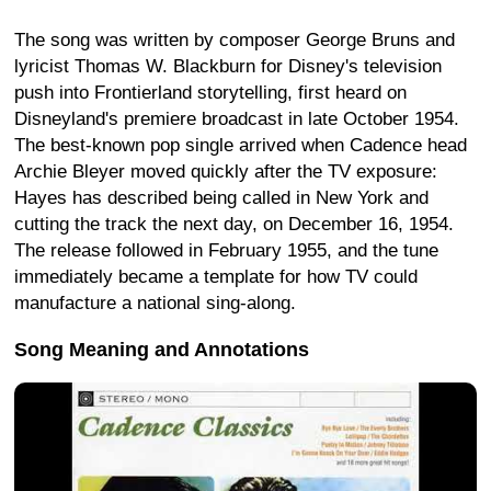
The song was written by composer George Bruns and
lyricist Thomas W. Blackburn for Disney's television
push into Frontierland storytelling, first heard on
Disneyland's premiere broadcast in late October 1954.
The best-known pop single arrived when Cadence head
Archie Bleyer moved quickly after the TV exposure:
Hayes has described being called in New York and
cutting the track the next day, on December 16, 1954.
The release followed in February 1955, and the tune
immediately became a template for how TV could
manufacture a national sing-along.
Song Meaning and Annotations