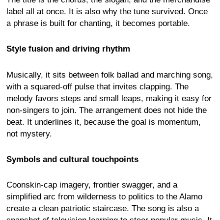
label all at once. It is also why the tune survived. Once
a phrase is built for chanting, it becomes portable.
Style fusion and driving rhythm
Musically, it sits between folk ballad and marching song,
with a squared-off pulse that invites clapping. The
melody favors steps and small leaps, making it easy for
non-singers to join. The arrangement does not hide the
beat. It underlines it, because the goal is momentum,
not mystery.
Symbols and cultural touchpoints
Coonskin-cap imagery, frontier swagger, and a
simplified arc from wilderness to politics to the Alamo
create a clean patriotic staircase. The song is also a