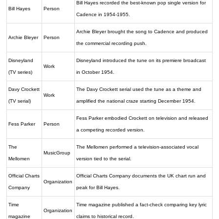
Bill Hayes recorded the best-known pop single version for
Bill Hayes
Person
Cadence in 1954-1955.
Archie Bleyer brought the song to Cadence and produced
Archie Bleyer
Person
the commercial recording push.
Disneyland
Disneyland introduced the tune on its premiere broadcast
Work
(TV series)
in October 1954.
Davy Crockett
The Davy Crockett serial used the tune as a theme and
Work
(TV serial)
amplified the national craze starting December 1954.
Fess Parker embodied Crockett on television and released
Fess Parker
Person
a competing recorded version.
The
The Mellomen performed a television-associated vocal
MusicGroup
Mellomen
version tied to the serial.
Official Charts
Official Charts Company documents the UK chart run and
Organization
Company
peak for Bill Hayes.
Time
Time magazine published a fact-check comparing key lyric
Organization
magazine
claims to historical record.