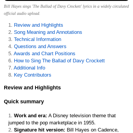
Bill Hayes sings 'The Ballad of Davy Crockett' lyrics in a widely circulated
official audio upload.
Review and Highlights
Song Meaning and Annotations
Technical Information
Questions and Answers
Awards and Chart Positions
How to Sing The Ballad of Davy Crockett
Additional Info
Key Contributors
Review and Highlights
Quick summary
Work and era:
A Disney television theme that
jumped to the pop marketplace in 1955.
Signature hit version:
Bill Hayes on Cadence,