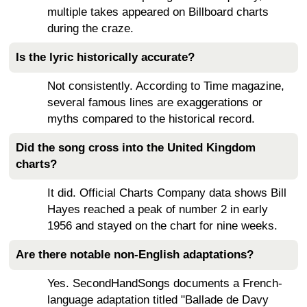
multiple takes appeared on Billboard charts
during the craze.
Is the lyric historically accurate?
Not consistently. According to Time magazine,
several famous lines are exaggerations or
myths compared to the historical record.
Did the song cross into the United Kingdom
charts?
It did. Official Charts Company data shows Bill
Hayes reached a peak of number 2 in early
1956 and stayed on the chart for nine weeks.
Are there notable non-English adaptations?
Yes. SecondHandSongs documents a French-
language adaptation titled "Ballade de Davy