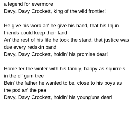
a legend for evermore
Davy, Davy Crockett, king of the wild frontier!
He give his word an' he give his hand, that his Injun
friends could keep their land
An' the rest of his life he took the stand, that justice was
due every redskin band
Davy, Davy Crockett, holdin' his promise dear!
Home fer the winter with his family, happy as squirrels
in the ol' gum tree
Bein' the father he wanted to be, close to his boys as
the pod an' the pea
Davy, Davy Crockett, holdin' his young'uns dear!