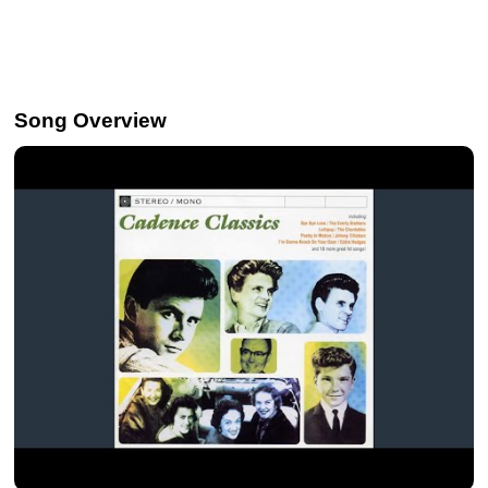
Song Overview