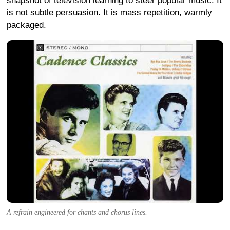
snapshot of television learning to steer popular music. It
is not subtle persuasion. It is mass repetition, warmly
packaged.
A refrain engineered for chants and chorus lines.