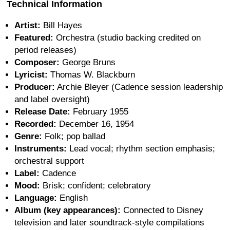
Technical Information
Artist:
Bill Hayes
Featured:
Orchestra (studio backing credited on
period releases)
Composer:
George Bruns
Lyricist:
Thomas W. Blackburn
Producer:
Archie Bleyer (Cadence session leadership
and label oversight)
Release Date:
February 1955
Recorded:
December 16, 1954
Genre:
Folk; pop ballad
Instruments:
Lead vocal; rhythm section emphasis;
orchestral support
Label:
Cadence
Mood:
Brisk; confident; celebratory
Language:
English
Album (key appearances):
Connected to Disney
television and later soundtrack-style compilations