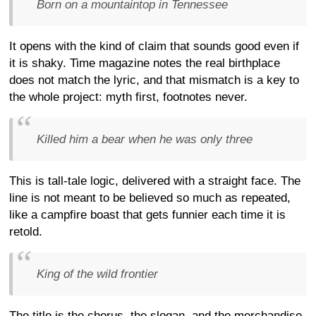
Born on a mountaintop in Tennessee
It opens with the kind of claim that sounds good even if
it is shaky. Time magazine notes the real birthplace
does not match the lyric, and that mismatch is a key to
the whole project: myth first, footnotes never.
Killed him a bear when he was only three
This is tall-tale logic, delivered with a straight face. The
line is not meant to be believed so much as repeated,
like a campfire boast that gets funnier each time it is
retold.
King of the wild frontier
The title is the chorus, the slogan, and the merchandise