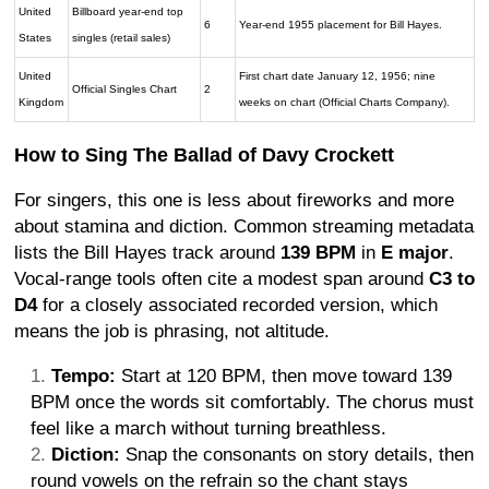
United
Billboard year-end top
6
Year-end 1955 placement for Bill Hayes.
States
singles (retail sales)
United
First chart date January 12, 1956; nine
Official Singles Chart
2
Kingdom
weeks on chart (Official Charts Company).
How to Sing The Ballad of Davy Crockett
For singers, this one is less about fireworks and more
about stamina and diction. Common streaming metadata
lists the Bill Hayes track around
139 BPM
in
E major
.
Vocal-range tools often cite a modest span around
C3 to
D4
for a closely associated recorded version, which
means the job is phrasing, not altitude.
Tempo:
Start at 120 BPM, then move toward 139
BPM once the words sit comfortably. The chorus must
feel like a march without turning breathless.
Diction:
Snap the consonants on story details, then
round vowels on the refrain so the chant stays