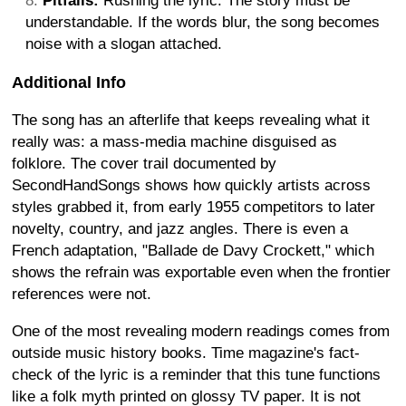
Pitfalls:
Rushing the lyric. The story must be
understandable. If the words blur, the song becomes
noise with a slogan attached.
Additional Info
The song has an afterlife that keeps revealing what it
really was: a mass-media machine disguised as
folklore. The cover trail documented by
SecondHandSongs shows how quickly artists across
styles grabbed it, from early 1955 competitors to later
novelty, country, and jazz angles. There is even a
French adaptation, "Ballade de Davy Crockett," which
shows the refrain was exportable even when the frontier
references were not.
One of the most revealing modern readings comes from
outside music history books. Time magazine's fact-
check of the lyric is a reminder that this tune functions
like a folk myth printed on glossy TV paper. It is not