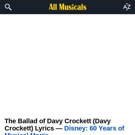
The Ballad of Davy Crockett (Davy
Crockett) Lyrics —
Disney: 60 Years of