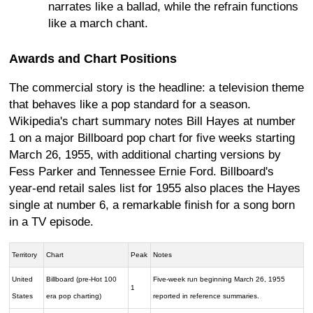
narrates like a ballad, while the refrain functions
like a march chant.
Awards and Chart Positions
The commercial story is the headline: a television theme
that behaves like a pop standard for a season.
Wikipedia's chart summary notes Bill Hayes at number
1 on a major Billboard pop chart for five weeks starting
March 26, 1955, with additional charting versions by
Fess Parker and Tennessee Ernie Ford. Billboard's
year-end retail sales list for 1955 also places the Hayes
single at number 6, a remarkable finish for a song born
in a TV episode.
Territory
Chart
Peak
Notes
United
Billboard (pre-Hot 100
Five-week run beginning March 26, 1955
1
States
era pop charting)
reported in reference summaries.