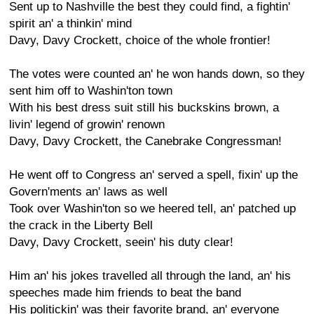
Sent up to Nashville the best they could find, a fightin'
spirit an' a thinkin' mind
Davy, Davy Crockett, choice of the whole frontier!
The votes were counted an' he won hands down, so they
sent him off to Washin'ton town
With his best dress suit still his buckskins brown, a
livin' legend of growin' renown
Davy, Davy Crockett, the Canebrake Congressman!
He went off to Congress an' served a spell, fixin' up the
Govern'ments an' laws as well
Took over Washin'ton so we heered tell, an' patched up
the crack in the Liberty Bell
Davy, Davy Crockett, seein' his duty clear!
Him an' his jokes travelled all through the land, an' his
speeches made him friends to beat the band
His politickin' was their favorite brand, an' everyone