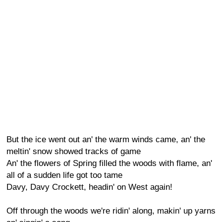
But the ice went out an' the warm winds came, an' the
meltin' snow showed tracks of game
An' the flowers of Spring filled the woods with flame, an'
all of a sudden life got too tame
Davy, Davy Crockett, headin' on West again!
Off through the woods we're ridin' along, makin' up yarns