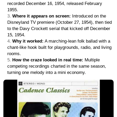
recorded December 16, 1954, released February
1955.
Where it appears on screen:
Introduced on the
Disneyland TV premiere (October 27, 1954), then tied
to the Davy Crockett serial that kicked off December
15, 1954.
Why it worked:
A marching-lean folk ballad with a
chant-like hook built for playgrounds, radio, and living
rooms.
How the craze looked in real time:
Multiple
competing recordings charted in the same season,
turning one melody into a mini economy.