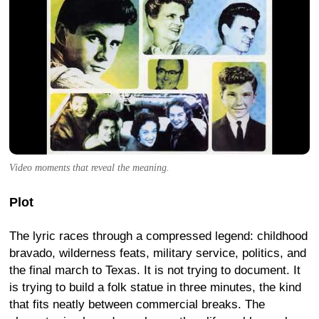
Video moments that reveal the meaning.
Plot
The lyric races through a compressed legend: childhood
bravado, wilderness feats, military service, politics, and
the final march to Texas. It is not trying to document. It
is trying to build a folk statue in three minutes, the kind
that fits neatly between commercial breaks. The