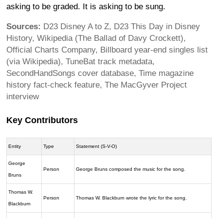
asking to be graded. It is asking to be sung.
Sources:
D23 Disney A to Z, D23 This Day in Disney
History, Wikipedia (The Ballad of Davy Crockett),
Official Charts Company, Billboard year-end singles list
(via Wikipedia), TuneBat track metadata,
SecondHandSongs cover database, Time magazine
history fact-check feature, The MacGyver Project
interview
Key Contributors
Entity
Type
Statement (S-V-O)
George
Person
George Bruns composed the music for the song.
Bruns
Thomas W.
Person
Thomas W. Blackburn wrote the lyric for the song.
Blackburn