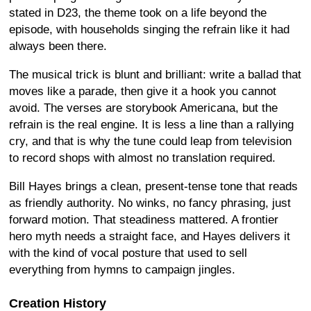
stated in D23, the theme took on a life beyond the
episode, with households singing the refrain like it had
always been there.
The musical trick is blunt and brilliant: write a ballad that
moves like a parade, then give it a hook you cannot
avoid. The verses are storybook Americana, but the
refrain is the real engine. It is less a line than a rallying
cry, and that is why the tune could leap from television
to record shops with almost no translation required.
Bill Hayes brings a clean, present-tense tone that reads
as friendly authority. No winks, no fancy phrasing, just
forward motion. That steadiness mattered. A frontier
hero myth needs a straight face, and Hayes delivers it
with the kind of vocal posture that used to sell
everything from hymns to campaign jingles.
Creation History