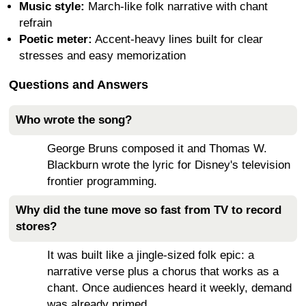
Music style:
March-like folk narrative with chant
refrain
Poetic meter:
Accent-heavy lines built for clear
stresses and easy memorization
Questions and Answers
Who wrote the song?
George Bruns composed it and Thomas W.
Blackburn wrote the lyric for Disney's television
frontier programming.
Why did the tune move so fast from TV to record
stores?
It was built like a jingle-sized folk epic: a
narrative verse plus a chorus that works as a
chant. Once audiences heard it weekly, demand
was already primed.