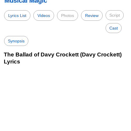
Musical Magic
Script
Lyrics List
Videos
Photos
Review
Cast
Synopsis
The Ballad of Davy Crockett (Davy Crockett)
Lyrics