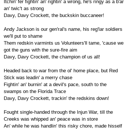
Itchin' fer fightin' an' rightin' a wrong, he's ringy as a b'ar
an' twic't as strong
Davy, Davy Crockett, the buckskin buccaneer!
Andy Jackson is our gen'ral's name, his reg'lar soldiers
we'll put to shame
Them redskin varmints us Volunteers'll tame, 'cause we
got the guns with the sure-fire aim
Davy, Davy Crockett, the champion of us all!
Headed back to war from the ol' home place, but Red
Stick was leadin' a merry chase
Fightin' an' burnin' at a devil's pace, south to the
swamps on the Florida Trace
Davy, Davy Crockett, trackin' the redskins down!
Fought single-handed through the Injun War, till the
Creeks was whipped an' peace was in store
An' while he was handlin' this risky chore, made hisself