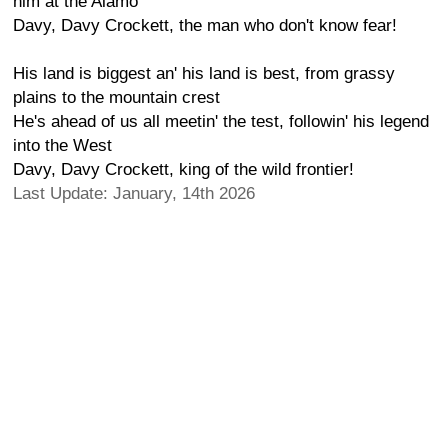
him at the Alamo
Davy, Davy Crockett, the man who don't know fear!
His land is biggest an' his land is best, from grassy
plains to the mountain crest
He's ahead of us all meetin' the test, followin' his legend
into the West
Davy, Davy Crockett, king of the wild frontier!
Last Update: January, 14th 2026