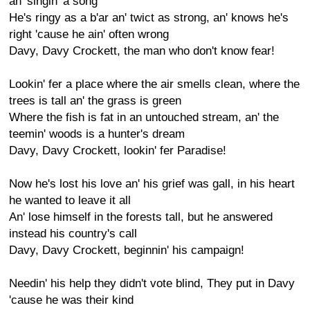
an' singin' a song
He's ringy as a b'ar an' twict as strong, an' knows he's
right 'cause he ain' often wrong
Davy, Davy Crockett, the man who don't know fear!
Lookin' fer a place where the air smells clean, where the
trees is tall an' the grass is green
Where the fish is fat in an untouched stream, an' the
teemin' woods is a hunter's dream
Davy, Davy Crockett, lookin' fer Paradise!
Now he's lost his love an' his grief was gall, in his heart
he wanted to leave it all
An' lose himself in the forests tall, but he answered
instead his country's call
Davy, Davy Crockett, beginnin' his campaign!
Needin' his help they didn't vote blind, They put in Davy
'cause he was their kind