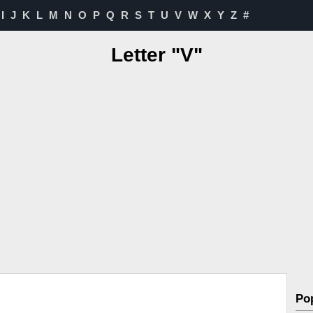
I
J
K
L
M
N
O
P
Q
R
S
T
U
V
W
X
Y
Z
#
Letter "V"
Po