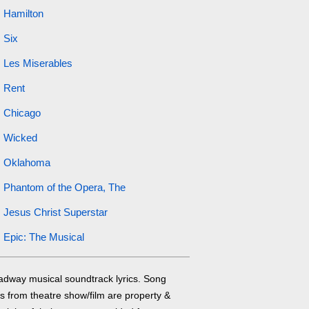
Hamilton
Six
Les Miserables
Rent
Chicago
Wicked
Oklahoma
Phantom of the Opera, The
Jesus Christ Superstar
Epic: The Musical
adway musical soundtrack lyrics. Song
cs from theatre show/film are property &