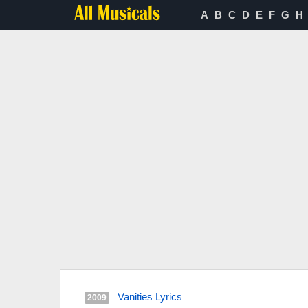
A
B
C
D
E
F
G
H
Vanities Lyrics
2009