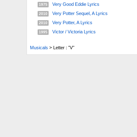
Very Good Eddie Lyrics
1975
Very Potter Sequel, A Lyrics
2010
Very Potter, A Lyrics
2010
Victor / Victoria Lyrics
1995
Musicals
>
Letter : "V"