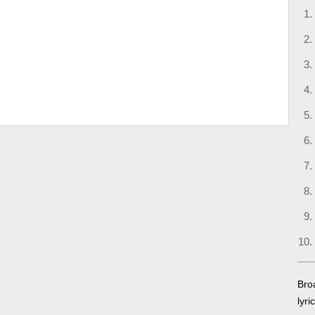
Bro
lyri