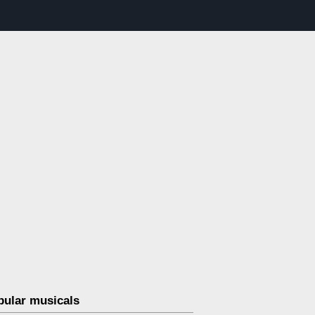
pular musicals