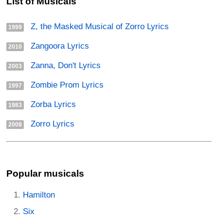
List of Musicals
Z, the Masked Musical of Zorro Lyrics
1999
Zangoora Lyrics
2010
Zanna, Don't Lyrics
2003
Zombie Prom Lyrics
1997
Zorba Lyrics
1983
Zorro Lyrics
2008
Popular musicals
Hamilton
Six