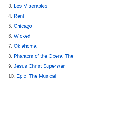
Les Miserables
Rent
Chicago
Wicked
Oklahoma
Phantom of the Opera, The
Jesus Christ Superstar
Epic: The Musical