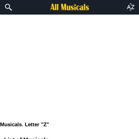
Musicals. Letter "Z"