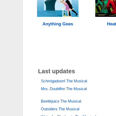
Anything Goes
Heat
Last updates
Schmigadoon! The Musical
Mrs. Doubtfire The Musical
Beetlejuice The Musical
Outsiders The Musical