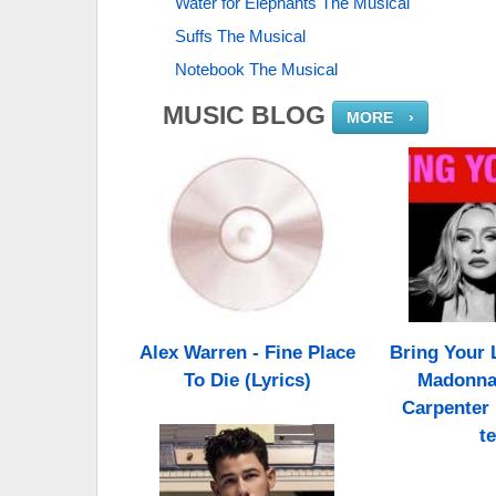
Water for Elephants The Musical
Suffs The Musical
Notebook The Musical
MUSIC BLOG
MORE
›
Alex Warren - Fine Place
Bring Your L
To Die (Lyrics)
Madonna,
Carpenter 
te