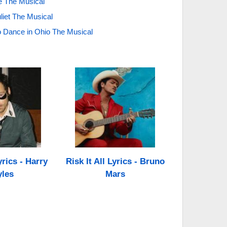
ise The Musical
liet The Musical
 Dance in Ohio The Musical
rics - Harry
Risk It All Lyrics - Bruno
yles
Mars