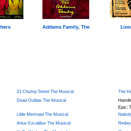
hers
Addams Family, The
Lion
21 Chump Street The Musical
The H
Dead Outlaw The Musical
Hamilt
Epic: 
Little Mermaid The Musical
Nativi
Artus Excalibur The Musical
Redwo