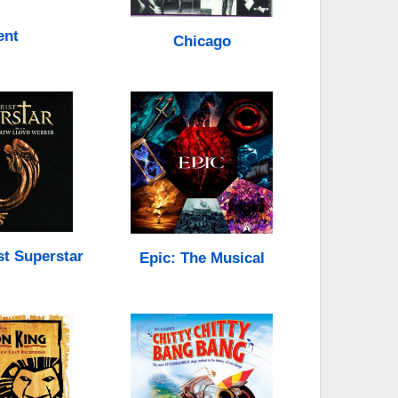
ent
Chicago
st Superstar
Epic: The Musical