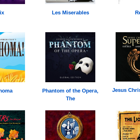
ix
Les Miserables
R
Jesus Chri
homa
Phantom of the Opera,
The