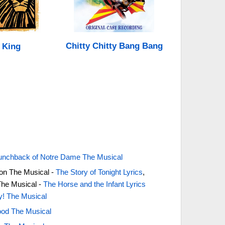
Chitty Chitty Bang Bang
 King
unchback of Notre Dame The Musical
on The Musical -
The Story of Tonight Lyrics
,
The Musical -
The Horse and the Infant Lyrics
ty! The Musical
od The Musical