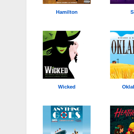
Hamilton
S
Wicked
Okla