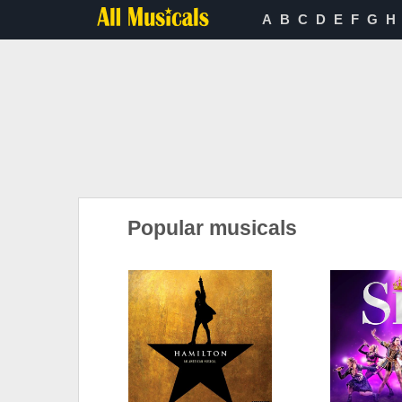
A
B
C
D
E
F
G
H
Popular musicals