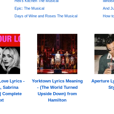
Hell's Kitchen The Musical
Illino
Epic: The Musical
And Ju
Days of Wine and Roses The Musical
How to
ove Lyrics -
Yorktown Lyrics Meaning
Aperture Ly
 Sabrina
- (The World Turned
St
| Complete
Upside Down) from
xt
Hamilton