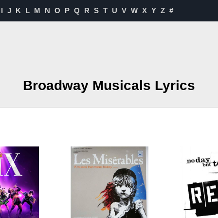
I
J
K
L
M
N
O
P
Q
R
S
T
U
V
W
X
Y
Z
#
Broadway Musicals Lyrics