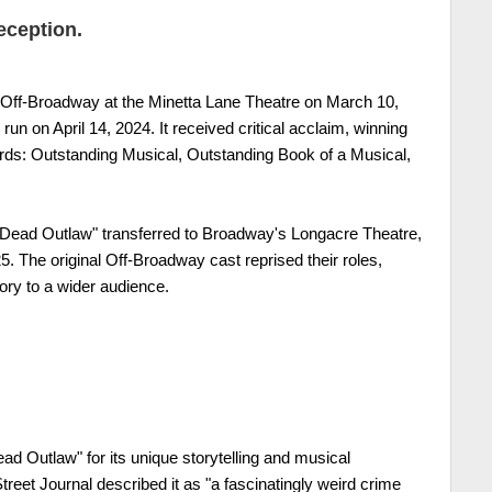
eception.
Off-Broadway at the Minetta Lane Theatre on March 10,
run on April 14, 2024. It received critical acclaim, winning
s: Outstanding Musical, Outstanding Book of a Musical,
 "Dead Outlaw" transferred to Broadway's Longacre Theatre,
5. The original Off-Broadway cast reprised their roles,
ory to a wider audience.
ad Outlaw" for its unique storytelling and musical
reet Journal described it as "a fascinatingly weird crime