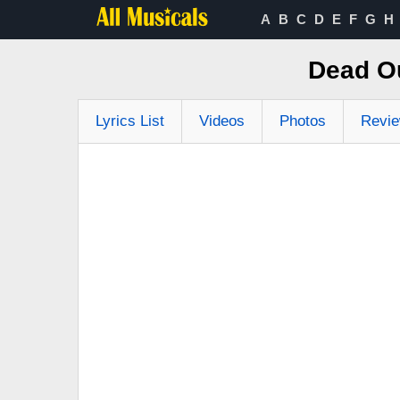
A
B
C
D
E
F
G
H
Dead Ou
Lyrics List
Videos
Photos
Revi