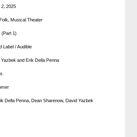
2, 2025
Folk, Musical Theater
(Part 1)
 Label / Audible
Yazbek and Erik Della Penna
es
omer
ik Della Penna, Dean Sharenow, David Yazbek