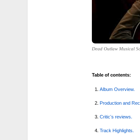
Dead Outlaw Musical So
Table of contents:
Album Overview.
Production and Rec
Critic's reviews.
Track Highlights.