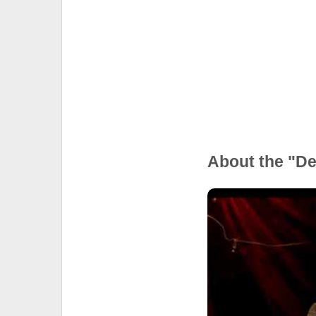
About the "D