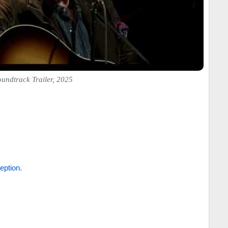
undtrack Trailer, 2025
eption.