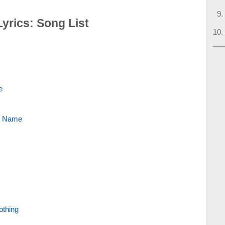
yrics: Song List
e
r Name
thing