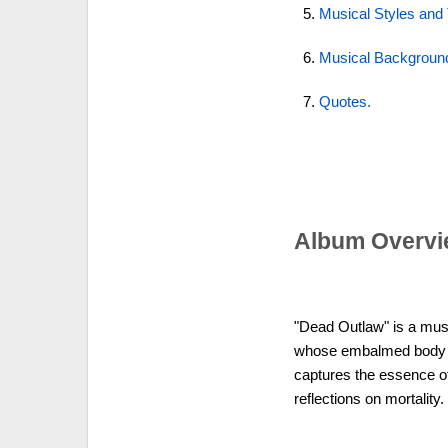
Musical Styles and
Musical Backgroun
Quotes.
Album Overvi
"Dead Outlaw" is a musi
whose embalmed body b
captures the essence of
reflections on mortality.