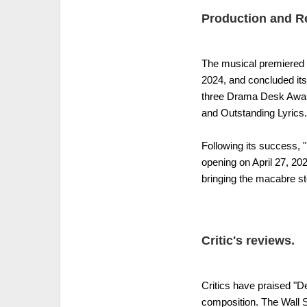
Production and R
The musical premiered 
2024, and concluded its 
three Drama Desk Award
and Outstanding Lyrics.
Following its success,
opening on April 27, 202
bringing the macabre st
Critic's reviews.
Critics have praised "De
composition. The Wall St