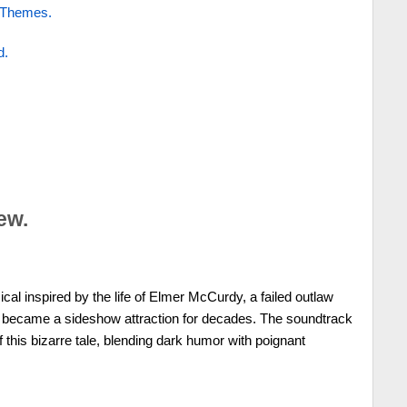
 Themes.
d.
ew.
cal inspired by the life of Elmer McCurdy, a failed outlaw
ecame a sideshow attraction for decades. The soundtrack
 this bizarre tale, blending dark humor with poignant