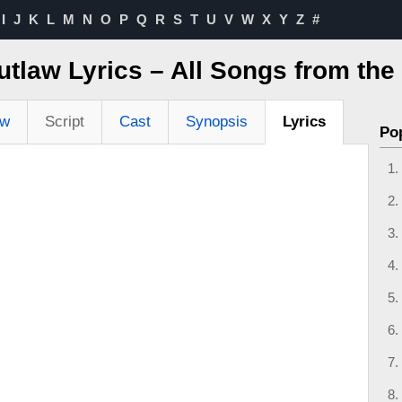
I
J
K
L
M
N
O
P
Q
R
S
T
U
V
W
X
Y
Z
#
tlaw Lyrics – All Songs from the
ew
Script
Cast
Synopsis
Lyrics
Po