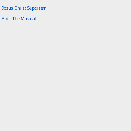
Jesus Christ Superstar
Epic: The Musical