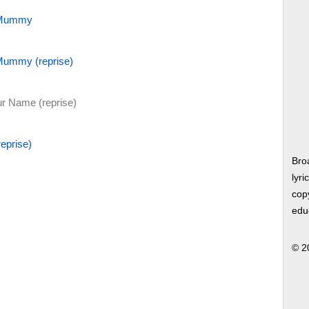
a Mummy
 Mummy (reprise)
 Name (reprise)
eprise)
Bro
lyri
copy
edu
© 2