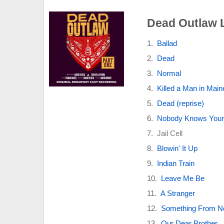
Dead Outlaw L
Ballad
Dead
Normal
Killed a Man in Main
Dead (reprise)
Nobody Knows You
Jail Cell
Blowin' It Up
Indian Train
Leave Me Be
A Stranger
Something From No
Our Dear Brother