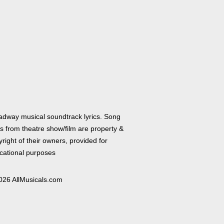
adway musical soundtrack lyrics. Song
cs from theatre show/film are property &
right of their owners, provided for
cational purposes
026 AllMusicals.com