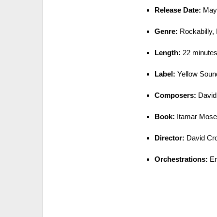
Release Date:
May 
Genre:
Rockabilly, 
Length:
22 minutes 
Label:
Yellow Sound
Composers:
David 
Book:
Itamar Mos
Director:
David Cr
Orchestrations:
Er