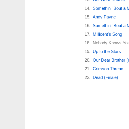
Somethin' 'Bout 
Andy Payne
Somethin' 'Bout a
Millicent's Song
Nobody Knows Your
Up to the Stars
Our Dear Brother (r
Crimson Thread
Dead (Finale)