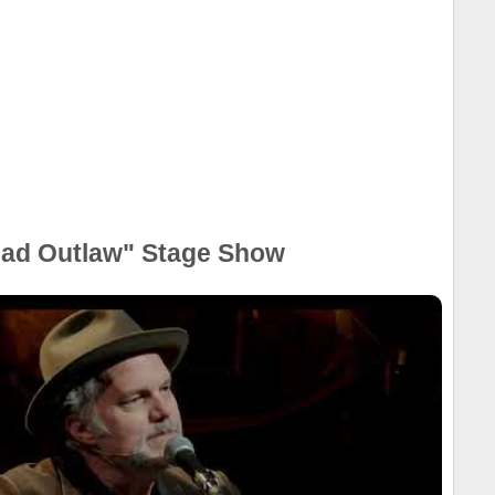
ead Outlaw" Stage Show