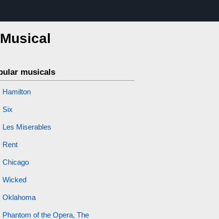
 Musical
pular musicals
Hamilton
Six
Les Miserables
Rent
Chicago
Wicked
Oklahoma
Phantom of the Opera, The