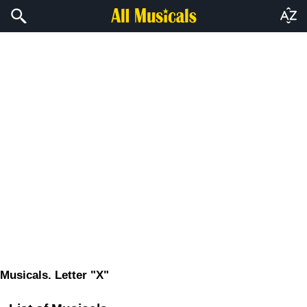
Musicals. Letter "X"