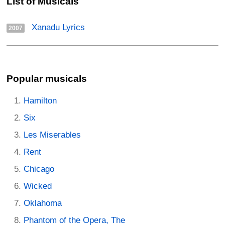
List of Musicals
Xanadu Lyrics
2007
Popular musicals
Hamilton
Six
Les Miserables
Rent
Chicago
Wicked
Oklahoma
Phantom of the Opera, The