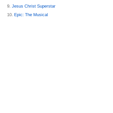
Jesus Christ Superstar
Epic: The Musical