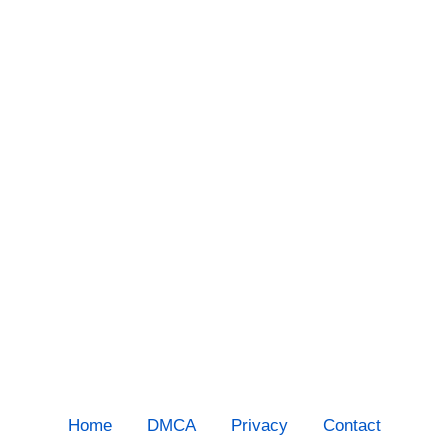
Home
DMCA
Privacy
Contact