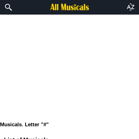
Musicals. Letter "#"