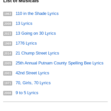
List of Musicals
110 in the Shade Lyrics
1963
13 Lyrics
2008
13 Going on 30 Lyrics
2023
1776 Lyrics
1969
21 Chump Street Lyrics
2014
25th Annual Putnam County Spelling Bee Lyrics
2005
42nd Street Lyrics
2001
70, Girls, 70 Lyrics
1971
9 to 5 Lyrics
2008