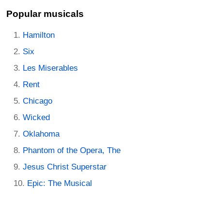
Popular musicals
Hamilton
Six
Les Miserables
Rent
Chicago
Wicked
Oklahoma
Phantom of the Opera, The
Jesus Christ Superstar
Epic: The Musical