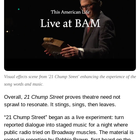
Visual effects scene from '21 Chump Street' enhancing the experience of the
song words and music.
Overall,
21 Chump Street
proves theatre need not
sprawl to resonate. It stings, sings, then leaves.
“21 Chump Street” began as a live experiment: turn
reported dialogue into staged music for a night where
public radio tried on Broadway muscles. The material is
rooted in reporting by Robbie Brown, first heard on the