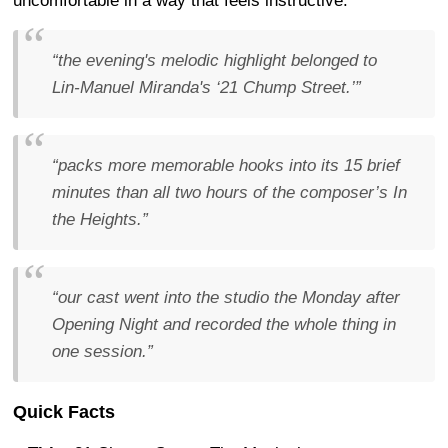
uncomfortable in a way that feels instructive.
“the evening's melodic highlight belonged to
Lin-Manuel Miranda's ‘21 Chump Street.’”
“packs more memorable hooks into its 15 brief
minutes than all two hours of the composer’s In
the Heights.”
“our cast went into the studio the Monday after
Opening Night and recorded the whole thing in
one session.”
Quick Facts