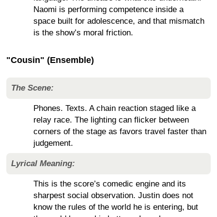
Naomi is performing competence inside a
space built for adolescence, and that mismatch
is the show’s moral friction.
"Cousin" (Ensemble)
The Scene:
Phones. Texts. A chain reaction staged like a
relay race. The lighting can flicker between
corners of the stage as favors travel faster than
judgement.
Lyrical Meaning:
This is the score’s comedic engine and its
sharpest social observation. Justin does not
know the rules of the world he is entering, but