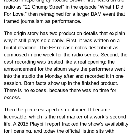
radio as “21 Chump Street” in the episode “What I Did
For Love,” then reimagined for a larger BAM event that
framed journalism as performance.
The origin story has two production details that explain
why it still plays so cleanly. First, it was written on a
brutal deadline. The EP release notes describe it as
composed in one week for the radio series. Second, the
cast recording was treated like a real opening: the
announcement for the album says the performers went
into the studio the Monday after and recorded it in one
session. Both facts show up in the finished product.
There is no excess, because there was no time for
excess.
Then the piece escaped its container. It became
licensable, which is the real marker of a work’s second
life. A 2015 Playbill report tracked the show’s availability
for licensing, and today the official listing sits with