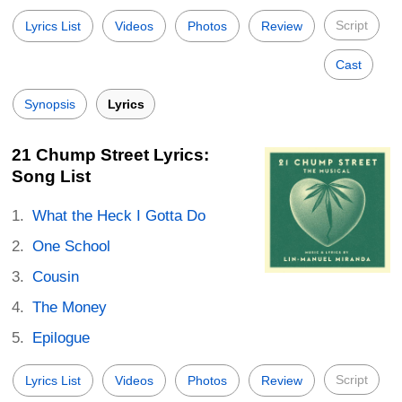
Script
Lyrics List
Videos
Photos
Review
Cast
Synopsis
Lyrics
21 Chump Street Lyrics:
Song List
What the Heck I Gotta Do
One School
Cousin
The Money
Epilogue
Script
Lyrics List
Videos
Photos
Review