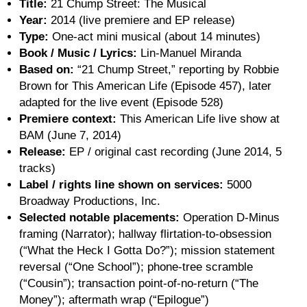
Title:
21 Chump Street: The Musical
Year:
2014 (live premiere and EP release)
Type:
One-act mini musical (about 14 minutes)
Book / Music / Lyrics:
Lin-Manuel Miranda
Based on:
“21 Chump Street,” reporting by Robbie
Brown for This American Life (Episode 457), later
adapted for the live event (Episode 528)
Premiere context:
This American Life live show at
BAM (June 7, 2014)
Release:
EP / original cast recording (June 2014, 5
tracks)
Label / rights line shown on services:
5000
Broadway Productions, Inc.
Selected notable placements:
Operation D-Minus
framing (Narrator); hallway flirtation-to-obsession
(“What the Heck I Gotta Do?”); mission statement
reversal (“One School”); phone-tree scramble
(“Cousin”); transaction point-of-no-return (“The
Money”); aftermath wrap (“Epilogue”)