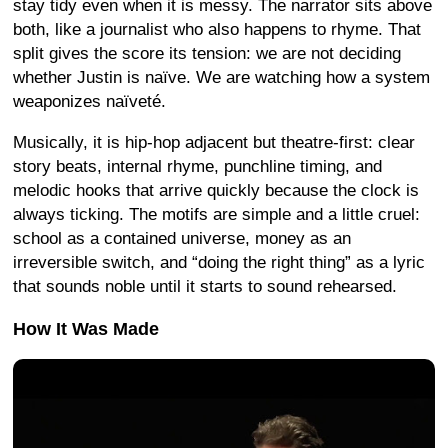
stay tidy even when it is messy. The narrator sits above
both, like a journalist who also happens to rhyme. That
split gives the score its tension: we are not deciding
whether Justin is naïve. We are watching how a system
weaponizes naïveté.
Musically, it is hip-hop adjacent but theatre-first: clear
story beats, internal rhyme, punchline timing, and
melodic hooks that arrive quickly because the clock is
always ticking. The motifs are simple and a little cruel:
school as a contained universe, money as an
irreversible switch, and “doing the right thing” as a lyric
that sounds noble until it starts to sound rehearsed.
How It Was Made