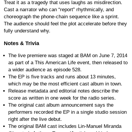
Treat it as a tragedy that uses laughs as misdirection.
Cast a narrator who can “report” rhythmically, and
choreograph the phone-chain sequence like a sprint.
The audience should feel the plot accelerate before they
fully understand why.
Notes & Trivia
The live premiere was staged at BAM on June 7, 2014
as part of a This American Life event, then released to
a wider audience as episode 528.
The EP is five tracks and runs about 13 minutes,
which may be the most efficient cast album in town.
Release metadata and editorial notes describe the
score as written in one week for the radio series.
The original cast album announcement says the
performers recorded the EP in a single studio session
right after the live debut.
The original BAM cast includes Lin-Manuel Miranda