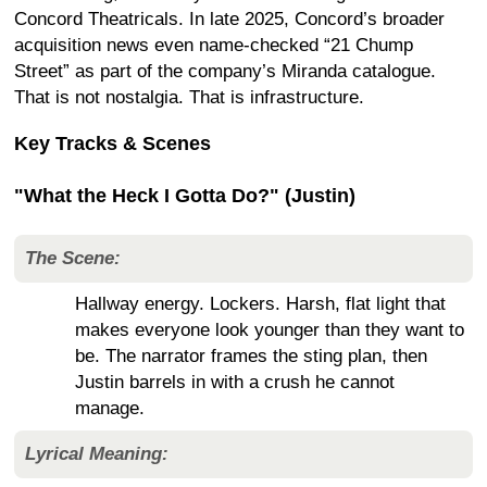
Concord Theatricals. In late 2025, Concord’s broader
acquisition news even name-checked “21 Chump
Street” as part of the company’s Miranda catalogue.
That is not nostalgia. That is infrastructure.
Key Tracks & Scenes
"What the Heck I Gotta Do?" (Justin)
The Scene:
Hallway energy. Lockers. Harsh, flat light that
makes everyone look younger than they want to
be. The narrator frames the sting plan, then
Justin barrels in with a crush he cannot
manage.
Lyrical Meaning: