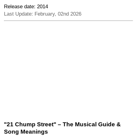
Release date: 2014
Last Update: February, 02nd 2026
"21 Chump Street" – The Musical Guide &
Song Meanings