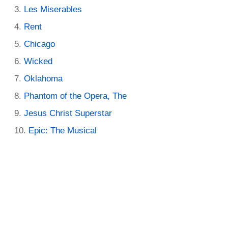
Les Miserables
Rent
Chicago
Wicked
Oklahoma
Phantom of the Opera, The
Jesus Christ Superstar
Epic: The Musical