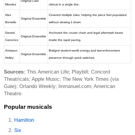
Original Cast
Mendez
clinical in a single line.
Alex
Covered multiple roles, helping the piece feel populated
Original Ensemble
Boniello
without slowing it down.
Gerard
Anchored the cousin chain and legal aftermath beats
Original Ensemble
Canonico
inside the rapid pacing.
Antwaun
Bridged student-world energy and law-enforcement
Original Ensemble
Holley
presence through quick switches.
Sources:
This American Life; Playbill; Concord
Theatricals; Apple Music; The New York Times (via
Gale); Orlando Weekly; linmanuel.com; American
Theatre.
Popular musicals
Hamilton
Six