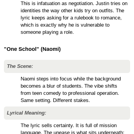
This is infatuation as negotiation. Justin tries on
identities the way other kids try on outfits. The
lyric keeps asking for a rulebook to romance,
which is exactly why he is vulnerable to
someone playing a role.
"One School" (Naomi)
The Scene:
Naomi steps into focus while the background
becomes a blur of students. The vibe shifts
from teen comedy to professional operation.
Same setting. Different stakes.
Lyrical Meaning:
The lyric sells certainty. It is full of mission
language. The unease is what sits underneath: