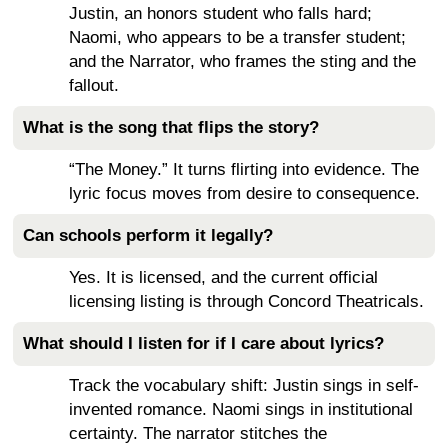
Justin, an honors student who falls hard;
Naomi, who appears to be a transfer student;
and the Narrator, who frames the sting and the
fallout.
What is the song that flips the story?
“The Money.” It turns flirting into evidence. The
lyric focus moves from desire to consequence.
Can schools perform it legally?
Yes. It is licensed, and the current official
licensing listing is through Concord Theatricals.
What should I listen for if I care about lyrics?
Track the vocabulary shift: Justin sings in self-
invented romance. Naomi sings in institutional
certainty. The narrator stitches the