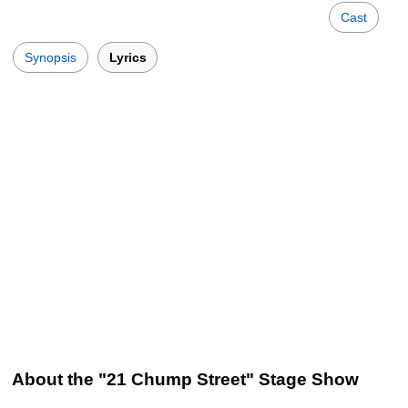
Cast
Synopsis
Lyrics
About the "21 Chump Street" Stage Show