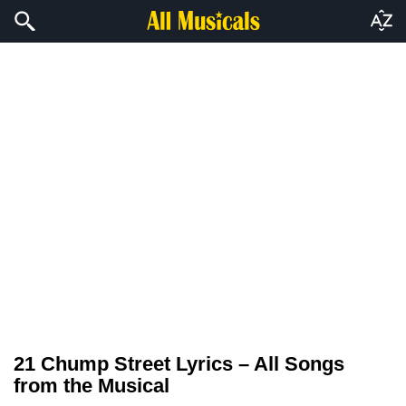
21 Chump Street Lyrics – All Songs
from the Musical