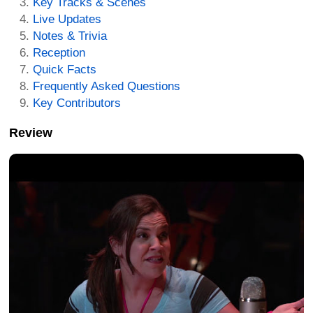
Key Tracks & Scenes
Live Updates
Notes & Trivia
Reception
Quick Facts
Frequently Asked Questions
Key Contributors
Review