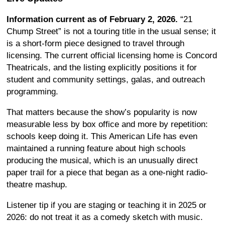
Information current as of February 2, 2026.
“21
Chump Street” is not a touring title in the usual sense; it
is a short-form piece designed to travel through
licensing. The current official licensing home is Concord
Theatricals, and the listing explicitly positions it for
student and community settings, galas, and outreach
programming.
That matters because the show’s popularity is now
measurable less by box office and more by repetition:
schools keep doing it. This American Life has even
maintained a running feature about high schools
producing the musical, which is an unusually direct
paper trail for a piece that began as a one-night radio-
theatre mashup.
Listener tip if you are staging or teaching it in 2025 or
2026: do not treat it as a comedy sketch with music.