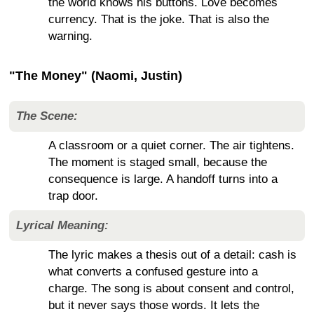
the world knows his buttons. Love becomes
currency. That is the joke. That is also the
warning.
"The Money" (Naomi, Justin)
The Scene:
A classroom or a quiet corner. The air tightens.
The moment is staged small, because the
consequence is large. A handoff turns into a
trap door.
Lyrical Meaning:
The lyric makes a thesis out of a detail: cash is
what converts a confused gesture into a
charge. The song is about consent and control,
but it never says those words. It lets the