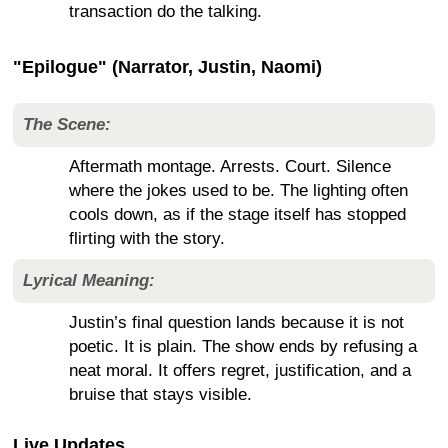
transaction do the talking.
"Epilogue" (Narrator, Justin, Naomi)
The Scene:
Aftermath montage. Arrests. Court. Silence
where the jokes used to be. The lighting often
cools down, as if the stage itself has stopped
flirting with the story.
Lyrical Meaning:
Justin’s final question lands because it is not
poetic. It is plain. The show ends by refusing a
neat moral. It offers regret, justification, and a
bruise that stays visible.
Live Updates