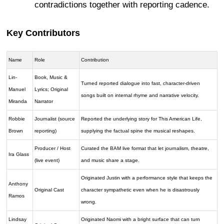
contradictions together with reporting cadence.
Key Contributors
Name
Role
Contribution
Lin-
Book, Music &
Turned reported dialogue into fast, character-driven
Manuel
Lyrics; Original
songs built on internal rhyme and narrative velocity.
Miranda
Narrator
Robbie
Journalist (source
Reported the underlying story for This American Life,
Brown
reporting)
supplying the factual spine the musical reshapes.
Producer / Host
Curated the BAM live format that let journalism, theatre,
Ira Glass
(live event)
and music share a stage.
Originated Justin with a performance style that keeps the
Anthony
Original Cast
character sympathetic even when he is disastrously
Ramos
wrong.
Lindsay
Originated Naomi with a bright surface that can turn