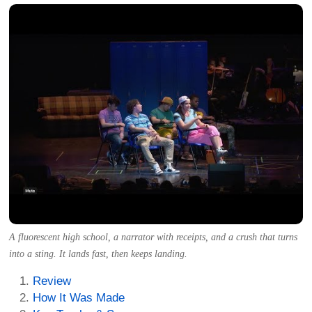
A fluorescent high school, a narrator with receipts, and a crush that turns
into a sting. It lands fast, then keeps landing.
Review
How It Was Made