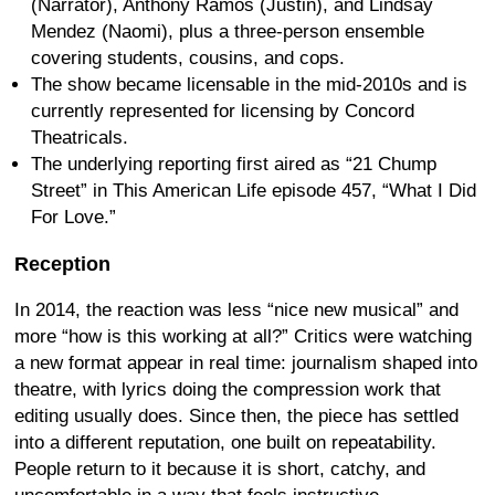
(Narrator), Anthony Ramos (Justin), and Lindsay
Mendez (Naomi), plus a three-person ensemble
covering students, cousins, and cops.
The show became licensable in the mid-2010s and is
currently represented for licensing by Concord
Theatricals.
The underlying reporting first aired as “21 Chump
Street” in This American Life episode 457, “What I Did
For Love.”
Reception
In 2014, the reaction was less “nice new musical” and
more “how is this working at all?” Critics were watching
a new format appear in real time: journalism shaped into
theatre, with lyrics doing the compression work that
editing usually does. Since then, the piece has settled
into a different reputation, one built on repeatability.
People return to it because it is short, catchy, and