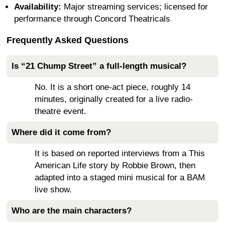
Availability:
Major streaming services; licensed for
performance through Concord Theatricals
Frequently Asked Questions
Is “21 Chump Street” a full-length musical?
No. It is a short one-act piece, roughly 14
minutes, originally created for a live radio-
theatre event.
Where did it come from?
It is based on reported interviews from a This
American Life story by Robbie Brown, then
adapted into a staged mini musical for a BAM
live show.
Who are the main characters?