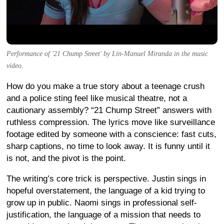
Performance of '21 Chump Street' by Lin-Manuel Miranda in the music
video.
How do you make a true story about a teenage crush
and a police sting feel like musical theatre, not a
cautionary assembly? “21 Chump Street” answers with
ruthless compression. The lyrics move like surveillance
footage edited by someone with a conscience: fast cuts,
sharp captions, no time to look away. It is funny until it
is not, and the pivot is the point.
The writing’s core trick is perspective. Justin sings in
hopeful overstatement, the language of a kid trying to
grow up in public. Naomi sings in professional self-
justification, the language of a mission that needs to