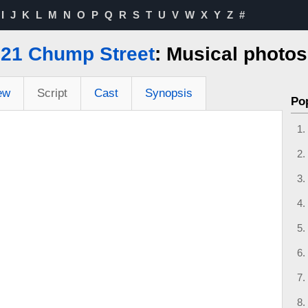
I
J
K
L
M
N
O
P
Q
R
S
T
U
V
W
X
Y
Z
#
21 Chump Street
: Musical photos
ew
Script
Cast
Synopsis
Po