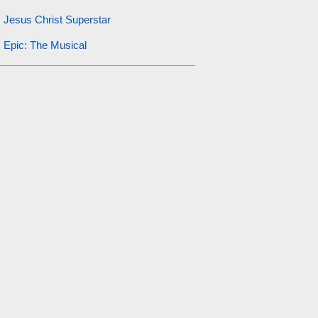
Jesus Christ Superstar
Epic: The Musical