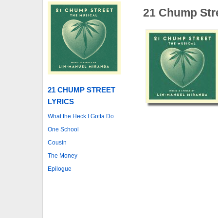
21 Chump Str
21 CHUMP STREET
LYRICS
What the Heck I Gotta Do
One School
Cousin
The Money
Epilogue