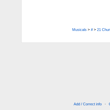
Musicals
>
#
>
21 Chum
Add / Correct info
·