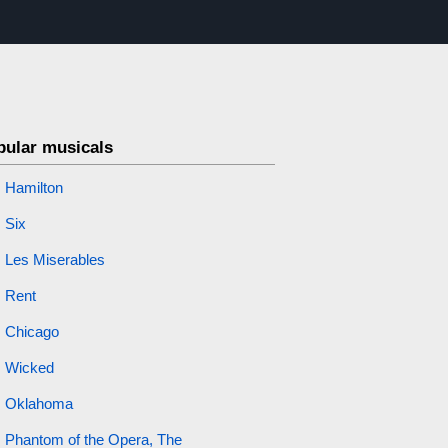
pular musicals
Hamilton
Six
Les Miserables
Rent
Chicago
Wicked
Oklahoma
Phantom of the Opera, The