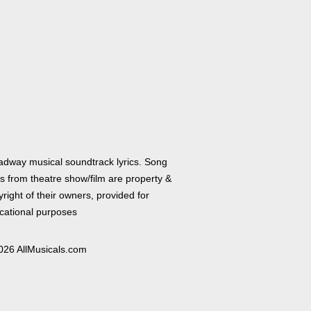
adway musical soundtrack lyrics. Song
cs from theatre show/film are property &
right of their owners, provided for
cational purposes
026 AllMusicals.com