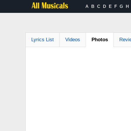
A
B
C
D
E
F
G
H
Lyrics List
Videos
Photos
Revi