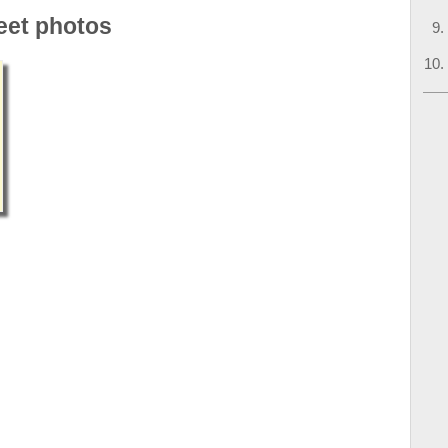
eet photos