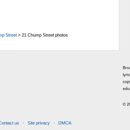
p Street
>
21 Chump Street photos
Bro
lyri
copy
edu
© 2
Contact us
·
Site privacy
·
DMCA