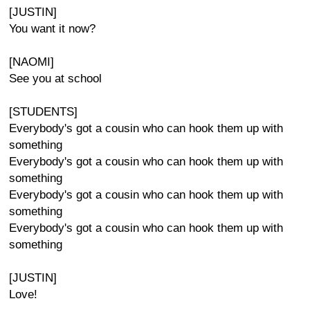
[JUSTIN]
You want it now?
[NAOMI]
See you at school
[STUDENTS]
Everybody's got a cousin who can hook them up with
something
Everybody's got a cousin who can hook them up with
something
Everybody's got a cousin who can hook them up with
something
Everybody's got a cousin who can hook them up with
something
[JUSTIN]
Love!