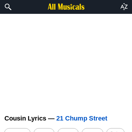
Cousin Lyrics —
21 Chump Street