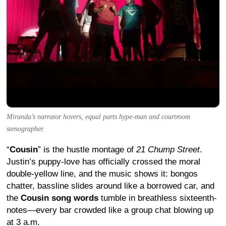
Miranda’s narrator hovers, equal parts hype-man and courtroom
stenographer.
“
Cousin
” is the hustle montage of
21 Chump Street
.
Justin’s puppy-love has officially crossed the moral
double-yellow line, and the music shows it: bongos
chatter, bassline slides around like a borrowed car, and
the
Cousin song words
tumble in breathless sixteenth-
notes—every bar crowded like a group chat blowing up
at 3 a.m.