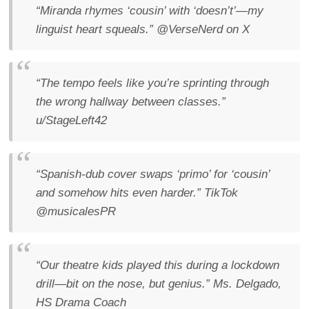
“Miranda rhymes ‘cousin’ with ‘doesn’t’—my
linguist heart squeals.”
@VerseNerd on X
“The tempo feels like you’re sprinting through
the wrong hallway between classes.”
u/StageLeft42
“Spanish-dub cover swaps ‘primo’ for ‘cousin’
and somehow hits even harder.”
TikTok
@musicalesPR
“Our theatre kids played this during a lockdown
drill—bit on the nose, but genius.”
Ms. Delgado,
HS Drama Coach