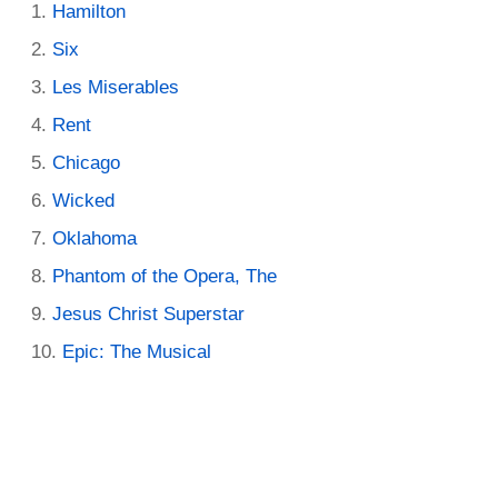
Hamilton
Six
Les Miserables
Rent
Chicago
Wicked
Oklahoma
Phantom of the Opera, The
Jesus Christ Superstar
Epic: The Musical