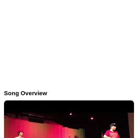
Song Overview