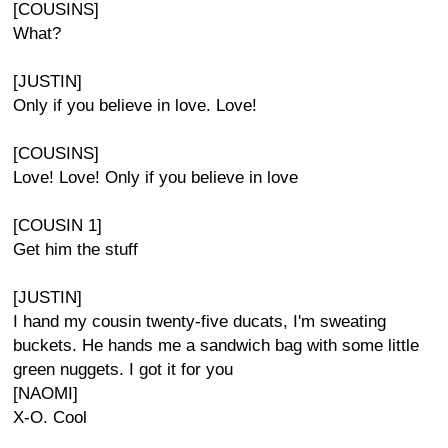
[COUSINS]
What?
[JUSTIN]
Only if you believe in love. Love!
[COUSINS]
Love! Love! Only if you believe in love
[COUSIN 1]
Get him the stuff
[JUSTIN]
I hand my cousin twenty-five ducats, I'm sweating
buckets. He hands me a sandwich bag with some little
green nuggets. I got it for you
[NAOMI]
X-O. Cool