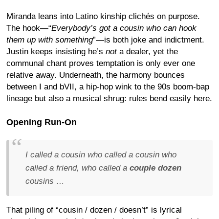
Miranda leans into Latino kinship clichés on purpose.
The hook—“
Everybody’s got a cousin who can hook
them up with something
”—is both joke and indictment.
Justin keeps insisting he’s
not
a dealer, yet the
communal chant proves temptation is only ever one
relative away. Underneath, the harmony bounces
between I and bVII, a hip-hop wink to the 90s boom-bap
lineage but also a musical shrug: rules bend easily here.
Opening Run-On
I called a cousin who called a cousin who
called a friend, who called a
couple dozen
cousins …
That piling of “cousin / dozen / doesn’t” is lyrical