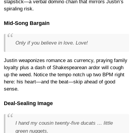
slapstick—a verbal domino chain that mirrors Justin’s
spiraling risk.
Mid-Song Bargain
Only if you believe in love. Love!
Justin weaponizes romance as currency, praying family
loyalty plus a dash of Shakespearean ardor will cough
up the weed. Notice the tempo notch up two BPM right
here: his heart—and the beat—skip ahead of good
sense.
Deal-Sealing Image
I hand my cousin twenty-five ducats … little
green nuggets.