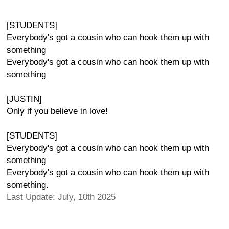
[STUDENTS]
Everybody's got a cousin who can hook them up with
something
Everybody's got a cousin who can hook them up with
something
[JUSTIN]
Only if you believe in love!
[STUDENTS]
Everybody's got a cousin who can hook them up with
something
Everybody's got a cousin who can hook them up with
something.
Last Update: July, 10th 2025