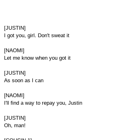
[JUSTIN]
I got you, girl. Don't sweat it
[NAOMI]
Let me know when you got it
[JUSTIN]
As soon as I can
[NAOMI]
I'll find a way to repay you, Justin
[JUSTIN]
Oh, man!