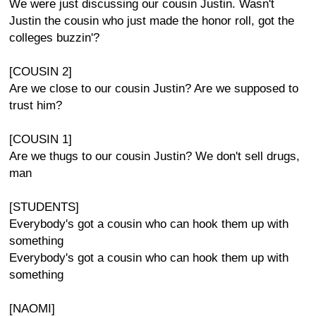
We were just discussing our cousin Justin. Wasn't
Justin the cousin who just made the honor roll, got the
colleges buzzin'?
[COUSIN 2]
Are we close to our cousin Justin? Are we supposed to
trust him?
[COUSIN 1]
Are we thugs to our cousin Justin? We don't sell drugs,
man
[STUDENTS]
Everybody's got a cousin who can hook them up with
something
Everybody's got a cousin who can hook them up with
something
[NAOMI]