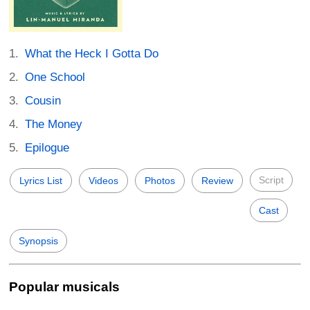
What the Heck I Gotta Do
One School
Cousin
The Money
Epilogue
Script
Lyrics List
Videos
Photos
Review
Cast
Synopsis
Popular musicals