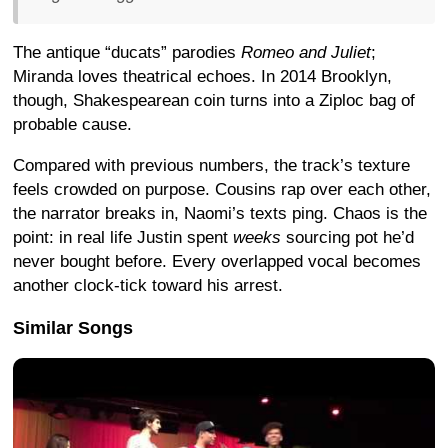
The antique “ducats” parodies
Romeo and Juliet
;
Miranda loves theatrical echoes. In 2014 Brooklyn,
though, Shakespearean coin turns into a Ziploc bag of
probable cause.
Compared with previous numbers, the track’s texture
feels crowded on purpose. Cousins rap over each other,
the narrator breaks in, Naomi’s texts ping. Chaos is the
point: in real life Justin spent
weeks
sourcing pot he’d
never bought before.
Every overlapped vocal becomes
another clock-tick toward his arrest.
Similar Songs