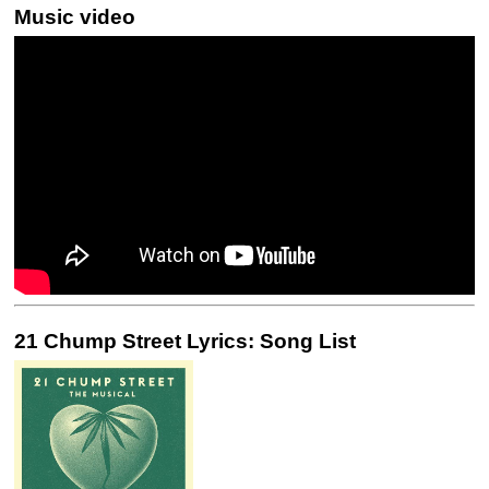
Music video
21 Chump Street Lyrics: Song List