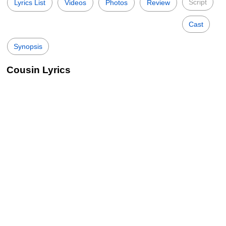
Script
Lyrics List
Videos
Photos
Review
Cast
Synopsis
Cousin Lyrics