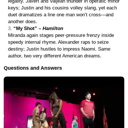
legality. Javert and Valjean thunder in operatic minor
keys; Justin and his cousins volley slang, yet each
duet dramatizes a line one man won’t cross—and
another does.
“My Shot” –
Hamilton
Miranda again stages peer-pressure frenzy inside
speedy internal rhyme. Alexander raps to seize
destiny; Justin hustles to impress Naomi. Same
author, two very different American dreams.
Questions and Answers