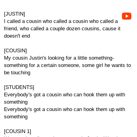
[JUSTIN]
I called a cousin who called a cousin who called a
friend, who called a couple dozen cousins, cause it
doesn't end
[COUSIN]
My cousin Justin's looking for a little something-
something for a certain someone, some girl he wants to
be touching
[STUDENTS]
Everybody's got a cousin who can hook them up with
something
Everybody's got a cousin who can hook them up with
something
[COUSIN 1]