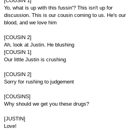
[COUSIN 1]
Yo, what is up with this fussin'? This isn't up for
discussion. This is our cousin coming to us. He's our
blood, and we love him
[COUSIN 2]
Ah, look at Justin. He blushing
[COUSIN 1]
Our little Justin is crushing
[COUSIN 2]
Sorry for rushing to judgement
[COUSINS]
Why should we get you these drugs?
[JUSTIN]
Love!