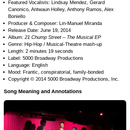
Featured Vocalists: Lindsay Mendez, Gerard
Canonico, Antwaun Holley, Anthony Ramos, Alex
Boniello
Producer & Composer: Lin-Manuel Miranda
Release Date: June 19, 2014
Album:
21 Chump Street – The Musical EP
Genre: Hip-Hop / Musical-Theatre mash-up
Length: 2 minutes 19 seconds
Label: 5000 Broadway Productions
Language: English
Mood: Frantic, conspiratorial, family-bonded
Copyright © 2014 5000 Broadway Productions, Inc.
Song Meaning and Annotations