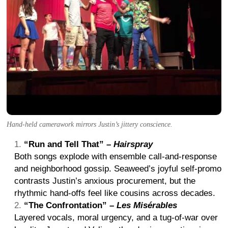
Hand-held camerawork mirrors Justin’s jittery conscience.
“Run and Tell That” –
Hairspray
Both songs explode with ensemble call-and-response
and neighborhood gossip. Seaweed’s joyful self-promo
contrasts Justin’s anxious procurement, but the
rhythmic hand-offs feel like cousins across decades.
“The Confrontation” –
Les Misérables
Layered vocals, moral urgency, and a tug-of-war over