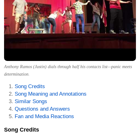
Anthony Ramos (Justin) dials through half his contacts list—panic meets
determination.
Song Credits
Song Meaning and Annotations
Similar Songs
Questions and Answers
Fan and Media Reactions
Song Credits