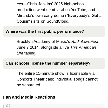
Yes—Chris Jenkins’ 2025 high-school
production went semi-viral on YouTube, and
Miranda’s own early demo (“Everybody’s Got a
Cousin”) sits on SoundCloud.
Where was the first public performance?
Brooklyn Academy of Music’s
RadioLoveFest
,
June 7 2014, alongside a live
This American
Life
taping.
Can schools license the number separately?
The entire 15-minute show is licensable via
Concord Theatricals; individual songs cannot
be separated.
Fan and Media Reactions