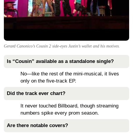
Gerard Canonico’s Cousin 2 side-eyes Justin’s wallet and his motives.
Is “Cousin” available as a standalone single?
No—like the rest of the mini-musical, it lives
only on the five-track EP.
Did the track ever chart?
It never touched Billboard, though streaming
numbers spike every prom season.
Are there notable covers?