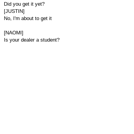
Did you get it yet?
[JUSTIN]
No, I'm about to get it
[NAOMI]
Is your dealer a student?