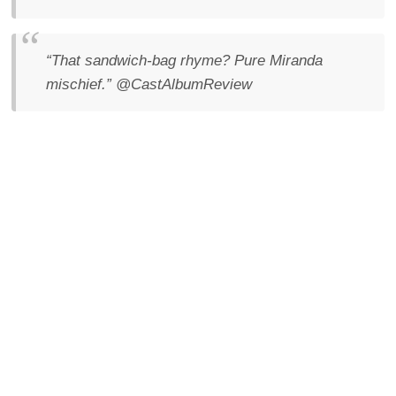
“That sandwich-bag rhyme? Pure Miranda
mischief.”
@CastAlbumReview