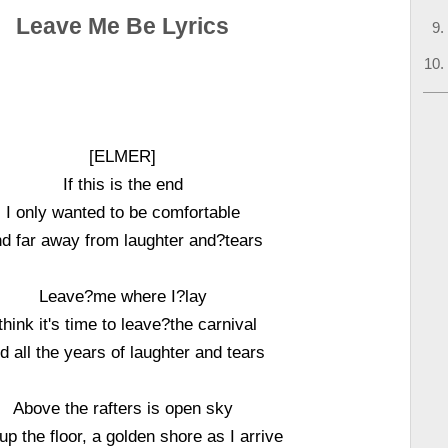
Leave Me Be Lyrics
[ELMER]
If this is the end
I only wanted to be comfortable
d far away from laughter and?tears
Leave?me where I?lay
 think it's time to leave?the carnival
d all the years of laughter and tears
Above the rafters is open sky
up the floor, a golden shore as I arrive