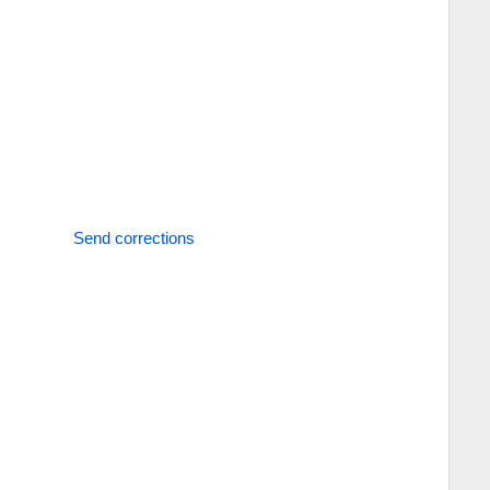
Send corrections