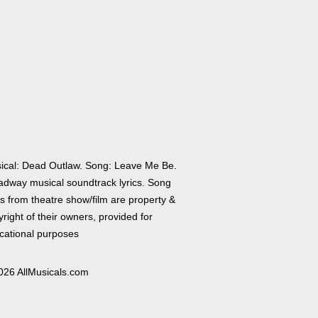
ical: Dead Outlaw. Song: Leave Me Be.
adway musical soundtrack lyrics. Song
cs from theatre show/film are property &
right of their owners, provided for
cational purposes
026 AllMusicals.com