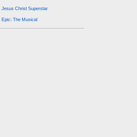
Jesus Christ Superstar
Epic: The Musical