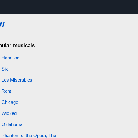
w
pular musicals
Hamilton
Six
Les Miserables
Rent
Chicago
Wicked
Oklahoma
Phantom of the Opera, The