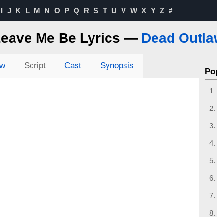
I
J
K
L
M
N
O
P
Q
R
S
T
U
V
W
X
Y
Z
#
Leave Me Be Lyrics —
Dead Outla
ew
Script
Cast
Synopsis
Po