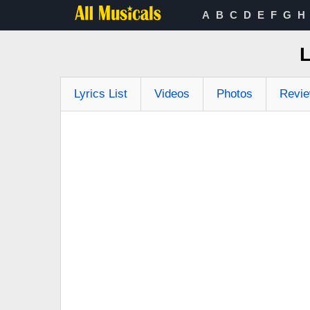
A
B
C
D
E
F
G
H
Lyrics List
Videos
Photos
Revi