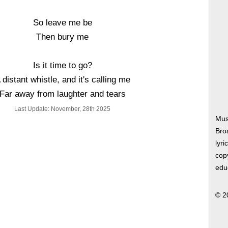
So leave me be
Then bury me
Is it time to go?
 distant whistle, and it's calling me
Far away from laughter and tears
Last Update: November, 28th 2025
Mus
Bro
lyri
copy
edu
© 2