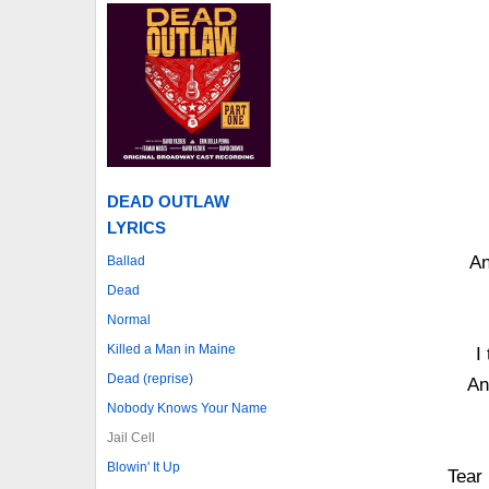
DEAD OUTLAW
LYRICS
An
Ballad
Dead
Normal
Killed a Man in Maine
I
Dead (reprise)
An
Nobody Knows Your Name
Jail Cell
Blowin' It Up
Tear 