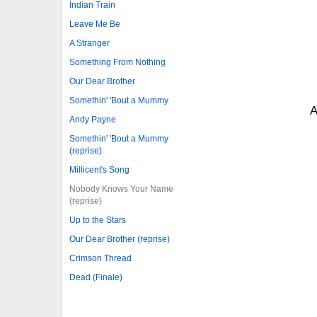
Indian Train
Leave Me Be
A Stranger
Something From Nothing
Our Dear Brother
Somethin' 'Bout a Mummy
A
Andy Payne
Somethin' 'Bout a Mummy
(reprise)
Millicent's Song
Nobody Knows Your Name
(reprise)
Up to the Stars
Our Dear Brother (reprise)
Crimson Thread
Dead (Finale)