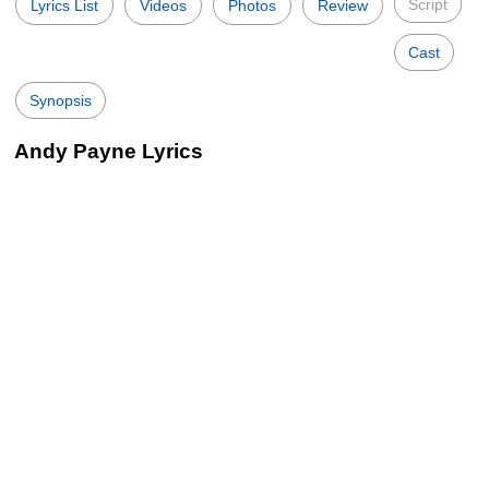
Script
Lyrics List
Videos
Photos
Review
Cast
Synopsis
Andy Payne Lyrics