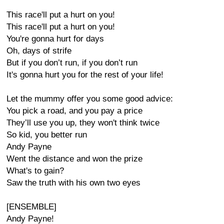
This race'll put a hurt on you!
This race'll put a hurt on you!
You're gonna hurt for days
Oh, days of strife
But if you don’t run, if you don’t run
It's gonna hurt you for the rest of your life!
Let the mummy offer you some good advice:
You pick a road, and you pay a price
They’ll use you up, they won't think twice
So kid, you better run
Andy Payne
Went the distance and won the prize
What's to gain?
Saw the truth with his own two eyes
[ENSEMBLE]
Andy Payne!