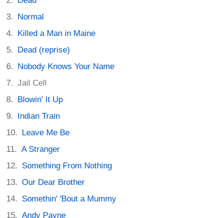
Dead
Normal
Killed a Man in Maine
Dead (reprise)
Nobody Knows Your Name
Jail Cell
Blowin' It Up
Indian Train
Leave Me Be
A Stranger
Something From Nothing
Our Dear Brother
Somethin' 'Bout a Mummy
Andy Payne