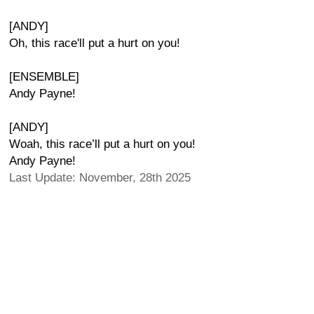
[ANDY]
Oh, this race'll put a hurt on you!
[ENSEMBLE]
Andy Payne!
[ANDY]
Woah, this race’ll put a hurt on you!
Andy Payne!
Last Update: November, 28th 2025