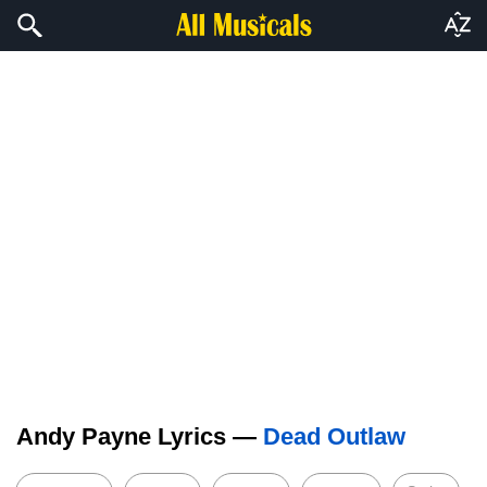
Andy Payne Lyrics —
Dead Outlaw