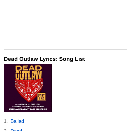
Dead Outlaw Lyrics: Song List
Ballad