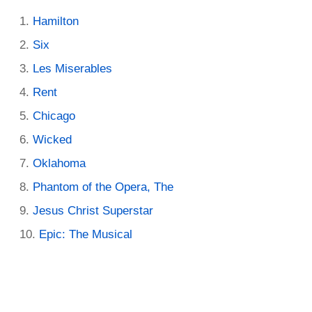
Hamilton
Six
Les Miserables
Rent
Chicago
Wicked
Oklahoma
Phantom of the Opera, The
Jesus Christ Superstar
Epic: The Musical