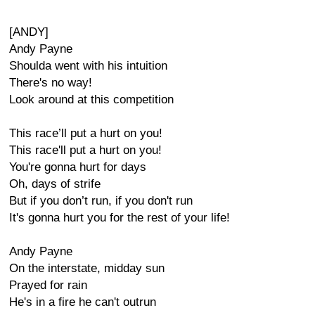
[ANDY]
Andy Payne
Shoulda went with his intuition
There's no way!
Look around at this competition
This race’ll put a hurt on you!
This race'll put a hurt on you!
You're gonna hurt for days
Oh, days of strife
But if you don’t run, if you don't run
It's gonna hurt you for the rest of your life!
Andy Payne
On the interstate, midday sun
Prayed for rain
He's in a fire he can't outrun