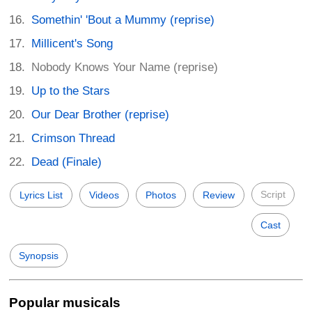
Somethin' 'Bout a Mummy (reprise)
Millicent's Song
Nobody Knows Your Name (reprise)
Up to the Stars
Our Dear Brother (reprise)
Crimson Thread
Dead (Finale)
Script
Lyrics List
Videos
Photos
Review
Cast
Synopsis
Popular musicals