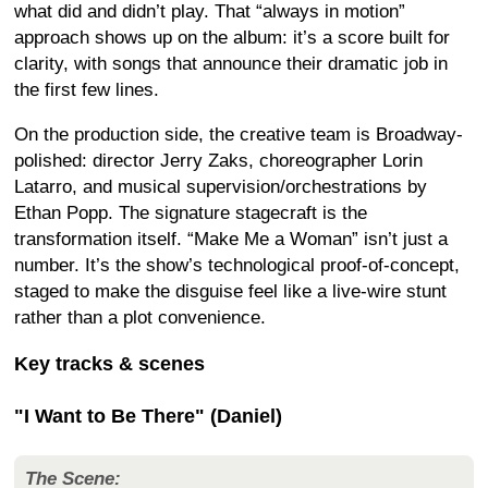
what did and didn’t play. That “always in motion”
approach shows up on the album: it’s a score built for
clarity, with songs that announce their dramatic job in
the first few lines.
On the production side, the creative team is Broadway-
polished: director Jerry Zaks, choreographer Lorin
Latarro, and musical supervision/orchestrations by
Ethan Popp. The signature stagecraft is the
transformation itself. “Make Me a Woman” isn’t just a
number. It’s the show’s technological proof-of-concept,
staged to make the disguise feel like a live-wire stunt
rather than a plot convenience.
Key tracks & scenes
"I Want to Be There" (Daniel)
The Scene: