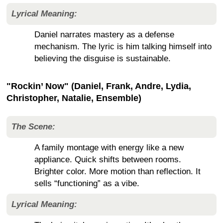
Lyrical Meaning:
Daniel narrates mastery as a defense
mechanism. The lyric is him talking himself into
believing the disguise is sustainable.
"Rockin’ Now" (Daniel, Frank, Andre, Lydia,
Christopher, Natalie, Ensemble)
The Scene:
A family montage with energy like a new
appliance. Quick shifts between rooms.
Brighter color. More motion than reflection. It
sells “functioning” as a vibe.
Lyrical Meaning: