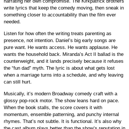
narrating her own compromise. The Kirkpatrick brothers
write lyrics that keep the comedy moving, then sneak in
something closer to accountability than the film ever
needed.
Listen for how often the writing treats parenting as
presence, not intention. Daniel’s big early songs are
pure want. He wants access. He wants applause. He
wants the household back. Miranda’s Act II ballad is the
counterweight, and it lands precisely because it refuses
the “fun dad” myth. The lyric is about what gets lost
when a marriage turns into a schedule, and why leaving
can still hurt.
Musically, it’s modern Broadway comedy craft with a
glossy pop-rock motor. The show leans hard on pace.
When the book stalls, the score covers it with
momentum, ensemble patterning, and punchy internal
rhymes. That’s not subtle. It is functional. It’s also why
the cast album plays better than the show’s reputation in