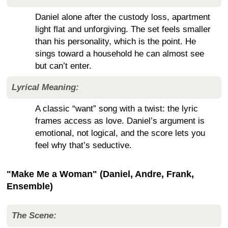
Daniel alone after the custody loss, apartment
light flat and unforgiving. The set feels smaller
than his personality, which is the point. He
sings toward a household he can almost see
but can’t enter.
Lyrical Meaning:
A classic “want” song with a twist: the lyric
frames access as love. Daniel’s argument is
emotional, not logical, and the score lets you
feel why that’s seductive.
"Make Me a Woman" (Daniel, Andre, Frank,
Ensemble)
The Scene: