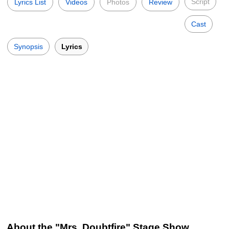
Script
Lyrics List
Videos
Photos
Review
Cast
Synopsis
Lyrics
About the "Mrs. Doubtfire" Stage Show