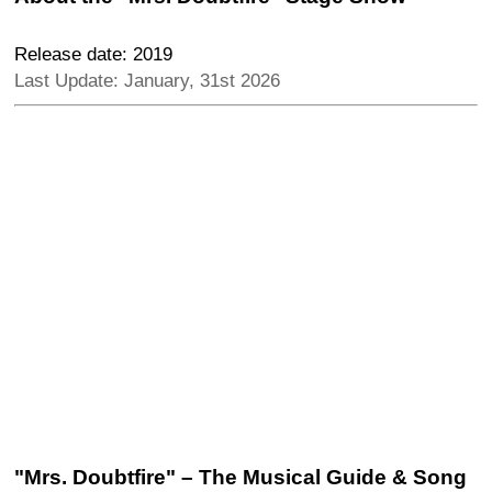
Release date: 2019
Last Update: January, 31st 2026
"Mrs. Doubtfire" – The Musical Guide & Song