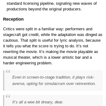
standard licensing pipeline, signaling new waves of
productions beyond the original producers.
Reception
Critics were split in a familiar way: performers and
stagecraft got credit, while the adaptation was dinged as
cautious. That split is useful for lyric analysis, because
it tells you what the score is trying to do. It’s not
rewriting the movie. It’s making the movie playable as
musical theater, which is a lower artistic bar and a
harder engineering problem.
Even in screen-to-stage tradition, it plays risk-
averse, opting for simulacrum over reinvention.
It’s all a wee bit dreary, dear.