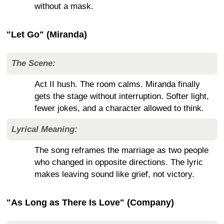
without a mask.
"Let Go" (Miranda)
The Scene:
Act II hush. The room calms. Miranda finally
gets the stage without interruption. Softer light,
fewer jokes, and a character allowed to think.
Lyrical Meaning:
The song reframes the marriage as two people
who changed in opposite directions. The lyric
makes leaving sound like grief, not victory.
"As Long as There Is Love" (Company)