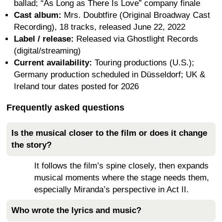
ballad; “As Long as There Is Love” company finale
Cast album:
Mrs. Doubtfire (Original Broadway Cast
Recording), 18 tracks, released June 22, 2022
Label / release:
Released via Ghostlight Records
(digital/streaming)
Current availability:
Touring productions (U.S.);
Germany production scheduled in Düsseldorf; UK &
Ireland tour dates posted for 2026
Frequently asked questions
Is the musical closer to the film or does it change
the story?
It follows the film’s spine closely, then expands
musical moments where the stage needs them,
especially Miranda’s perspective in Act II.
Who wrote the lyrics and music?