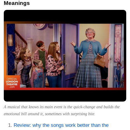
Meanings
A musical that knows its main event is the quick-change and builds the
emotional bill around it, sometimes with surprising bite.
Review: why the songs work better than the