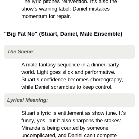
The lyric pitches reinvention. It’s also the
show’s warning label: Daniel mistakes
momentum for repair.
"Big Fat No" (Stuart, Daniel, Male Ensemble)
The Scene:
A male fantasy sequence in a dinner-party
world. Light goes slick and performative.
Stuart’s confidence becomes choreography,
while Daniel scrambles to keep control.
Lyrical Meaning:
Stuart’s lyric is entitlement as show tune. It’s
funny, yes, but it also sharpens the stakes:
Miranda is being courted by someone
uncomplicated, and Daniel can’t compete