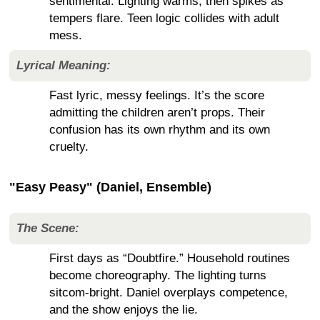
sentimental. Lighting warms, then spikes as
tempers flare. Teen logic collides with adult
mess.
Lyrical Meaning:
Fast lyric, messy feelings. It’s the score
admitting the children aren’t props. Their
confusion has its own rhythm and its own
cruelty.
"Easy Peasy" (Daniel, Ensemble)
The Scene:
First days as “Doubtfire.” Household routines
become choreography. The lighting turns
sitcom-bright. Daniel overplays competence,
and the show enjoys the lie.