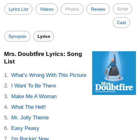
Script
Lyrics List
Videos
Photos
Review
Cast
Synopsis
Lyrics
Mrs. Doubtfire Lyrics: Song
List
What’s Wrong With This Picture
I Want To Be There
Make Me A Woman
What The Hell!
Mr. Jolly Theme
Easy Peasy
I'm Rockin' Now