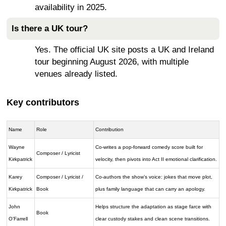
availability in 2025.
Is there a UK tour?
Yes. The official UK site posts a UK and Ireland
tour beginning August 2026, with multiple
venues already listed.
Key contributors
Name
Role
Contribution
Wayne
Co-writes a pop-forward comedy score built for
Composer / Lyricist
Kirkpatrick
velocity, then pivots into Act II emotional clarification.
Karey
Composer / Lyricist /
Co-authors the show’s voice: jokes that move plot,
Kirkpatrick
Book
plus family language that can carry an apology.
John
Helps structure the adaptation as stage farce with
Book
O’Farrell
clear custody stakes and clean scene transitions.