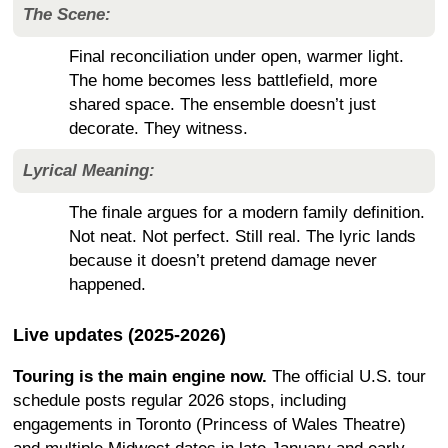
The Scene:
Final reconciliation under open, warmer light.
The home becomes less battlefield, more
shared space. The ensemble doesn’t just
decorate. They witness.
Lyrical Meaning:
The finale argues for a modern family definition.
Not neat. Not perfect. Still real. The lyric lands
because it doesn’t pretend damage never
happened.
Live updates (2025-2026)
Touring is the main engine now.
The official U.S. tour
schedule posts regular 2026 stops, including
engagements in Toronto (Princess of Wales Theatre)