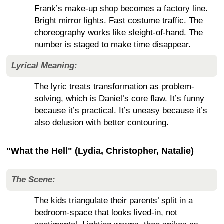
Frank’s make-up shop becomes a factory line.
Bright mirror lights. Fast costume traffic. The
choreography works like sleight-of-hand. The
number is staged to make time disappear.
Lyrical Meaning:
The lyric treats transformation as problem-
solving, which is Daniel’s core flaw. It’s funny
because it’s practical. It’s uneasy because it’s
also delusion with better contouring.
"What the Hell" (Lydia, Christopher, Natalie)
The Scene:
The kids triangulate their parents’ split in a
bedroom-space that looks lived-in, not