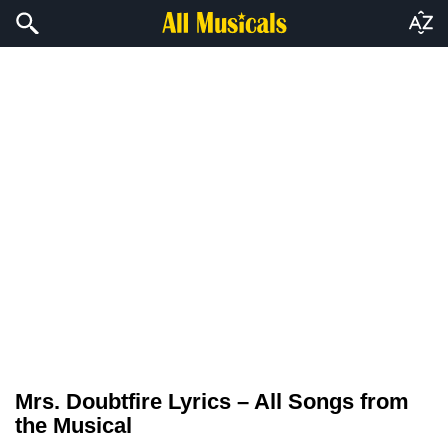
Mrs. Doubtfire Lyrics – All Songs from
the Musical