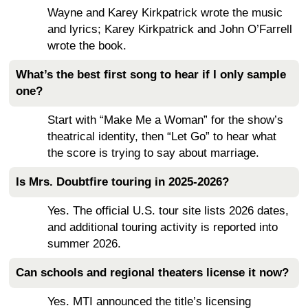
Wayne and Karey Kirkpatrick wrote the music
and lyrics; Karey Kirkpatrick and John O’Farrell
wrote the book.
What’s the best first song to hear if I only sample
one?
Start with “Make Me a Woman” for the show’s
theatrical identity, then “Let Go” to hear what
the score is trying to say about marriage.
Is Mrs. Doubtfire touring in 2025-2026?
Yes. The official U.S. tour site lists 2026 dates,
and additional touring activity is reported into
summer 2026.
Can schools and regional theaters license it now?
Yes. MTI announced the title’s licensing