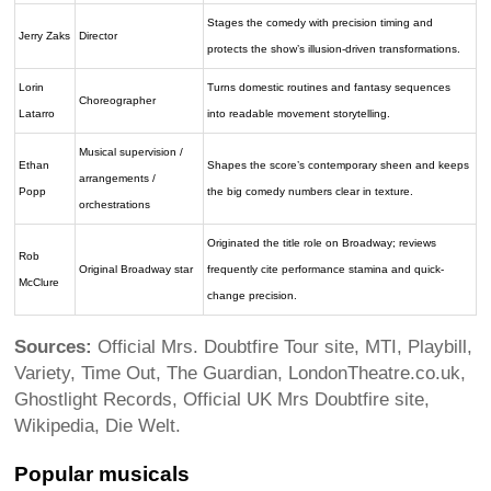
Stages the comedy with precision timing and
Jerry Zaks
Director
protects the show’s illusion-driven transformations.
Lorin
Turns domestic routines and fantasy sequences
Choreographer
Latarro
into readable movement storytelling.
Musical supervision /
Ethan
Shapes the score’s contemporary sheen and keeps
arrangements /
Popp
the big comedy numbers clear in texture.
orchestrations
Originated the title role on Broadway; reviews
Rob
Original Broadway star
frequently cite performance stamina and quick-
McClure
change precision.
Sources:
Official Mrs. Doubtfire Tour site, MTI, Playbill,
Variety, Time Out, The Guardian, LondonTheatre.co.uk,
Ghostlight Records, Official UK Mrs Doubtfire site,
Wikipedia, Die Welt.
Popular musicals