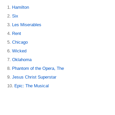
Hamilton
Six
Les Miserables
Rent
Chicago
Wicked
Oklahoma
Phantom of the Opera, The
Jesus Christ Superstar
Epic: The Musical