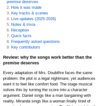
premise deserves
How it was made
Key tracks & scenes
Live updates (2025-2026)
Notes & trivia
Reception
Quick facts
Frequently asked questions
Key contributors
Review: why the songs work better than the
premise deserves
Every adaptation of Mrs. Doubtfire faces the same
problem: the plot is a legal nightmare, yet audiences
want it to feel like comfort food. The stage musical
solves this by turning the score into a character
argument. Daniel sings like a man bargaining with
reality. Miranda sings like a woman finally tired of