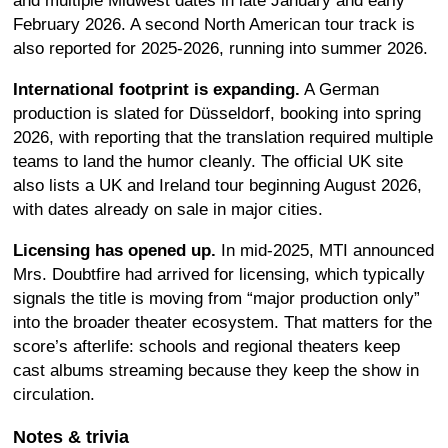
and multiple Midwest dates in late January and early
February 2026. A second North American tour track is
also reported for 2025-2026, running into summer 2026.
International footprint is expanding.
A German
production is slated for Düsseldorf, booking into spring
2026, with reporting that the translation required multiple
teams to land the humor cleanly. The official UK site
also lists a UK and Ireland tour beginning August 2026,
with dates already on sale in major cities.
Licensing has opened up.
In mid-2025, MTI announced
Mrs. Doubtfire had arrived for licensing, which typically
signals the title is moving from “major production only”
into the broader theater ecosystem. That matters for the
score’s afterlife: schools and regional theaters keep
cast albums streaming because they keep the show in
circulation.
Notes & trivia