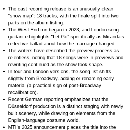
The cast recording release is an unusually clean
“show map”: 18 tracks, with the finale split into two
parts on the album listing.
The West End run began in 2023, and London song
guidance highlights “Let Go” specifically as Miranda’s
reflective ballad about how the marriage changed.
The writers have described the preview process as
relentless, noting that 18 songs were in previews and
rewriting continued as the show took shape.
In tour and London versions, the song list shifts
slightly from Broadway, adding or renaming early
material (a practical sign of post-Broadway
recalibration).
Recent German reporting emphasizes that the
Düsseldorf production is a distinct staging with newly
built scenery, while drawing on elements from the
English-language costume world.
MTI’s 2025 announcement places the title into the