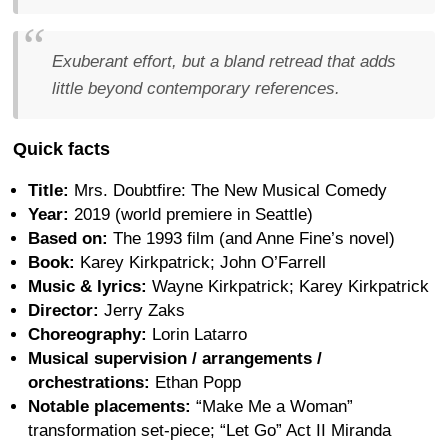
Exuberant effort, but a bland retread that adds
little beyond contemporary references.
Quick facts
Title:
Mrs. Doubtfire: The New Musical Comedy
Year:
2019 (world premiere in Seattle)
Based on:
The 1993 film (and Anne Fine’s novel)
Book:
Karey Kirkpatrick; John O’Farrell
Music & lyrics:
Wayne Kirkpatrick; Karey Kirkpatrick
Director:
Jerry Zaks
Choreography:
Lorin Latarro
Musical supervision / arrangements /
orchestrations:
Ethan Popp
Notable placements:
“Make Me a Woman”
transformation set-piece; “Let Go” Act II Miranda