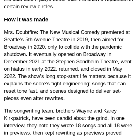
certain review circles.
How it was made
Mrs. Doubtfire: The New Musical Comedy premiered at
Seattle’s 5th Avenue Theatre in 2019, then aimed for
Broadway in 2020, only to collide with the pandemic
shutdown. It eventually opened on Broadway in
December 2021 at the Stephen Sondheim Theatre, went
on hiatus in early 2022, returned, and closed in May
2022. The show’s long stop-start life matters because it
explains the score’s tight engineering: songs that can
reset tone fast, and scenes designed to deliver set-
pieces even after rewrites.
The songwriting team, brothers Wayne and Karey
Kirkpatrick, have been candid about the grind. In one
interview, they note they wrote 18 songs and all 18 were
in previews, then kept rewriting as previews proved