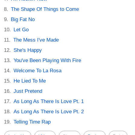
The Shape Of Things to Come
Big Fat No
Let Go
The Mess I've Made
She's Happy
You've Been Playing With Fire
Welcome To La Rosa
He Lied To Me
Just Pretend
As Long As There Is Love Pt. 1
As Long As There Is Love Pt. 2
Telling Time Rap