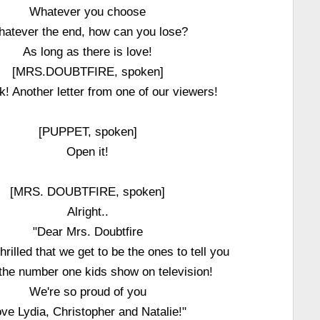
Whatever you choose
atever the end, how can you lose?
As long as there is love!
[MRS.DOUBTFIRE, spoken]
k! Another letter from one of our viewers!
[PUPPET, spoken]
Open it!
[MRS. DOUBTFIRE, spoken]
Alright..
"Dear Mrs. Doubtfire
hrilled that we get to be the ones to tell you
 the number one kids show on television!
We're so proud of you
ve Lydia, Christopher and Natalie!"