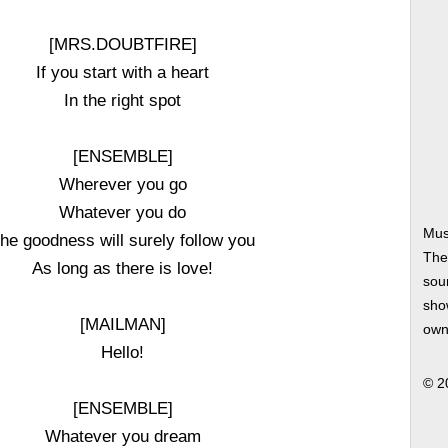
[MRS.DOUBTFIRE]
If you start with a heart
In the right spot
[ENSEMBLE]
Wherever you go
Whatever you do
Mus
he goodness will surely follow you
The
As long as there is love!
soun
show
[MAILMAN]
own
Hello!
© 2
[ENSEMBLE]
Whatever you dream