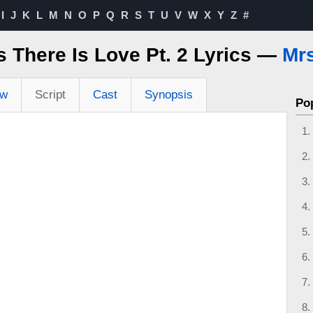
I
J
K
L
M
N
O
P
Q
R
S
T
U
V
W
X
Y
Z
#
 There Is Love Pt. 2 Lyrics —
Mrs
ew
Script
Cast
Synopsis
Po