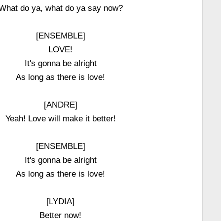
What do ya, what do ya say now?
[ENSEMBLE]
LOVE!
It's gonna be alright
As long as there is love!
[ANDRE]
Yeah! Love will make it better!
[ENSEMBLE]
It's gonna be alright
As long as there is love!
[LYDIA]
Better now!