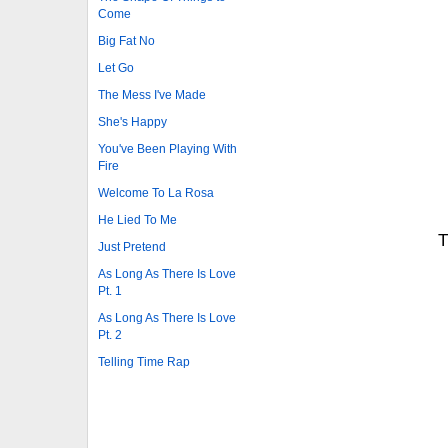
Come
Big Fat No
Let Go
The Mess I've Made
She's Happy
You've Been Playing With
Fire
Welcome To La Rosa
He Lied To Me
T
Just Pretend
As Long As There Is Love
Pt. 1
As Long As There Is Love
Pt. 2
Telling Time Rap