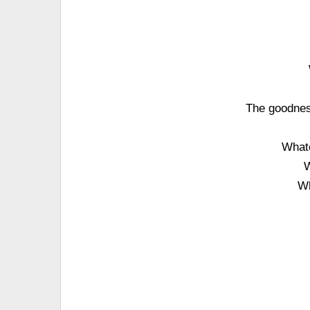
The goodness
What
W
Wh