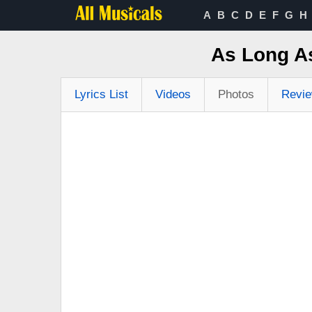
A
B
C
D
E
F
G
H
As Long As
Lyrics List
Videos
Photos
Revi