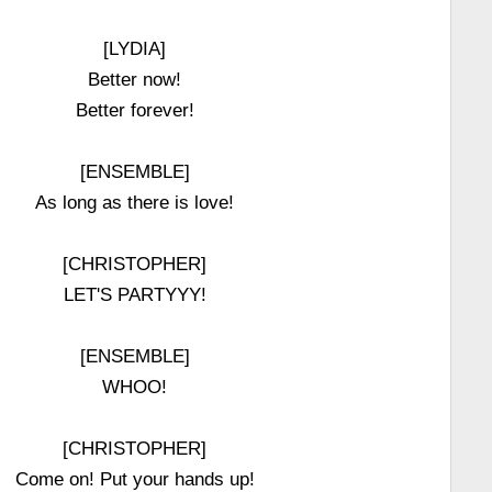
[LYDIA]
Better now!
Better forever!
[ENSEMBLE]
As long as there is love!
[CHRISTOPHER]
LET'S PARTYYY!
[ENSEMBLE]
WHOO!
[CHRISTOPHER]
Come on! Put your hands up!