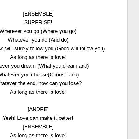
[ENSEMBLE]
SURPRISE!
Wherever you go (Where you go)
Whatever you do (And do)
 will surely follow you (Good will follow you)
As long as there is love!
ever you dream (What you dream and)
hatever you choose(Choose and)
atever the end, how can you lose?
As long as there is love!
[ANDRE]
Yeah! Love can make it better!
[ENSEMBLE]
As long as there is love!