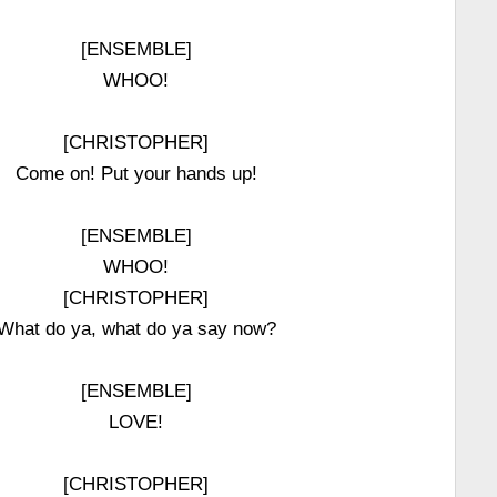
[ENSEMBLE]
WHOO!
[CHRISTOPHER]
Come on! Put your hands up!
[ENSEMBLE]
WHOO!
[CHRISTOPHER]
What do ya, what do ya say now?
[ENSEMBLE]
LOVE!
[CHRISTOPHER]