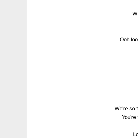
Wh
Ooh loo
We're so t
You're
Lo