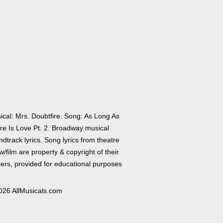
ical: Mrs. Doubtfire. Song: As Long As
re Is Love Pt. 2. Broadway musical
dtrack lyrics. Song lyrics from theatre
/film are property & copyright of their
ers, provided for educational purposes
026 AllMusicals.com