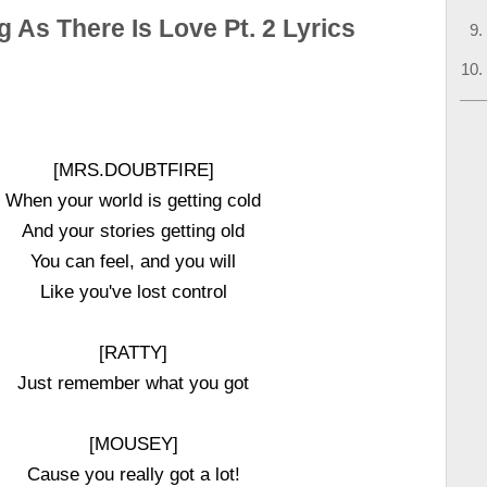
 As There Is Love Pt. 2 Lyrics
[MRS.DOUBTFIRE]
When your world is getting cold
And your stories getting old
You can feel, and you will
Like you've lost control
[RATTY]
Just remember what you got
[MOUSEY]
Cause you really got a lot!