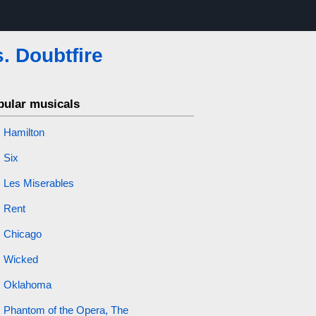
. Doubtfire
pular musicals
Hamilton
Six
Les Miserables
Rent
Chicago
Wicked
Oklahoma
Phantom of the Opera, The