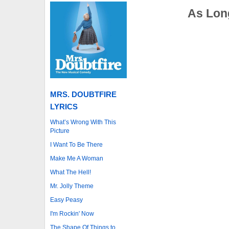
As Long
MRS. DOUBTFIRE
LYRICS
What’s Wrong With This
Picture
I Want To Be There
Make Me A Woman
What The Hell!
Mr. Jolly Theme
Easy Peasy
I'm Rockin' Now
The Shape Of Things to