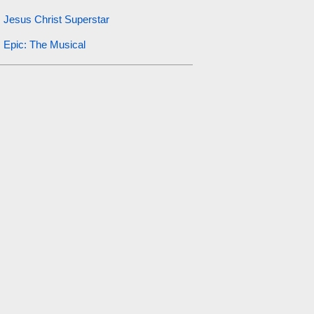
Jesus Christ Superstar
Epic: The Musical