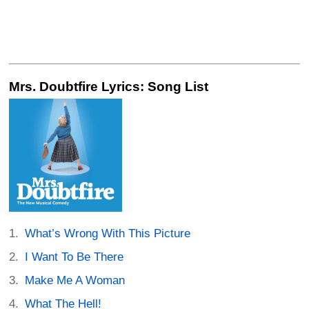
Mrs. Doubtfire Lyrics: Song List
What’s Wrong With This Picture
I Want To Be There
Make Me A Woman
What The Hell!