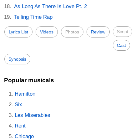
As Long As There Is Love Pt. 2
Telling Time Rap
Script
Lyrics List
Videos
Photos
Review
Cast
Synopsis
Popular musicals
Hamilton
Six
Les Miserables
Rent
Chicago