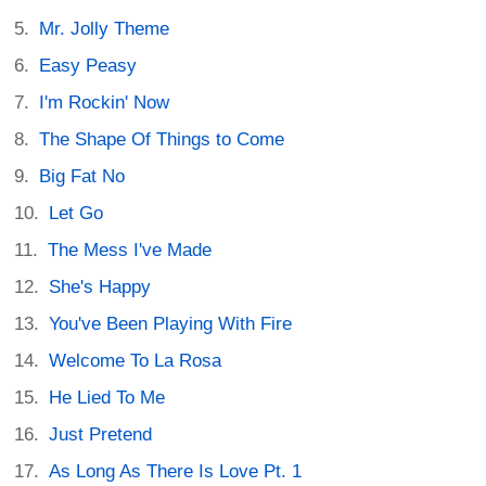
Mr. Jolly Theme
Easy Peasy
I'm Rockin' Now
The Shape Of Things to Come
Big Fat No
Let Go
The Mess I've Made
She's Happy
You've Been Playing With Fire
Welcome To La Rosa
He Lied To Me
Just Pretend
As Long As There Is Love Pt. 1