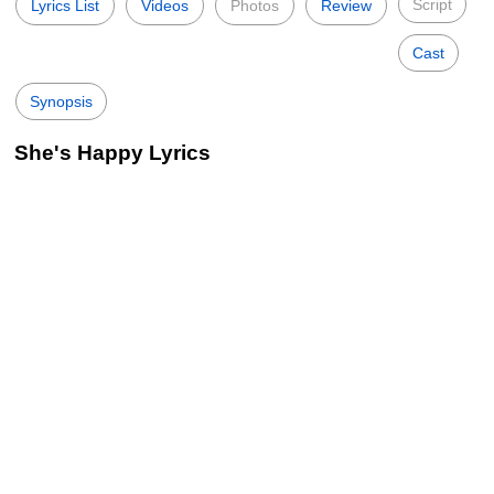
Script
Lyrics List
Videos
Photos
Review
Cast
Synopsis
She's Happy Lyrics