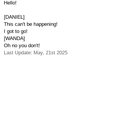
Hello!
[DANIEL]
This can't be happening!
I got to go!
[WANDA]
Oh no you don't!
Last Update: May, 21st 2025