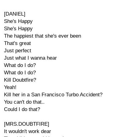
[DANIEL]
She's Happy
She's Happy
The happiest that she's ever been
That's great
Just perfect
Just what I wanna hear
What do I do?
What do I do?
Kill Doubtfire?
Yeah!
Kill her in a San Francisco Turbo Accident?
You can't do that..
Could I do that?
[MRS.DOUBTFIRE]
It wouldn't work dear