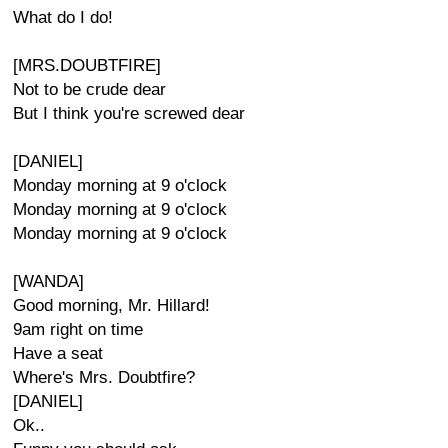
What do I do!
[MRS.DOUBTFIRE]
Not to be crude dear
But I think you're screwed dear
[DANIEL]
Monday morning at 9 o'clock
Monday morning at 9 o'clock
Monday morning at 9 o'clock
[WANDA]
Good morning, Mr. Hillard!
9am right on time
Have a seat
Where's Mrs. Doubtfire?
[DANIEL]
Ok..