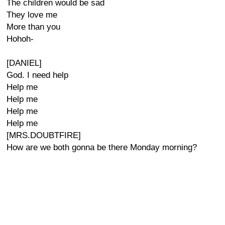
The children would be sad
They love me
More than you
Hohoh-
[DANIEL]
God. I need help
Help me
Help me
Help me
Help me
[MRS.DOUBTFIRE]
How are we both gonna be there Monday morning?