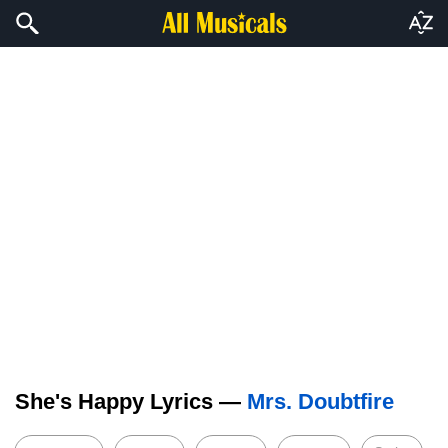
She's Happy Lyrics —
Mrs. Doubtfire