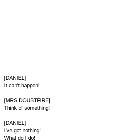
[DANIEL]
It can't happen!
[MRS.DOUBTFIRE]
Think of something!
[DANIEL]
I've got nothing!
What do I do!