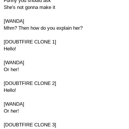
Funny you should ask
She's not gonna make it
[WANDA]
Mhm? Then how do you explain her?
[DOUBTFIRE CLONE 1]
Hello!
[WANDA]
Or her!
[DOUBTFIRE CLONE 2]
Hello!
[WANDA]
Or her!
[DOUBTFIRE CLONE 3]