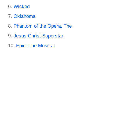
Wicked
Oklahoma
Phantom of the Opera, The
Jesus Christ Superstar
Epic: The Musical