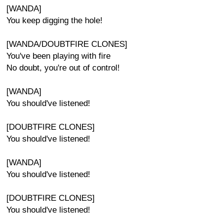
[WANDA]
You keep digging the hole!
[WANDA/DOUBTFIRE CLONES]
You've been playing with fire
No doubt, you're out of control!
[WANDA]
You should've listened!
[DOUBTFIRE CLONES]
You should've listened!
[WANDA]
You should've listened!
[DOUBTFIRE CLONES]
You should've listened!