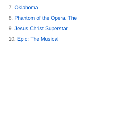
Oklahoma
Phantom of the Opera, The
Jesus Christ Superstar
Epic: The Musical