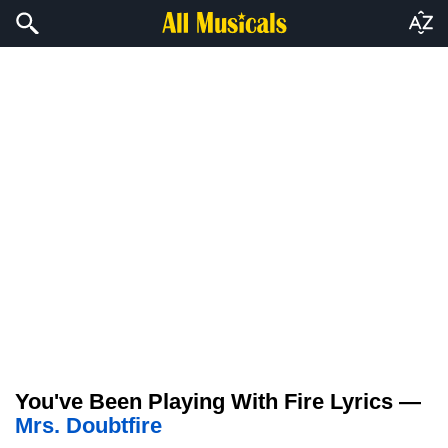
You've Been Playing With Fire Lyrics —
Mrs. Doubtfire