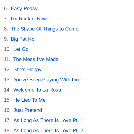
Easy Peasy
I'm Rockin' Now
The Shape Of Things to Come
Big Fat No
Let Go
The Mess I've Made
She's Happy
You've Been Playing With Fire
Welcome To La Rosa
He Lied To Me
Just Pretend
As Long As There Is Love Pt. 1
As Long As There Is Love Pt. 2