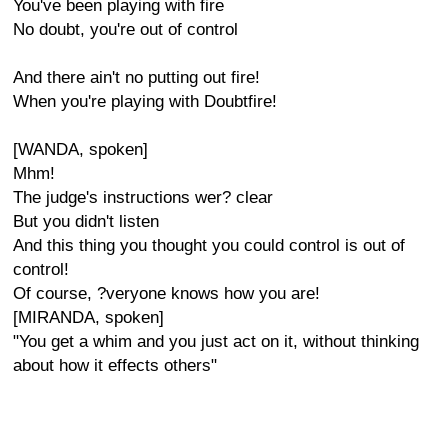
You've been playing with fire
No doubt, you're out of control
And there ain't no putting out fire!
When you're playing with Doubtfire!
[WANDA, spoken]
Mhm!
The judge's instructions wer? clear
But you didn't listen
And this thing you thought you could control is out of
control!
Of course, ?veryone knows how you are!
[MIRANDA, spoken]
"You get a whim and you just act on it, without thinking
about how it effects others"