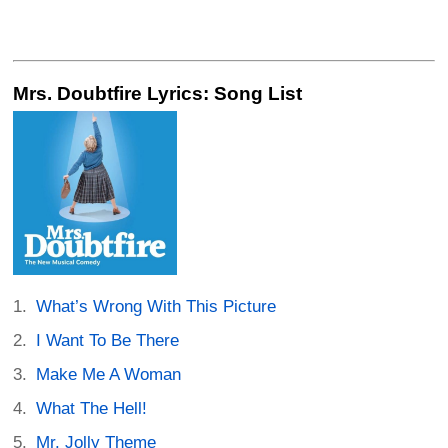
Mrs. Doubtfire Lyrics: Song List
What’s Wrong With This Picture
I Want To Be There
Make Me A Woman
What The Hell!
Mr. Jolly Theme