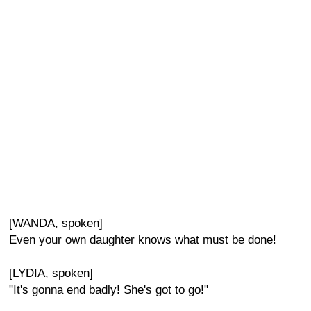
[WANDA, spoken]
Even your own daughter knows what must be done!
[LYDIA, spoken]
"It's gonna end badly! She's got to go!"