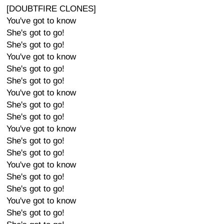
[DOUBTFIRE CLONES]
You've got to know
She's got to go!
She's got to go!
You've got to know
She's got to go!
She's got to go!
You've got to know
She's got to go!
She's got to go!
You've got to know
She's got to go!
She's got to go!
You've got to know
She's got to go!
She's got to go!
You've got to know
She's got to go!