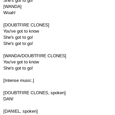
She's got to go!
[WANDA]
Woah!
[DOUBTFIRE CLONES]
You've got to know
She's got to go!
She's got to go!
[WANDA/DOUBTFIRE CLONES]
You've got to know
She's got to go!
[Intense music.]
[DOUBTFIRE CLONES, spoken]
DAN!
[DANIEL, spoken]