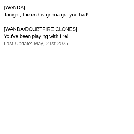
[WANDA]
Tonight, the end is gonna get you bad!
[WANDA/DOUBTFIRE CLONES]
You've been playing with fire!
Last Update: May, 21st 2025