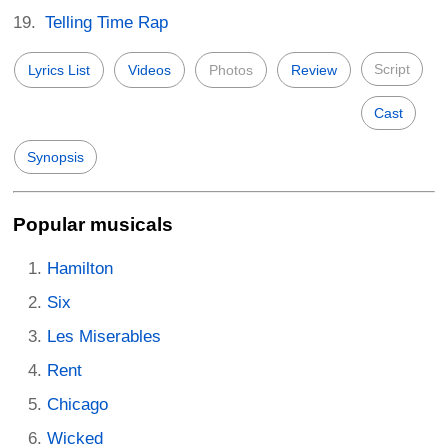
Telling Time Rap
Script
Lyrics List
Videos
Photos
Review
Cast
Synopsis
Popular musicals
Hamilton
Six
Les Miserables
Rent
Chicago
Wicked