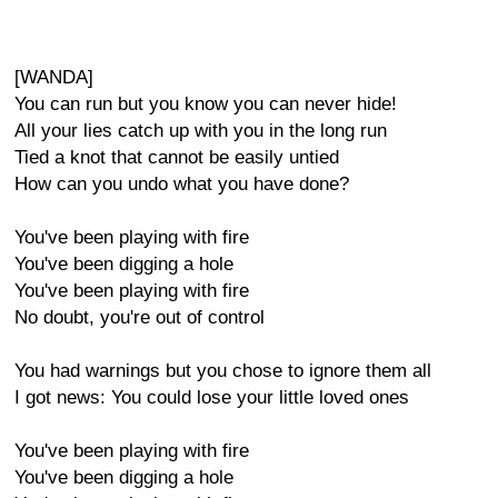
[WANDA]
You can run but you know you can never hide!
All your lies catch up with you in the long run
Tied a knot that cannot be easily untied
How can you undo what you have done?
You've been playing with fire
You've been digging a hole
You've been playing with fire
No doubt, you're out of control
You had warnings but you chose to ignore them all
I got news: You could lose your little loved ones
You've been playing with fire
You've been digging a hole