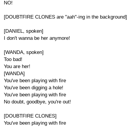
NO!
[DOUBTFIRE CLONES are "aah"-ing in the background]
[DANIEL, spoken]
I don't wanna be her anymore!
[WANDA, spoken]
Too bad!
You are her!
[WANDA]
You've been playing with fire
You've been digging a hole!
You've been playing with fire
No doubt, goodbye, you're out!
[DOUBTFIRE CLONES]
You've been playing with fire