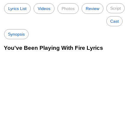
Script
Lyrics List
Videos
Photos
Review
Cast
Synopsis
You've Been Playing With Fire Lyrics