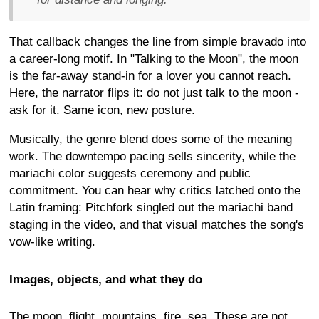
That callback changes the line from simple bravado into
a career-long motif. In "Talking to the Moon", the moon
is the far-away stand-in for a lover you cannot reach.
Here, the narrator flips it: do not just talk to the moon -
ask for it. Same icon, new posture.
Musically, the genre blend does some of the meaning
work. The downtempo pacing sells sincerity, while the
mariachi color suggests ceremony and public
commitment. You can hear why critics latched onto the
Latin framing: Pitchfork singled out the mariachi band
staging in the video, and that visual matches the song's
vow-like writing.
Images, objects, and what they do
The moon, flight, mountains, fire, sea. These are not