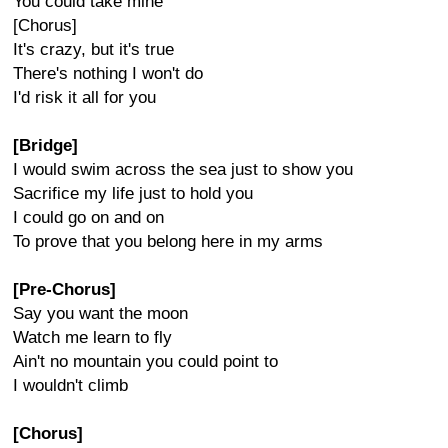
You could take mine
[Chorus]
It's crazy, but it's true
There's nothing I won't do
I'd risk it all for you
[Bridge]
I would swim across the sea just to show you
Sacrifice my life just to hold you
I could go on and on
To prove that you belong here in my arms
[Pre-Chorus]
Say you want the moon
Watch me learn to fly
Ain't no mountain you could point to
I wouldn't climb
[Chorus]