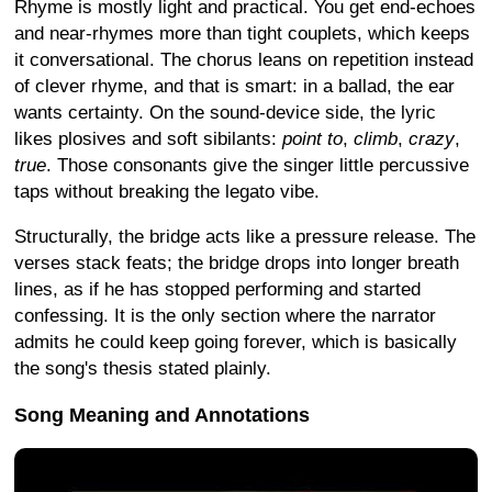
Rhyme is mostly light and practical. You get end-echoes
and near-rhymes more than tight couplets, which keeps
it conversational. The chorus leans on repetition instead
of clever rhyme, and that is smart: in a ballad, the ear
wants certainty. On the sound-device side, the lyric
likes plosives and soft sibilants:
point to
,
climb
,
crazy
,
true
. Those consonants give the singer little percussive
taps without breaking the legato vibe.
Structurally, the bridge acts like a pressure release. The
verses stack feats; the bridge drops into longer breath
lines, as if he has stopped performing and started
confessing. It is the only section where the narrator
admits he could keep going forever, which is basically
the song's thesis stated plainly.
Song Meaning and Annotations