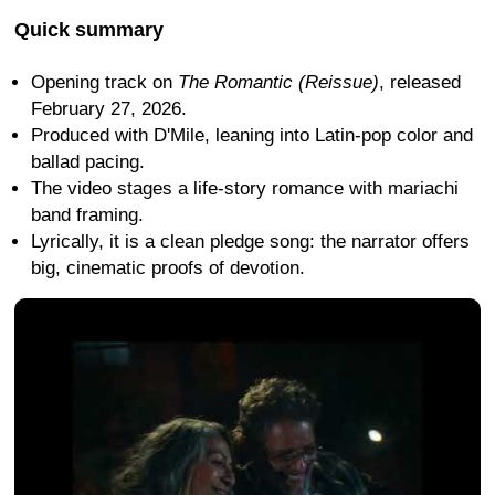
Quick summary
Opening track on
The Romantic (Reissue)
, released
February 27, 2026.
Produced with D'Mile, leaning into Latin-pop color and
ballad pacing.
The video stages a life-story romance with mariachi
band framing.
Lyrically, it is a clean pledge song: the narrator offers
big, cinematic proofs of devotion.