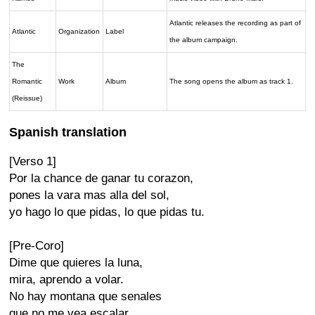
Atlantic releases the recording as part of
Atlantic
Organization
Label
the album campaign.
The
Romantic
Work
Album
The song opens the album as track 1.
(Reissue)
Spanish translation
[Verso 1]
Por la chance de ganar tu corazon,
pones la vara mas alla del sol,
yo hago lo que pidas, lo que pidas tu.
[Pre-Coro]
Dime que quieres la luna,
mira, aprendo a volar.
No hay montana que senales
que no me vea escalar.