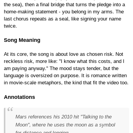
the sea), then a final bridge that turns the pledge into a
home-making statement - you belong in my arms. The
last chorus repeats as a seal, like signing your name
twice.
Song Meaning
At its core, the song is about love as chosen risk. Not
reckless risk, more like: "I know what this costs, and I
am paying anyway." The mood stays tender, but the
language is oversized on purpose. It is romance written
in movie-scale metaphors, the kind that fit the video too.
Annotations
Mars references his 2010 hit "Talking to the
Moon", where he uses the moon as a symbol
for distance and longing.