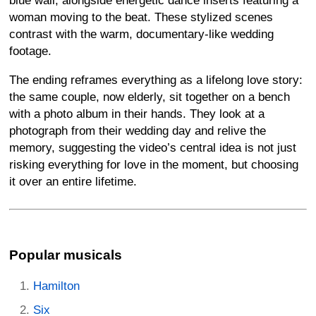
blue wall, alongside energetic dance inserts featuring a
woman moving to the beat. These stylized scenes
contrast with the warm, documentary-like wedding
footage.
The ending reframes everything as a lifelong love story:
the same couple, now elderly, sit together on a bench
with a photo album in their hands. They look at a
photograph from their wedding day and relive the
memory, suggesting the video’s central idea is not just
risking everything for love in the moment, but choosing
it over an entire lifetime.
Popular musicals
Hamilton
Six