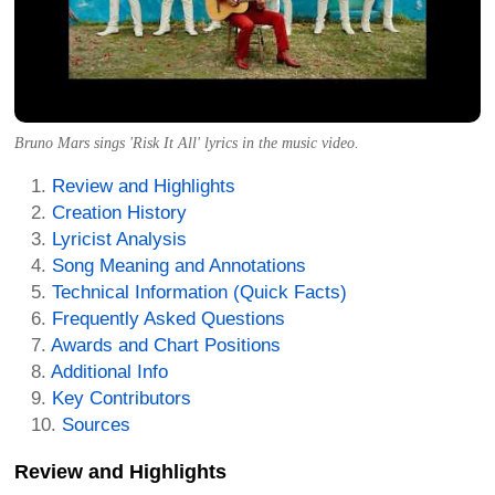
Bruno Mars sings 'Risk It All' lyrics in the music video.
Review and Highlights
Creation History
Lyricist Analysis
Song Meaning and Annotations
Technical Information (Quick Facts)
Frequently Asked Questions
Awards and Chart Positions
Additional Info
Key Contributors
Sources
Review and Highlights