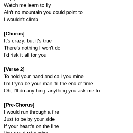
Watch me learn to fly
Ain't no mountain you could point to
I wouldn't climb
[Chorus]
It's crazy, but it's true
There's nothing I won't do
I'd risk it all for you
[Verse 2]
To hold your hand and call you mine
I'm tryna be your man 'til the end of time
Oh, I'll do anything, anything you ask me to
[Pre-Chorus]
I would run through a fire
Just to be by your side
If your heart's on the line