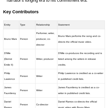
narrator's longing era to his commitment era.
Key Contributors
Entity
Type
Relationship
Statement
Performer, writer,
Bruno Mars performs the song and co-
Bruno Mars
Person
producer, co-
directs the official music video.
director
D'Mile
D'Mile co-produces the recording and is
(Dernst
Person
Writer, producer
listed among the writers in release
Emile II)
credits.
Philip
Philip Lawrence is credited as a co-writer
Person
Writer
Lawrence
in published credit lists.
James
James Fauntleroy is credited as a co-
Person
Writer
Fauntleroy
writer in published credit lists.
Daniel
Daniel Ramos co-directs the official
Person
Co-director
Ramos
music video with Bruno Mars.