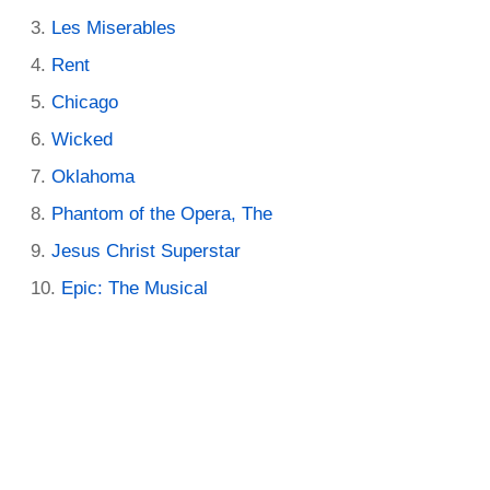
Les Miserables
Rent
Chicago
Wicked
Oklahoma
Phantom of the Opera, The
Jesus Christ Superstar
Epic: The Musical