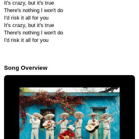
It's crazy, but it's true
There's nothing I won't do
I'd risk it all for you
It's crazy, but it's true
There's nothing I won't do
I'd risk it all for you
Song Overview