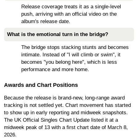
Release coverage treats it as a single-level
push, arriving with an official video on the
album's release date.
What is the emotional turn in the bridge?
The bridge stops stacking stunts and becomes
intimate. Instead of "I will climb or swim", it
becomes "you belong here", which is less
performance and more home.
Awards and Chart Positions
Because the release is brand-new, long-range award
tracking is not settled yet. Chart movement has started
to show up in early reporting and midweek snapshots.
The UK Official Singles Chart Update listed it at a
midweek peak of 13 with a first chart date of March 8,
2026.