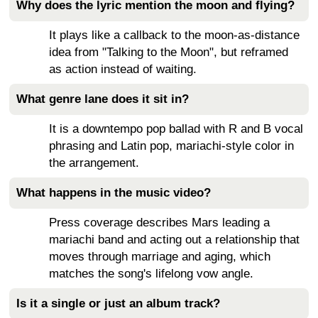
Why does the lyric mention the moon and flying?
It plays like a callback to the moon-as-distance
idea from "Talking to the Moon", but reframed
as action instead of waiting.
What genre lane does it sit in?
It is a downtempo pop ballad with R and B vocal
phrasing and Latin pop, mariachi-style color in
the arrangement.
What happens in the music video?
Press coverage describes Mars leading a
mariachi band and acting out a relationship that
moves through marriage and aging, which
matches the song's lifelong vow angle.
Is it a single or just an album track?