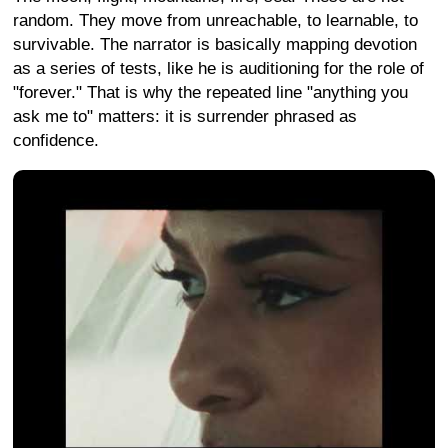
random. They move from unreachable, to learnable, to
survivable. The narrator is basically mapping devotion
as a series of tests, like he is auditioning for the role of
"forever." That is why the repeated line "anything you
ask me to" matters: it is surrender phrased as
confidence.