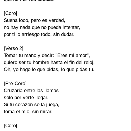
[Coro]
Suena loco, pero es verdad,
no hay nada que no pueda intentar,
por ti lo arriesgo todo, sin dudar.
[Verso 2]
Tomar tu mano y decir: "Eres mi amor",
quiero ser tu hombre hasta el fin del reloj.
Oh, yo hago lo que pidas, lo que pidas tu.
[Pre-Coro]
Cruzaria entre las llamas
solo por verte llegar.
Si tu corazon se la juega,
toma el mio, sin mirar.
[Coro]