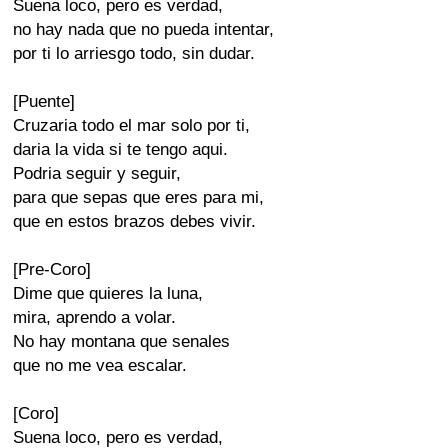
Suena loco, pero es verdad,
no hay nada que no pueda intentar,
por ti lo arriesgo todo, sin dudar.
[Puente]
Cruzaria todo el mar solo por ti,
daria la vida si te tengo aqui.
Podria seguir y seguir,
para que sepas que eres para mi,
que en estos brazos debes vivir.
[Pre-Coro]
Dime que quieres la luna,
mira, aprendo a volar.
No hay montana que senales
que no me vea escalar.
[Coro]
Suena loco, pero es verdad,