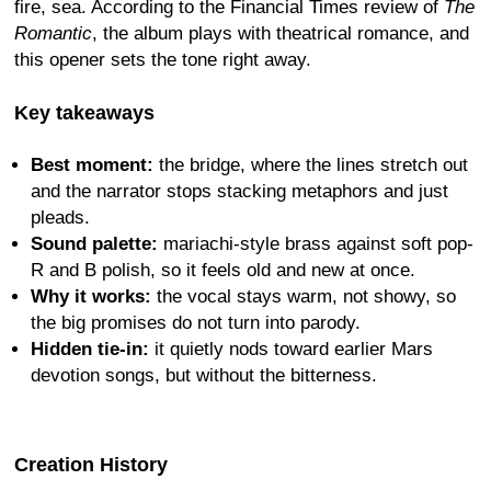
fire, sea. According to the Financial Times review of
The
Romantic
, the album plays with theatrical romance, and
this opener sets the tone right away.
Key takeaways
Best moment:
the bridge, where the lines stretch out
and the narrator stops stacking metaphors and just
pleads.
Sound palette:
mariachi-style brass against soft pop-
R and B polish, so it feels old and new at once.
Why it works:
the vocal stays warm, not showy, so
the big promises do not turn into parody.
Hidden tie-in:
it quietly nods toward earlier Mars
devotion songs, but without the bitterness.
Creation History