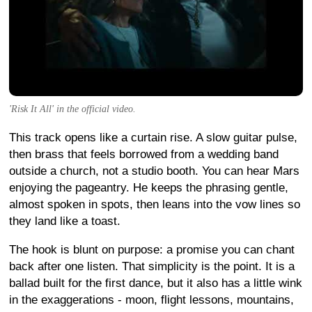
'Risk It All' in the official video.
This track opens like a curtain rise. A slow guitar pulse,
then brass that feels borrowed from a wedding band
outside a church, not a studio booth. You can hear Mars
enjoying the pageantry. He keeps the phrasing gentle,
almost spoken in spots, then leans into the vow lines so
they land like a toast.
The hook is blunt on purpose: a promise you can chant
back after one listen. That simplicity is the point. It is a
ballad built for the first dance, but it also has a little wink
in the exaggerations - moon, flight lessons, mountains,