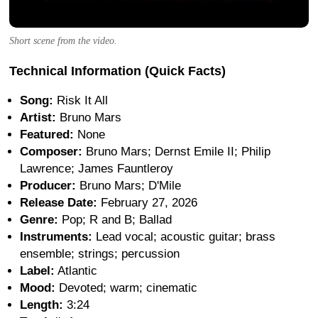
Short scene from the video.
Technical Information (Quick Facts)
Song:
Risk It All
Artist:
Bruno Mars
Featured:
None
Composer:
Bruno Mars; Dernst Emile II; Philip
Lawrence; James Fauntleroy
Producer:
Bruno Mars; D'Mile
Release Date:
February 27, 2026
Genre:
Pop; R and B; Ballad
Instruments:
Lead vocal; acoustic guitar; brass
ensemble; strings; percussion
Label:
Atlantic
Mood:
Devoted; warm; cinematic
Length:
3:24