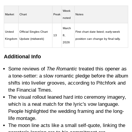
Week
Market
Chart
Peak
Notes
noted
March
United
Official Singles Chart
First chart date listed; early-week
13
8,
Kingdom
Update (midweek)
position can change by final tally.
2026
Additional Info
Some reviews of
The Romantic
treated this opener as
a tone-setter: a slow romantic pledge before the album
shifts into livelier grooves, according to Pitchfork and
the Financial Times.
The visual rollout leaned hard into ceremony imagery,
which is a neat match for the lyric's vow language.
People highlighted the wedding framing and the long-
life montage.
The moon line acts like a small self-quote, linking the