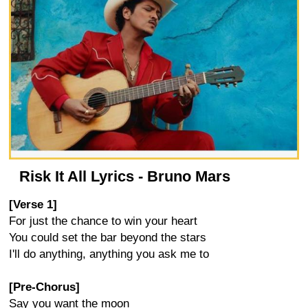
Risk It All Lyrics - Bruno Mars
[Verse 1]
For just the chance to win your heart
You could set the bar beyond the stars
I'll do anything, anything you ask me to
[Pre-Chorus]
Say you want the moon