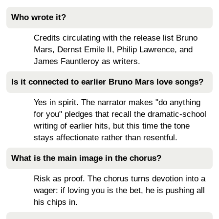
Who wrote it?
Credits circulating with the release list Bruno
Mars, Dernst Emile II, Philip Lawrence, and
James Fauntleroy as writers.
Is it connected to earlier Bruno Mars love songs?
Yes in spirit. The narrator makes "do anything
for you" pledges that recall the dramatic-school
writing of earlier hits, but this time the tone
stays affectionate rather than resentful.
What is the main image in the chorus?
Risk as proof. The chorus turns devotion into a
wager: if loving you is the bet, he is pushing all
his chips in.