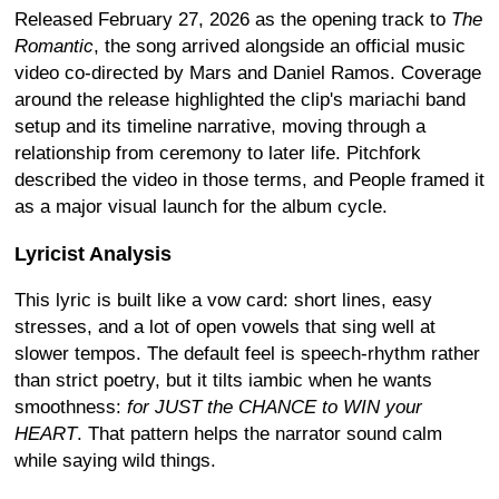
Released February 27, 2026 as the opening track to
The
Romantic
, the song arrived alongside an official music
video co-directed by Mars and Daniel Ramos. Coverage
around the release highlighted the clip's mariachi band
setup and its timeline narrative, moving through a
relationship from ceremony to later life. Pitchfork
described the video in those terms, and People framed it
as a major visual launch for the album cycle.
Lyricist Analysis
This lyric is built like a vow card: short lines, easy
stresses, and a lot of open vowels that sing well at
slower tempos. The default feel is speech-rhythm rather
than strict poetry, but it tilts iambic when he wants
smoothness:
for JUST the CHANCE to WIN your
HEART
. That pattern helps the narrator sound calm
while saying wild things.