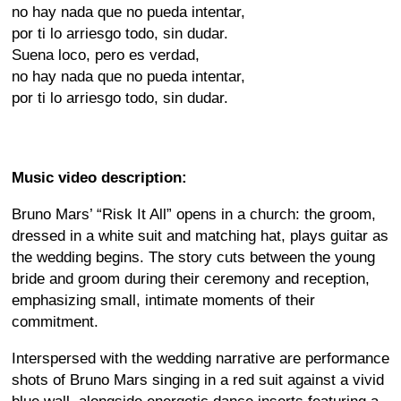
no hay nada que no pueda intentar,
por ti lo arriesgo todo, sin dudar.
Suena loco, pero es verdad,
no hay nada que no pueda intentar,
por ti lo arriesgo todo, sin dudar.
Music video description:
Bruno Mars’ “Risk It All” opens in a church: the groom,
dressed in a white suit and matching hat, plays guitar as
the wedding begins. The story cuts between the young
bride and groom during their ceremony and reception,
emphasizing small, intimate moments of their
commitment.
Interspersed with the wedding narrative are performance
shots of Bruno Mars singing in a red suit against a vivid