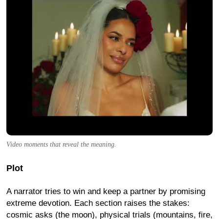
Video moments that reveal the meaning.
Plot
A narrator tries to win and keep a partner by promising
extreme devotion. Each section raises the stakes:
cosmic asks (the moon), physical trials (mountains, fire,