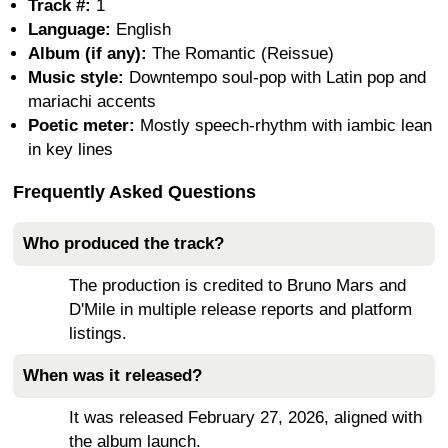
Track #:
1
Language:
English
Album (if any):
The Romantic (Reissue)
Music style:
Downtempo soul-pop with Latin pop and
mariachi accents
Poetic meter:
Mostly speech-rhythm with iambic lean
in key lines
Frequently Asked Questions
Who produced the track?
The production is credited to Bruno Mars and
D'Mile in multiple release reports and platform
listings.
When was it released?
It was released February 27, 2026, aligned with
the album launch.