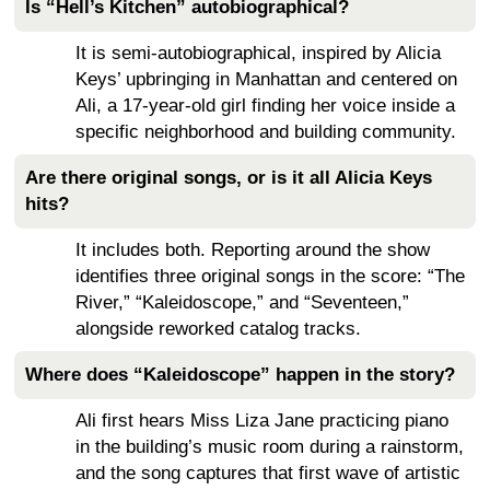
Is “Hell’s Kitchen” autobiographical?
It is semi-autobiographical, inspired by Alicia
Keys’ upbringing in Manhattan and centered on
Ali, a 17-year-old girl finding her voice inside a
specific neighborhood and building community.
Are there original songs, or is it all Alicia Keys
hits?
It includes both. Reporting around the show
identifies three original songs in the score: “The
River,” “Kaleidoscope,” and “Seventeen,”
alongside reworked catalog tracks.
Where does “Kaleidoscope” happen in the story?
Ali first hears Miss Liza Jane practicing piano
in the building’s music room during a rainstorm,
and the song captures that first wave of artistic