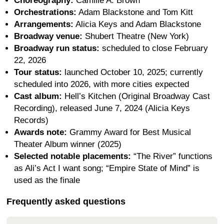
Choreography:
Camille A. Brown
Orchestrations:
Adam Blackstone and Tom Kitt
Arrangements:
Alicia Keys and Adam Blackstone
Broadway venue:
Shubert Theatre (New York)
Broadway run status:
scheduled to close February
22, 2026
Tour status:
launched October 10, 2025; currently
scheduled into 2026, with more cities expected
Cast album:
Hell’s Kitchen (Original Broadway Cast
Recording), released June 7, 2024 (Alicia Keys
Records)
Awards note:
Grammy Award for Best Musical
Theater Album winner (2025)
Selected notable placements:
“The River” functions
as Ali’s Act I want song; “Empire State of Mind” is
used as the finale
Frequently asked questions