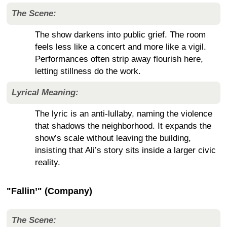
The Scene:
The show darkens into public grief. The room
feels less like a concert and more like a vigil.
Performances often strip away flourish here,
letting stillness do the work.
Lyrical Meaning:
The lyric is an anti-lullaby, naming the violence
that shadows the neighborhood. It expands the
show’s scale without leaving the building,
insisting that Ali’s story sits inside a larger civic
reality.
"Fallin’" (Company)
The Scene: