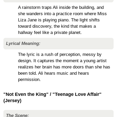
A rainstorm traps Ali inside the building, and
she wanders into a practice room where Miss
Liza Jane is playing piano. The light shifts
toward discovery, the kind that makes a
hallway feel like a private planet.
Lyrical Meaning:
The lyric is a rush of perception, messy by
design. It captures the moment a young artist
realizes her brain has more doors than she has
been told. Ali hears music and hears
permission.
"Not Even the King" / "Teenage Love Affair"
(Jersey)
The Scene: