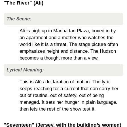
"The River" (Ali)
The Scene:
Ali is high up in Manhattan Plaza, boxed in by
an apartment and a mother who watches the
world like it is a threat. The stage picture often
emphasizes height and distance. The Hudson
becomes a thought more than a view.
Lyrical Meaning:
This is Ali’s declaration of motion. The lyric
keeps reaching for a current that can carry her
out of routine, out of safety, out of being
managed. It sets her hunger in plain language,
then lets the rest of the show test it.
"Seventeen" (Jersey, with the building’s women)