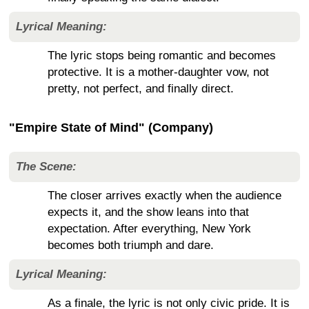
Lyrical Meaning:
The lyric stops being romantic and becomes
protective. It is a mother-daughter vow, not
pretty, not perfect, and finally direct.
"Empire State of Mind" (Company)
The Scene:
The closer arrives exactly when the audience
expects it, and the show leans into that
expectation. After everything, New York
becomes both triumph and dare.
Lyrical Meaning:
As a finale, the lyric is not only civic pride. It is