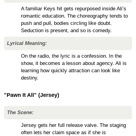
A familiar Keys hit gets repurposed inside Ali’s
romantic education. The choreography tends to
push and pull, bodies circling like doubt.
Seduction is present, and so is comedy.
Lyrical Meaning:
On the radio, the lyric is a confession. In the
show, it becomes a lesson about agency. Ali is
learning how quickly attraction can look like
destiny.
"Pawn It All" (Jersey)
The Scene:
Jersey gets her full release valve. The staging
often lets her claim space as if she is