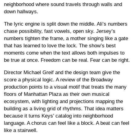
neighborhood where sound travels through walls and
down hallways.
The lyric engine is split down the middle. Ali’s numbers
chase possibility, fast vowels, open sky. Jersey’s
numbers tighten the frame, a mother singing like a gate
that has learned to love the lock. The show’s best
moments come when the text allows both impulses to
be true at once. Freedom can be real. Fear can be right.
Director Michael Greif and the design team give the
score a physical logic. A review of the Broadway
production points to a visual motif that treats the many
floors of Manhattan Plaza as their own musical
ecosystem, with lighting and projections mapping the
building as a living grid of rhythms. That idea matters
because it turns Keys’ catalog into neighborhood
language. A chorus can feel like a block. A beat can feel
like a stairwell.