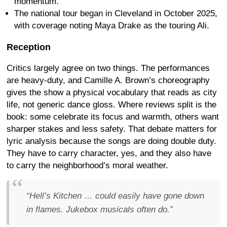
momentum.
The national tour began in Cleveland in October 2025,
with coverage noting Maya Drake as the touring Ali.
Reception
Critics largely agree on two things. The performances
are heavy-duty, and Camille A. Brown’s choreography
gives the show a physical vocabulary that reads as city
life, not generic dance gloss. Where reviews split is the
book: some celebrate its focus and warmth, others want
sharper stakes and less safety. That debate matters for
lyric analysis because the songs are doing double duty.
They have to carry character, yes, and they also have
to carry the neighborhood’s moral weather.
“Hell’s Kitchen … could easily have gone down
in flames. Jukebox musicals often do.”