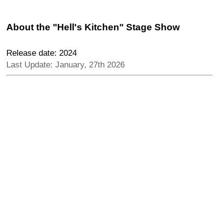
About the "Hell's Kitchen" Stage Show
Release date: 2024
Last Update: January, 27th 2026