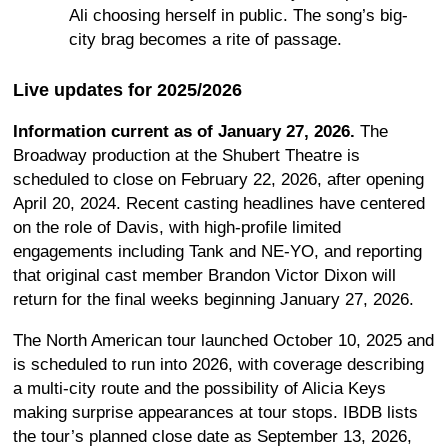
Ali choosing herself in public. The song’s big-
city brag becomes a rite of passage.
Live updates for 2025/2026
Information current as of January 27, 2026.
The
Broadway production at the Shubert Theatre is
scheduled to close on February 22, 2026, after opening
April 20, 2024. Recent casting headlines have centered
on the role of Davis, with high-profile limited
engagements including Tank and NE-YO, and reporting
that original cast member Brandon Victor Dixon will
return for the final weeks beginning January 27, 2026.
The North American tour launched October 10, 2025 and
is scheduled to run into 2026, with coverage describing
a multi-city route and the possibility of Alicia Keys
making surprise appearances at tour stops. IBDB lists
the tour’s planned close date as September 13, 2026,