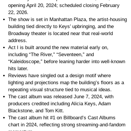
opening April 20, 2024; scheduled closing February
22, 2026.
The show is set in Manhattan Plaza, the artist-housing
building tied directly to Keys’ upbringing, and the
Broadway theater is located near that real-world
address.
Act I is built around the new material early on,
including “The River,” “Seventeen,” and
“Kaleidoscope,” before leaning harder into well-known
hits later.
Reviews have singled out a design motif where
lighting and projections map the building’s floors as a
repeating visual structure tied to musical ideas.
The cast album was released June 7, 2024, with
producers credited including Alicia Keys, Adam
Blackstone, and Tom Kitt.
The cast album hit #1 on Billboard’s Cast Albums
chart in 2024, reflecting strong streaming-and-fandom