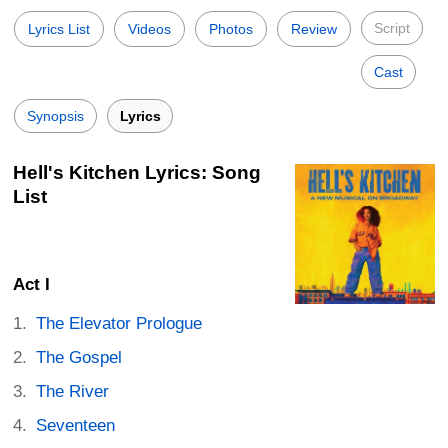
Script
Lyrics List
Videos
Photos
Review
Cast
Synopsis
Lyrics
Hell's Kitchen Lyrics: Song
List
Act I
The Elevator Prologue
The Gospel
The River
Seventeen