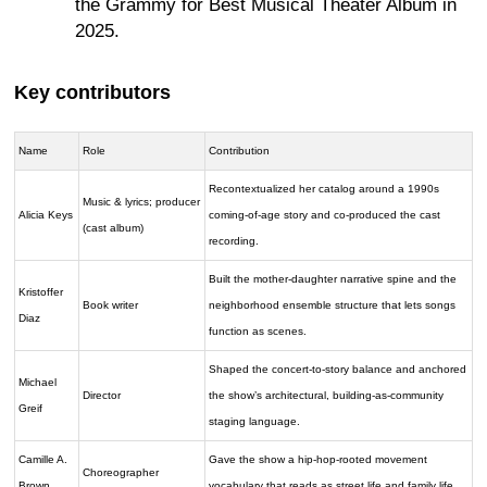
the Grammy for Best Musical Theater Album in
2025.
Key contributors
Name
Role
Contribution
Recontextualized her catalog around a 1990s
Music & lyrics; producer
Alicia Keys
coming-of-age story and co-produced the cast
(cast album)
recording.
Built the mother-daughter narrative spine and the
Kristoffer
Book writer
neighborhood ensemble structure that lets songs
Diaz
function as scenes.
Shaped the concert-to-story balance and anchored
Michael
Director
the show’s architectural, building-as-community
Greif
staging language.
Camille A.
Gave the show a hip-hop-rooted movement
Choreographer
Brown
vocabulary that reads as street life and family life.