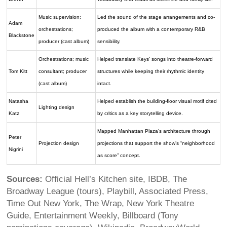
Music supervision;
Led the sound of the stage arrangements and co-
Adam
orchestrations;
produced the album with a contemporary R&B
Blackstone
producer (cast album)
sensibility.
Orchestrations; music
Helped translate Keys’ songs into theatre-forward
Tom Kitt
consultant; producer
structures while keeping their rhythmic identity
(cast album)
intact.
Natasha
Helped establish the building-floor visual motif cited
Lighting design
Katz
by critics as a key storytelling device.
Mapped Manhattan Plaza’s architecture through
Peter
Projection design
projections that support the show’s “neighborhood
Nigrini
as score” concept.
Sources:
Official Hell’s Kitchen site, IBDB, The
Broadway League (tours), Playbill, Associated Press,
Time Out New York, The Wrap, New York Theatre
Guide, Entertainment Weekly, Billboard (Tony