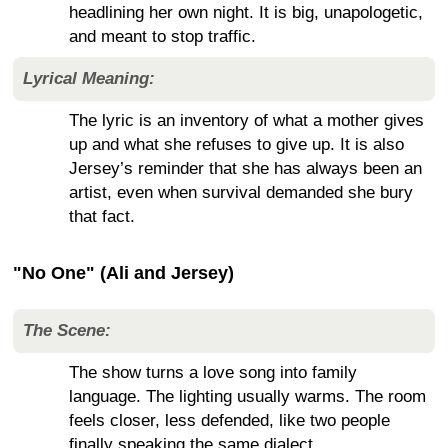
headlining her own night. It is big, unapologetic,
and meant to stop traffic.
Lyrical Meaning:
The lyric is an inventory of what a mother gives
up and what she refuses to give up. It is also
Jersey’s reminder that she has always been an
artist, even when survival demanded she bury
that fact.
"No One" (Ali and Jersey)
The Scene:
The show turns a love song into family
language. The lighting usually warms. The room
feels closer, less defended, like two people
finally speaking the same dialect.