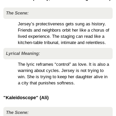
The Scene:
Jersey’s protectiveness gets sung as history.
Friends and neighbors orbit her like a chorus of
lived experience. The staging can read like a
kitchen-table tribunal, intimate and relentless.
Lyrical Meaning:
The lyric reframes “control” as love. It is also a
warning about cycles. Jersey is not trying to
win. She is trying to keep her daughter alive in
a city that punishes softness.
"Kaleidoscope" (Ali)
The Scene: