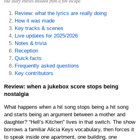
like diary entries shouted from a fire escape.
Review: what the lyrics are really doing
How it was made
Key tracks & scenes
Live updates for 2025/2026
Notes & trivia
Reception
Quick facts
Frequently asked questions
Key contributors
Review: when a jukebox score stops being
nostalgia
What happens when a hit song stops being a hit song
and starts being an argument between a mother and
daughter? “Hell’s Kitchen” lives in that switch. The show
borrows a familiar Alicia Keys vocabulary, then forces it
to speak inside one apartment, one building, one