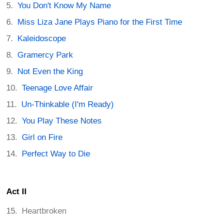
You Don't Know My Name
Miss Liza Jane Plays Piano for the First Time
Kaleidoscope
Gramercy Park
Not Even the King
Teenage Love Affair
Un-Thinkable (I'm Ready)
You Play These Notes
Girl on Fire
Perfect Way to Die
Act II
Heartbroken