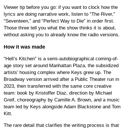
Viewer tip before you go: if you want to clock how the
lyrics are doing narrative work, listen to “The River,”
“Seventeen,” and “Perfect Way to Die” in order first.
Those three tell you what the show thinks it is about,
without asking you to already know the radio versions.
How it was made
“Hell’s Kitchen” is a semi-autobiographical coming-of-
age story set around Manhattan Plaza, the subsidized
artists’ housing complex where Keys grew up. The
Broadway version arrived after a Public Theater run in
2023, then transferred with the same core creative
team: book by Kristoffer Diaz, direction by Michael
Greif, choreography by Camille A. Brown, and a music
team led by Keys alongside Adam Blackstone and Tom
Kitt.
The rare detail that clarifies the writing process is that