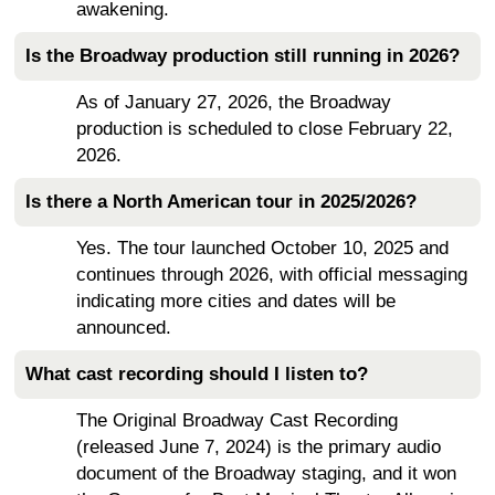
awakening.
Is the Broadway production still running in 2026?
As of January 27, 2026, the Broadway
production is scheduled to close February 22,
2026.
Is there a North American tour in 2025/2026?
Yes. The tour launched October 10, 2025 and
continues through 2026, with official messaging
indicating more cities and dates will be
announced.
What cast recording should I listen to?
The Original Broadway Cast Recording
(released June 7, 2024) is the primary audio
document of the Broadway staging, and it won