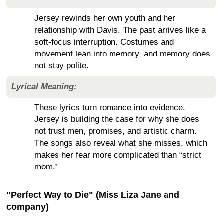
Jersey rewinds her own youth and her
relationship with Davis. The past arrives like a
soft-focus interruption. Costumes and
movement lean into memory, and memory does
not stay polite.
Lyrical Meaning:
These lyrics turn romance into evidence.
Jersey is building the case for why she does
not trust men, promises, and artistic charm.
The songs also reveal what she misses, which
makes her fear more complicated than “strict
mom.”
"Perfect Way to Die" (Miss Liza Jane and
company)