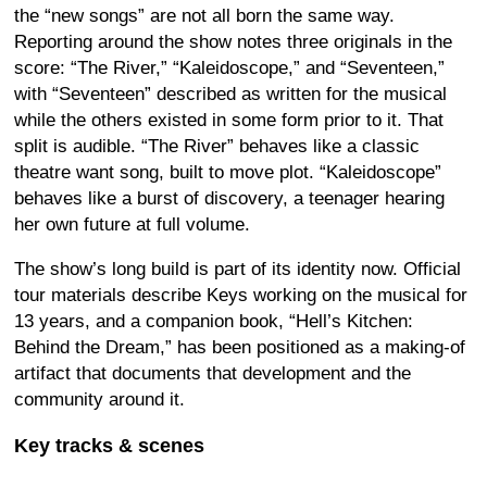
the “new songs” are not all born the same way.
Reporting around the show notes three originals in the
score: “The River,” “Kaleidoscope,” and “Seventeen,”
with “Seventeen” described as written for the musical
while the others existed in some form prior to it. That
split is audible. “The River” behaves like a classic
theatre want song, built to move plot. “Kaleidoscope”
behaves like a burst of discovery, a teenager hearing
her own future at full volume.
The show’s long build is part of its identity now. Official
tour materials describe Keys working on the musical for
13 years, and a companion book, “Hell’s Kitchen:
Behind the Dream,” has been positioned as a making-of
artifact that documents that development and the
community around it.
Key tracks & scenes