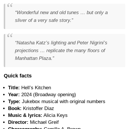
“Wonderful new and old tunes … but only a
sliver of a very safe story.”
“Natasha Katz’s lighting and Peter Nigrini’s
projections … replicate the many floors of
Manhattan Plaza.”
Quick facts
Title:
Hell’s Kitchen
Year:
2024 (Broadway opening)
Type:
Jukebox musical with original numbers
Book:
Kristoffer Diaz
Music & lyrics:
Alicia Keys
Director:
Michael Greif