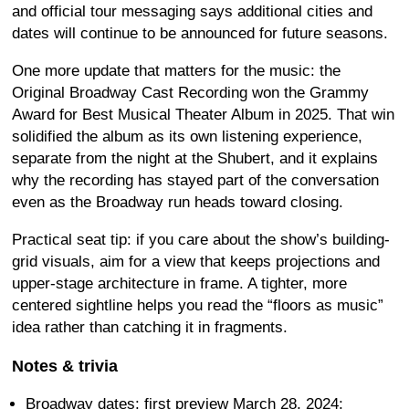
and official tour messaging says additional cities and
dates will continue to be announced for future seasons.
One more update that matters for the music: the
Original Broadway Cast Recording won the Grammy
Award for Best Musical Theater Album in 2025. That win
solidified the album as its own listening experience,
separate from the night at the Shubert, and it explains
why the recording has stayed part of the conversation
even as the Broadway run heads toward closing.
Practical seat tip: if you care about the show’s building-
grid visuals, aim for a view that keeps projections and
upper-stage architecture in frame. A tighter, more
centered sightline helps you read the “floors as music”
idea rather than catching it in fragments.
Notes & trivia
Broadway dates: first preview March 28, 2024;