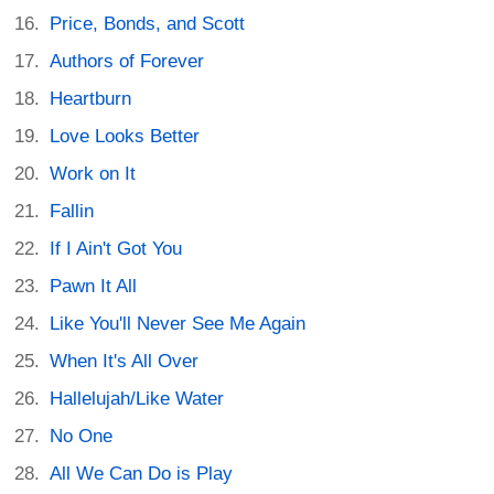
Price, Bonds, and Scott
Authors of Forever
Heartburn
Love Looks Better
Work on It
Fallin
If I Ain't Got You
Pawn It All
Like You'll Never See Me Again
When It's All Over
Hallelujah/Like Water
No One
All We Can Do is Play