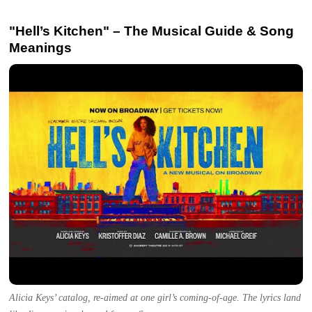
"Hell’s Kitchen" – The Musical Guide & Song
Meanings
Alicia Keys’ catalog, re-aimed at one girl’s coming-of-age. The lyrics land