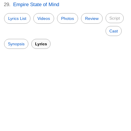
Empire State of Mind
Script
Lyrics List
Videos
Photos
Review
Cast
Synopsis
Lyrics