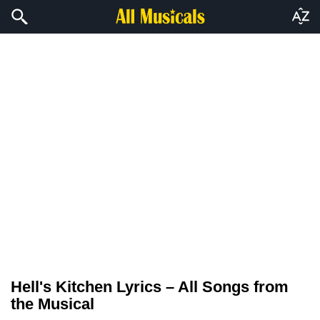
Hell's Kitchen Lyrics – All Songs from
the Musical