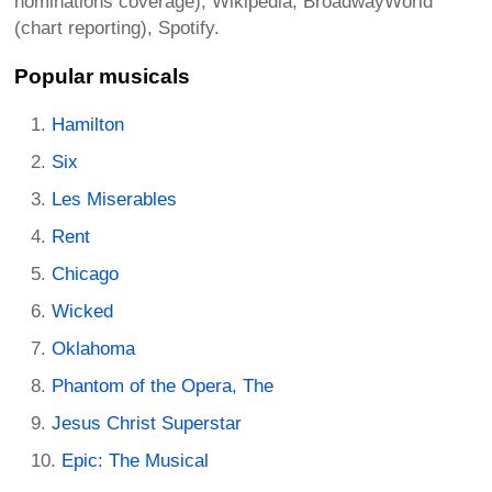
nominations coverage), Wikipedia, BroadwayWorld
(chart reporting), Spotify.
Popular musicals
Hamilton
Six
Les Miserables
Rent
Chicago
Wicked
Oklahoma
Phantom of the Opera, The
Jesus Christ Superstar
Epic: The Musical