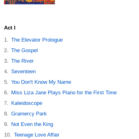
Act I
The Elevator Prologue
The Gospel
The River
Seventeen
You Don't Know My Name
Miss Liza Jane Plays Piano for the First Time
Kaleidoscope
Gramercy Park
Not Even the King
Teenage Love Affair