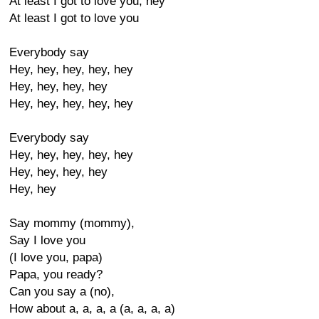
At least I got to love you, hey
At least I got to love you
Everybody say
Hey, hey, hey, hey, hey
Hey, hey, hey, hey
Hey, hey, hey, hey, hey
Everybody say
Hey, hey, hey, hey, hey
Hey, hey, hey, hey
Hey, hey
Say mommy (mommy),
Say I love you
(I love you, papa)
Papa, you ready?
Can you say a (no),
How about a, a, a, a (a, a, a, a)