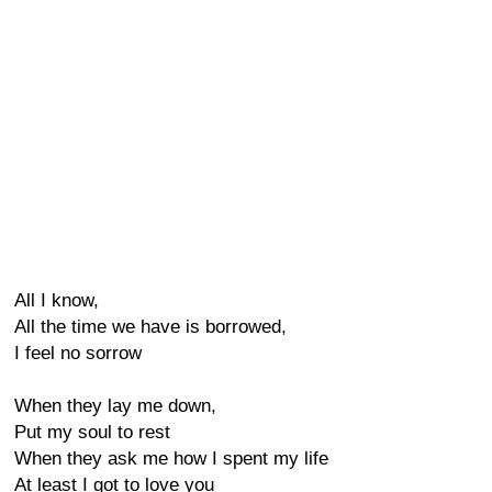
All I know,
All the time we have is borrowed,
I feel no sorrow
When they lay me down,
Put my soul to rest
When they ask me how I spent my life
At least I got to love you