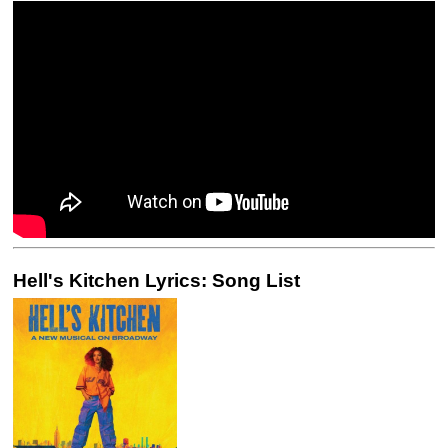
Hell's Kitchen Lyrics: Song List