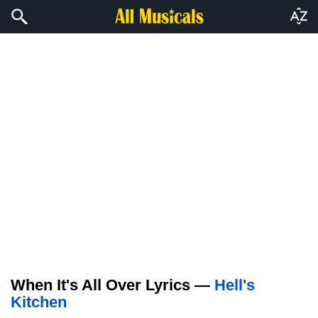
When It's All Over Lyrics —
Hell's
Kitchen