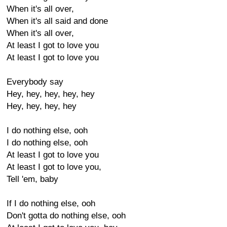
When it's all over,
When it's all said and done
When it's all over,
At least I got to love you
At least I got to love you
Everybody say
Hey, hey, hey, hey, hey
Hey, hey, hey, hey
I do nothing else, ooh
I do nothing else, ooh
At least I got to love you
At least I got to love you,
Tell 'em, baby
If I do nothing else, ooh
Don't gotta do nothing else, ooh