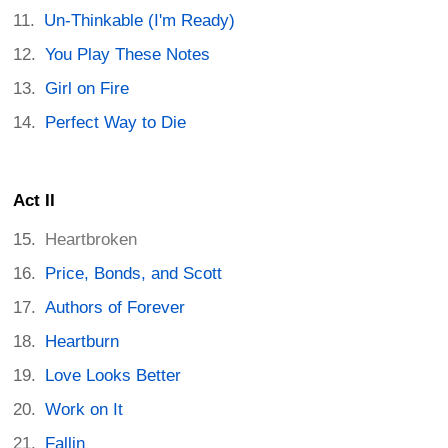
Un-Thinkable (I'm Ready)
You Play These Notes
Girl on Fire
Perfect Way to Die
Act II
Heartbroken
Price, Bonds, and Scott
Authors of Forever
Heartburn
Love Looks Better
Work on It
Fallin