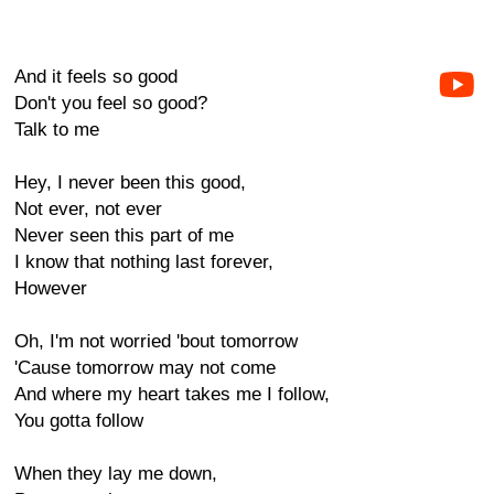
And it feels so good
Don't you feel so good?
Talk to me
Hey, I never been this good,
Not ever, not ever
Never seen this part of me
I know that nothing last forever,
However
Oh, I'm not worried 'bout tomorrow
'Cause tomorrow may not come
And where my heart takes me I follow,
You gotta follow
When they lay me down,