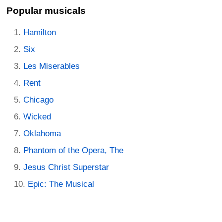
Popular musicals
Hamilton
Six
Les Miserables
Rent
Chicago
Wicked
Oklahoma
Phantom of the Opera, The
Jesus Christ Superstar
Epic: The Musical