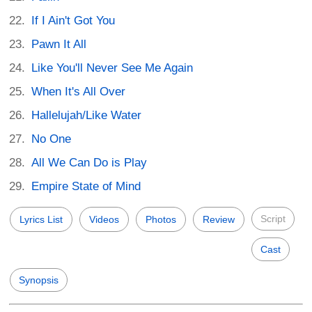
If I Ain't Got You
Pawn It All
Like You'll Never See Me Again
When It's All Over
Hallelujah/Like Water
No One
All We Can Do is Play
Empire State of Mind
Script
Lyrics List
Videos
Photos
Review
Cast
Synopsis