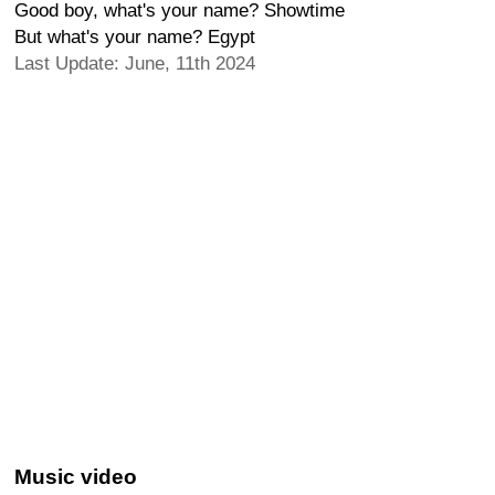
Good boy, what's your name? Showtime
But what's your name? Egypt
Last Update: June, 11th 2024
Music video