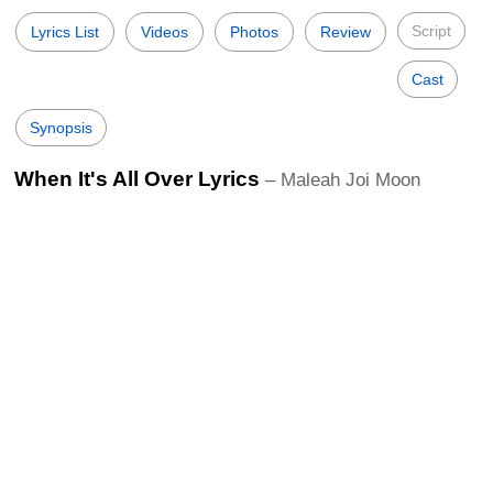
Script
Lyrics List
Videos
Photos
Review
Cast
Synopsis
When It's All Over Lyrics
– Maleah Joi Moon