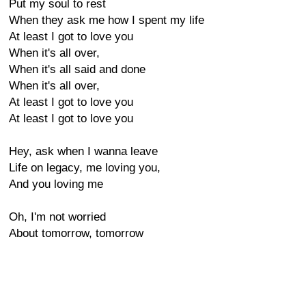
Put my soul to rest
When they ask me how I spent my life
At least I got to love you
When it's all over,
When it's all said and done
When it's all over,
At least I got to love you
At least I got to love you
Hey, ask when I wanna leave
Life on legacy, me loving you,
And you loving me
Oh, I'm not worried
About tomorrow, tomorrow