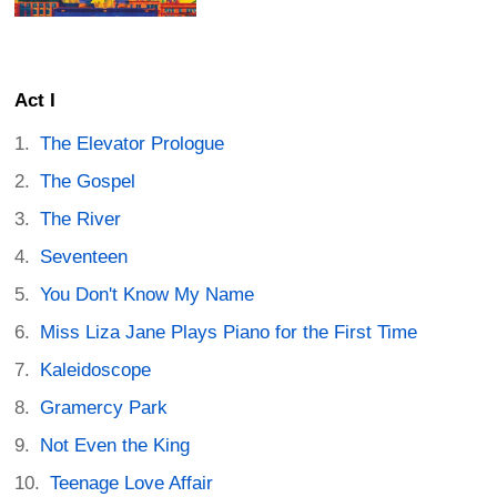
Act I
The Elevator Prologue
The Gospel
The River
Seventeen
You Don't Know My Name
Miss Liza Jane Plays Piano for the First Time
Kaleidoscope
Gramercy Park
Not Even the King
Teenage Love Affair