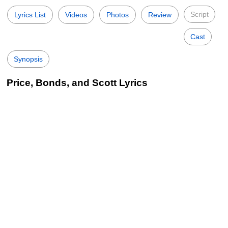
Script
Lyrics List
Videos
Photos
Review
Cast
Synopsis
Price, Bonds, and Scott Lyrics