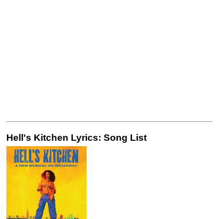
Hell's Kitchen Lyrics: Song List