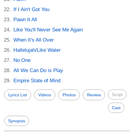
If I Ain't Got You
Pawn It All
Like You'll Never See Me Again
When It's All Over
Hallelujah/Like Water
No One
All We Can Do is Play
Empire State of Mind
Script
Lyrics List
Videos
Photos
Review
Cast
Synopsis