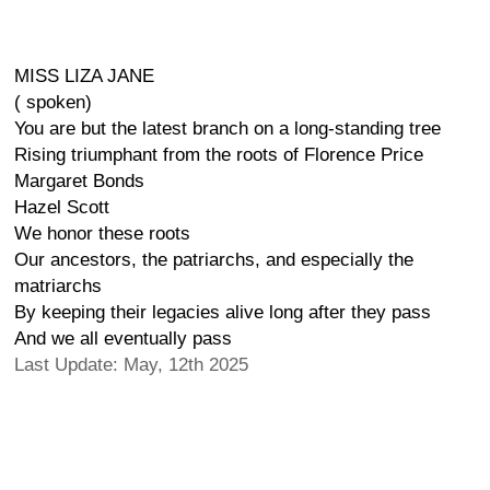
MISS LIZA JANE
( spoken)
You are but the latest branch on a long-standing tree
Rising triumphant from the roots of Florence Price
Margaret Bonds
Hazel Scott
We honor these roots
Our ancestors, the patriarchs, and especially the
matriarchs
By keeping their legacies alive long after they pass
And we all eventually pass
Last Update: May, 12th 2025