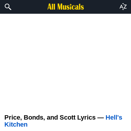
Price, Bonds, and Scott Lyrics —
Hell's
Kitchen