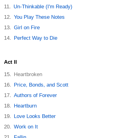
Un-Thinkable (I'm Ready)
You Play These Notes
Girl on Fire
Perfect Way to Die
Act II
Heartbroken
Price, Bonds, and Scott
Authors of Forever
Heartburn
Love Looks Better
Work on It
Fallin