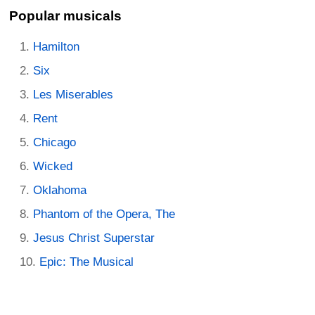
Popular musicals
Hamilton
Six
Les Miserables
Rent
Chicago
Wicked
Oklahoma
Phantom of the Opera, The
Jesus Christ Superstar
Epic: The Musical