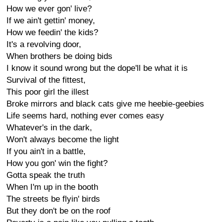
How we ever gon' live?
If we ain't gettin' money,
How we feedin' the kids?
It's a revolving door,
When brothers be doing bids
I know it sound wrong but the dope'll be what it is
Survival of the fittest,
This poor girl the illest
Broke mirrors and black cats give me heebie-geebies
Life seems hard, nothing ever comes easy
Whatever's in the dark,
Won't always become the light
If you ain't in a battle,
How you gon' win the fight?
Gotta speak the truth
When I'm up in the booth
The streets be flyin' birds
But they don't be on the roof