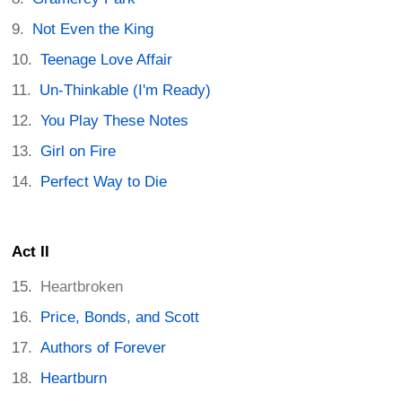
Not Even the King
Teenage Love Affair
Un-Thinkable (I'm Ready)
You Play These Notes
Girl on Fire
Perfect Way to Die
Act II
Heartbroken
Price, Bonds, and Scott
Authors of Forever
Heartburn