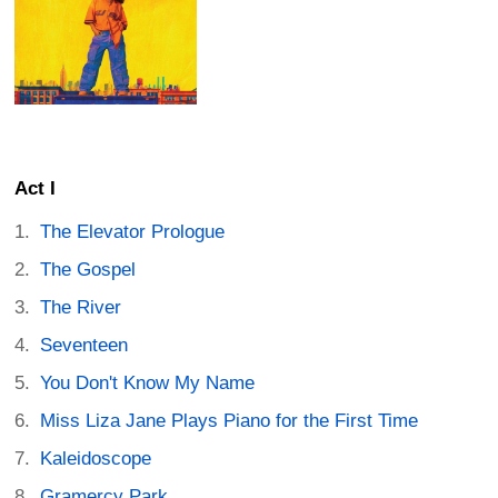
Act I
The Elevator Prologue
The Gospel
The River
Seventeen
You Don't Know My Name
Miss Liza Jane Plays Piano for the First Time
Kaleidoscope
Gramercy Park