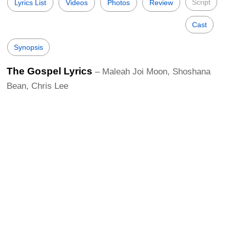
Script
Lyrics List
Videos
Photos
Review
Cast
Synopsis
The Gospel Lyrics
– Maleah Joi Moon, Shoshana
Bean, Chris Lee