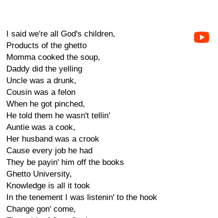
I said we're all God's children,
Products of the ghetto
Momma cooked the soup,
Daddy did the yelling
Uncle was a drunk,
Cousin was a felon
When he got pinched,
He told them he wasn't tellin'
Auntie was a cook,
Her husband was a crook
Cause every job he had
They be payin' him off the books
Ghetto University,
Knowledge is all it took
In the tenement I was listenin' to the hook
Change gon' come,