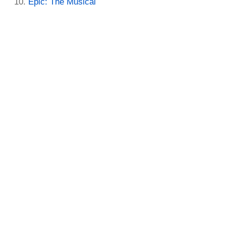
Epic: The Musical