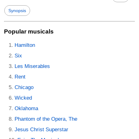
Synopsis
Popular musicals
Hamilton
Six
Les Miserables
Rent
Chicago
Wicked
Oklahoma
Phantom of the Opera, The
Jesus Christ Superstar