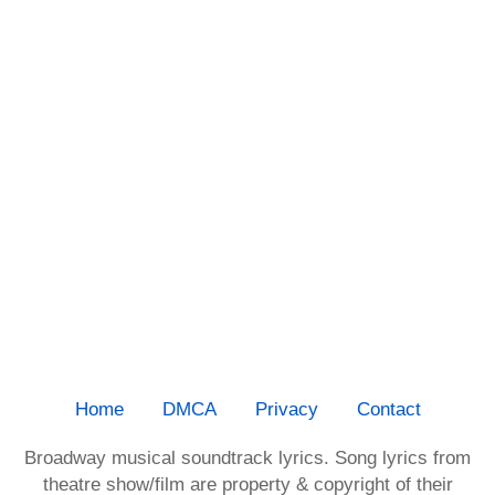
Home
DMCA
Privacy
Contact
Broadway musical soundtrack lyrics. Song lyrics from
theatre show/film are property & copyright of their