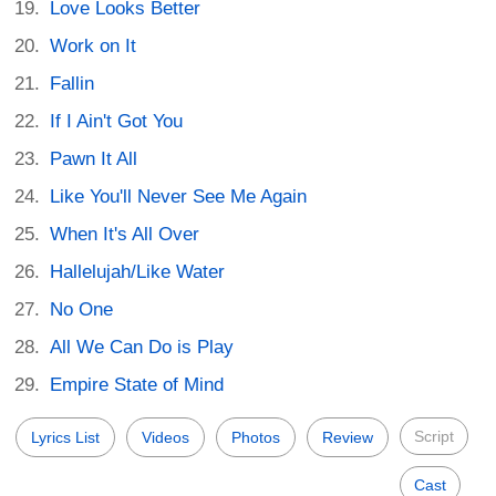
Love Looks Better
Work on It
Fallin
If I Ain't Got You
Pawn It All
Like You'll Never See Me Again
When It's All Over
Hallelujah/Like Water
No One
All We Can Do is Play
Empire State of Mind
Script
Lyrics List
Videos
Photos
Review
Cast