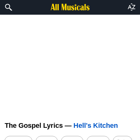
The Gospel Lyrics —
Hell's Kitchen