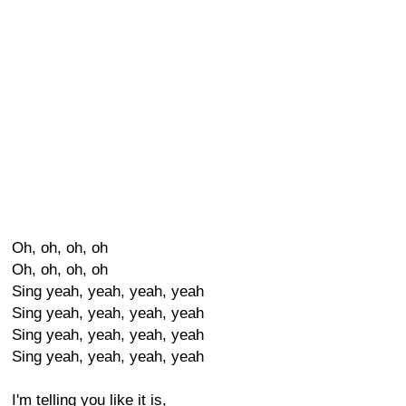
Oh, oh, oh, oh
Oh, oh, oh, oh
Sing yeah, yeah, yeah, yeah
Sing yeah, yeah, yeah, yeah
Sing yeah, yeah, yeah, yeah
Sing yeah, yeah, yeah, yeah
I'm telling you like it is,