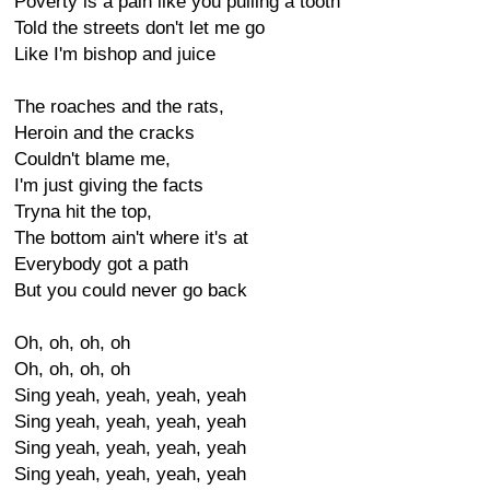
Poverty is a pain like you pulling a tooth
Told the streets don't let me go
Like I'm bishop and juice
The roaches and the rats,
Heroin and the cracks
Couldn't blame me,
I'm just giving the facts
Tryna hit the top,
The bottom ain't where it's at
Everybody got a path
But you could never go back
Oh, oh, oh, oh
Oh, oh, oh, oh
Sing yeah, yeah, yeah, yeah
Sing yeah, yeah, yeah, yeah
Sing yeah, yeah, yeah, yeah
Sing yeah, yeah, yeah, yeah