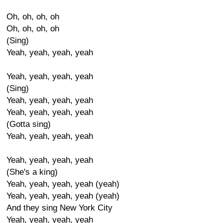
Oh, oh, oh, oh
Oh, oh, oh, oh
(Sing)
Yeah, yeah, yeah, yeah
Yeah, yeah, yeah, yeah
(Sing)
Yeah, yeah, yeah, yeah
Yeah, yeah, yeah, yeah
(Gotta sing)
Yeah, yeah, yeah, yeah
Yeah, yeah, yeah, yeah
(She's a king)
Yeah, yeah, yeah, yeah (yeah)
Yeah, yeah, yeah, yeah (yeah)
And they sing New York City
Yeah, yeah, yeah, yeah