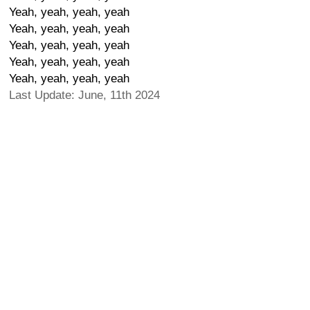
Yeah, yeah, yeah, yeah
Yeah, yeah, yeah, yeah
Yeah, yeah, yeah, yeah
Yeah, yeah, yeah, yeah
Yeah, yeah, yeah, yeah
Last Update: June, 11th 2024