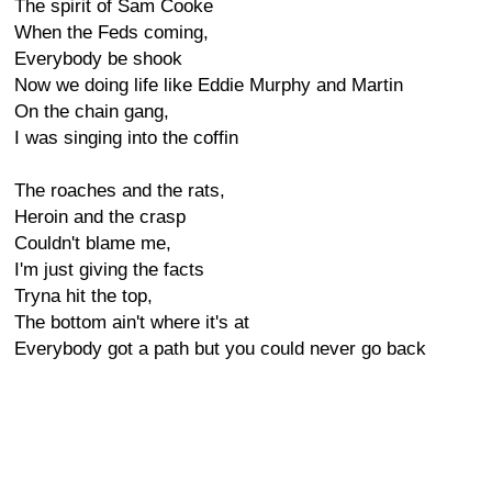
The spirit of Sam Cooke
When the Feds coming,
Everybody be shook
Now we doing life like Eddie Murphy and Martin
On the chain gang,
I was singing into the coffin
The roaches and the rats,
Heroin and the crasp
Couldn't blame me,
I'm just giving the facts
Tryna hit the top,
The bottom ain't where it's at
Everybody got a path but you could never go back