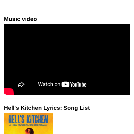
Music video
Hell's Kitchen Lyrics: Song List