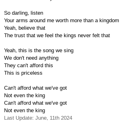
So darling, listen
Your arms around me worth more than a kingdom
Yeah, believe that
The trust that we feel the kings never felt that
Yeah, this is the song we sing
We don't need anything
They can't afford this
This is priceless
Can't afford what we've got
Not even the king
Can't afford what we've got
Not even the king
Last Update: June, 11th 2024