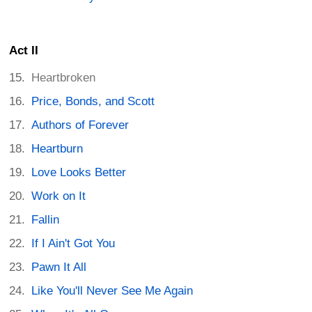
Act II
Heartbroken
Price, Bonds, and Scott
Authors of Forever
Heartburn
Love Looks Better
Work on It
Fallin
If I Ain't Got You
Pawn It All
Like You'll Never See Me Again