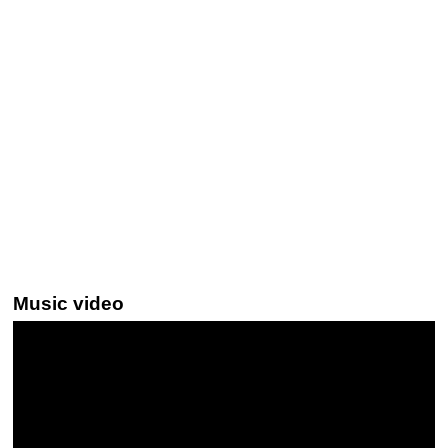
Music video