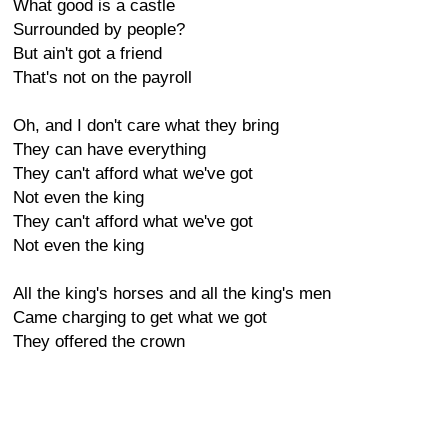
What good is a castle
Surrounded by people?
But ain't got a friend
That's not on the payroll
Oh, and I don't care what they bring
They can have everything
They can't afford what we've got
Not even the king
They can't afford what we've got
Not even the king
All the king's horses and all the king's men
Came charging to get what we got
They offered the crown