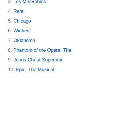
Les Miserables
Rent
Chicago
Wicked
Oklahoma
Phantom of the Opera, The
Jesus Christ Superstar
Epic: The Musical