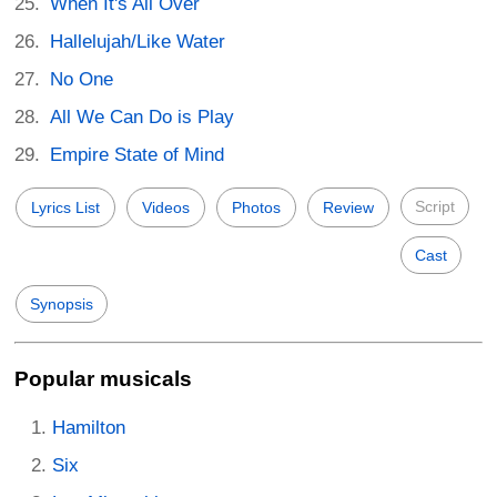
When It's All Over
Hallelujah/Like Water
No One
All We Can Do is Play
Empire State of Mind
Script
Lyrics List
Videos
Photos
Review
Cast
Synopsis
Popular musicals
Hamilton
Six