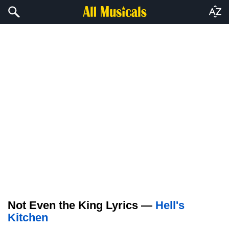
Not Even the King Lyrics —
Hell's
Kitchen