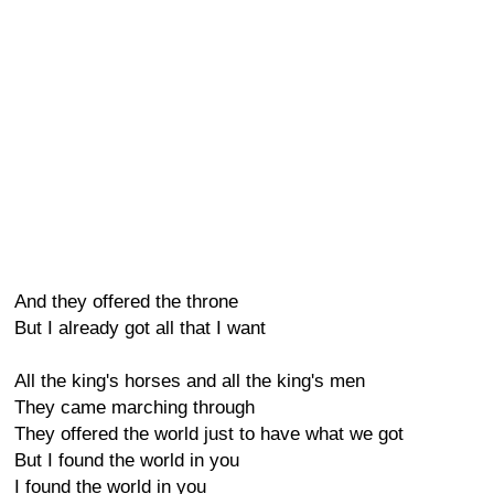
And they offered the throne
But I already got all that I want
All the king's horses and all the king's men
They came marching through
They offered the world just to have what we got
But I found the world in you
I found the world in you