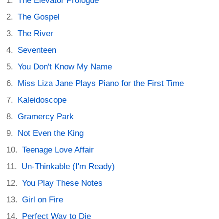
The Elevator Prologue
The Gospel
The River
Seventeen
You Don't Know My Name
Miss Liza Jane Plays Piano for the First Time
Kaleidoscope
Gramercy Park
Not Even the King
Teenage Love Affair
Un-Thinkable (I'm Ready)
You Play These Notes
Girl on Fire
Perfect Way to Die