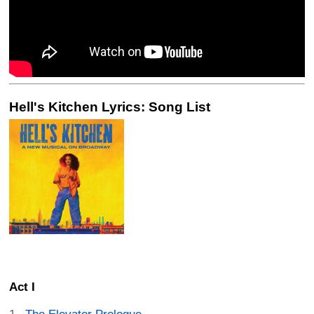
Hell's Kitchen Lyrics: Song List
Act I