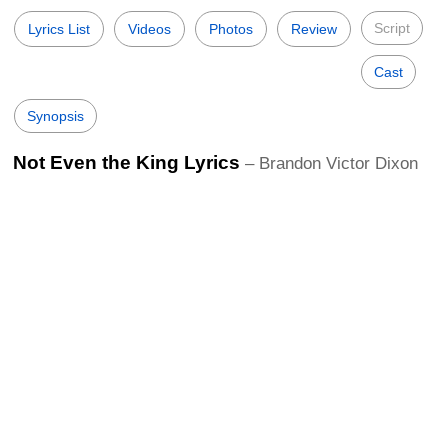
Script
Lyrics List
Videos
Photos
Review
Cast
Synopsis
Not Even the King Lyrics
– Brandon Victor Dixon