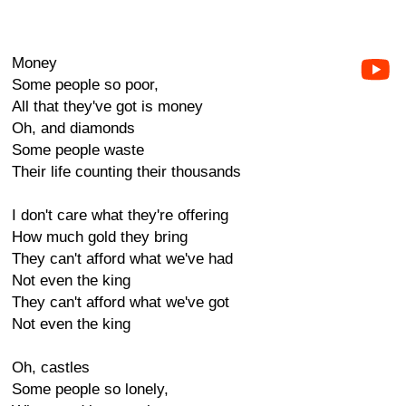
Money
Some people so poor,
All that they've got is money
Oh, and diamonds
Some people waste
Their life counting their thousands
I don't care what they're offering
How much gold they bring
They can't afford what we've had
Not even the king
They can't afford what we've got
Not even the king
Oh, castles
Some people so lonely,