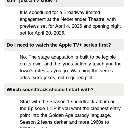
still “just a TV show”?
It is scheduled for a Broadway limited
engagement at the Nederlander Theatre, with
previews set for April 4, 2026 and opening night
set for April 20, 2026.
Do I need to watch the Apple TV+ series first?
No. The stage adaptation is built to be legible
on its own, and the lyrics actively teach you the
town’s rules as you go. Watching the series
adds extra jokes, not required plot.
Which soundtrack should I start with?
Start with the Season 1 soundtrack album or
the Episode 1 EP if you want the cleanest entry
point into the Golden Age parody language.
Season 2 leans darker and more 1960s to