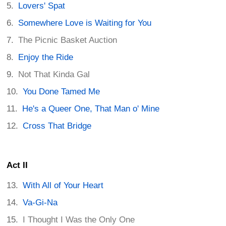
Lovers' Spat
Somewhere Love is Waiting for You
The Picnic Basket Auction
Enjoy the Ride
Not That Kinda Gal
You Done Tamed Me
He's a Queer One, That Man o' Mine
Cross That Bridge
Act II
With All of Your Heart
Va-Gi-Na
I Thought I Was the Only One