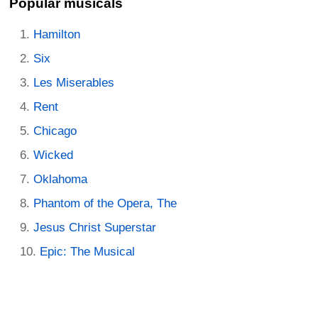
Popular musicals
Hamilton
Six
Les Miserables
Rent
Chicago
Wicked
Oklahoma
Phantom of the Opera, The
Jesus Christ Superstar
Epic: The Musical