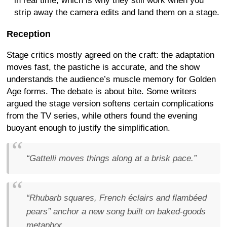
in real time, which is why they still work when you
strip away the camera edits and land them on a stage.
Reception
Stage critics mostly agreed on the craft: the adaptation
moves fast, the pastiche is accurate, and the show
understands the audience’s muscle memory for Golden
Age forms. The debate is about bite. Some writers
argued the stage version softens certain complications
from the TV series, while others found the evening
buoyant enough to justify the simplification.
“Gattelli moves things along at a brisk pace.”
“Rhubarb squares, French éclairs and flambéed
pears” anchor a new song built on baked-goods
metaphor.