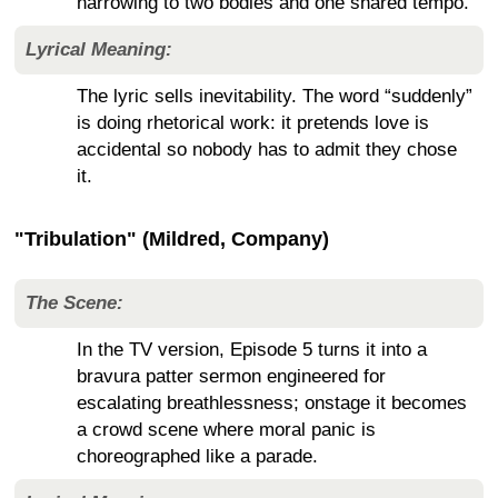
narrowing to two bodies and one shared tempo.
Lyrical Meaning:
The lyric sells inevitability. The word “suddenly”
is doing rhetorical work: it pretends love is
accidental so nobody has to admit they chose
it.
"Tribulation" (Mildred, Company)
The Scene:
In the TV version, Episode 5 turns it into a
bravura patter sermon engineered for
escalating breathlessness; onstage it becomes
a crowd scene where moral panic is
choreographed like a parade.