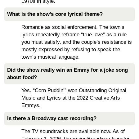
1970s in style.
What is the show’s core lyrical theme?
Romance as social enforcement. The town’s
lyrics repeatedly reframe “true love” as a rule
you must satisfy, and the couple’s resistance is
mostly expressed by refusing to speak the
town’s musical language.
Did the show really win an Emmy for a joke song
about food?
Yes. “Corn Puddin’” won Outstanding Original
Music and Lyrics at the 2022 Creative Arts
Emmys.
Is there a Broadway cast recording?
The TV soundtracks are available now. As of
February 1, 2026, the major Broadway transfer