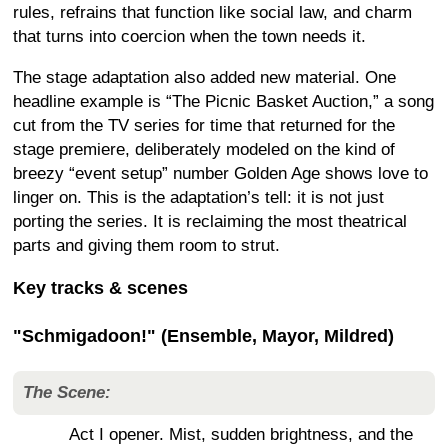
rules, refrains that function like social law, and charm
that turns into coercion when the town needs it.
The stage adaptation also added new material. One
headline example is “The Picnic Basket Auction,” a song
cut from the TV series for time that returned for the
stage premiere, deliberately modeled on the kind of
breezy “event setup” number Golden Age shows love to
linger on. This is the adaptation’s tell: it is not just
porting the series. It is reclaiming the most theatrical
parts and giving them room to strut.
Key tracks & scenes
"Schmigadoon!" (Ensemble, Mayor, Mildred)
The Scene:
Act I opener. Mist, sudden brightness, and the