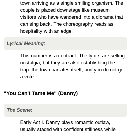
town arriving as a single smiling organism. The
couple is placed downstage like museum
visitors who have wandered into a diorama that
can sing back. The choreography reads as
hospitality with an edge.
Lyrical Meaning:
This number is a contract. The lyrics are selling
nostalgia, but they are also establishing the
trap: the town narrates itself, and you do not get
a vote.
"You Can't Tame Me" (Danny)
The Scene:
Early Act I. Danny plays romantic outlaw,
usually staged with confident stillness while