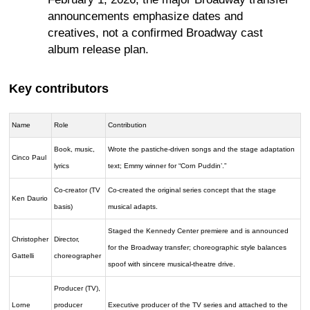
announcements emphasize dates and
creatives, not a confirmed Broadway cast
album release plan.
Key contributors
Name
Role
Contribution
Book, music,
Wrote the pastiche-driven songs and the stage adaptation
Cinco Paul
lyrics
text; Emmy winner for “Corn Puddin’.”
Co-creator (TV
Co-created the original series concept that the stage
Ken Daurio
basis)
musical adapts.
Staged the Kennedy Center premiere and is announced
Christopher
Director,
for the Broadway transfer; choreographic style balances
Gattelli
choreographer
spoof with sincere musical-theatre drive.
Producer (TV),
Lorne
producer
Executive producer of the TV series and attached to the