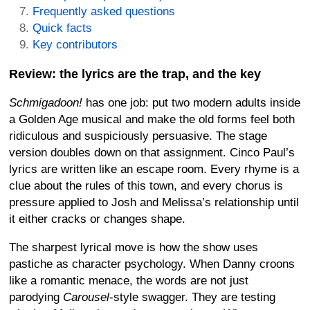
Frequently asked questions
Quick facts
Key contributors
Review: the lyrics are the trap, and the key
Schmigadoon!
has one job: put two modern adults inside
a Golden Age musical and make the old forms feel both
ridiculous and suspiciously persuasive. The stage
version doubles down on that assignment. Cinco Paul’s
lyrics are written like an escape room. Every rhyme is a
clue about the rules of this town, and every chorus is
pressure applied to Josh and Melissa’s relationship until
it either cracks or changes shape.
The sharpest lyrical move is how the show uses
pastiche as character psychology. When Danny croons
like a romantic menace, the words are not just
parodying
Carousel
-style swagger. They are testing