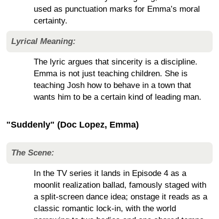
used as punctuation marks for Emma’s moral
certainty.
Lyrical Meaning:
The lyric argues that sincerity is a discipline.
Emma is not just teaching children. She is
teaching Josh how to behave in a town that
wants him to be a certain kind of leading man.
"Suddenly" (Doc Lopez, Emma)
The Scene:
In the TV series it lands in Episode 4 as a
moonlit realization ballad, famously staged with
a split-screen dance idea; onstage it reads as a
classic romantic lock-in, with the world