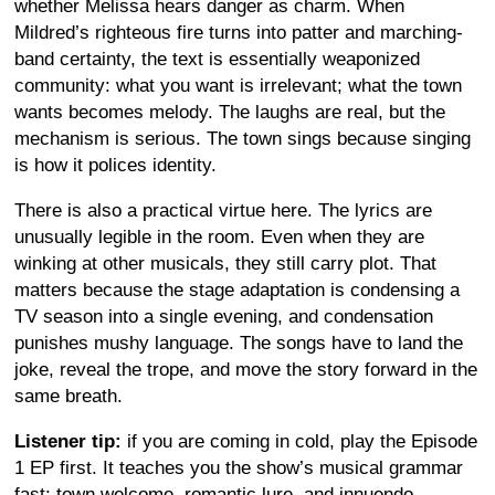
whether Melissa hears danger as charm. When
Mildred’s righteous fire turns into patter and marching-
band certainty, the text is essentially weaponized
community: what you want is irrelevant; what the town
wants becomes melody. The laughs are real, but the
mechanism is serious. The town sings because singing
is how it polices identity.
There is also a practical virtue here. The lyrics are
unusually legible in the room. Even when they are
winking at other musicals, they still carry plot. That
matters because the stage adaptation is condensing a
TV season into a single evening, and condensation
punishes mushy language. The songs have to land the
joke, reveal the trope, and move the story forward in the
same breath.
Listener tip:
if you are coming in cold, play the Episode
1 EP first. It teaches you the show’s musical grammar
fast: town welcome, romantic lure, and innuendo