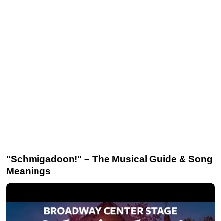
"Schmigadoon!" – The Musical Guide & Song
Meanings