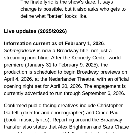
The finale lyric is the show’s dare. It says
change is possible, but it also asks who gets to
define what “better” looks like.
Live updates (2025/2026)
Information current as of February 1, 2026.
Schmigadoon!
is now a Broadway title, not just a
streaming punchline. After the Kennedy Center world
premiere (January 31 to February 9, 2025), the
production is scheduled to begin Broadway previews on
April 4, 2026, at the Nederlander Theatre, with an official
opening night set for April 20, 2026. The engagement is
currently advertised to run through September 6, 2026.
Confirmed public-facing creatives include Christopher
Gattelli (director and choreographer) and Cinco Paul
(book, music, lyrics). Reporting around the Broadway
transfer also states that Alex Brightman and Sara Chase