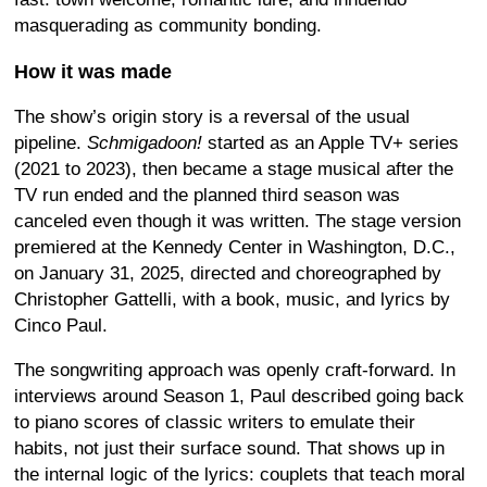
masquerading as community bonding.
How it was made
The show’s origin story is a reversal of the usual
pipeline.
Schmigadoon!
started as an Apple TV+ series
(2021 to 2023), then became a stage musical after the
TV run ended and the planned third season was
canceled even though it was written. The stage version
premiered at the Kennedy Center in Washington, D.C.,
on January 31, 2025, directed and choreographed by
Christopher Gattelli, with a book, music, and lyrics by
Cinco Paul.
The songwriting approach was openly craft-forward. In
interviews around Season 1, Paul described going back
to piano scores of classic writers to emulate their
habits, not just their surface sound. That shows up in
the internal logic of the lyrics: couplets that teach moral