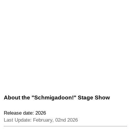
About the "Schmigadoon!" Stage Show
Release date: 2026
Last Update: February, 02nd 2026