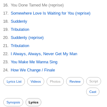
You Done Tamed Me (reprise)
Somewhere Love Is Waiting for You (reprise)
Suddenly
Tribulation
Suddenly (reprise)
Tribulation
I Always, Always, Never Get My Man
You Make Me Wanna Sing
How We Change / Finale
Script
Lyrics List
Videos
Photos
Review
Cast
Synopsis
Lyrics