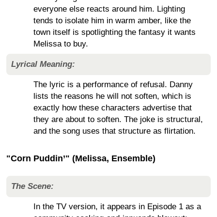
everyone else reacts around him. Lighting
tends to isolate him in warm amber, like the
town itself is spotlighting the fantasy it wants
Melissa to buy.
Lyrical Meaning:
The lyric is a performance of refusal. Danny
lists the reasons he will not soften, which is
exactly how these characters advertise that
they are about to soften. The joke is structural,
and the song uses that structure as flirtation.
"Corn Puddin’" (Melissa, Ensemble)
The Scene:
In the TV version, it appears in Episode 1 as a