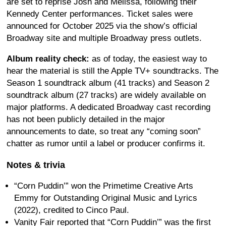
are set to reprise Josh and Melissa, following their
Kennedy Center performances. Ticket sales were
announced for October 2025 via the show’s official
Broadway site and multiple Broadway press outlets.
Album reality check:
as of today, the easiest way to
hear the material is still the Apple TV+ soundtracks. The
Season 1 soundtrack album (41 tracks) and Season 2
soundtrack album (27 tracks) are widely available on
major platforms. A dedicated Broadway cast recording
has not been publicly detailed in the major
announcements to date, so treat any “coming soon”
chatter as rumor until a label or producer confirms it.
Notes & trivia
“Corn Puddin’” won the Primetime Creative Arts
Emmy for Outstanding Original Music and Lyrics
(2022), credited to Cinco Paul.
Vanity Fair reported that “Corn Puddin’” was the first