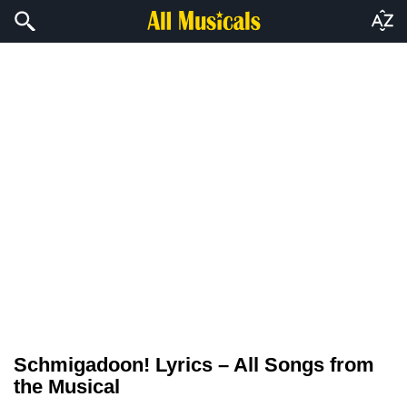
Schmigadoon! Lyrics – All Songs from
the Musical