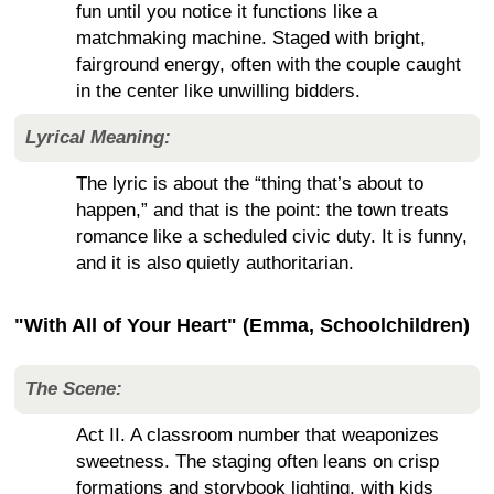
fun until you notice it functions like a
matchmaking machine. Staged with bright,
fairground energy, often with the couple caught
in the center like unwilling bidders.
Lyrical Meaning:
The lyric is about the “thing that’s about to
happen,” and that is the point: the town treats
romance like a scheduled civic duty. It is funny,
and it is also quietly authoritarian.
"With All of Your Heart" (Emma, Schoolchildren)
The Scene:
Act II. A classroom number that weaponizes
sweetness. The staging often leans on crisp
formations and storybook lighting, with kids