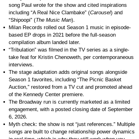
song Paul wrote for the show and cited inspirations
including “A Real Nice Clambake” (
Carousel
) and
“Shipoopi” (
The Music Man
).
Milan Records rolled out Season 1 music in episode-
based EP drops in 2021 before the full-season
compilation album landed later.
“Tribulation” was filmed in the TV series as a single-
take feat for Kristin Chenoweth, per contemporaneous
interviews.
The stage adaptation adds original songs alongside
Season 1 favorites, including “The Picnic Basket
Auction,” restored from a TV cut and promoted ahead
of the Kennedy Center premiere.
The Broadway run is currently marketed as a limited
engagement, with a posted closing date of September
6, 2026.
Myth check: the show is not “just references.” Multiple
songs are built to change relationship power dynamics