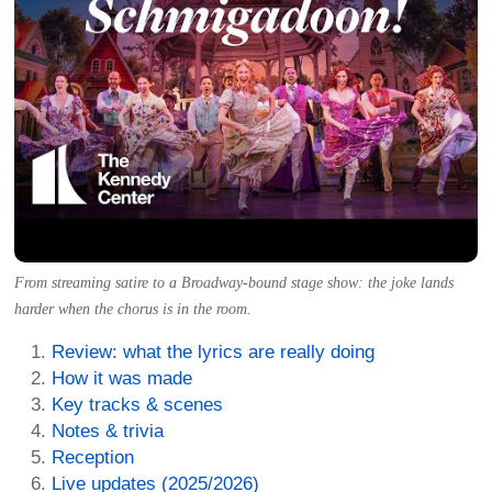
From streaming satire to a Broadway-bound stage show: the joke lands
harder when the chorus is in the room.
Review: what the lyrics are really doing
How it was made
Key tracks & scenes
Notes & trivia
Reception
Live updates (2025/2026)