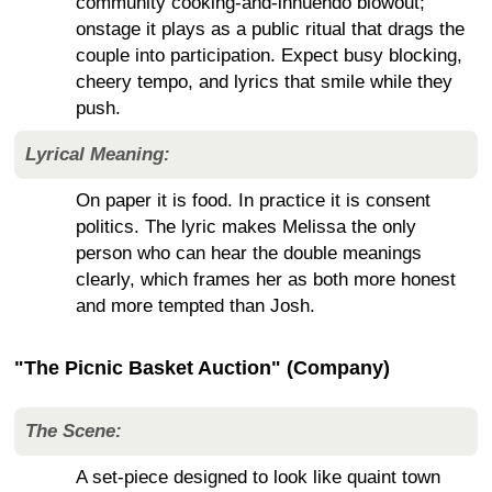
community cooking-and-innuendo blowout;
onstage it plays as a public ritual that drags the
couple into participation. Expect busy blocking,
cheery tempo, and lyrics that smile while they
push.
Lyrical Meaning:
On paper it is food. In practice it is consent
politics. The lyric makes Melissa the only
person who can hear the double meanings
clearly, which frames her as both more honest
and more tempted than Josh.
"The Picnic Basket Auction" (Company)
The Scene:
A set-piece designed to look like quaint town