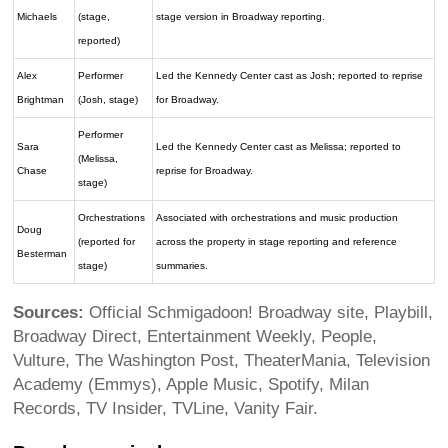
Michaels
(stage,
stage version in Broadway reporting.
reported)
Alex
Performer
Led the Kennedy Center cast as Josh; reported to reprise
Brightman
(Josh, stage)
for Broadway.
Performer
Sara
Led the Kennedy Center cast as Melissa; reported to
(Melissa,
Chase
reprise for Broadway.
stage)
Orchestrations
Associated with orchestrations and music production
Doug
(reported for
across the property in stage reporting and reference
Besterman
stage)
summaries.
Sources:
Official Schmigadoon! Broadway site, Playbill,
Broadway Direct, Entertainment Weekly, People,
Vulture, The Washington Post, TheaterMania, Television
Academy (Emmys), Apple Music, Spotify, Milan
Records, TV Insider, TVLine, Vanity Fair.