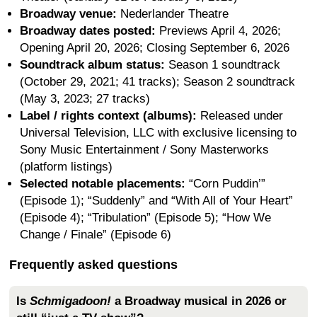
Broadway venue:
Nederlander Theatre
Broadway dates posted:
Previews April 4, 2026;
Opening April 20, 2026; Closing September 6, 2026
Soundtrack album status:
Season 1 soundtrack
(October 29, 2021; 41 tracks); Season 2 soundtrack
(May 3, 2023; 27 tracks)
Label / rights context (albums):
Released under
Universal Television, LLC with exclusive licensing to
Sony Music Entertainment / Sony Masterworks
(platform listings)
Selected notable placements:
“Corn Puddin’”
(Episode 1); “Suddenly” and “With All of Your Heart”
(Episode 4); “Tribulation” (Episode 5); “How We
Change / Finale” (Episode 6)
Frequently asked questions
Is
Schmigadoon!
a Broadway musical in 2026 or