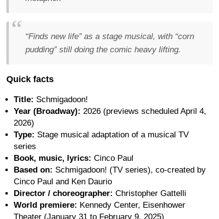
“Finds new life” as a stage musical, with “corn
pudding” still doing the comic heavy lifting.
Quick facts
Title:
Schmigadoon!
Year (Broadway):
2026 (previews scheduled April 4,
2026)
Type:
Stage musical adaptation of a musical TV
series
Book, music, lyrics:
Cinco Paul
Based on:
Schmigadoon! (TV series), co-created by
Cinco Paul and Ken Daurio
Director / choreographer:
Christopher Gattelli
World premiere:
Kennedy Center, Eisenhower
Theater (January 31 to February 9, 2025)