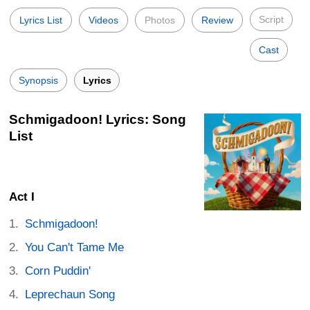
Script
Lyrics List
Videos
Photos
Review
Cast
Synopsis
Lyrics
Schmigadoon! Lyrics: Song
List
Act I
Schmigadoon!
You Can't Tame Me
Corn Puddin'
Leprechaun Song