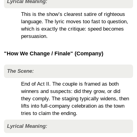
Lyrical Meaning:
This is the show’s clearest satire of righteous
language. The lyric moves too fast to question,
which is exactly the critique: speed becomes
persuasion.
"How We Change / Finale" (Company)
The Scene:
End of Act II. The couple is framed as both
winners and suspects: did they grow, or did
they comply. The staging typically widens, then
lifts into full-company celebration as the town
tries to claim the ending.
Lyrical Meaning: