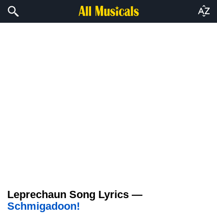
Leprechaun Song Lyrics —
Schmigadoon!