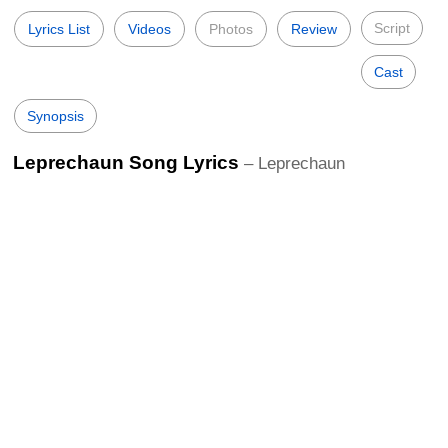
Script
Lyrics List
Videos
Photos
Review
Cast
Synopsis
Leprechaun Song Lyrics
– Leprechaun