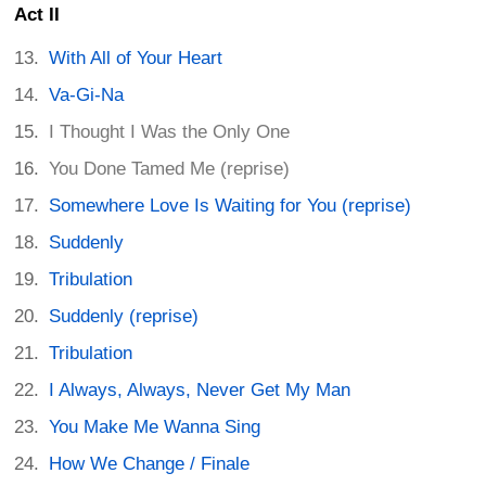
Act II
With All of Your Heart
Va-Gi-Na
I Thought I Was the Only One
You Done Tamed Me (reprise)
Somewhere Love Is Waiting for You (reprise)
Suddenly
Tribulation
Suddenly (reprise)
Tribulation
I Always, Always, Never Get My Man
You Make Me Wanna Sing
How We Change / Finale