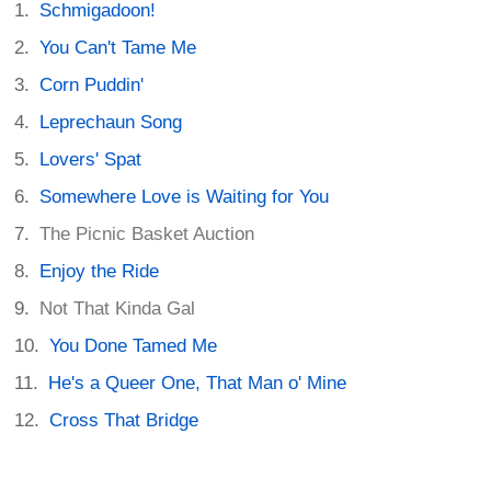
Schmigadoon!
You Can't Tame Me
Corn Puddin'
Leprechaun Song
Lovers' Spat
Somewhere Love is Waiting for You
The Picnic Basket Auction
Enjoy the Ride
Not That Kinda Gal
You Done Tamed Me
He's a Queer One, That Man o' Mine
Cross That Bridge