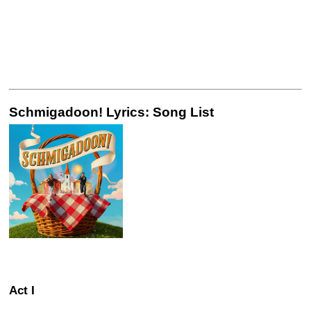
Schmigadoon! Lyrics: Song List
Act I