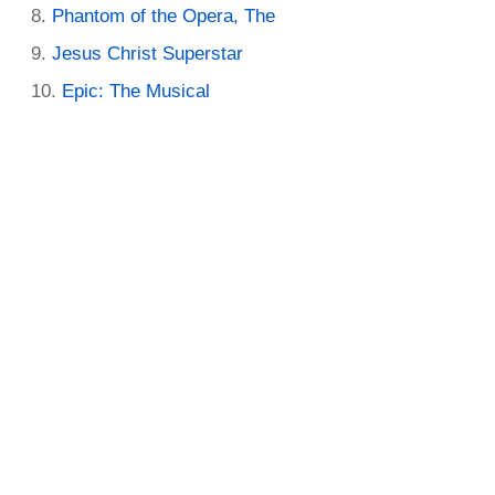
Phantom of the Opera, The
Jesus Christ Superstar
Epic: The Musical