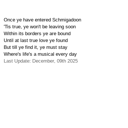
Once ye have entered Schmigadoon
'Tis true, ye won't be leaving soon
Within its borders ye are bound
Until at last true love ye found
But till ye find it, ye must stay
Where's life's a musical every day
Last Update: December, 09th 2025