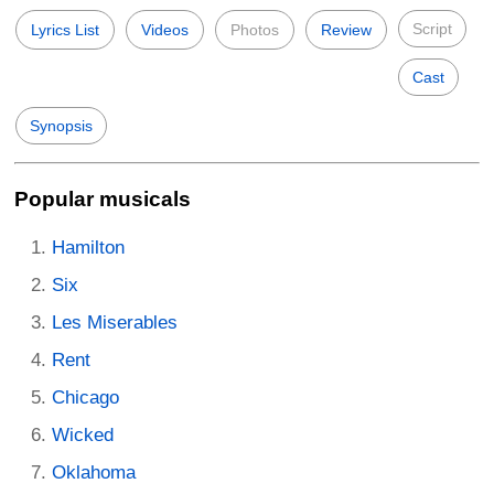
Script
Lyrics List
Videos
Photos
Review
Cast
Synopsis
Popular musicals
Hamilton
Six
Les Miserables
Rent
Chicago
Wicked
Oklahoma