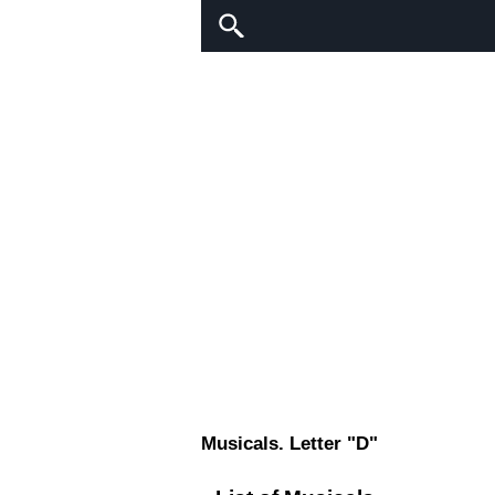
Musicals. Letter "D"