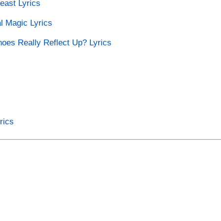
east Lyrics
l Magic Lyrics
oes Really Reflect Up? Lyrics
rics