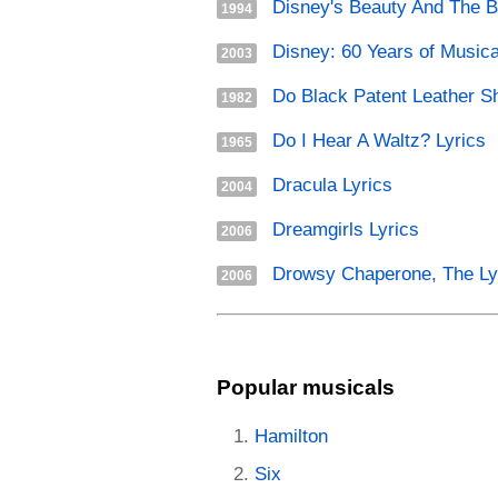
Disney's Beauty And The B
1994
Disney: 60 Years of Musica
2003
Do Black Patent Leather Sh
1982
Do I Hear A Waltz? Lyrics
1965
Dracula Lyrics
2004
Dreamgirls Lyrics
2006
Drowsy Chaperone, The Ly
2006
Popular musicals
Hamilton
Six