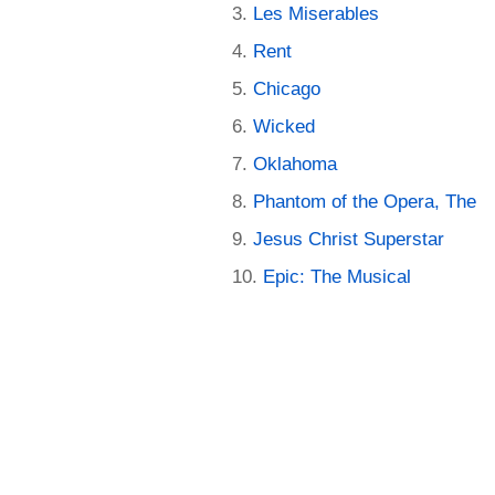
Les Miserables
Rent
Chicago
Wicked
Oklahoma
Phantom of the Opera, The
Jesus Christ Superstar
Epic: The Musical