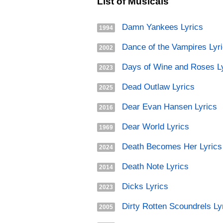
List of Musicals
Damn Yankees Lyrics
1994
Dance of the Vampires Lyr
2002
Days of Wine and Roses L
2023
Dead Outlaw Lyrics
2025
Dear Evan Hansen Lyrics
2016
Dear World Lyrics
1969
Death Becomes Her Lyrics
2024
Death Note Lyrics
2014
Dicks Lyrics
2023
Dirty Rotten Scoundrels Ly
2005