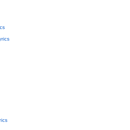
ics
yrics
rics