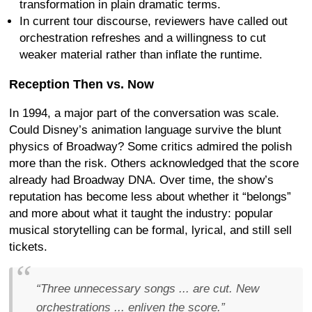
transformation in plain dramatic terms.
In current tour discourse, reviewers have called out
orchestration refreshes and a willingness to cut
weaker material rather than inflate the runtime.
Reception Then vs. Now
In 1994, a major part of the conversation was scale.
Could Disney’s animation language survive the blunt
physics of Broadway? Some critics admired the polish
more than the risk. Others acknowledged that the score
already had Broadway DNA. Over time, the show’s
reputation has become less about whether it “belongs”
and more about what it taught the industry: popular
musical storytelling can be formal, lyrical, and still sell
tickets.
“Three unnecessary songs ... are cut. New
orchestrations ... enliven the score.”