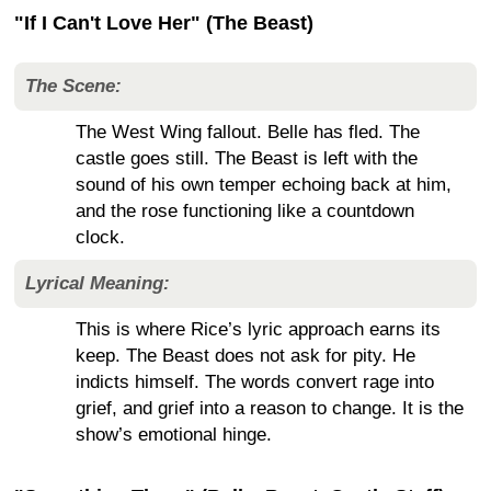
"If I Can't Love Her" (The Beast)
The Scene:
The West Wing fallout. Belle has fled. The
castle goes still. The Beast is left with the
sound of his own temper echoing back at him,
and the rose functioning like a countdown
clock.
Lyrical Meaning:
This is where Rice’s lyric approach earns its
keep. The Beast does not ask for pity. He
indicts himself. The words convert rage into
grief, and grief into a reason to change. It is the
show’s emotional hinge.