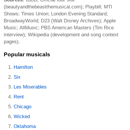
(beautyandthebeastthemusical.com); Playbill; MTI
Shows; Times Union; London Evening Standard;
BroadwayWorld; D23 (Walt Disney Archives); Apple
Music; AllMusic; PBS American Masters (Tim Rice
interview); Wikipedia (development and song context
pages).
Popular musicals
Hamilton
Six
Les Miserables
Rent
Chicago
Wicked
Oklahoma