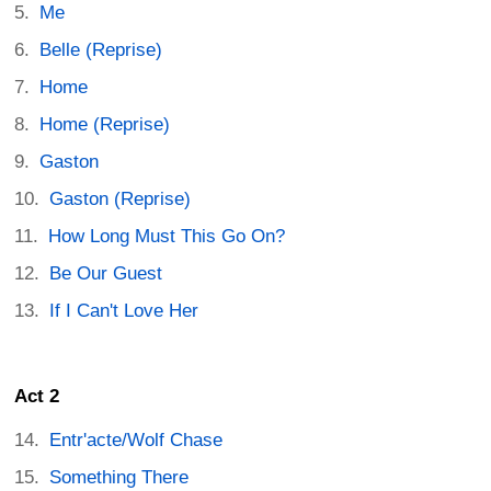
Me
Belle (Reprise)
Home
Home (Reprise)
Gaston
Gaston (Reprise)
How Long Must This Go On?
Be Our Guest
If I Can't Love Her
Act 2
Entr'acte/Wolf Chase
Something There