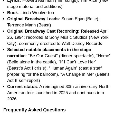
Lyrics:
Howard Ashman (film songs), Tim Rice (new
stage material and additions)
Book:
Linda Woolverton
Original Broadway Leads:
Susan Egan (Belle),
Terrence Mann (Beast)
Original Broadway Cast Recording:
Released April
26, 1994; recorded at Sony Music Studios (New York
City); commonly credited to Walt Disney Records
Selected notable placements in the stage
narrative:
“Be Our Guest” (dinner spectacle), “Home”
(Belle alone in the castle), “If I Can't Love Her”
(Beast’s Act I crisis), “Human Again” (castle staff
preparing for the ballroom), “A Change in Me” (Belle’s
Act II self-report)
Current status:
A reimagined 30th anniversary North
American tour launched in 2025 and continues into
2026
Frequently Asked Questions