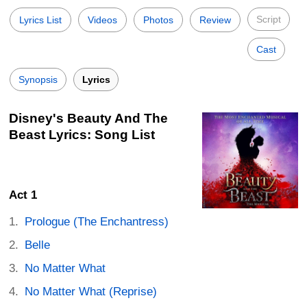
Script
Lyrics List
Videos
Photos
Review
Cast
Synopsis
Lyrics
Disney's Beauty And The
Beast Lyrics: Song List
Act 1
Prologue (The Enchantress)
Belle
No Matter What
No Matter What (Reprise)