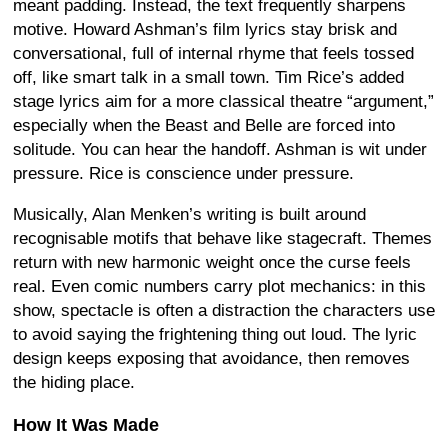
meant padding. Instead, the text frequently sharpens
motive. Howard Ashman’s film lyrics stay brisk and
conversational, full of internal rhyme that feels tossed
off, like smart talk in a small town. Tim Rice’s added
stage lyrics aim for a more classical theatre “argument,”
especially when the Beast and Belle are forced into
solitude. You can hear the handoff. Ashman is wit under
pressure. Rice is conscience under pressure.
Musically, Alan Menken’s writing is built around
recognisable motifs that behave like stagecraft. Themes
return with new harmonic weight once the curse feels
real. Even comic numbers carry plot mechanics: in this
show, spectacle is often a distraction the characters use
to avoid saying the frightening thing out loud. The lyric
design keeps exposing that avoidance, then removes
the hiding place.
How It Was Made