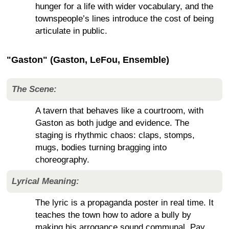
hunger for a life with wider vocabulary, and the
townspeople’s lines introduce the cost of being
articulate in public.
"Gaston" (Gaston, LeFou, Ensemble)
The Scene:
A tavern that behaves like a courtroom, with
Gaston as both judge and evidence. The
staging is rhythmic chaos: claps, stomps,
mugs, bodies turning bragging into
choreography.
Lyrical Meaning:
The lyric is a propaganda poster in real time. It
teaches the town how to adore a bully by
making his arrogance sound communal. Pay