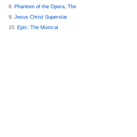
Phantom of the Opera, The
Jesus Christ Superstar
Epic: The Musical