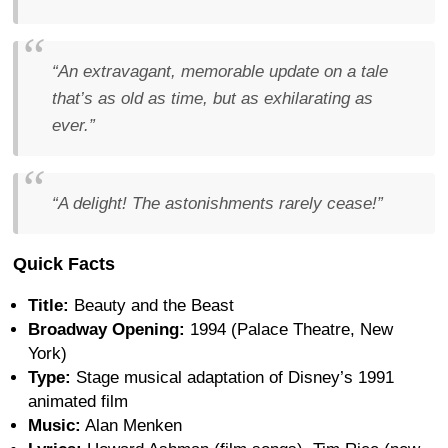
“An extravagant, memorable update on a tale
that’s as old as time, but as exhilarating as
ever.”
“A delight! The astonishments rarely cease!”
Quick Facts
Title:
Beauty and the Beast
Broadway Opening:
1994 (Palace Theatre, New
York)
Type:
Stage musical adaptation of Disney’s 1991
animated film
Music:
Alan Menken