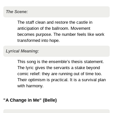
The Scene:
The staff clean and restore the castle in
anticipation of the ballroom. Movement
becomes purpose. The number feels like work
transformed into hope.
Lyrical Meaning:
This song is the ensemble’s thesis statement.
The lyric gives the servants a stake beyond
comic relief: they are running out of time too.
Their optimism is practical. It is a survival plan
with harmony.
"A Change in Me" (Belle)