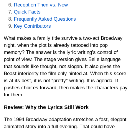
Reception Then vs. Now
Quick Facts
Frequently Asked Questions
Key Contributors
What makes a family title survive a two-act Broadway
night, when the plot is already tattooed into pop
memory? The answer is the lyric writing’s control of
point of view. The stage version gives Belle language
that sounds like thought, not slogan. It also gives the
Beast interiority the film only hinted at. When this score
is at its best, it is not “pretty” writing. It is agenda. It
pushes choices forward, then makes the characters pay
for them.
Review: Why the Lyrics Still Work
The 1994 Broadway adaptation stretches a fast, elegant
animated story into a full evening. That could have