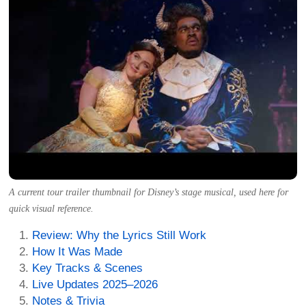
A current tour trailer thumbnail for Disney’s stage musical, used here for
quick visual reference.
Review: Why the Lyrics Still Work
How It Was Made
Key Tracks & Scenes
Live Updates 2025–2026
Notes & Trivia