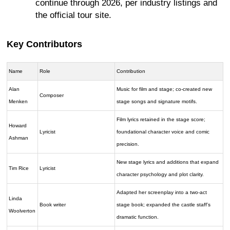
continue through 2026, per industry listings and
the official tour site.
Key Contributors
Name
Role
Contribution
Alan
Music for film and stage; co-created new
Composer
Menken
stage songs and signature motifs.
Film lyrics retained in the stage score;
Howard
Lyricist
foundational character voice and comic
Ashman
precision.
New stage lyrics and additions that expand
Tim Rice
Lyricist
character psychology and plot clarity.
Adapted her screenplay into a two-act
Linda
Book writer
stage book; expanded the castle staff’s
Woolverton
dramatic function.