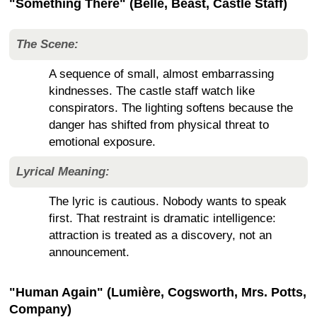
"Something There" (Belle, Beast, Castle Staff)
The Scene:
A sequence of small, almost embarrassing
kindnesses. The castle staff watch like
conspirators. The lighting softens because the
danger has shifted from physical threat to
emotional exposure.
Lyrical Meaning:
The lyric is cautious. Nobody wants to speak
first. That restraint is dramatic intelligence:
attraction is treated as a discovery, not an
announcement.
"Human Again" (Lumière, Cogsworth, Mrs. Potts,
Company)