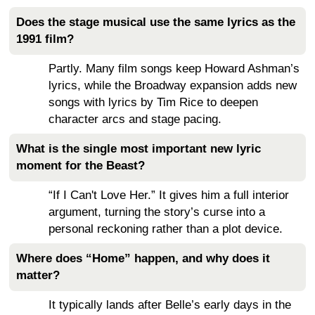
Does the stage musical use the same lyrics as the
1991 film?
Partly. Many film songs keep Howard Ashman’s
lyrics, while the Broadway expansion adds new
songs with lyrics by Tim Rice to deepen
character arcs and stage pacing.
What is the single most important new lyric
moment for the Beast?
“If I Can't Love Her.” It gives him a full interior
argument, turning the story’s curse into a
personal reckoning rather than a plot device.
Where does “Home” happen, and why does it
matter?
It typically lands after Belle’s early days in the