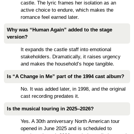
castle. The lyric frames her isolation as an
active choice to endure, which makes the
romance feel earned later.
Why was “Human Again” added to the stage
version?
It expands the castle staff into emotional
stakeholders. Dramatically, it raises urgency
and makes the household’s hope tangible.
Is “A Change in Me” part of the 1994 cast album?
No. It was added later, in 1998, and the original
cast recording predates it.
Is the musical touring in 2025–2026?
Yes. A 30th anniversary North American tour
opened in June 2025 and is scheduled to