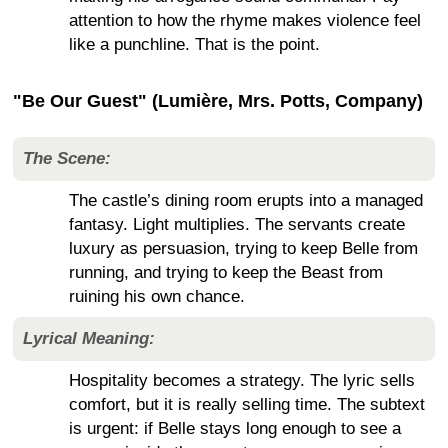
attention to how the rhyme makes violence feel
like a punchline. That is the point.
"Be Our Guest" (Lumière, Mrs. Potts, Company)
The Scene:
The castle’s dining room erupts into a managed
fantasy. Light multiplies. The servants create
luxury as persuasion, trying to keep Belle from
running, and trying to keep the Beast from
ruining his own chance.
Lyrical Meaning:
Hospitality becomes a strategy. The lyric sells
comfort, but it is really selling time. The subtext
is urgent: if Belle stays long enough to see a