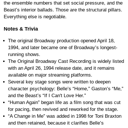
the ensemble numbers that set social pressure, and the
Beast’s interior ballads. Those are the structural pillars.
Everything else is negotiable.
Notes & Trivia
The original Broadway production opened April 18,
1994, and later became one of Broadway’s longest-
running shows.
The Original Broadway Cast Recording is widely listed
with an April 26, 1994 release date, and it remains
available on major streaming platforms.
Several key stage songs were written to deepen
character psychology: Belle’s “Home,” Gaston’s “Me,”
and the Beast’s “If I Can't Love Her.”
“Human Again” began life as a film song that was cut
for pacing, then revived and reworked for the stage.
“A Change in Me” was added in 1998 for Toni Braxton
and then retained, because it clarifies Belle’s