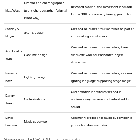
Director and choreographer
Revisited staging and movement language
Matt West
(tour); choreographer (original
for the 30th anniversary touring production.
Broadway)
Stanley A.
Credited on current tour materials as part of
Scenic design
Meyer
the reuniting creative team.
Credited on current tour materials; iconic
Ann Hould-
Costume design
silhouette work for enchanted-object
Ward
characters.
Natasha
Credited on current tour materials; modern
Lighting design
Katz
lighting language supporting stage magic.
Orchestration identity referenced in
Danny
Orchestrations
contemporary discussion of refreshed tour
Troob
sound.
David
Commonly credited for music supervision in
Music supervisor
Friedman
production documentation.
Sources:
IBDB; Official tour site