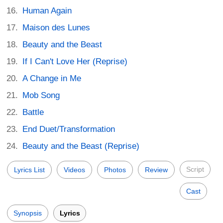
Human Again
Maison des Lunes
Beauty and the Beast
If I Can't Love Her (Reprise)
A Change in Me
Mob Song
Battle
End Duet/Transformation
Beauty and the Beast (Reprise)
Script
Lyrics List
Videos
Photos
Review
Cast
Synopsis
Lyrics