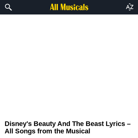
Disney's Beauty And The Beast Lyrics –
All Songs from the Musical