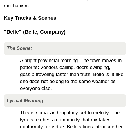
mechanism.
Key Tracks & Scenes
"Belle" (Belle, Company)
The Scene:
A bright provincial morning. The town moves in
patterns: vendors calling, doors swinging,
gossip traveling faster than truth. Belle is lit like
she does not belong to the same weather as
everyone else.
Lyrical Meaning:
This is social anthropology set to melody. The
lyric sketches a community that mistakes
conformity for virtue. Belle’s lines introduce her