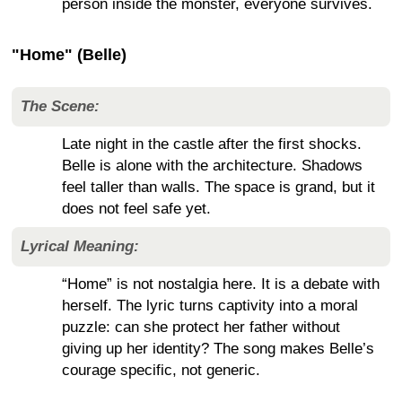
person inside the monster, everyone survives.
"Home" (Belle)
The Scene:
Late night in the castle after the first shocks.
Belle is alone with the architecture. Shadows
feel taller than walls. The space is grand, but it
does not feel safe yet.
Lyrical Meaning:
“Home” is not nostalgia here. It is a debate with
herself. The lyric turns captivity into a moral
puzzle: can she protect her father without
giving up her identity? The song makes Belle’s
courage specific, not generic.