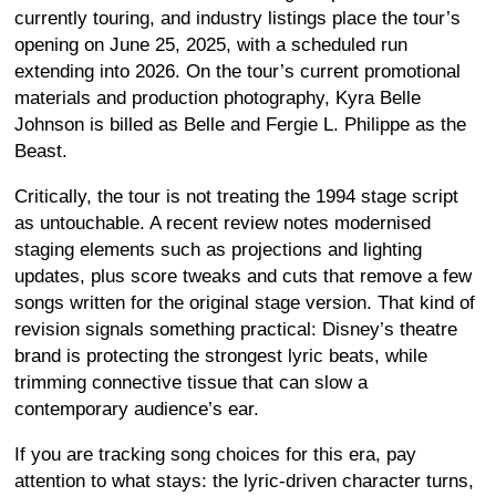
currently touring, and industry listings place the tour’s
opening on June 25, 2025, with a scheduled run
extending into 2026. On the tour’s current promotional
materials and production photography, Kyra Belle
Johnson is billed as Belle and Fergie L. Philippe as the
Beast.
Critically, the tour is not treating the 1994 stage script
as untouchable. A recent review notes modernised
staging elements such as projections and lighting
updates, plus score tweaks and cuts that remove a few
songs written for the original stage version. That kind of
revision signals something practical: Disney’s theatre
brand is protecting the strongest lyric beats, while
trimming connective tissue that can slow a
contemporary audience’s ear.
If you are tracking song choices for this era, pay
attention to what stays: the lyric-driven character turns,