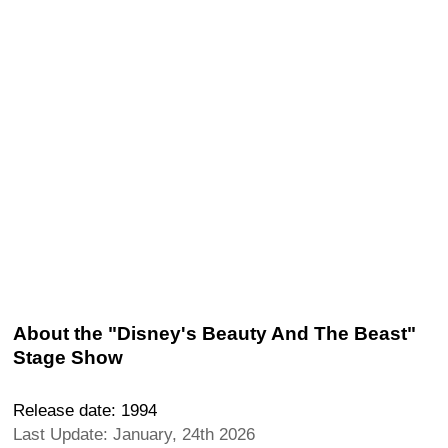
About the "Disney's Beauty And The Beast"
Stage Show
Release date: 1994
Last Update: January, 24th 2026