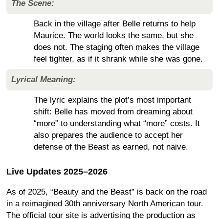
The Scene:
Back in the village after Belle returns to help
Maurice. The world looks the same, but she
does not. The staging often makes the village
feel tighter, as if it shrank while she was gone.
Lyrical Meaning:
The lyric explains the plot’s most important
shift: Belle has moved from dreaming about
“more” to understanding what “more” costs. It
also prepares the audience to accept her
defense of the Beast as earned, not naive.
Live Updates 2025–2026
As of 2025, “Beauty and the Beast” is back on the road
in a reimagined 30th anniversary North American tour.
The official tour site is advertising the production as