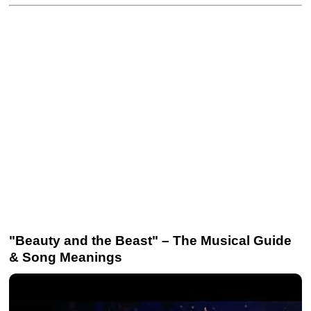
"Beauty and the Beast" – The Musical Guide
& Song Meanings