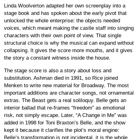
Linda Woolverton adapted her own screenplay into a
stage book and has spoken about the early pivot that
unlocked the whole enterprise: the objects needed
voices, which meant making the castle staff into singing
characters with their own point of view. That single
structural choice is why the musical can expand without
collapsing. It gives the score more mouths, and it gives
the story a constant witness inside the house.
The stage score is also a story about loss and
substitution. Ashman died in 1991, so Rice joined
Menken to write new material for Broadway. The most
important additions are character songs, not ornamental
extras. The Beast gets a real soliloquy. Belle gets an
interior ballad that re-frames “freedom” as emotional
risk, not simply escape. Later, “A Change in Me” was
added in 1998 for Toni Braxton’s Belle, and the show
kept it because it clarifies the plot’s moral engine:
Belle’s transformation is not incidental, it is the whole