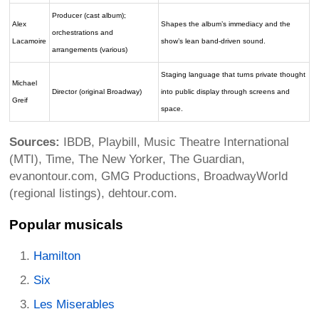
Producer (cast album);
Alex
Shapes the album’s immediacy and the
orchestrations and
Lacamoire
show’s lean band-driven sound.
arrangements (various)
Staging language that turns private thought
Michael
Director (original Broadway)
into public display through screens and
Greif
space.
Sources:
IBDB, Playbill, Music Theatre International
(MTI), Time, The New Yorker, The Guardian,
evanontour.com, GMG Productions, BroadwayWorld
(regional listings), dehtour.com.
Popular musicals
Hamilton
Six
Les Miserables