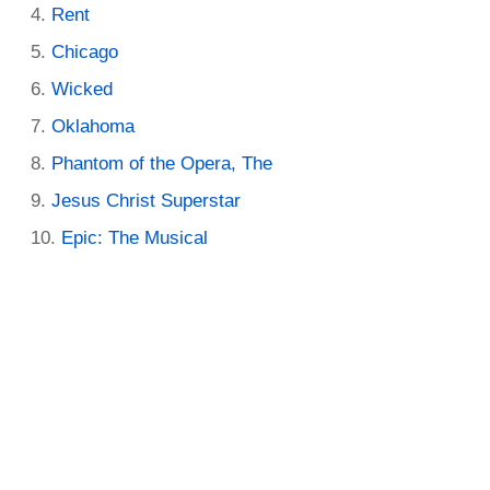
Rent
Chicago
Wicked
Oklahoma
Phantom of the Opera, The
Jesus Christ Superstar
Epic: The Musical