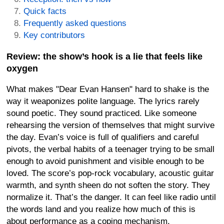
Quick facts
Frequently asked questions
Key contributors
Review: the show’s hook is a lie that feels like
oxygen
What makes "Dear Evan Hansen" hard to shake is the
way it weaponizes polite language. The lyrics rarely
sound poetic. They sound practiced. Like someone
rehearsing the version of themselves that might survive
the day. Evan’s voice is full of qualifiers and careful
pivots, the verbal habits of a teenager trying to be small
enough to avoid punishment and visible enough to be
loved. The score’s pop-rock vocabulary, acoustic guitar
warmth, and synth sheen do not soften the story. They
normalize it. That’s the danger. It can feel like radio until
the words land and you realize how much of this is
about performance as a coping mechanism.