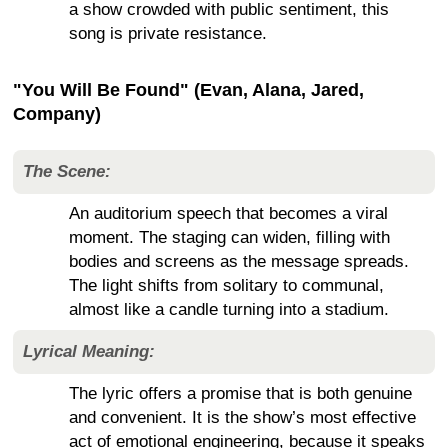
a show crowded with public sentiment, this
song is private resistance.
"You Will Be Found" (Evan, Alana, Jared,
Company)
The Scene:
An auditorium speech that becomes a viral
moment. The staging can widen, filling with
bodies and screens as the message spreads.
The light shifts from solitary to communal,
almost like a candle turning into a stadium.
Lyrical Meaning:
The lyric offers a promise that is both genuine
and convenient. It is the show’s most effective
act of emotional engineering, because it speaks