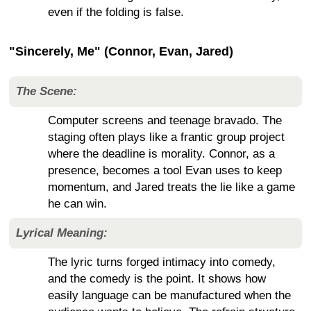
even if the folding is false.
"Sincerely, Me" (Connor, Evan, Jared)
The Scene:
Computer screens and teenage bravado. The
staging often plays like a frantic group project
where the deadline is morality. Connor, as a
presence, becomes a tool Evan uses to keep
momentum, and Jared treats the lie like a game
he can win.
Lyrical Meaning:
The lyric turns forged intimacy into comedy,
and the comedy is the point. It shows how
easily language can be manufactured when the