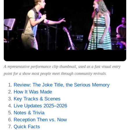
A representative performance clip thumbnail, used as a fast visual entry
point for a show most people meet through community revivals.
Review: The Joke Title, the Serious Memory
How It Was Made
Key Tracks & Scenes
Live Updates 2025–2026
Notes & Trivia
Reception Then vs. Now
Quick Facts