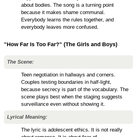
about bodies. The song is a turning point
because it makes shame communal.
Everybody learns the rules together, and
everybody leaves more confused.
"How Far Is Too Far?" (The Girls and Boys)
The Scene:
Teen negotiation in hallways and corners.
Couples testing boundaries in half-light,
because secrecy is part of the vocabulary. The
scene plays best when the staging suggests
surveillance even without showing it.
Lyrical Meaning:
The lyric is adolescent ethics. It is not really