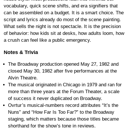
vocabulary, quick scene shifts, and era signifiers that
can be assembled on a budget. It is a smart choice. The
script and lyrics already do most of the scene painting.
What sells the night is not spectacle. It is the precision
of behavior: how kids sit at desks, how adults loom, how
a crush can feel like a public emergency.
Notes & Trivia
The Broadway production opened May 27, 1982 and
closed May 30, 1982 after five performances at the
Alvin Theatre.
The musical originated in Chicago in 1979 and ran for
more than three years at the Forum Theater, a scale
of success it never duplicated on Broadway.
Ovrtur’s musical-numbers record attributes “It’s the
Nuns” and “How Far Is Too Far?” to the Broadway
staging, which matters because those titles became
shorthand for the show’s tone in reviews.