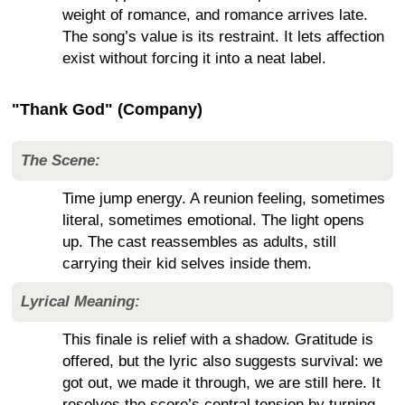
weight of romance, and romance arrives late.
The song’s value is its restraint. It lets affection
exist without forcing it into a neat label.
"Thank God" (Company)
The Scene:
Time jump energy. A reunion feeling, sometimes
literal, sometimes emotional. The light opens
up. The cast reassembles as adults, still
carrying their kid selves inside them.
Lyrical Meaning:
This finale is relief with a shadow. Gratitude is
offered, but the lyric also suggests survival: we
got out, we made it through, we are still here. It
resolves the score’s central tension by turning