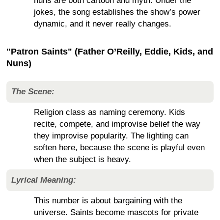
nuns are both cartoon and myth. Under the
jokes, the song establishes the show’s power
dynamic, and it never really changes.
"Patron Saints" (Father O’Reilly, Eddie, Kids, and
Nuns)
The Scene:
Religion class as naming ceremony. Kids
recite, compete, and improvise belief the way
they improvise popularity. The lighting can
soften here, because the scene is playful even
when the subject is heavy.
Lyrical Meaning:
This number is about bargaining with the
universe. Saints become mascots for private