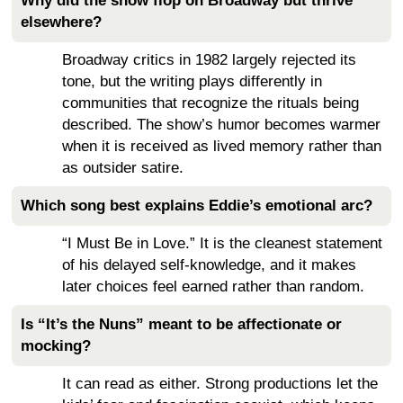
Why did the show flop on Broadway but thrive
elsewhere?
Broadway critics in 1982 largely rejected its
tone, but the writing plays differently in
communities that recognize the rituals being
described. The show’s humor becomes warmer
when it is received as lived memory rather than
as outsider satire.
Which song best explains Eddie’s emotional arc?
“I Must Be in Love.” It is the cleanest statement
of his delayed self-knowledge, and it makes
later choices feel earned rather than random.
Is “It’s the Nuns” meant to be affectionate or
mocking?
It can read as either. Strong productions let the