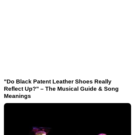
"Do Black Patent Leather Shoes Really
Reflect Up?" – The Musical Guide & Song
Meanings