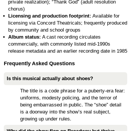
private realization); “Thank God” (adult resolution
chorus)
Licensing and production footprint:
Available for
licensing via Concord Theatricals; frequently produced
by community and school groups
Album status:
A cast recording circulates
commercially, with commonly listed mid-1990s
release metadata and an earlier recording date in 1985
Frequently Asked Questions
Is this musical actually about shoes?
The title is a code phrase for a puberty-era fear:
uniforms, modesty policing, and the terror of
being embarrassed in public. The “shoe” detail
is a doorway into the show’s real subject,
growing up under rules.