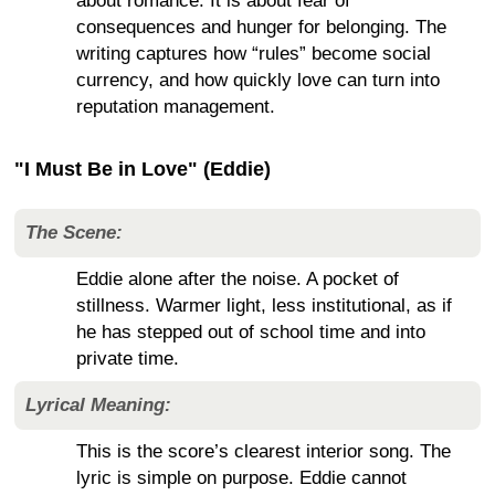
about romance. It is about fear of
consequences and hunger for belonging. The
writing captures how “rules” become social
currency, and how quickly love can turn into
reputation management.
"I Must Be in Love" (Eddie)
The Scene:
Eddie alone after the noise. A pocket of
stillness. Warmer light, less institutional, as if
he has stepped out of school time and into
private time.
Lyrical Meaning:
This is the score’s clearest interior song. The
lyric is simple on purpose. Eddie cannot