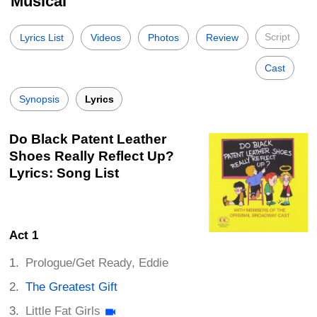
Musical
Script
Lyrics List
Videos
Photos
Review
Cast
Synopsis
Lyrics
Do Black Patent Leather
Shoes Really Reflect Up?
Lyrics: Song List
Act 1
Prologue/Get Ready, Eddie
The Greatest Gift
Little Fat Girls