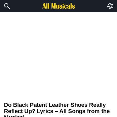
Do Black Patent Leather Shoes Really
Reflect Up? Lyrics – All Songs from the