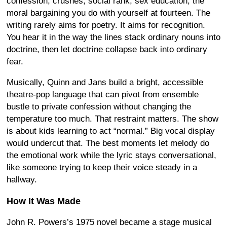
confession, crushes, social rank, sex education, the
moral bargaining you do with yourself at fourteen. The
writing rarely aims for poetry. It aims for recognition.
You hear it in the way the lines stack ordinary nouns into
doctrine, then let doctrine collapse back into ordinary
fear.
Musically, Quinn and Jans build a bright, accessible
theatre-pop language that can pivot from ensemble
bustle to private confession without changing the
temperature too much. That restraint matters. The show
is about kids learning to act “normal.” Big vocal display
would undercut that. The best moments let melody do
the emotional work while the lyric stays conversational,
like someone trying to keep their voice steady in a
hallway.
How It Was Made
John R. Powers’s 1975 novel became a stage musical