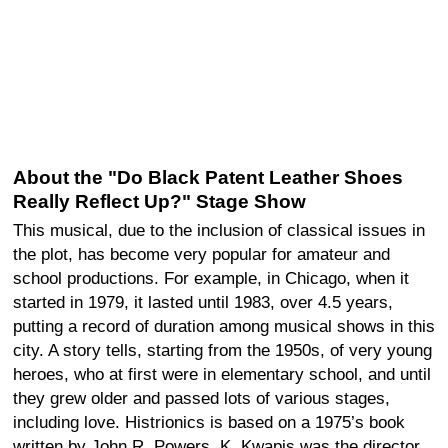
About the "Do Black Patent Leather Shoes
Really Reflect Up?" Stage Show
This musical, due to the inclusion of classical issues in
the plot, has become very popular for amateur and
school productions. For example, in Chicago, when it
started in 1979, it lasted until 1983, over 4.5 years,
putting a record of duration among musical shows in this
city. A story tells, starting from the 1950s, of very young
heroes, who at first were in elementary school, and until
they grew older and passed lots of various stages,
including love. Histrionics is based on a 1975’s book
written by John R. Powers. K. Kwapis was the director,