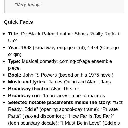
“Very funny.”
Quick Facts
Title:
Do Black Patent Leather Shoes Really Reflect
Up?
Year:
1982 (Broadway engagement); 1979 (Chicago
origin)
Type:
Musical comedy; coming-of-age ensemble
piece
Book:
John R. Powers (based on his 1975 novel)
Music and lyrics:
James Quinn and Alaric Jans
Broadway theatre:
Alvin Theatre
Broadway run:
15 previews; 5 performances
Selected notable placements inside the story:
“Get
Ready, Eddie” (opening school-day frame); “Private
Parts” (sex-ed discomfort); “How Far Is Too Far?”
(teen boundary debate); “I Must Be in Love” (Eddie’s