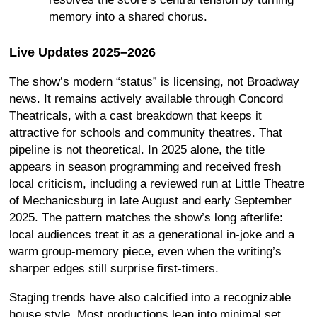
memory into a shared chorus.
Live Updates 2025–2026
The show’s modern “status” is licensing, not Broadway
news. It remains actively available through Concord
Theatricals, with a cast breakdown that keeps it
attractive for schools and community theatres. That
pipeline is not theoretical. In 2025 alone, the title
appears in season programming and received fresh
local criticism, including a reviewed run at Little Theatre
of Mechanicsburg in late August and early September
2025. The pattern matches the show’s long afterlife:
local audiences treat it as a generational in-joke and a
warm group-memory piece, even when the writing’s
sharper edges still surprise first-timers.
Staging trends have also calcified into a recognizable
house style. Most productions lean into minimal set