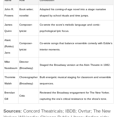
Name
Role
Contribution
John R.
Book writer;
Adapted his coming-of-age novel into a stage narrative
Powers
novelist
shaped by school rituals and time jumps.
James
Composer-
Co-wrote the score’s melodic language and comic-
Quinn
lyricist
psychological lyric focus.
Alaric
Composer-
Co-wrote songs that balance ensemble comedy with Eddie’s
(Rokko)
lyricist
interior moments.
Jans
Mike
Director
Staged the Broadway version at the Alvin Theatre in 1982.
Nussbaum
(Broadway)
Thommie
Choreographer
Built energetic musical staging for classroom and ensemble
Walsh
(Broadway)
sequences.
Brendan
Reviewed the Broadway engagement for The New Yorker,
Critic
Gill
capturing the era’s critical resistance to the show’s tone.
Sources:
Concord Theatricals; IBDB; Ovrtur; The New