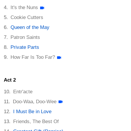
It's the Nuns
Cookie Cutters
Queen of the May
Patron Saints
Private Parts
How Far Is Too Far?
Act 2
Entr'acte
Doo-Waa, Doo-Wee
I Must Be in Love
Friends, The Best Of