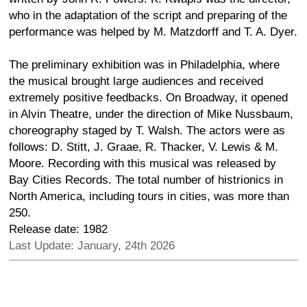
who in the adaptation of the script and preparing of the
performance was helped by M. Matzdorff and T. A. Dyer.
The preliminary exhibition was in Philadelphia, where
the musical brought large audiences and received
extremely positive feedbacks. On Broadway, it opened
in Alvin Theatre, under the direction of Mike Nussbaum,
choreography staged by T. Walsh. The actors were as
follows: D. Stitt, J. Graae, R. Thacker, V. Lewis & M.
Moore. Recording with this musical was released by
Bay Cities Records. The total number of histrionics in
North America, including tours in cities, was more than
250.
Release date: 1982
Last Update: January, 24th 2026