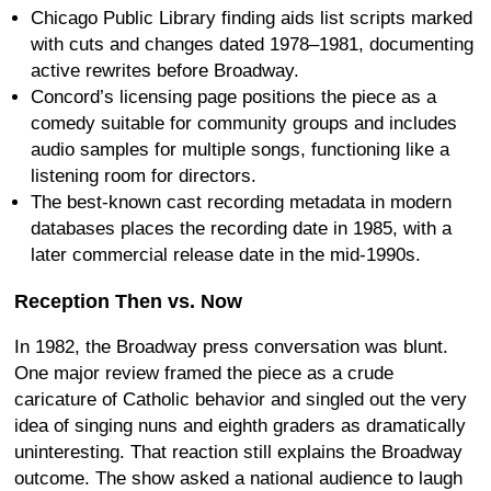
Chicago Public Library finding aids list scripts marked
with cuts and changes dated 1978–1981, documenting
active rewrites before Broadway.
Concord’s licensing page positions the piece as a
comedy suitable for community groups and includes
audio samples for multiple songs, functioning like a
listening room for directors.
The best-known cast recording metadata in modern
databases places the recording date in 1985, with a
later commercial release date in the mid-1990s.
Reception Then vs. Now
In 1982, the Broadway press conversation was blunt.
One major review framed the piece as a crude
caricature of Catholic behavior and singled out the very
idea of singing nuns and eighth graders as dramatically
uninteresting. That reaction still explains the Broadway
outcome. The show asked a national audience to laugh