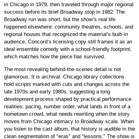
in Chicago in 1979, then traveled through major regional
success before its brief Broadway stop in 1982. The
Broadway run was short, but the show’s real life
happened elsewhere: community theatres, schools, and
regional houses that recognized the material’s built-in
audience. Concord’s licensing copy still frames it as an
ideal ensemble comedy with a school-friendly footprint,
which matches how the piece has survived.
The most revealing behind-the-scenes detail is not
glamorous. It is archival. Chicago library collections
hold scripts marked with cuts and changes across the
late 1970s and early 1980s, suggesting a long
development process shaped by practical performance
realities: pacing, number order, what lands in front of a
hometown crowd, what needs rewriting when the story
moves from Chicago intimacy to Broadway scale. When
you listen to the cast album, that history is audible in the
clean segmentation of “eras” and “lessons.” The show is