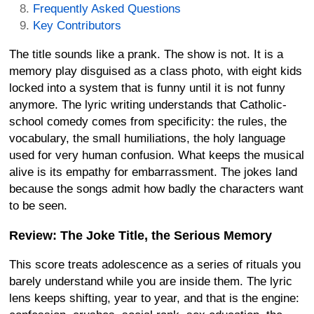
Frequently Asked Questions
Key Contributors
The title sounds like a prank. The show is not. It is a
memory play disguised as a class photo, with eight kids
locked into a system that is funny until it is not funny
anymore. The lyric writing understands that Catholic-
school comedy comes from specificity: the rules, the
vocabulary, the small humiliations, the holy language
used for very human confusion. What keeps the musical
alive is its empathy for embarrassment. The jokes land
because the songs admit how badly the characters want
to be seen.
Review: The Joke Title, the Serious Memory
This score treats adolescence as a series of rituals you
barely understand while you are inside them. The lyric
lens keeps shifting, year to year, and that is the engine: