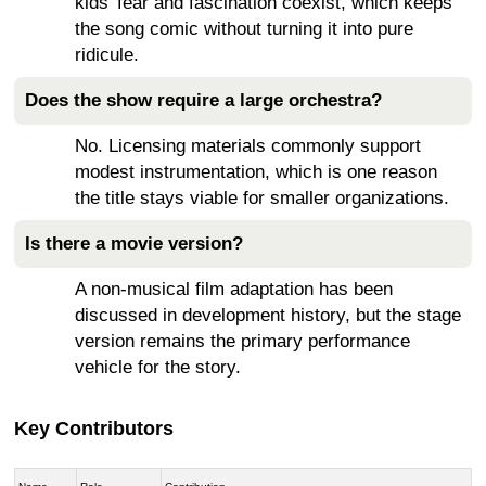
kids’ fear and fascination coexist, which keeps
the song comic without turning it into pure
ridicule.
Does the show require a large orchestra?
No. Licensing materials commonly support
modest instrumentation, which is one reason
the title stays viable for smaller organizations.
Is there a movie version?
A non-musical film adaptation has been
discussed in development history, but the stage
version remains the primary performance
vehicle for the story.
Key Contributors