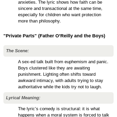
anxieties. The lyric shows how faith can be
sincere and transactional at the same time,
especially for children who want protection
more than philosophy.
"Private Parts" (Father O’Reilly and the Boys)
The Scene:
A sex-ed talk built from euphemism and panic.
Boys clustered like they are awaiting
punishment. Lighting often shifts toward
awkward intimacy, with adults trying to stay
authoritative while the kids try not to laugh.
Lyrical Meaning:
The lyric’s comedy is structural: it is what
happens when a moral system is forced to talk