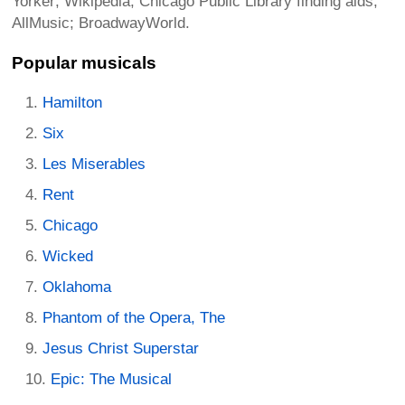
Yorker; Wikipedia; Chicago Public Library finding aids;
AllMusic; BroadwayWorld.
Popular musicals
Hamilton
Six
Les Miserables
Rent
Chicago
Wicked
Oklahoma
Phantom of the Opera, The
Jesus Christ Superstar
Epic: The Musical