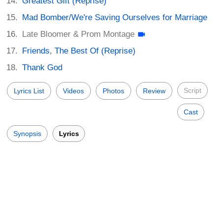
Greatest Gift (Reprise)
Mad Bomber/We're Saving Ourselves for Marriage
Late Bloomer & Prom Montage
Friends, The Best Of (Reprise)
Thank God
Script
Lyrics List
Videos
Photos
Review
Cast
Synopsis
Lyrics