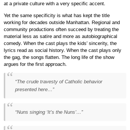
at a private culture with a very specific accent.
Yet the same specificity is what has kept the title
working for decades outside Manhattan. Regional and
community productions often succeed by treating the
material less as satire and more as autobiographical
comedy. When the cast plays the kids’ sincerity, the
lyrics read as social history. When the cast plays only
the gag, the songs flatten. The long life of the show
argues for the first approach.
“The crude travesty of Catholic behavior
presented here…”
“Nuns singing ‘It’s the Nuns’…”