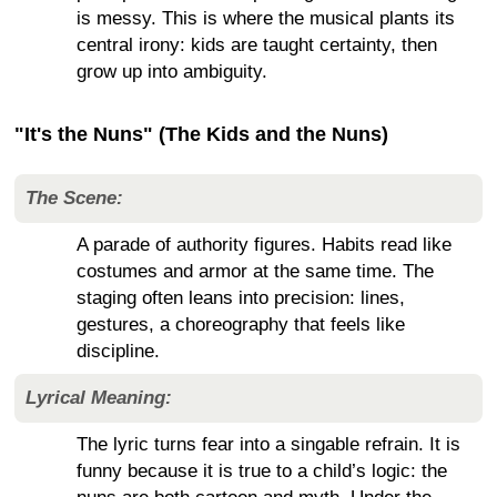
is messy. This is where the musical plants its
central irony: kids are taught certainty, then
grow up into ambiguity.
"It's the Nuns" (The Kids and the Nuns)
The Scene:
A parade of authority figures. Habits read like
costumes and armor at the same time. The
staging often leans into precision: lines,
gestures, a choreography that feels like
discipline.
Lyrical Meaning:
The lyric turns fear into a singable refrain. It is
funny because it is true to a child’s logic: the