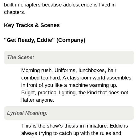
built in chapters because adolescence is lived in
chapters.
Key Tracks & Scenes
"Get Ready, Eddie" (Company)
The Scene:
Morning rush. Uniforms, lunchboxes, hair
combed too hard. A classroom world assembles
in front of you like a machine warming up.
Bright, practical lighting, the kind that does not
flatter anyone.
Lyrical Meaning:
This is the show’s thesis in miniature: Eddie is
always trying to catch up with the rules and