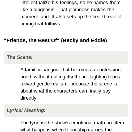
intellectualize his feelings, so he names them
like a diagnosis. That plainness makes the
moment land. It also sets up the heartbreak of
timing that follows.
"Friends, the Best Of" (Becky and Eddie)
The Scene:
A familiar hangout that becomes a confession
booth without calling itself one. Lighting tends
toward gentle realism, because the scene is
about what the characters can finally say
directly.
Lyrical Meaning:
The lyric is the show’s emotional math problem:
what happens when friendship carries the