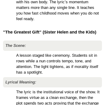
with his own body. The lyric’s momentum
matters more than any single line. It teaches
you how fast childhood moves when you do not
feel ready.
"The Greatest Gift" (Sister Helen and the Kids)
The Scene:
A lesson staged like ceremony. Students sit in
rows while a nun controls tempo, tone, and
attention. The light tightens, as if morality itself
has a spotlight.
Lyrical Meaning:
The lyric is the institutional voice of the show. It
frames virtue as a clean exchange, then the
plot spends two acts proving that the exchange