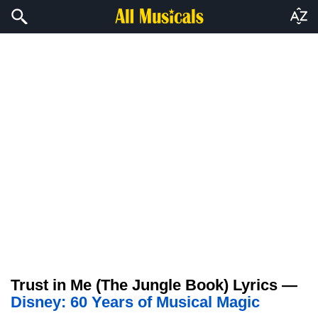
Trust in Me (The Jungle Book) Lyrics —
Disney: 60 Years of Musical Magic