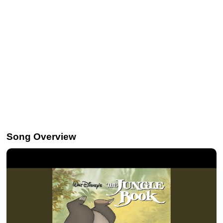
Song Overview