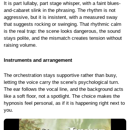
It is part lullaby, part stage whisper, with a faint blues-
and-cabaret slink in the phrasing. The rhythm is not
aggressive, but it is insistent, with a measured sway
that suggests rocking or swinging. That rhythmic calm
is the real trap: the scene looks dangerous, the sound
stays polite, and the mismatch creates tension without
raising volume.
Instruments and arrangement
The orchestration stays supportive rather than busy,
letting the voice carry the scene's psychological turn.
The ear follows the vocal line, and the background acts
like a soft floor, not a spotlight. The choice makes the
hypnosis feel personal, as if it is happening right next to
you.