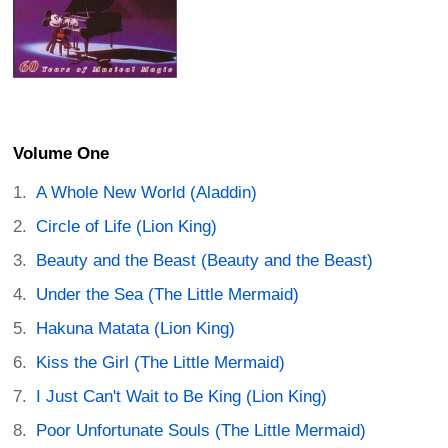
Volume One
A Whole New World (Aladdin)
Circle of Life (Lion King)
Beauty and the Beast (Beauty and the Beast)
Under the Sea (The Little Mermaid)
Hakuna Matata (Lion King)
Kiss the Girl (The Little Mermaid)
I Just Can't Wait to Be King (Lion King)
Poor Unfortunate Souls (The Little Mermaid)