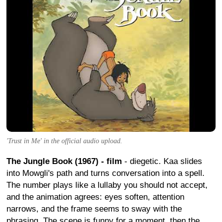
'Trust in Me' in the official audio upload.
The Jungle Book (1967) - film
- diegetic. Kaa slides
into Mowgli's path and turns conversation into a spell.
The number plays like a lullaby you should not accept,
and the animation agrees: eyes soften, attention
narrows, and the frame seems to sway with the
phrasing. The scene is funny for a moment, then the