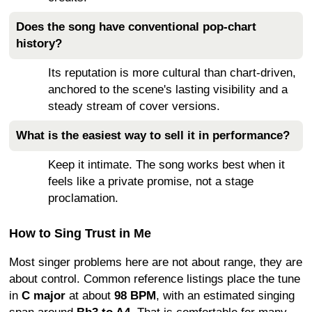
Does the song have conventional pop-chart
history?
Its reputation is more cultural than chart-driven,
anchored to the scene's lasting visibility and a
steady stream of cover versions.
What is the easiest way to sell it in performance?
Keep it intimate. The song works best when it
feels like a private promise, not a stage
proclamation.
How to Sing Trust in Me
Most singer problems here are not about range, they are
about control. Common reference listings place the tune
in
C major
at about
98 BPM
, with an estimated singing