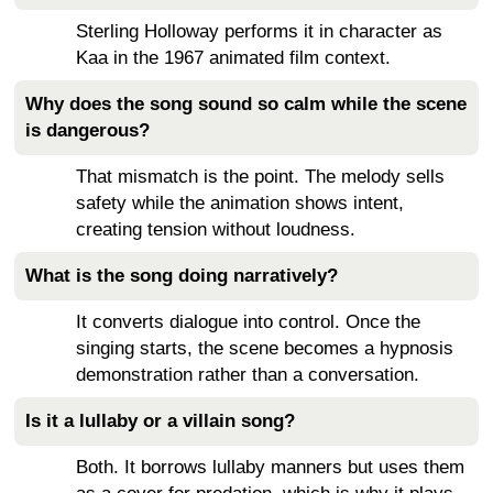
Sterling Holloway performs it in character as
Kaa in the 1967 animated film context.
Why does the song sound so calm while the scene
is dangerous?
That mismatch is the point. The melody sells
safety while the animation shows intent,
creating tension without loudness.
What is the song doing narratively?
It converts dialogue into control. Once the
singing starts, the scene becomes a hypnosis
demonstration rather than a conversation.
Is it a lullaby or a villain song?
Both. It borrows lullaby manners but uses them