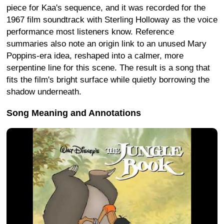
piece for Kaa's sequence, and it was recorded for the
1967 film soundtrack with Sterling Holloway as the voice
performance most listeners know. Reference
summaries also note an origin link to an unused Mary
Poppins-era idea, reshaped into a calmer, more
serpentine line for this scene. The result is a song that
fits the film's bright surface while quietly borrowing the
shadow underneath.
Song Meaning and Annotations