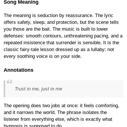
Song Meaning
The meaning is seduction by reassurance. The lyric
offers safety, sleep, and protection, but the scene tells
you those are the bait. The music is built to lower
defenses: smooth contours, unthreatening pacing, and a
repeated insistence that surrender is sensible. It is the
classic fairy-tale lesson dressed up as a lullaby: not
every soothing voice is on your side.
Annotations
Trust in me, just in me
The opening does two jobs at once: it feels comforting,
and it narrows the world. The phrase isolates the
listener from everything else, which is exactly what
hypnosis is supposed to do.