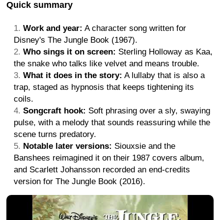
Quick summary
Work and year:
A character song written for
Disney's The Jungle Book (1967).
Who sings it on screen:
Sterling Holloway as Kaa,
the snake who talks like velvet and means trouble.
What it does in the story:
A lullaby that is also a
trap, staged as hypnosis that keeps tightening its
coils.
Songcraft hook:
Soft phrasing over a sly, swaying
pulse, with a melody that sounds reassuring while the
scene turns predatory.
Notable later versions:
Siouxsie and the
Banshees reimagined it on their 1987 covers album,
and Scarlett Johansson recorded an end-credits
version for The Jungle Book (2016).