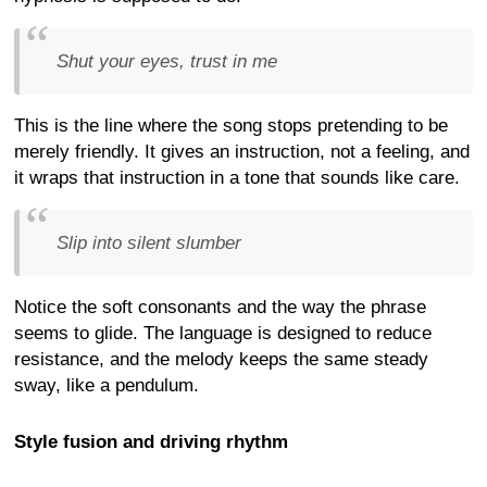
Shut your eyes, trust in me
This is the line where the song stops pretending to be
merely friendly. It gives an instruction, not a feeling, and
it wraps that instruction in a tone that sounds like care.
Slip into silent slumber
Notice the soft consonants and the way the phrase
seems to glide. The language is designed to reduce
resistance, and the melody keeps the same steady
sway, like a pendulum.
Style fusion and driving rhythm