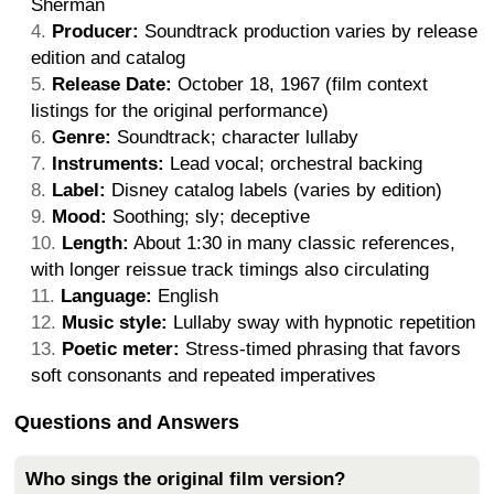
Sherman
Producer:
Soundtrack production varies by release
edition and catalog
Release Date:
October 18, 1967 (film context
listings for the original performance)
Genre:
Soundtrack; character lullaby
Instruments:
Lead vocal; orchestral backing
Label:
Disney catalog labels (varies by edition)
Mood:
Soothing; sly; deceptive
Length:
About 1:30 in many classic references,
with longer reissue track timings also circulating
Language:
English
Music style:
Lullaby sway with hypnotic repetition
Poetic meter:
Stress-timed phrasing that favors
soft consonants and repeated imperatives
Questions and Answers
Who sings the original film version?