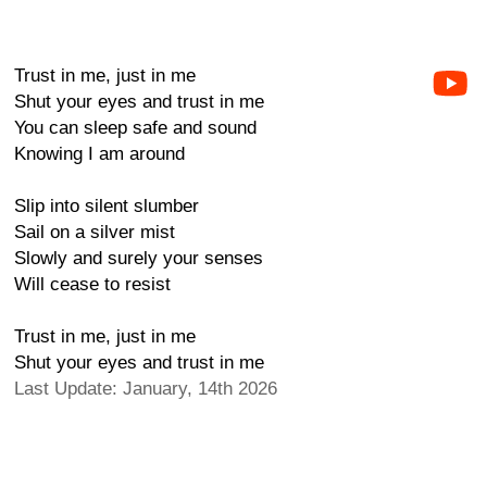
Trust in me, just in me
Shut your eyes and trust in me
You can sleep safe and sound
Knowing I am around
Slip into silent slumber
Sail on a silver mist
Slowly and surely your senses
Will cease to resist
Trust in me, just in me
Shut your eyes and trust in me
Last Update: January, 14th 2026