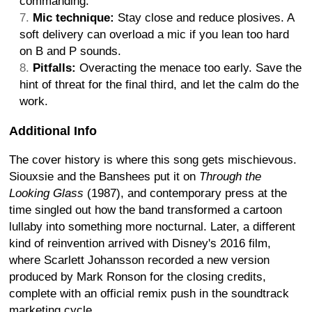
commanding.
Mic technique:
Stay close and reduce plosives. A
soft delivery can overload a mic if you lean too hard
on B and P sounds.
Pitfalls:
Overacting the menace too early. Save the
hint of threat for the final third, and let the calm do the
work.
Additional Info
The cover history is where this song gets mischievous.
Siouxsie and the Banshees put it on
Through the
Looking Glass
(1987), and contemporary press at the
time singled out how the band transformed a cartoon
lullaby into something more nocturnal. Later, a different
kind of reinvention arrived with Disney's 2016 film,
where Scarlett Johansson recorded a new version
produced by Mark Ronson for the closing credits,
complete with an official remix push in the soundtrack
marketing cycle.