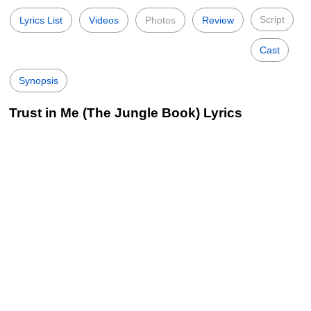
Script
Lyrics List
Videos
Photos
Review
Cast
Synopsis
Trust in Me (The Jungle Book) Lyrics