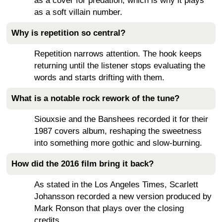
as a cover for predation, which is why it plays
as a soft villain number.
Why is repetition so central?
Repetition narrows attention. The hook keeps
returning until the listener stops evaluating the
words and starts drifting with them.
What is a notable rock rework of the tune?
Siouxsie and the Banshees recorded it for their
1987 covers album, reshaping the sweetness
into something more gothic and slow-burning.
How did the 2016 film bring it back?
As stated in the Los Angeles Times, Scarlett
Johansson recorded a new version produced by
Mark Ronson that plays over the closing
credits.