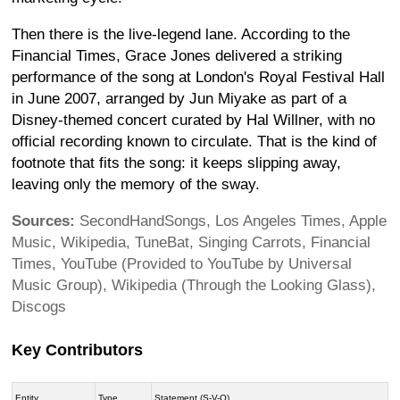
Then there is the live-legend lane. According to the
Financial Times, Grace Jones delivered a striking
performance of the song at London's Royal Festival Hall
in June 2007, arranged by Jun Miyake as part of a
Disney-themed concert curated by Hal Willner, with no
official recording known to circulate. That is the kind of
footnote that fits the song: it keeps slipping away,
leaving only the memory of the sway.
Sources:
SecondHandSongs, Los Angeles Times, Apple
Music, Wikipedia, TuneBat, Singing Carrots, Financial
Times, YouTube (Provided to YouTube by Universal
Music Group), Wikipedia (Through the Looking Glass),
Discogs
Key Contributors
Entity
Type
Statement (S-V-O)