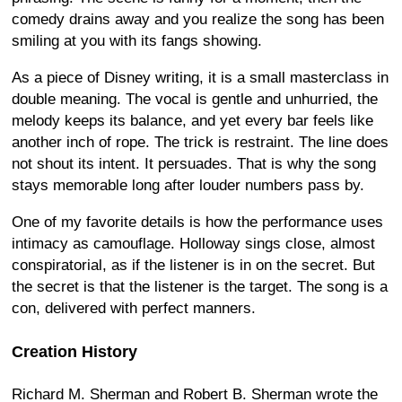
comedy drains away and you realize the song has been
smiling at you with its fangs showing.
As a piece of Disney writing, it is a small masterclass in
double meaning. The vocal is gentle and unhurried, the
melody keeps its balance, and yet every bar feels like
another inch of rope. The trick is restraint. The line does
not shout its intent. It persuades. That is why the song
stays memorable long after louder numbers pass by.
One of my favorite details is how the performance uses
intimacy as camouflage. Holloway sings close, almost
conspiratorial, as if the listener is in on the secret. But
the secret is that the listener is the target. The song is a
con, delivered with perfect manners.
Creation History
Richard M. Sherman and Robert B. Sherman wrote the