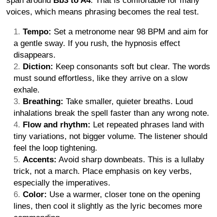
span around
Bb3 to A4
. That is comfortable for many
voices, which means phrasing becomes the real test.
Tempo:
Set a metronome near 98 BPM and aim for
a gentle sway. If you rush, the hypnosis effect
disappears.
Diction:
Keep consonants soft but clear. The words
must sound effortless, like they arrive on a slow
exhale.
Breathing:
Take smaller, quieter breaths. Loud
inhalations break the spell faster than any wrong note.
Flow and rhythm:
Let repeated phrases land with
tiny variations, not bigger volume. The listener should
feel the loop tightening.
Accents:
Avoid sharp downbeats. This is a lullaby
trick, not a march. Place emphasis on key verbs,
especially the imperatives.
Color:
Use a warmer, closer tone on the opening
lines, then cool it slightly as the lyric becomes more