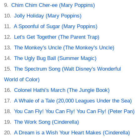
Chim Chim Cher-ee (Mary Poppins)
Jolly Holiday (Mary Poppins)
A Spoonful of Sugar (Mary Poppins)
Let's Get Together (The Parent Trap)
The Monkey's Uncle (The Monkey's Uncle)
The Ugly Bug Ball (Summer Magic)
The Spectrum Song (Walt Disney's Wonderful
World of Color)
Colonel Hathi's March (The Jungle Book)
A Whale of a Tale (20,000 Leagues Under the Sea)
You Can Fly! You Can Fly! You Can Fly! (Peter Pan)
The Work Song (Cinderella)
A Dream is a Wish Your Heart Makes (Cinderella)