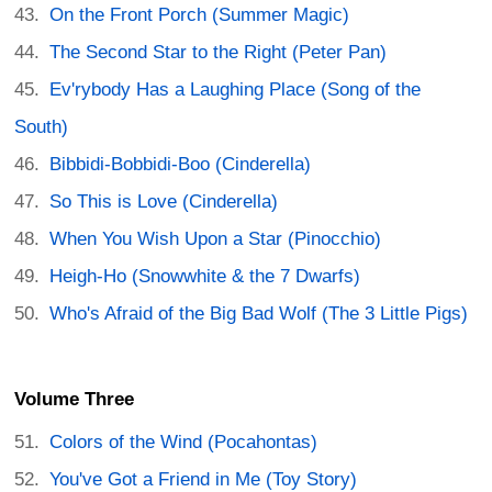
On the Front Porch (Summer Magic)
The Second Star to the Right (Peter Pan)
Ev'rybody Has a Laughing Place (Song of the
South)
Bibbidi-Bobbidi-Boo (Cinderella)
So This is Love (Cinderella)
When You Wish Upon a Star (Pinocchio)
Heigh-Ho (Snowwhite & the 7 Dwarfs)
Who's Afraid of the Big Bad Wolf (The 3 Little Pigs)
Volume Three
Colors of the Wind (Pocahontas)
You've Got a Friend in Me (Toy Story)