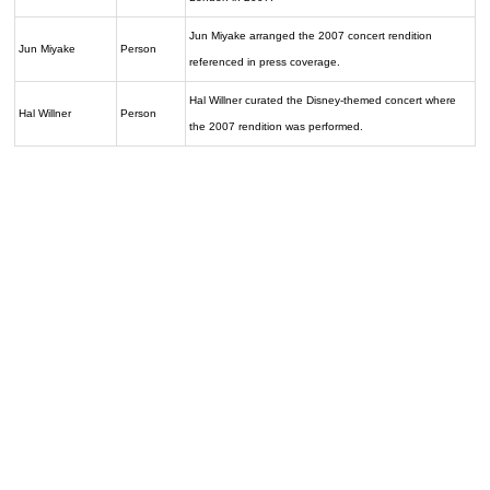
Jun Miyake arranged the 2007 concert rendition
Jun Miyake
Person
referenced in press coverage.
Hal Willner curated the Disney-themed concert where
Hal Willner
Person
the 2007 rendition was performed.