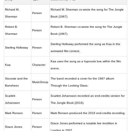
Richard M.
Richard M. Sherman co-wrote the song for The Jungle
Person
Sherman
Book (1967).
Robert B.
Robert B. Sherman co-wrote the song for The Jungle
Person
Sherman
Book (1967).
Sterling Holloway performed the song as Kaa in the
Sterling Holloway
Person
animated film context.
Kaa uses the song as a hypnosis lure within the film
Kaa
Character
scene.
Siouxsie and the
The band recorded a cover for the 1987 album
MusicGroup
Banshees
Through the Looking Glass.
Scarlett
Scarlett Johansson recorded an end-credits version for
Person
Johansson
The Jungle Book (2016).
Mark Ronson
Person
Mark Ronson produced the 2016 end-credits recording.
Grace Jones performed a notable live rendition in
Grace Jones
Person
London in 2007.