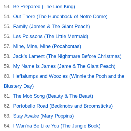
Be Prepared (The Lion King)
Out There (The Hunchback of Notre Dame)
Family (James & The Giant Peach)
Les Poissons (The Little Mermaid)
Mine, Mine, Mine (Pocahontas)
Jack's Lament (The Nightmare Before Christmas)
My Name Is James (Jame & The Giant Peach)
Heffalumps and Woozles (Winnie the Pooh and the
Blustery Day)
The Mob Song (Beauty & The Beast)
Portobello Road (Bedknobs and Broomsticks)
Stay Awake (Mary Poppins)
I Wan'na Be Like You (The Jungle Book)