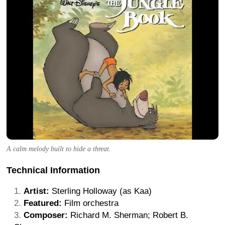
A calm melody built to hide a threat.
Technical Information
Artist:
Sterling Holloway (as Kaa)
Featured:
Film orchestra
Composer:
Richard M. Sherman; Robert B.