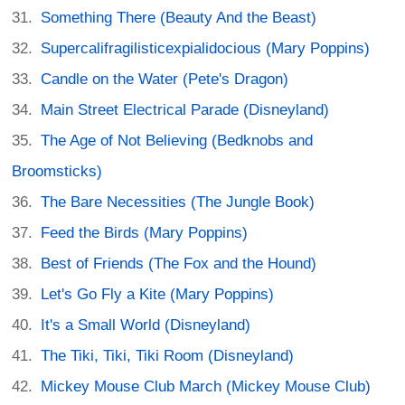
Something There (Beauty And the Beast)
Supercalifragilisticexpialidocious (Mary Poppins)
Candle on the Water (Pete's Dragon)
Main Street Electrical Parade (Disneyland)
The Age of Not Believing (Bedknobs and
Broomsticks)
The Bare Necessities (The Jungle Book)
Feed the Birds (Mary Poppins)
Best of Friends (The Fox and the Hound)
Let's Go Fly a Kite (Mary Poppins)
It's a Small World (Disneyland)
The Tiki, Tiki, Tiki Room (Disneyland)
Mickey Mouse Club March (Mickey Mouse Club)