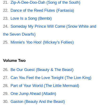
Zip-A-Dee-Doo-Dah (Song of the South)
Dance of the Reed Flutes (Fantasia)
Love Is a Song (Bembi)
Someday My Prince Will Come (Snow White and
the Seven Dwarfs)
Minnie's Yoo Hoo! (Mickey's Follies)
Volume Two
Be Our Guest (Beauty & The Beast)
Can You Feel the Love Tonight (The Lion King)
Part of Your World (The Little Mermaid)
One Jump Ahead (Alladin)
Gaston (Beauty And the Beast)