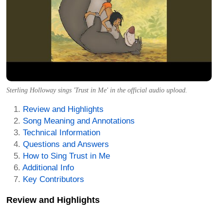
Sterling Holloway sings 'Trust in Me' in the official audio upload.
Review and Highlights
Song Meaning and Annotations
Technical Information
Questions and Answers
How to Sing Trust in Me
Additional Info
Key Contributors
Review and Highlights