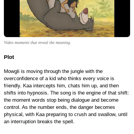
Video moments that reveal the meaning.
Plot
Mowgli is moving through the jungle with the
overconfidence of a kid who thinks every voice is
friendly. Kaa intercepts him, chats him up, and then
shifts into hypnosis. The song is the engine of that shift:
the moment words stop being dialogue and become
control. As the number ends, the danger becomes
physical, with Kaa preparing to crush and swallow, until
an interruption breaks the spell.