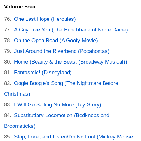
Volume Four
One Last Hope (Hercules)
A Guy Like You (The Hunchback of Norte Dame)
On the Open Road (A Goofy Movie)
Just Around the Riverbend (Pocahontas)
Home (Beauty & the Beast (Broadway Musical))
Fantasmic! (Disneyland)
Oogie Boogie's Song (The Nightmare Before
Christmas)
I Will Go Sailing No More (Toy Story)
Substitutiary Locomotion (Bedknobs and
Broomsticks)
Stop, Look, and Listen/I'm No Fool (Mickey Mouse