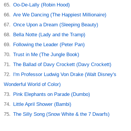
Oo-De-Lally (Robin Hood)
Are We Dancing (The Happiest Millionaire)
Once Upon a Dream (Sleeping Beauty)
Bella Notte (Lady and the Tramp)
Following the Leader (Peter Pan)
Trust in Me (The Jungle Book)
The Ballad of Davy Crockett (Davy Crockett)
I'm Professor Ludwig Von Drake (Walt Disney's
Wonderful World of Color)
Pink Elephants on Parade (Dumbo)
Little April Shower (Bambi)
The Silly Song (Snow White & the 7 Dwarfs)