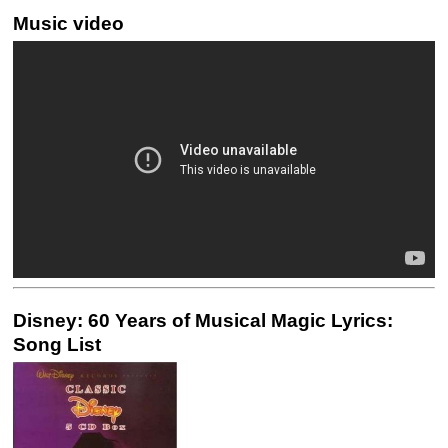
Music video
Disney: 60 Years of Musical Magic Lyrics:
Song List