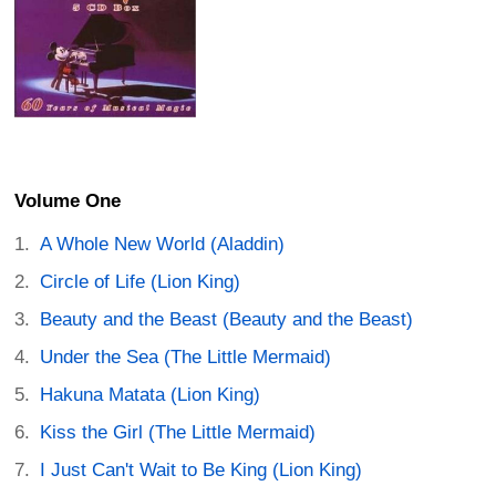
Volume One
A Whole New World (Aladdin)
Circle of Life (Lion King)
Beauty and the Beast (Beauty and the Beast)
Under the Sea (The Little Mermaid)
Hakuna Matata (Lion King)
Kiss the Girl (The Little Mermaid)
I Just Can't Wait to Be King (Lion King)