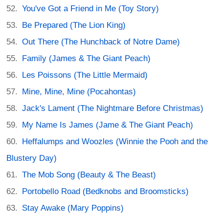
You've Got a Friend in Me (Toy Story)
Be Prepared (The Lion King)
Out There (The Hunchback of Notre Dame)
Family (James & The Giant Peach)
Les Poissons (The Little Mermaid)
Mine, Mine, Mine (Pocahontas)
Jack's Lament (The Nightmare Before Christmas)
My Name Is James (Jame & The Giant Peach)
Heffalumps and Woozles (Winnie the Pooh and the
Blustery Day)
The Mob Song (Beauty & The Beast)
Portobello Road (Bedknobs and Broomsticks)
Stay Awake (Mary Poppins)