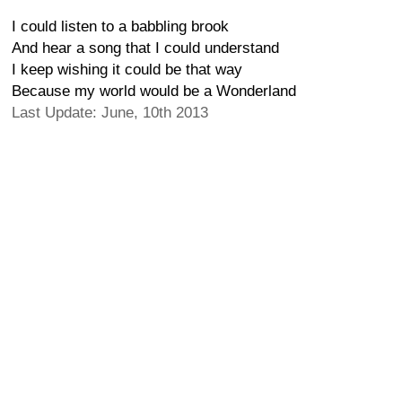
I could listen to a babbling brook
And hear a song that I could understand
I keep wishing it could be that way
Because my world would be a Wonderland
Last Update: June, 10th 2013