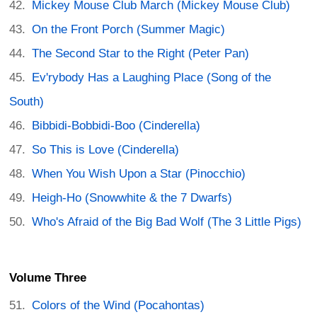
Mickey Mouse Club March (Mickey Mouse Club)
On the Front Porch (Summer Magic)
The Second Star to the Right (Peter Pan)
Ev'rybody Has a Laughing Place (Song of the
South)
Bibbidi-Bobbidi-Boo (Cinderella)
So This is Love (Cinderella)
When You Wish Upon a Star (Pinocchio)
Heigh-Ho (Snowwhite & the 7 Dwarfs)
Who's Afraid of the Big Bad Wolf (The 3 Little Pigs)
Volume Three
Colors of the Wind (Pocahontas)