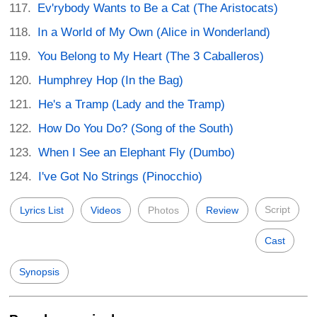
Ev'rybody Wants to Be a Cat (The Aristocats)
In a World of My Own (Alice in Wonderland)
You Belong to My Heart (The 3 Caballeros)
Humphrey Hop (In the Bag)
He's a Tramp (Lady and the Tramp)
How Do You Do? (Song of the South)
When I See an Elephant Fly (Dumbo)
I've Got No Strings (Pinocchio)
Script
Lyrics List
Videos
Photos
Review
Cast
Synopsis