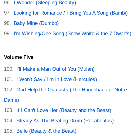
I Wonder (Sleeping Beauty)
Looking for Romance / I Bring You A Song (Bambi)
Baby Mine (Dumbo)
I'm Wishing/One Song (Snow White & the 7 Dwarfs)
Volume Five
I'll Make a Man Out of You (Mulan)
I Won't Say / I'm in Love (Hercules)
God Help the Outcasts (The Hunchback of Notre
Dame)
If I Can't Love Her (Beauty and the Beast)
Steady As The Beating Drum (Pocahontas)
Belle (Beauty & the Beast)