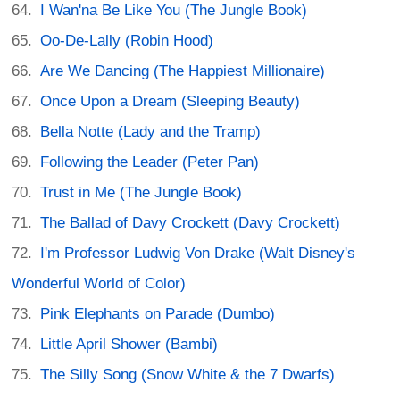
I Wan'na Be Like You (The Jungle Book)
Oo-De-Lally (Robin Hood)
Are We Dancing (The Happiest Millionaire)
Once Upon a Dream (Sleeping Beauty)
Bella Notte (Lady and the Tramp)
Following the Leader (Peter Pan)
Trust in Me (The Jungle Book)
The Ballad of Davy Crockett (Davy Crockett)
I'm Professor Ludwig Von Drake (Walt Disney's
Wonderful World of Color)
Pink Elephants on Parade (Dumbo)
Little April Shower (Bambi)
The Silly Song (Snow White & the 7 Dwarfs)