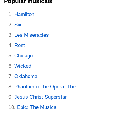
Popular musicals
Hamilton
Six
Les Miserables
Rent
Chicago
Wicked
Oklahoma
Phantom of the Opera, The
Jesus Christ Superstar
Epic: The Musical