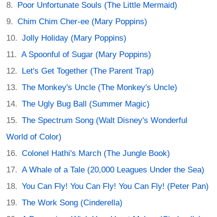
Poor Unfortunate Souls (The Little Mermaid)
Chim Chim Cher-ee (Mary Poppins)
Jolly Holiday (Mary Poppins)
A Spoonful of Sugar (Mary Poppins)
Let's Get Together (The Parent Trap)
The Monkey's Uncle (The Monkey's Uncle)
The Ugly Bug Ball (Summer Magic)
The Spectrum Song (Walt Disney's Wonderful
World of Color)
Colonel Hathi's March (The Jungle Book)
A Whale of a Tale (20,000 Leagues Under the Sea)
You Can Fly! You Can Fly! You Can Fly! (Peter Pan)
The Work Song (Cinderella)