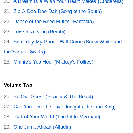
A Dream is a Wish Your Heart Makes (Cinderella)
Zip-A-Dee-Doo-Dah (Song of the South)
Dance of the Reed Flutes (Fantasia)
Love Is a Song (Bembi)
Someday My Prince Will Come (Snow White and
the Seven Dwarfs)
Minnie's Yoo Hoo! (Mickey's Follies)
Volume Two
Be Our Guest (Beauty & The Beast)
Can You Feel the Love Tonight (The Lion King)
Part of Your World (The Little Mermaid)
One Jump Ahead (Alladin)