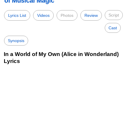
of Musical Magic
Script
Lyrics List
Videos
Photos
Review
Cast
Synopsis
In a World of My Own (Alice in Wonderland)
Lyrics