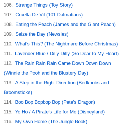
Strange Things (Toy Story)
Cruella De Vil (101 Dalmatians)
Eating the Peach (James and the Giant Peach)
Seize the Day (Newsies)
What's This? (The Nightmare Before Christmas)
Lavender Blue / Dilly Dilly (So Dear to My Heart)
The Rain Rain Rain Came Down Down Down
(Winnie the Pooh and the Blustery Day)
A Step in the Right Direction (Bedknobs and
Broomsticks)
Boo Bop Bopbop Bop (Pete's Dragon)
Yo Ho / A Pirate's Life for Me (Disneyland)
My Own Home (The Jungle Book)