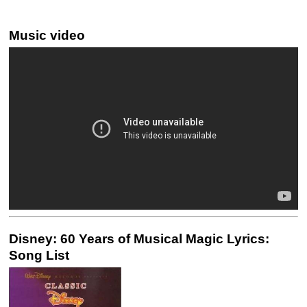
Music video
Disney: 60 Years of Musical Magic Lyrics:
Song List