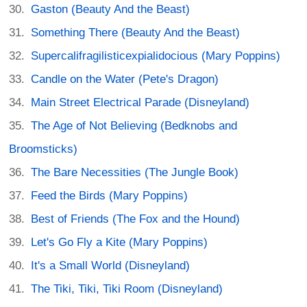
Gaston (Beauty And the Beast)
Something There (Beauty And the Beast)
Supercalifragilisticexpialidocious (Mary Poppins)
Candle on the Water (Pete's Dragon)
Main Street Electrical Parade (Disneyland)
The Age of Not Believing (Bedknobs and
Broomsticks)
The Bare Necessities (The Jungle Book)
Feed the Birds (Mary Poppins)
Best of Friends (The Fox and the Hound)
Let's Go Fly a Kite (Mary Poppins)
It's a Small World (Disneyland)
The Tiki, Tiki, Tiki Room (Disneyland)