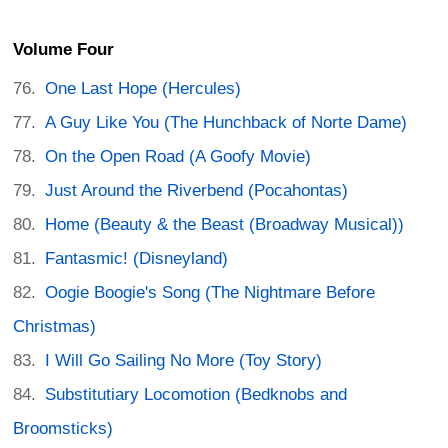
Volume Four
One Last Hope (Hercules)
A Guy Like You (The Hunchback of Norte Dame)
On the Open Road (A Goofy Movie)
Just Around the Riverbend (Pocahontas)
Home (Beauty & the Beast (Broadway Musical))
Fantasmic! (Disneyland)
Oogie Boogie's Song (The Nightmare Before
Christmas)
I Will Go Sailing No More (Toy Story)
Substitutiary Locomotion (Bedknobs and
Broomsticks)