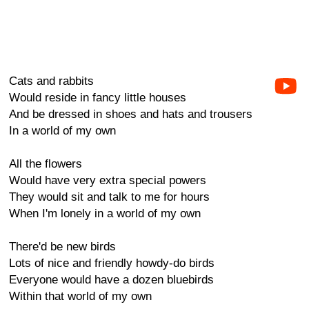
Cats and rabbits
Would reside in fancy little houses
And be dressed in shoes and hats and trousers
In a world of my own
All the flowers
Would have very extra special powers
They would sit and talk to me for hours
When I'm lonely in a world of my own
There'd be new birds
Lots of nice and friendly howdy-do birds
Everyone would have a dozen bluebirds
Within that world of my own