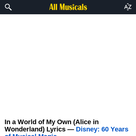
In a World of My Own (Alice in
Wonderland) Lyrics —
Disney: 60 Years