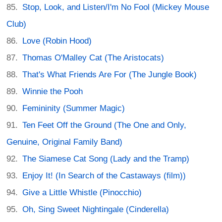
Stop, Look, and Listen/I'm No Fool (Mickey Mouse
Club)
Love (Robin Hood)
Thomas O'Malley Cat (The Aristocats)
That's What Friends Are For (The Jungle Book)
Winnie the Pooh
Femininity (Summer Magic)
Ten Feet Off the Ground (The One and Only,
Genuine, Original Family Band)
The Siamese Cat Song (Lady and the Tramp)
Enjoy It! (In Search of the Castaways (film))
Give a Little Whistle (Pinocchio)
Oh, Sing Sweet Nightingale (Cinderella)