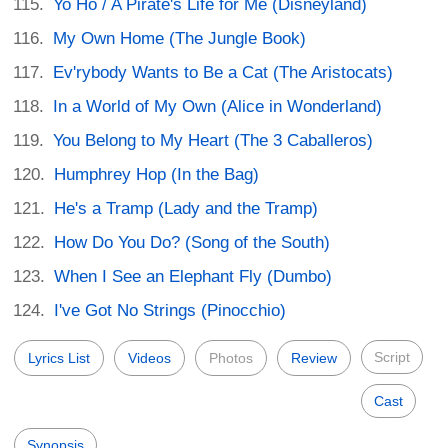
Yo Ho / A Pirate's Life for Me (Disneyland)
My Own Home (The Jungle Book)
Ev'rybody Wants to Be a Cat (The Aristocats)
In a World of My Own (Alice in Wonderland)
You Belong to My Heart (The 3 Caballeros)
Humphrey Hop (In the Bag)
He's a Tramp (Lady and the Tramp)
How Do You Do? (Song of the South)
When I See an Elephant Fly (Dumbo)
I've Got No Strings (Pinocchio)
Script
Lyrics List
Videos
Photos
Review
Cast
Synopsis