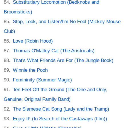
Substitutiary Locomotion (Bedknobs and
Broomsticks)
Stop, Look, and Listen/I'm No Fool (Mickey Mouse
Club)
Love (Robin Hood)
Thomas O'Malley Cat (The Aristocats)
That's What Friends Are For (The Jungle Book)
Winnie the Pooh
Femininity (Summer Magic)
Ten Feet Off the Ground (The One and Only,
Genuine, Original Family Band)
The Siamese Cat Song (Lady and the Tramp)
Enjoy It! (In Search of the Castaways (film))