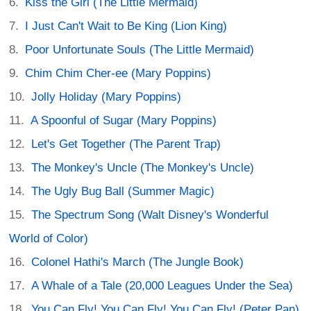
Kiss the Girl (The Little Mermaid)
I Just Can't Wait to Be King (Lion King)
Poor Unfortunate Souls (The Little Mermaid)
Chim Chim Cher-ee (Mary Poppins)
Jolly Holiday (Mary Poppins)
A Spoonful of Sugar (Mary Poppins)
Let's Get Together (The Parent Trap)
The Monkey's Uncle (The Monkey's Uncle)
The Ugly Bug Ball (Summer Magic)
The Spectrum Song (Walt Disney's Wonderful
World of Color)
Colonel Hathi's March (The Jungle Book)
A Whale of a Tale (20,000 Leagues Under the Sea)
You Can Fly! You Can Fly! You Can Fly! (Peter Pan)