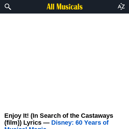
Enjoy It! (In Search of the Castaways
(film)) Lyrics —
Disney: 60 Years of