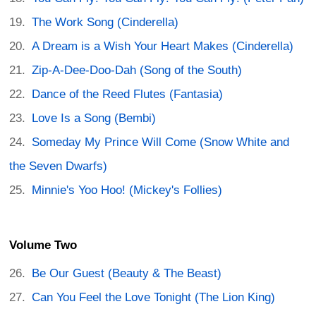
The Work Song (Cinderella)
A Dream is a Wish Your Heart Makes (Cinderella)
Zip-A-Dee-Doo-Dah (Song of the South)
Dance of the Reed Flutes (Fantasia)
Love Is a Song (Bembi)
Someday My Prince Will Come (Snow White and
the Seven Dwarfs)
Minnie's Yoo Hoo! (Mickey's Follies)
Volume Two
Be Our Guest (Beauty & The Beast)
Can You Feel the Love Tonight (The Lion King)