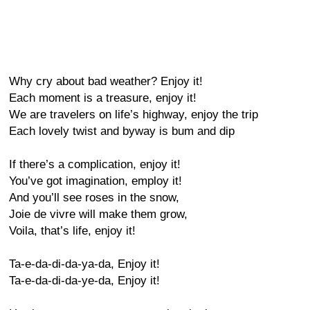
Why cry about bad weather? Enjoy it!
Each moment is a treasure, enjoy it!
We are travelers on life’s highway, enjoy the trip
Each lovely twist and byway is bum and dip
If there’s a complication, enjoy it!
You’ve got imagination, employ it!
And you’ll see roses in the snow,
Joie de vivre will make them grow,
Voila, that’s life, enjoy it!
Ta-e-da-di-da-ya-da, Enjoy it!
Ta-e-da-di-da-ye-da, Enjoy it!