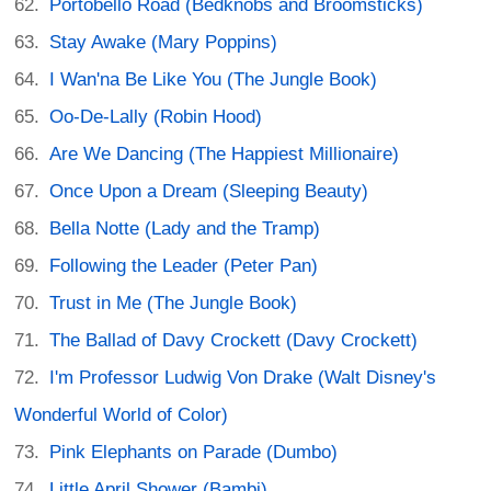
Portobello Road (Bedknobs and Broomsticks)
Stay Awake (Mary Poppins)
I Wan'na Be Like You (The Jungle Book)
Oo-De-Lally (Robin Hood)
Are We Dancing (The Happiest Millionaire)
Once Upon a Dream (Sleeping Beauty)
Bella Notte (Lady and the Tramp)
Following the Leader (Peter Pan)
Trust in Me (The Jungle Book)
The Ballad of Davy Crockett (Davy Crockett)
I'm Professor Ludwig Von Drake (Walt Disney's
Wonderful World of Color)
Pink Elephants on Parade (Dumbo)
Little April Shower (Bambi)