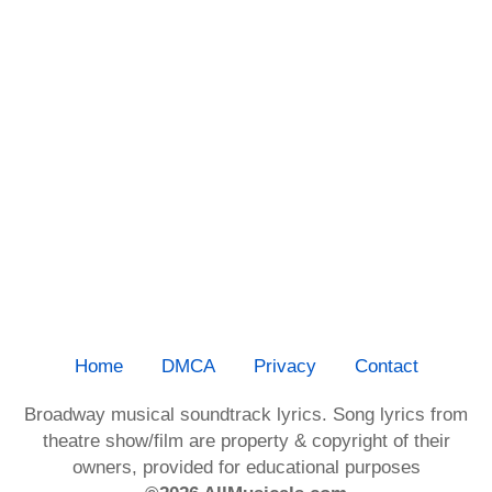
Home
DMCA
Privacy
Contact
Broadway musical soundtrack lyrics. Song lyrics from
theatre show/film are property & copyright of their
owners, provided for educational purposes