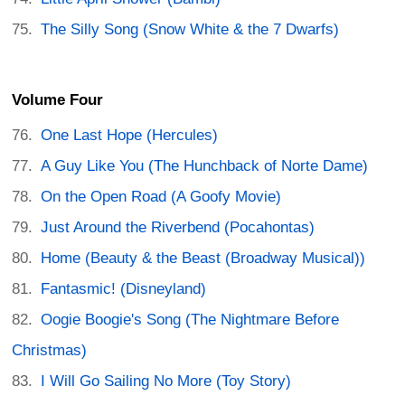
The Silly Song (Snow White & the 7 Dwarfs)
Volume Four
One Last Hope (Hercules)
A Guy Like You (The Hunchback of Norte Dame)
On the Open Road (A Goofy Movie)
Just Around the Riverbend (Pocahontas)
Home (Beauty & the Beast (Broadway Musical))
Fantasmic! (Disneyland)
Oogie Boogie's Song (The Nightmare Before
Christmas)
I Will Go Sailing No More (Toy Story)