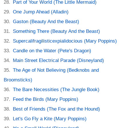
Part of Your World (The Little Mermaid)
One Jump Ahead (Alladin)
Gaston (Beauty And the Beast)
Something There (Beauty And the Beast)
Supercalifragilisticexpialidocious (Mary Poppins)
Candle on the Water (Pete's Dragon)
Main Street Electrical Parade (Disneyland)
The Age of Not Believing (Bedknobs and
Broomsticks)
The Bare Necessities (The Jungle Book)
Feed the Birds (Mary Poppins)
Best of Friends (The Fox and the Hound)
Let's Go Fly a Kite (Mary Poppins)