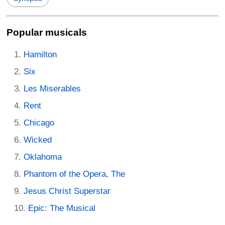
Popular musicals
Hamilton
Six
Les Miserables
Rent
Chicago
Wicked
Oklahoma
Phantom of the Opera, The
Jesus Christ Superstar
Epic: The Musical