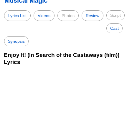
Musical Magic
Script
Lyrics List
Videos
Photos
Review
Cast
Synopsis
Enjoy It! (In Search of the Castaways (film))
Lyrics