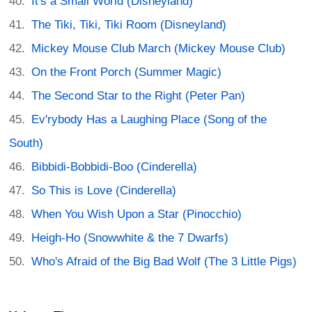
It's a Small World (Disneyland)
The Tiki, Tiki, Tiki Room (Disneyland)
Mickey Mouse Club March (Mickey Mouse Club)
On the Front Porch (Summer Magic)
The Second Star to the Right (Peter Pan)
Ev'rybody Has a Laughing Place (Song of the
South)
Bibbidi-Bobbidi-Boo (Cinderella)
So This is Love (Cinderella)
When You Wish Upon a Star (Pinocchio)
Heigh-Ho (Snowwhite & the 7 Dwarfs)
Who's Afraid of the Big Bad Wolf (The 3 Little Pigs)