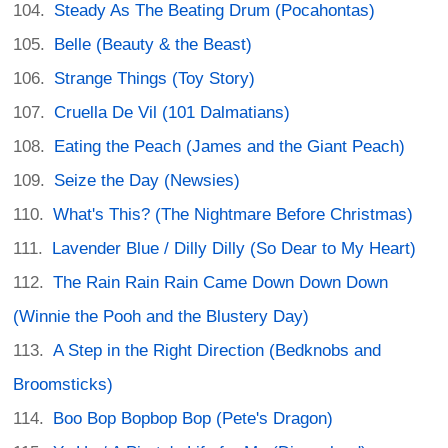
Steady As The Beating Drum (Pocahontas)
Belle (Beauty & the Beast)
Strange Things (Toy Story)
Cruella De Vil (101 Dalmatians)
Eating the Peach (James and the Giant Peach)
Seize the Day (Newsies)
What's This? (The Nightmare Before Christmas)
Lavender Blue / Dilly Dilly (So Dear to My Heart)
The Rain Rain Rain Came Down Down Down
(Winnie the Pooh and the Blustery Day)
A Step in the Right Direction (Bedknobs and
Broomsticks)
Boo Bop Bopbop Bop (Pete's Dragon)