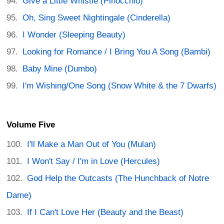
Give a Little Whistle (Pinocchio)
Oh, Sing Sweet Nightingale (Cinderella)
I Wonder (Sleeping Beauty)
Looking for Romance / I Bring You A Song (Bambi)
Baby Mine (Dumbo)
I'm Wishing/One Song (Snow White & the 7 Dwarfs)
Volume Five
I'll Make a Man Out of You (Mulan)
I Won't Say / I'm in Love (Hercules)
God Help the Outcasts (The Hunchback of Notre
Dame)
If I Can't Love Her (Beauty and the Beast)