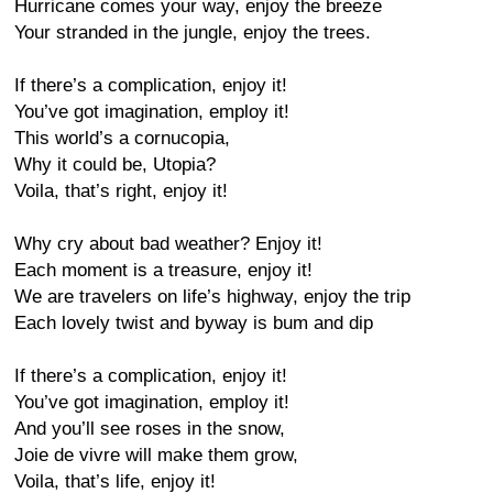
Hurricane comes your way, enjoy the breeze
Your stranded in the jungle, enjoy the trees.
If there’s a complication, enjoy it!
You’ve got imagination, employ it!
This world’s a cornucopia,
Why it could be, Utopia?
Voila, that’s right, enjoy it!
Why cry about bad weather? Enjoy it!
Each moment is a treasure, enjoy it!
We are travelers on life’s highway, enjoy the trip
Each lovely twist and byway is bum and dip
If there’s a complication, enjoy it!
You’ve got imagination, employ it!
And you’ll see roses in the snow,
Joie de vivre will make them grow,
Voila, that’s life, enjoy it!