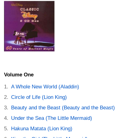
Volume One
A Whole New World (Aladdin)
Circle of Life (Lion King)
Beauty and the Beast (Beauty and the Beast)
Under the Sea (The Little Mermaid)
Hakuna Matata (Lion King)