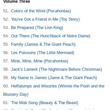
Volume Three
Colors of the Wind (Pocahontas)
You've Got a Friend in Me (Toy Story)
Be Prepared (The Lion King)
Out There (The Hunchback of Notre Dame)
Family (James & The Giant Peach)
Les Poissons (The Little Mermaid)
Mine, Mine, Mine (Pocahontas)
Jack's Lament (The Nightmare Before Christmas)
My Name Is James (Jame & The Giant Peach)
Heffalumps and Woozles (Winnie the Pooh and the
Blustery Day)
The Mob Song (Beauty & The Beast)