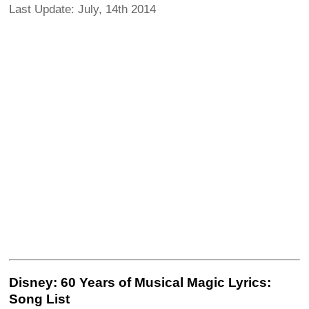
Last Update: July, 14th 2014
Disney: 60 Years of Musical Magic Lyrics:
Song List