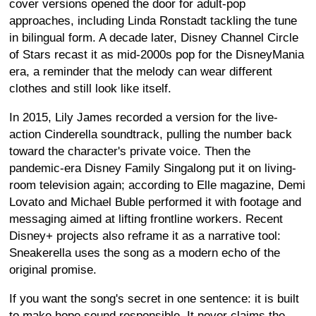
cover versions opened the door for adult-pop
approaches, including Linda Ronstadt tackling the tune
in bilingual form. A decade later, Disney Channel Circle
of Stars recast it as mid-2000s pop for the DisneyMania
era, a reminder that the melody can wear different
clothes and still look like itself.
In 2015, Lily James recorded a version for the live-
action Cinderella soundtrack, pulling the number back
toward the character's private voice. Then the
pandemic-era Disney Family Singalong put it on living-
room television again; according to Elle magazine, Demi
Lovato and Michael Buble performed it with footage and
messaging aimed at lifting frontline workers. Recent
Disney+ projects also reframe it as a narrative tool:
Sneakerella uses the song as a modern echo of the
original promise.
If you want the song's secret in one sentence: it is built
to make hope sound responsible. It never claims the