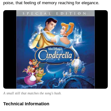
poise, that feeling of memory reaching for elegance.
A small still that matches the song's hush.
Technical Information