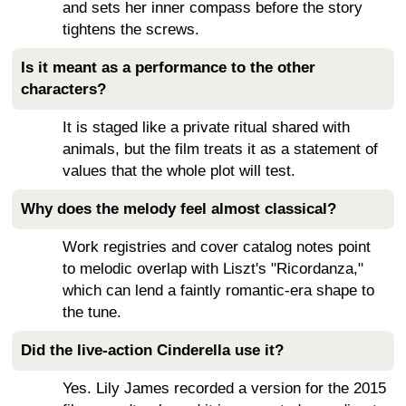
and sets her inner compass before the story
tightens the screws.
Is it meant as a performance to the other
characters?
It is staged like a private ritual shared with
animals, but the film treats it as a statement of
values that the whole plot will test.
Why does the melody feel almost classical?
Work registries and cover catalog notes point
to melodic overlap with Liszt's "Ricordanza,"
which can lend a faintly romantic-era shape to
the tune.
Did the live-action Cinderella use it?
Yes. Lily James recorded a version for the 2015