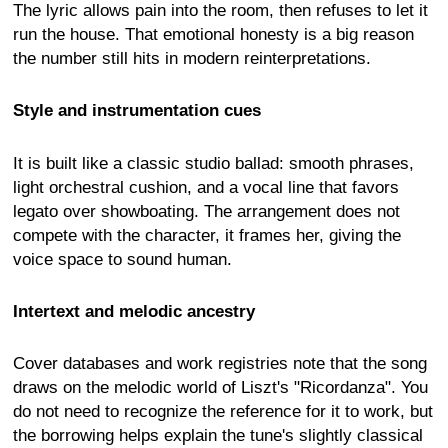
The lyric allows pain into the room, then refuses to let it
run the house. That emotional honesty is a big reason
the number still hits in modern reinterpretations.
Style and instrumentation cues
It is built like a classic studio ballad: smooth phrases,
light orchestral cushion, and a vocal line that favors
legato over showboating. The arrangement does not
compete with the character, it frames her, giving the
voice space to sound human.
Intertext and melodic ancestry
Cover databases and work registries note that the song
draws on the melodic world of Liszt's "Ricordanza". You
do not need to recognize the reference for it to work, but
the borrowing helps explain the tune's slightly classical