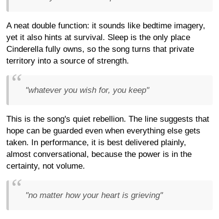
A neat double function: it sounds like bedtime imagery,
yet it also hints at survival. Sleep is the only place
Cinderella fully owns, so the song turns that private
territory into a source of strength.
"whatever you wish for, you keep"
This is the song's quiet rebellion. The line suggests that
hope can be guarded even when everything else gets
taken. In performance, it is best delivered plainly,
almost conversational, because the power is in the
certainty, not volume.
"no matter how your heart is grieving"