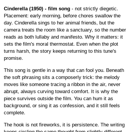
Cinderella (1950) - film song
- not strictly diegetic.
Placement: early morning, before chores swallow the
day. Cinderella sings to her animal friends, but the
camera treats the room like a sanctuary, so the number
reads as both lullaby and manifesto. Why it matters: it
sets the film's moral thermostat. Even when the plot
turns harsh, the story keeps returning to this tune's
promise.
This song is gentle in a way that can fool you. Beneath
the soft phrasing sits a composerly trick: the melody
moves like someone tracing a ribbon in the air, never
abrupt, always curving toward comfort. It is why the
piece survives outside the film. You can hum it as
background, or sing it as confession, and it still feels
complete.
The hook is not fireworks, it is persistence. The writing
keeps circling the same thought from slightly different