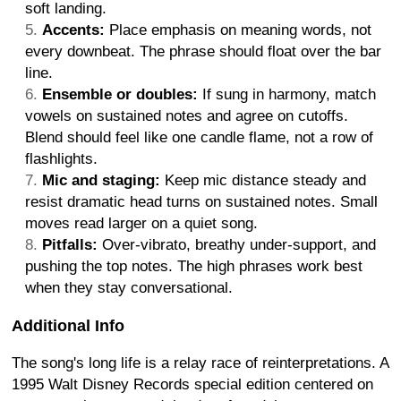
soft landing.
Accents:
Place emphasis on meaning words, not
every downbeat. The phrase should float over the bar
line.
Ensemble or doubles:
If sung in harmony, match
vowels on sustained notes and agree on cutoffs.
Blend should feel like one candle flame, not a row of
flashlights.
Mic and staging:
Keep mic distance steady and
resist dramatic head turns on sustained notes. Small
moves read larger on a quiet song.
Pitfalls:
Over-vibrato, breathy under-support, and
pushing the top notes. The high phrases work best
when they stay conversational.
Additional Info
The song's long life is a relay race of reinterpretations. A
1995 Walt Disney Records special edition centered on