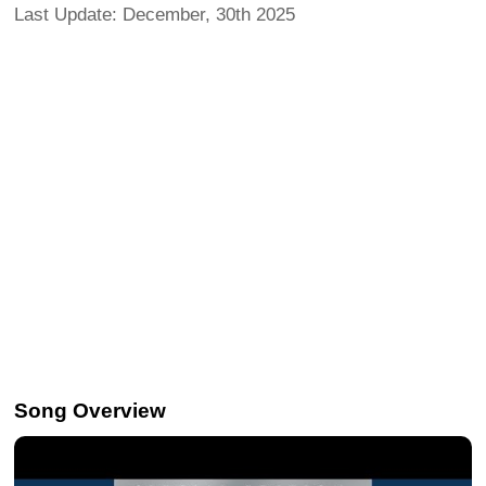
Last Update: December, 30th 2025
Song Overview