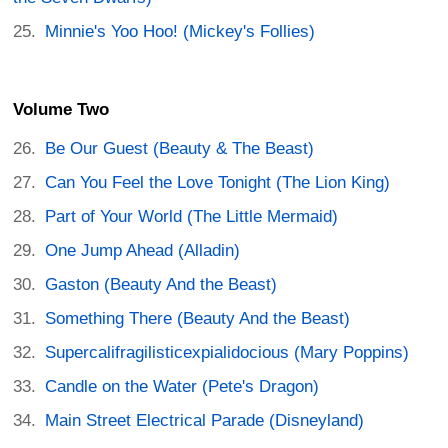
Minnie's Yoo Hoo! (Mickey's Follies)
Volume Two
Be Our Guest (Beauty & The Beast)
Can You Feel the Love Tonight (The Lion King)
Part of Your World (The Little Mermaid)
One Jump Ahead (Alladin)
Gaston (Beauty And the Beast)
Something There (Beauty And the Beast)
Supercalifragilisticexpialidocious (Mary Poppins)
Candle on the Water (Pete's Dragon)
Main Street Electrical Parade (Disneyland)