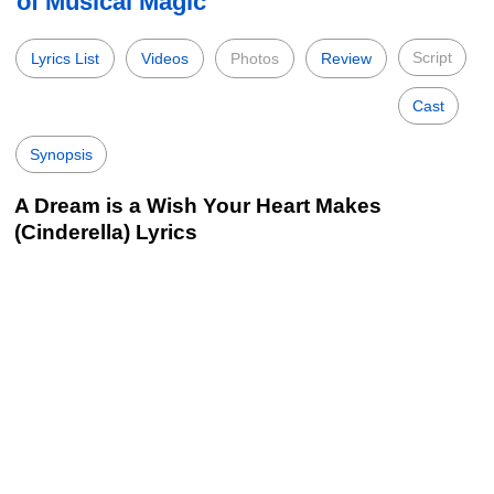
of Musical Magic
Script
Lyrics List
Videos
Photos
Review
Cast
Synopsis
A Dream is a Wish Your Heart Makes
(Cinderella) Lyrics