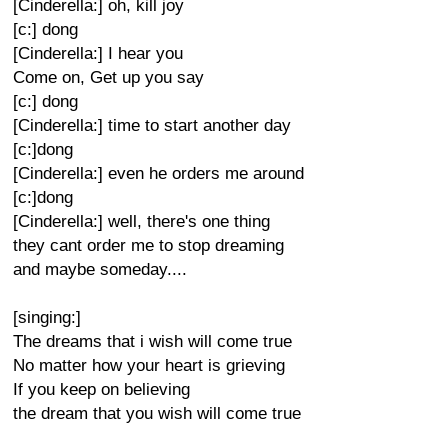
[Cinderella:] oh, kill joy
[c:] dong
[Cinderella:] I hear you
Come on, Get up you say
[c:] dong
[Cinderella:] time to start another day
[c:]dong
[Cinderella:] even he orders me around
[c:]dong
[Cinderella:] well, there's one thing
they cant order me to stop dreaming
and maybe someday....
[singing:]
The dreams that i wish will come true
No matter how your heart is grieving
If you keep on believing
the dream that you wish will come true