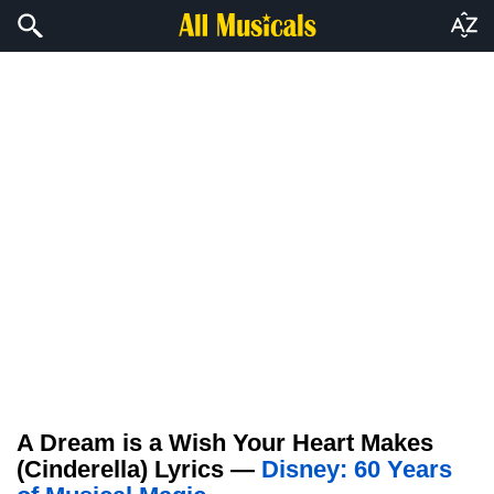
A Dream is a Wish Your Heart Makes
(Cinderella) Lyrics —
Disney: 60 Years