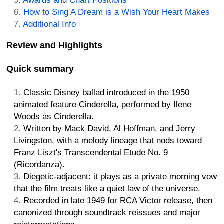
Awards and Chart Positions
How to Sing A Dream is a Wish Your Heart Makes
Additional Info
Review and Highlights
Quick summary
Classic Disney ballad introduced in the 1950
animated feature Cinderella, performed by Ilene
Woods as Cinderella.
Written by Mack David, Al Hoffman, and Jerry
Livingston, with a melody lineage that nods toward
Franz Liszt's Transcendental Etude No. 9
(Ricordanza).
Diegetic-adjacent: it plays as a private morning vow
that the film treats like a quiet law of the universe.
Recorded in late 1949 for RCA Victor release, then
canonized through soundtrack reissues and major