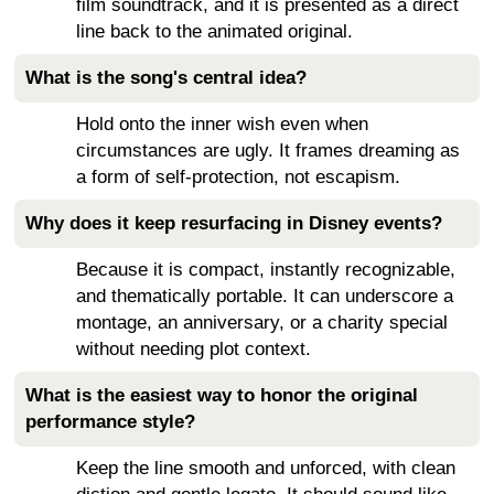
film soundtrack, and it is presented as a direct
line back to the animated original.
What is the song's central idea?
Hold onto the inner wish even when
circumstances are ugly. It frames dreaming as
a form of self-protection, not escapism.
Why does it keep resurfacing in Disney events?
Because it is compact, instantly recognizable,
and thematically portable. It can underscore a
montage, an anniversary, or a charity special
without needing plot context.
What is the easiest way to honor the original
performance style?
Keep the line smooth and unforced, with clean