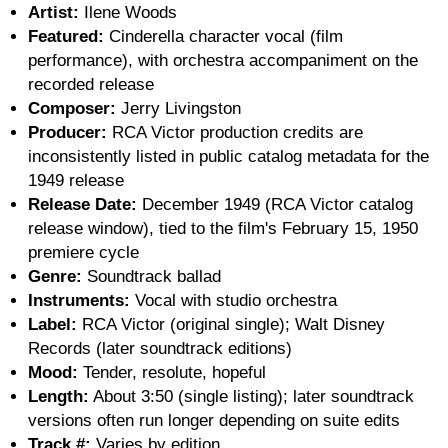
Artist:
Ilene Woods
Featured:
Cinderella character vocal (film
performance), with orchestra accompaniment on the
recorded release
Composer:
Jerry Livingston
Producer:
RCA Victor production credits are
inconsistently listed in public catalog metadata for the
1949 release
Release Date:
December 1949 (RCA Victor catalog
release window), tied to the film's February 15, 1950
premiere cycle
Genre:
Soundtrack ballad
Instruments:
Vocal with studio orchestra
Label:
RCA Victor (original single); Walt Disney
Records (later soundtrack editions)
Mood:
Tender, resolute, hopeful
Length:
About 3:50 (single listing); later soundtrack
versions often run longer depending on suite edits
Track #:
Varies by edition