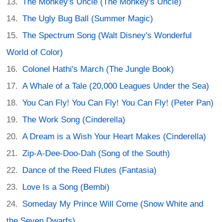
The Monkey's Uncle (The Monkey's Uncle)
The Ugly Bug Ball (Summer Magic)
The Spectrum Song (Walt Disney's Wonderful
World of Color)
Colonel Hathi's March (The Jungle Book)
A Whale of a Tale (20,000 Leagues Under the Sea)
You Can Fly! You Can Fly! You Can Fly! (Peter Pan)
The Work Song (Cinderella)
A Dream is a Wish Your Heart Makes (Cinderella)
Zip-A-Dee-Doo-Dah (Song of the South)
Dance of the Reed Flutes (Fantasia)
Love Is a Song (Bembi)
Someday My Prince Will Come (Snow White and
the Seven Dwarfs)