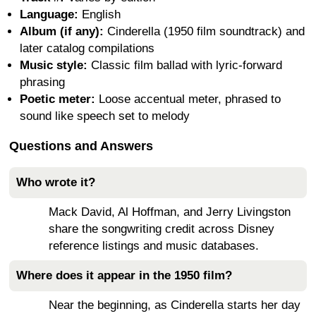
Language:
English
Album (if any):
Cinderella (1950 film soundtrack) and
later catalog compilations
Music style:
Classic film ballad with lyric-forward
phrasing
Poetic meter:
Loose accentual meter, phrased to
sound like speech set to melody
Questions and Answers
Who wrote it?
Mack David, Al Hoffman, and Jerry Livingston
share the songwriting credit across Disney
reference listings and music databases.
Where does it appear in the 1950 film?
Near the beginning, as Cinderella starts her day