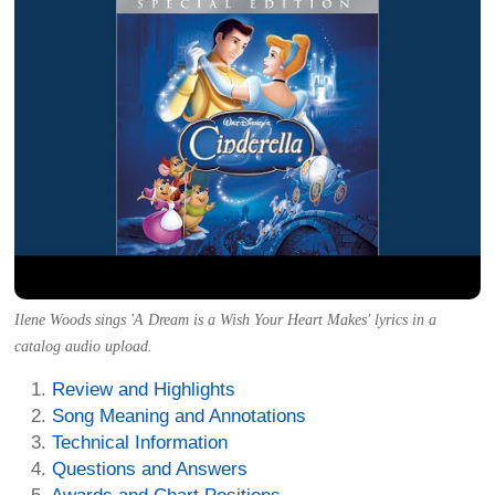
Ilene Woods sings 'A Dream is a Wish Your Heart Makes' lyrics in a
catalog audio upload.
Review and Highlights
Song Meaning and Annotations
Technical Information
Questions and Answers