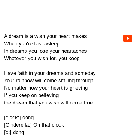
A dream is a wish your heart makes
When you're fast asleep
In dreams you lose your heartaches
Whatever you wish for, you keep
Have faith in your dreams and someday
Your rainbow will come smiling through
No matter how your heart is grieving
If you keep on believing
the dream that you wish will come true
[clock:] dong
[Cinderella:] Oh that clock
[c:] dong