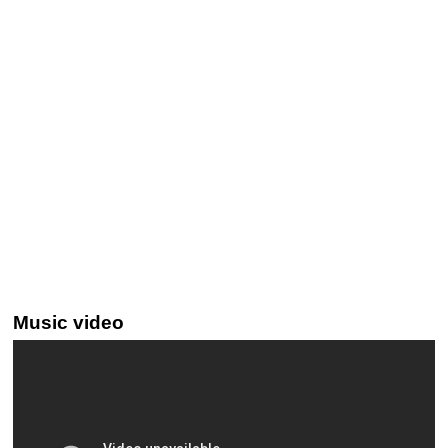
Music video