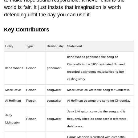
world is fair. It just insists that imagination is worth
defending until the day you can use it.
Key Contributors
Entity
Type
Relationship
Statement
Ilene Woods performed the song as
Cinderella in the 1950 animated film and
Ilene Woods
Person
performer
recorded early demo material tied to her
casting story.
Mack David
Person
songwriter
Mack David co-wrote the song for Cinderella.
Al Hoffman
Person
songwriter
Al Hoffman co-wrote the song for Cinderella.
Jerry Livingston co-wrote the song and is
Jerry
Person
songwriter
frequently listed as composer in reference
Livingston
databases.
Harold Mooney is credited with orchestra