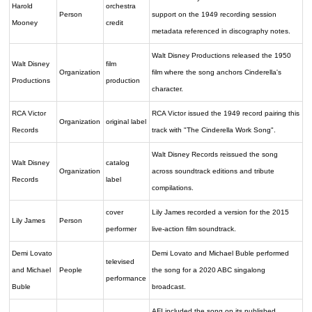
Harold
orchestra
Person
support on the 1949 recording session
Mooney
credit
metadata referenced in discography notes.
Walt Disney Productions released the 1950
Walt Disney
film
Organization
film where the song anchors Cinderella's
Productions
production
character.
RCA Victor
RCA Victor issued the 1949 record pairing this
Organization
original label
Records
track with "The Cinderella Work Song".
Walt Disney Records reissued the song
Walt Disney
catalog
Organization
across soundtrack editions and tribute
Records
label
compilations.
cover
Lily James recorded a version for the 2015
Lily James
Person
performer
live-action film soundtrack.
Demi Lovato
Demi Lovato and Michael Buble performed
televised
and Michael
People
the song for a 2020 ABC singalong
performance
Buble
broadcast.
AFI included the song on its published