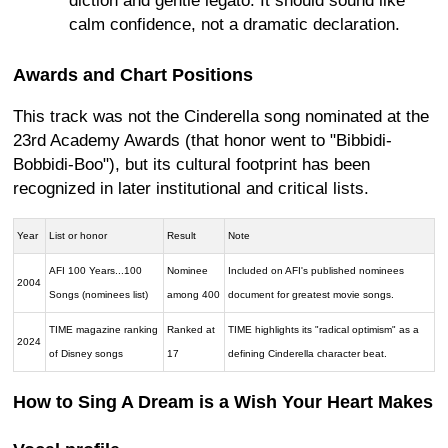
diction and gentle legato. It should sound like
calm confidence, not a dramatic declaration.
Awards and Chart Positions
This track was not the Cinderella song nominated at the
23rd Academy Awards (that honor went to "Bibbidi-
Bobbidi-Boo"), but its cultural footprint has been
recognized in later institutional and critical lists.
Year
List or honor
Result
Note
AFI 100 Years...100
Nominee
Included on AFI's published nominees
2004
Songs (nominees list)
among 400
document for greatest movie songs.
TIME magazine ranking
Ranked at
TIME highlights its "radical optimism" as a
2024
of Disney songs
17
defining Cinderella character beat.
How to Sing A Dream is a Wish Your Heart Makes