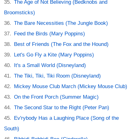
The Age of Not Believing (Bedknobs and
Broomsticks)
The Bare Necessities (The Jungle Book)
Feed the Birds (Mary Poppins)
Best of Friends (The Fox and the Hound)
Let's Go Fly a Kite (Mary Poppins)
It's a Small World (Disneyland)
The Tiki, Tiki, Tiki Room (Disneyland)
Mickey Mouse Club March (Mickey Mouse Club)
On the Front Porch (Summer Magic)
The Second Star to the Right (Peter Pan)
Ev'rybody Has a Laughing Place (Song of the
South)