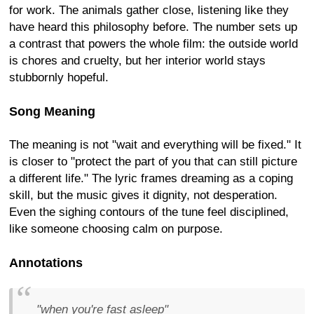
for work. The animals gather close, listening like they
have heard this philosophy before. The number sets up
a contrast that powers the whole film: the outside world
is chores and cruelty, but her interior world stays
stubbornly hopeful.
Song Meaning
The meaning is not "wait and everything will be fixed." It
is closer to "protect the part of you that can still picture
a different life." The lyric frames dreaming as a coping
skill, but the music gives it dignity, not desperation.
Even the sighing contours of the tune feel disciplined,
like someone choosing calm on purpose.
Annotations
"when you're fast asleep"