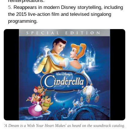
reinterpretations.
Reappears in modern Disney storytelling, including
the 2015 live-action film and televised singalong
programming.
'A Dream is a Wish Your Heart Makes' as heard on the soundtrack catalog.