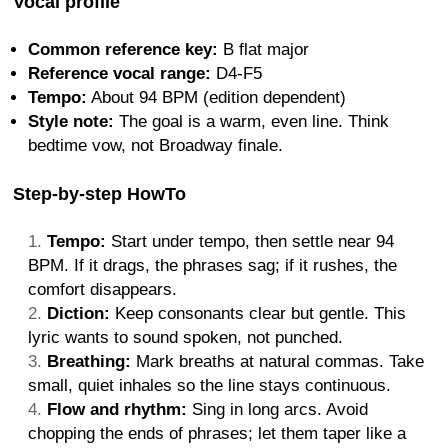
Vocal profile
Common reference key:
B flat major
Reference vocal range:
D4-F5
Tempo:
About 94 BPM (edition dependent)
Style note:
The goal is a warm, even line. Think
bedtime vow, not Broadway finale.
Step-by-step HowTo
Tempo:
Start under tempo, then settle near 94
BPM. If it drags, the phrases sag; if it rushes, the
comfort disappears.
Diction:
Keep consonants clear but gentle. This
lyric wants to sound spoken, not punched.
Breathing:
Mark breaths at natural commas. Take
small, quiet inhales so the line stays continuous.
Flow and rhythm:
Sing in long arcs. Avoid
chopping the ends of phrases; let them taper like a