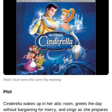
Small vocal turns that carry big meaning.
Plot
Cinderella wakes up in her attic room, greets the day
without bargaining for mercy, and sings as she prepares