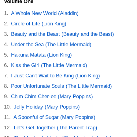
Volume One
A Whole New World (Aladdin)
Circle of Life (Lion King)
Beauty and the Beast (Beauty and the Beast)
Under the Sea (The Little Mermaid)
Hakuna Matata (Lion King)
Kiss the Girl (The Little Mermaid)
I Just Can't Wait to Be King (Lion King)
Poor Unfortunate Souls (The Little Mermaid)
Chim Chim Cher-ee (Mary Poppins)
Jolly Holiday (Mary Poppins)
A Spoonful of Sugar (Mary Poppins)
Let's Get Together (The Parent Trap)