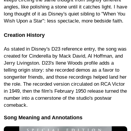
angles, like polishing a stone until it catches light. I have
long thought of it as Disney's quiet sibling to "When You
Wish Upon a Star": less spectacle, more bedside faith.
Creation History
As stated in Disney's D23 reference entry, the song was
created for Cinderella by Mack David, Al Hoffman, and
Jerry Livingston. D23's Ilene Woods profile adds a
telling origin story: she recorded demos as a favor to
songwriter friends, and those recordings helped land her
the role. The recorded version circulated on RCA Victor
in 1949, then the film's February 1950 release turned the
number into a cornerstone of the studio's postwar
comeback.
Song Meaning and Annotations