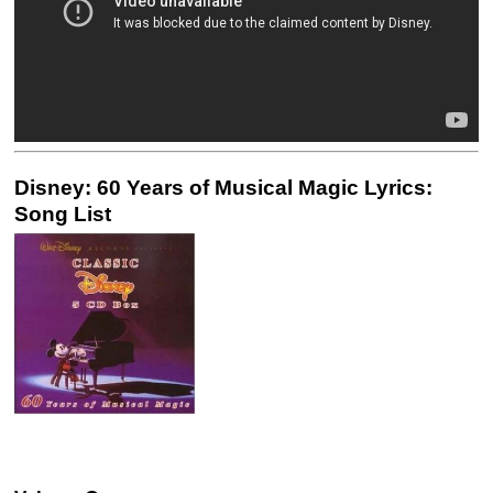
Disney: 60 Years of Musical Magic Lyrics:
Song List