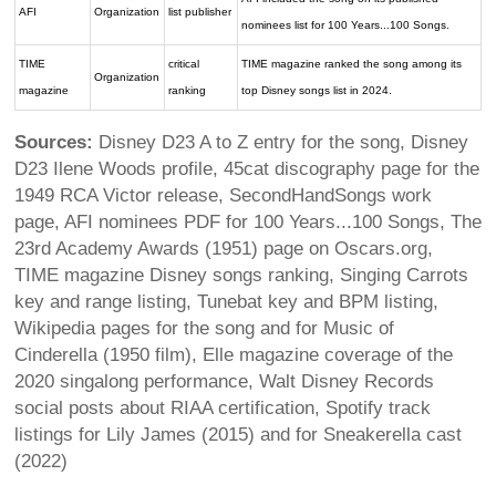
AFI
Organization
list publisher
nominees list for 100 Years...100 Songs.
TIME
critical
TIME magazine ranked the song among its
Organization
magazine
ranking
top Disney songs list in 2024.
Sources:
Disney D23 A to Z entry for the song, Disney
D23 Ilene Woods profile, 45cat discography page for the
1949 RCA Victor release, SecondHandSongs work
page, AFI nominees PDF for 100 Years...100 Songs, The
23rd Academy Awards (1951) page on Oscars.org,
TIME magazine Disney songs ranking, Singing Carrots
key and range listing, Tunebat key and BPM listing,
Wikipedia pages for the song and for Music of
Cinderella (1950 film), Elle magazine coverage of the
2020 singalong performance, Walt Disney Records
social posts about RIAA certification, Spotify track
listings for Lily James (2015) and for Sneakerella cast
(2022)