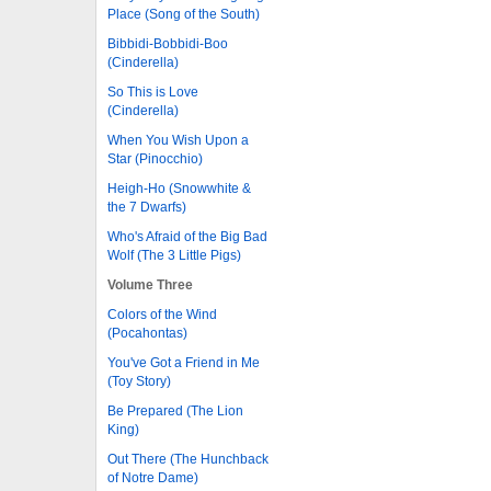
Place (Song of the South)
Bibbidi-Bobbidi-Boo
(Cinderella)
So This is Love
(Cinderella)
When You Wish Upon a
Star (Pinocchio)
Heigh-Ho (Snowwhite &
the 7 Dwarfs)
Who's Afraid of the Big Bad
Wolf (The 3 Little Pigs)
Volume Three
Colors of the Wind
(Pocahontas)
You've Got a Friend in Me
(Toy Story)
Be Prepared (The Lion
King)
Out There (The Hunchback
of Notre Dame)