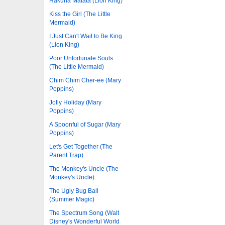
Hakuna Matata (Lion King)
Kiss the Girl (The Little
Mermaid)
I Just Can't Wait to Be King
(Lion King)
Poor Unfortunate Souls
(The Little Mermaid)
Chim Chim Cher-ee (Mary
Poppins)
Jolly Holiday (Mary
Poppins)
A Spoonful of Sugar (Mary
Poppins)
Let's Get Together (The
Parent Trap)
The Monkey's Uncle (The
Monkey's Uncle)
The Ugly Bug Ball
(Summer Magic)
The Spectrum Song (Walt
Disney's Wonderful World