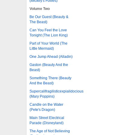
(Mickey's Follies)
Volume Two
Be Our Guest (Beauty &
The Beast)
Can You Feel the Love
Tonight (The Lion King)
Part of Your World (The
Little Mermaid)
One Jump Ahead (Alladin)
Gaston (Beauty And the
Beast)
Something There (Beauty
And the Beast)
Supercalifragilisticexpialidocious
(Mary Poppins)
Candle on the Water
(Pete's Dragon)
Main Street Electrical
Parade (Disneyland)
The Age of Not Believing