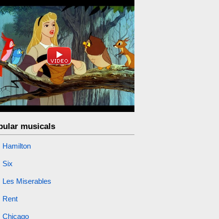
pular musicals
Hamilton
Six
Les Miserables
Rent
Chicago