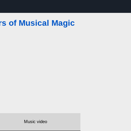
rs of Musical Magic
Music video