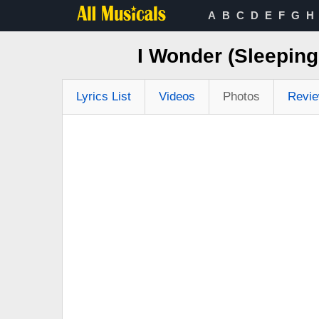
A
B
C
D
E
F
G
H
I Wonder (Sleepin
Lyrics List
Videos
Photos
Revi