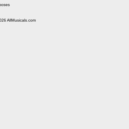
poses
026 AllMusicals.com