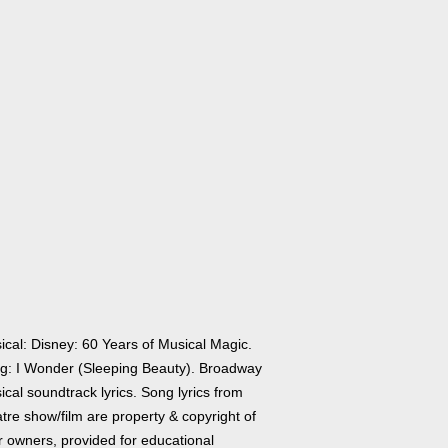
ical: Disney: 60 Years of Musical Magic.
g: I Wonder (Sleeping Beauty). Broadway
cal soundtrack lyrics. Song lyrics from
tre show/film are property & copyright of
r owners, provided for educational