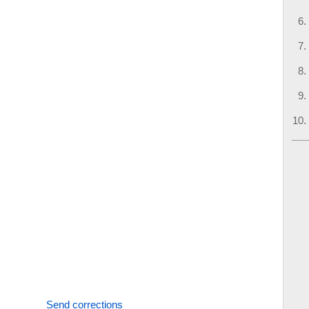
Send corrections