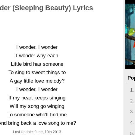
der (Sleeping Beauty) Lyrics
I wonder, I wonder
I wonder why each
Little bird has someone
To sing to sweet things to
Po
A gay little love melody?
I wonder, I wonder
If my heart keeps singing
Will my song go winging
To someone who'll find me
And bring back a love song to me?
Last Update: June, 10th 2013