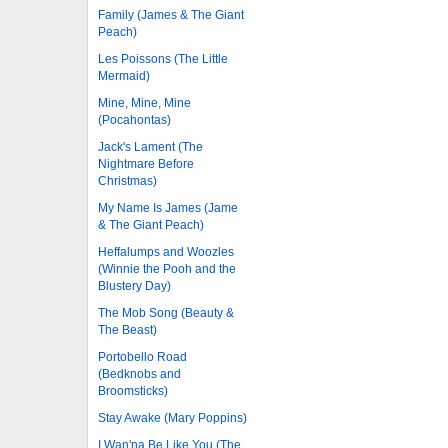
Family (James & The Giant
Peach)
Les Poissons (The Little
Mermaid)
Mine, Mine, Mine
(Pocahontas)
Jack's Lament (The
Nightmare Before
Christmas)
My Name Is James (Jame
& The Giant Peach)
Heffalumps and Woozles
(Winnie the Pooh and the
Blustery Day)
The Mob Song (Beauty &
The Beast)
Portobello Road
(Bedknobs and
Broomsticks)
Stay Awake (Mary Poppins)
I Wan'na Be Like You (The