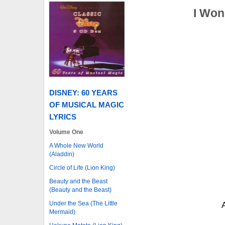
I Won
DISNEY: 60 YEARS
OF MUSICAL MAGIC
LYRICS
Volume One
A Whole New World
(Aladdin)
Circle of Life (Lion King)
Beauty and the Beast
(Beauty and the Beast)
Under the Sea (The Little
Mermaid)