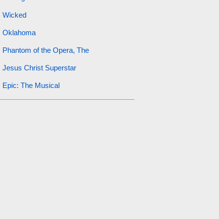
Wicked
Oklahoma
Phantom of the Opera, The
Jesus Christ Superstar
Epic: The Musical