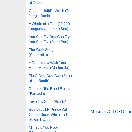
of Color)
Colonel Hathi's March (The
Jungle Book)
A Whale of a Tale (20,000
Leagues Under the Sea)
You Can Fly! You Can Fly!
You Can Fly! (Peter Pan)
The Work Song
(Cinderella)
A Dream is a Wish Your
Heart Makes (Cinderella)
Zip-A-Dee-Doo-Dah (Song
of the South)
Dance of the Reed Flutes
(Fantasia)
Love Is a Song (Bembi)
Someday My Prince Will
Musicals
>
D
>
Disne
Come (Snow White and the
Seven Dwarfs)
Minnie's Yoo Hoo!