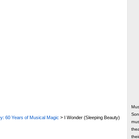
Mus
Son
y: 60 Years of Musical Magic
>
I Wonder (Sleeping Beauty)
musi
thea
thei