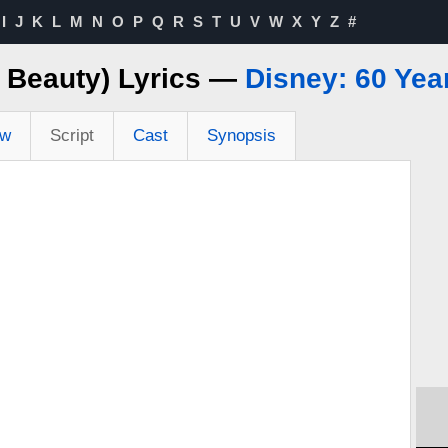
I
J
K
L
M
N
O
P
Q
R
S
T
U
V
W
X
Y
Z
#
g Beauty) Lyrics —
Disney: 60 Yea
ew
Script
Cast
Synopsis