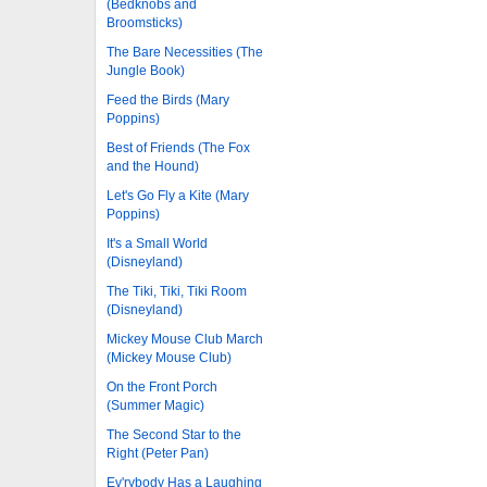
(Bedknobs and
Broomsticks)
The Bare Necessities (The
Jungle Book)
Feed the Birds (Mary
Poppins)
Best of Friends (The Fox
and the Hound)
Let's Go Fly a Kite (Mary
Poppins)
It's a Small World
(Disneyland)
The Tiki, Tiki, Tiki Room
(Disneyland)
Mickey Mouse Club March
(Mickey Mouse Club)
On the Front Porch
(Summer Magic)
The Second Star to the
Right (Peter Pan)
Ev'rybody Has a Laughing