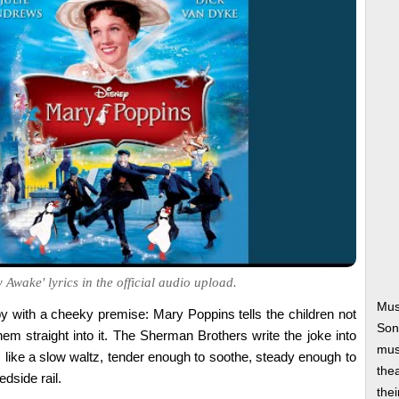
 Awake' lyrics in the official audio upload.
Mus
by with a cheeky premise: Mary Poppins tells the children not
Son
 them straight into it. The Sherman Brothers write the joke into
musi
ts like a slow waltz, tender enough to soothe, steady enough to
thea
edside rail.
thei