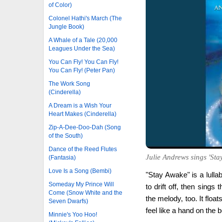
of Color)
Colonel Hathi's March (The
Jungle Book)
A Whale of a Tale (20,000
Leagues Under the Sea)
You Can Fly! You Can Fly!
You Can Fly! (Peter Pan)
The Work Song
(Cinderella)
A Dream is a Wish Your
Heart Makes (Cinderella)
Zip-A-Dee-Doo-Dah (Song
of the South)
Dance of the Reed Flutes
Julie Andrews sings 'Stay
(Fantasia)
Love Is a Song (Bembi)
"Stay Awake" is a lulla
Someday My Prince Will
to drift off, then sings
Come (Snow White and the
the melody, too. It floa
Seven Dwarfs)
feel like a hand on the b
Minnie's Yoo Hoo!