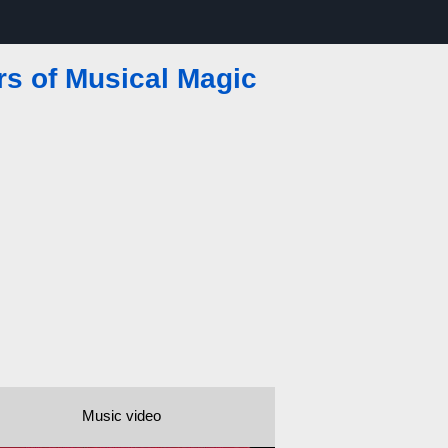
rs of Musical Magic
Music video