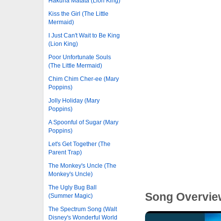
Hakuna Matata (Lion King)
Kiss the Girl (The Little
Mermaid)
I Just Can't Wait to Be King
(Lion King)
Poor Unfortunate Souls
(The Little Mermaid)
Chim Chim Cher-ee (Mary
Poppins)
Jolly Holiday (Mary
Poppins)
A Spoonful of Sugar (Mary
Poppins)
Let's Get Together (The
Parent Trap)
The Monkey's Uncle (The
Monkey's Uncle)
The Ugly Bug Ball
Song Overvie
(Summer Magic)
The Spectrum Song (Walt
Disney's Wonderful World