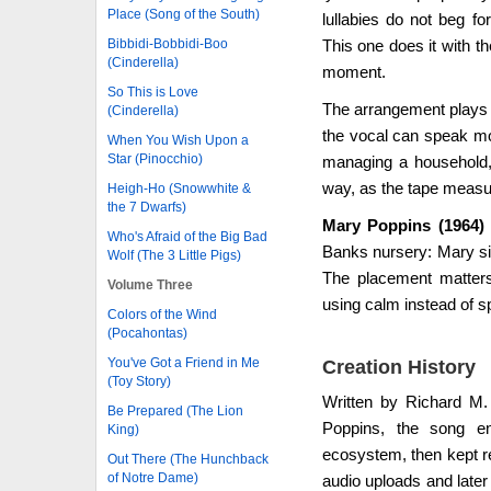
Place (Song of the South)
lullabies do not beg f
Bibbidi-Bobbidi-Boo
This one does it with th
(Cinderella)
moment.
So This is Love
The arrangement plays a
(Cinderella)
the vocal can speak mor
When You Wish Upon a
Star (Pinocchio)
managing a household, a
way, as the tape measur
Heigh-Ho (Snowwhite &
the 7 Dwarfs)
Mary Poppins (1964) -
Who's Afraid of the Big Bad
Banks nursery: Mary sin
Wolf (The 3 Little Pigs)
The placement matter
Volume Three
using calm instead of s
Colors of the Wind
(Pocahontas)
You've Got a Friend in Me
Creation History
(Toy Story)
Written by Richard M
Be Prepared (The Lion
Poppins, the song en
King)
ecosystem, then kept re
Out There (The Hunchback
of Notre Dame)
audio uploads and later