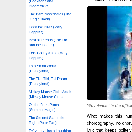
(Bedknobs and
Broomsticks)
The Bare Necessities (The
Jungle Book)
Feed the Birds (Mary
Poppins)
Best of Friends (The Fox
and the Hound)
Let's Go Fly a Kite (Mary
Poppins)
It's a Small World
(Disneyland)
The Tiki, Tiki, Tiki Room
(Disneyland)
Mickey Mouse Club March
(Mickey Mouse Club)
On the Front Porch
'Stay Awake' in the offic
(Summer Magic)
What makes this numbe
The Second Star to the
choreography, no choru
Right (Peter Pan)
lyric that keeps polite
Ev'rybody Has a Laughing