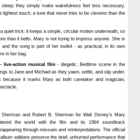
or sleep; they simply make wakefulness feel less necessary.
e lightest touch, a tune that never tries to be cleverer than the
 quiet trick: it keeps a simple, circular motion underneath, so
e than it belts. Mary is not trying to impress anyone. She is
nd the song is part of her toolkit - as practical, in its own
e in her bag.
 live-action musical film
- diegetic. Bedtime scene in the
gs to Jane and Michael as they yawn, settle, and slip under.
s because it marks Mary as both caretaker and magician,
pectacle.
. Sherman and Robert B. Sherman for Walt Disney's Mary
tered the world with the film and its 1964 soundtrack
appearing through reissues and reinterpretations. The official
 album editions preserve the brief, unhurried performance that