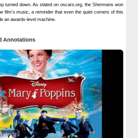
lamp turned down. As stated on oscars.org, the Shermans won
film's music, a reminder that even the quiet corners of this
ide an awards-level machine.
 Annotations