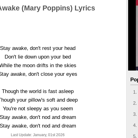
Awake (Mary Poppins) Lyrics
Stay awake, don't rest your head
Don't lie down upon your bed
While the moon drifts in the skies
Stay awake, don't close your eyes
Po
Though the world is fast asleep
Though your pillow's soft and deep
You're not sleepy as you seem
Stay awake, don't nod and dream
Stay awake, don't nod and dream
Last Update: January, 01st 2026