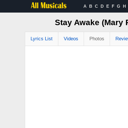
A
B
C
D
E
F
G
H
Stay Awake (Mary 
Lyrics List
Videos
Photos
Revi