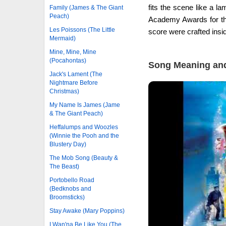
fits the scene like a 
Family (James & The Giant
Peach)
Academy Awards for the 
Les Poissons (The Little
score were crafted ins
Mermaid)
Mine, Mine, Mine
(Pocahontas)
Song Meaning and
Jack's Lament (The
Nightmare Before
Christmas)
My Name Is James (Jame
& The Giant Peach)
Heffalumps and Woozles
(Winnie the Pooh and the
Blustery Day)
The Mob Song (Beauty &
The Beast)
Portobello Road
(Bedknobs and
Broomsticks)
Stay Awake (Mary Poppins)
I Wan'na Be Like You (The