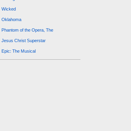
Wicked
Oklahoma
Phantom of the Opera, The
Jesus Christ Superstar
Epic: The Musical