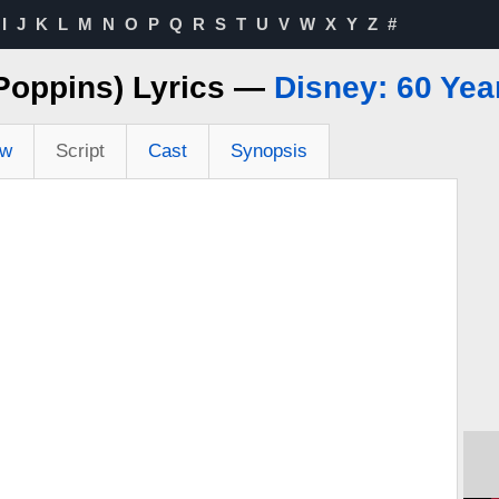
I
J
K
L
M
N
O
P
Q
R
S
T
U
V
W
X
Y
Z
#
Poppins) Lyrics —
Disney: 60 Yea
ew
Script
Cast
Synopsis