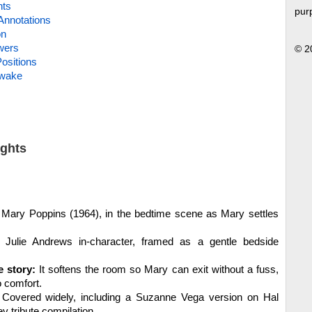
hts
pur
Annotations
on
wers
© 2
ositions
Awake
ights
Mary Poppins (1964), in the bedtime scene as Mary settles
Julie Andrews in-character, framed as a gentle bedside
e story:
It softens the room so Mary can exit without a fuss,
o comfort.
Covered widely, including a Suzanne Vega version on Hal
y tribute compilation.