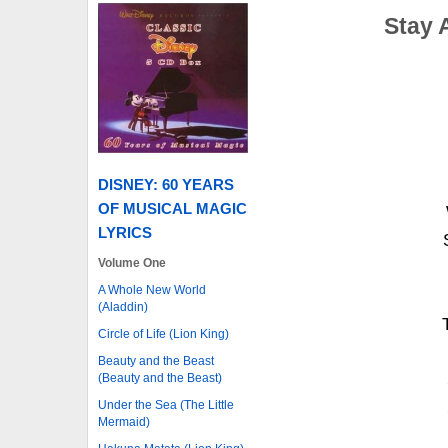
Stay 
DISNEY: 60 YEARS
OF MUSICAL MAGIC
LYRICS
Volume One
A Whole New World
(Aladdin)
Circle of Life (Lion King)
Beauty and the Beast
(Beauty and the Beast)
Under the Sea (The Little
Mermaid)