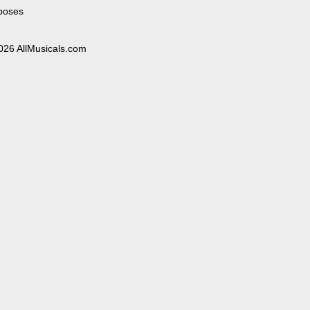
poses
026 AllMusicals.com