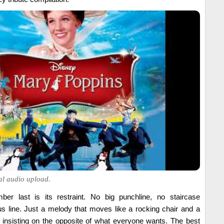
ial audio upload.
r last is its restraint. No big punchline, no staircase
s line. Just a melody that moves like a rocking chair and a
ly insisting on the opposite of what everyone wants. The best