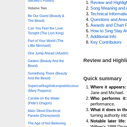
(Mickey's Follies)
Review and Highlig
Song Meaning and 
Volume Two
Technical Informati
Be Our Guest (Beauty &
Questions and Ans
The Beast)
Awards and Chart P
Can You Feel the Love
How to Sing Stay 
Tonight (The Lion King)
Additional Info
Part of Your World (The
Key Contributors
Little Mermaid)
One Jump Ahead (Alladin)
Review and Highl
Gaston (Beauty And the
Beast)
Something There (Beauty
Quick summary
And the Beast)
Supercalifragilisticexpialidocious
Where it appears:
(Mary Poppins)
Jane and Michael.
Who performs it:
Candle on the Water
(Pete's Dragon)
performance.
What it does in th
Main Street Electrical
turning authority int
Parade (Disneyland)
Notable later life:
The Age of Not Believing
Willner's 1988 Disne