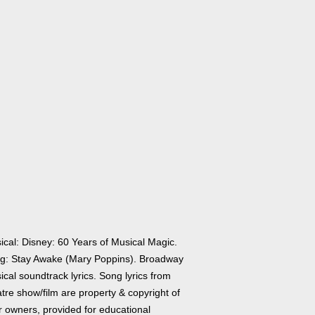
ical: Disney: 60 Years of Musical Magic.
g: Stay Awake (Mary Poppins). Broadway
cal soundtrack lyrics. Song lyrics from
tre show/film are property & copyright of
r owners, provided for educational