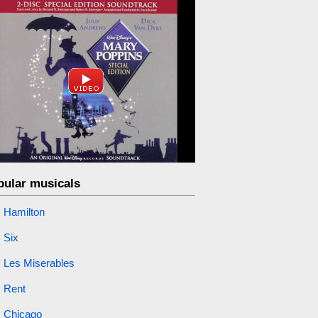
pular musicals
Hamilton
Six
Les Miserables
Rent
Chicago