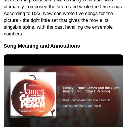
ultimately composed the score and wrote the film songs.
According to D23, Newman wrote five songs for the
picture - the tight little set that gives the movie its
singable spine, with the cast handling the ensemble
numbers.
Song Meaning and Annotations