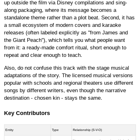
up outside the film via Disney compilations and sing-
along packaging, where its message becomes a
standalone theme rather than a plot beat. Second, it has
a small ecosystem of modern covers and karaoke
releases (often labeled explicitly as "from James and
the Giant Peach"), which tells you what people want
from it: a ready-made comfort ritual, short enough to
repeat and clear enough to teach.
Also, do not confuse this track with the stage musical
adaptations of the story. The licensed musical versions
popular with schools and regional theaters use different
songs by different writers, even though the narrative
destination - chosen kin - stays the same.
Key Contributors
Entity
Type
Relationship (S-V-O)