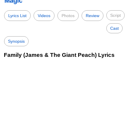
Magic
Script
Lyrics List
Videos
Photos
Review
Cast
Synopsis
Family (James & The Giant Peach) Lyrics