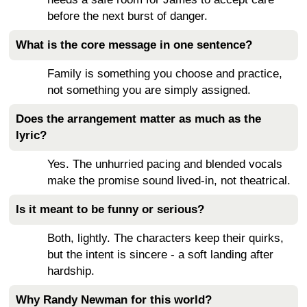
before the next burst of danger.
What is the core message in one sentence?
Family is something you choose and practice,
not something you are simply assigned.
Does the arrangement matter as much as the
lyric?
Yes. The unhurried pacing and blended vocals
make the promise sound lived-in, not theatrical.
Is it meant to be funny or serious?
Both, lightly. The characters keep their quirks,
but the intent is sincere - a soft landing after
hardship.
Why Randy Newman for this world?