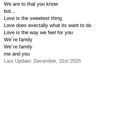
We are to that you know
but...
Love is the sweetest thing
Love does exectally what its want to do
Love is the way we feel for you
We´re family
We´re family
me and you
Last Update: December, 31st 2025