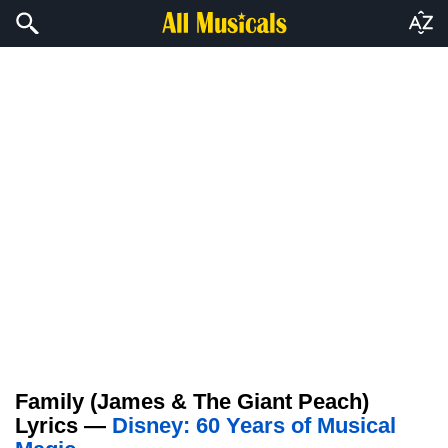
Family (James & The Giant Peach)
Lyrics —
Disney: 60 Years of Musical