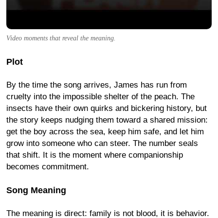
Video moments that reveal the meaning.
Plot
By the time the song arrives, James has run from
cruelty into the impossible shelter of the peach. The
insects have their own quirks and bickering history, but
the story keeps nudging them toward a shared mission:
get the boy across the sea, keep him safe, and let him
grow into someone who can steer. The number seals
that shift. It is the moment where companionship
becomes commitment.
Song Meaning
The meaning is direct: family is not blood, it is behavior.