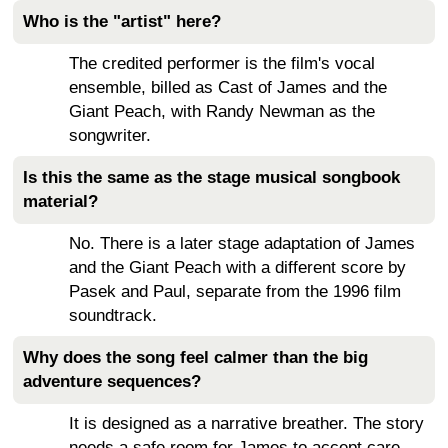
Who is the "artist" here?
The credited performer is the film's vocal
ensemble, billed as Cast of James and the
Giant Peach, with Randy Newman as the
songwriter.
Is this the same as the stage musical songbook
material?
No. There is a later stage adaptation of James
and the Giant Peach with a different score by
Pasek and Paul, separate from the 1996 film
soundtrack.
Why does the song feel calmer than the big
adventure sequences?
It is designed as a narrative breather. The story
needs a safe room for James to accept care