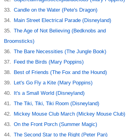
Candle on the Water (Pete's Dragon)
Main Street Electrical Parade (Disneyland)
The Age of Not Believing (Bedknobs and
Broomsticks)
The Bare Necessities (The Jungle Book)
Feed the Birds (Mary Poppins)
Best of Friends (The Fox and the Hound)
Let's Go Fly a Kite (Mary Poppins)
It's a Small World (Disneyland)
The Tiki, Tiki, Tiki Room (Disneyland)
Mickey Mouse Club March (Mickey Mouse Club)
On the Front Porch (Summer Magic)
The Second Star to the Right (Peter Pan)