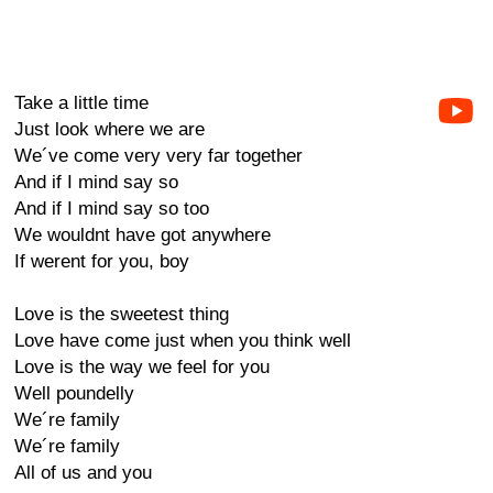
Take a little time
Just look where we are
We´ve come very very far together
And if I mind say so
And if I mind say so too
We wouldnt have got anywhere
If werent for you, boy
Love is the sweetest thing
Love have come just when you think well
Love is the way we feel for you
Well poundelly
We´re family
We´re family
All of us and you