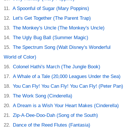
A Spoonful of Sugar (Mary Poppins)
Let's Get Together (The Parent Trap)
The Monkey's Uncle (The Monkey's Uncle)
The Ugly Bug Ball (Summer Magic)
The Spectrum Song (Walt Disney's Wonderful
World of Color)
Colonel Hathi's March (The Jungle Book)
A Whale of a Tale (20,000 Leagues Under the Sea)
You Can Fly! You Can Fly! You Can Fly! (Peter Pan)
The Work Song (Cinderella)
A Dream is a Wish Your Heart Makes (Cinderella)
Zip-A-Dee-Doo-Dah (Song of the South)
Dance of the Reed Flutes (Fantasia)