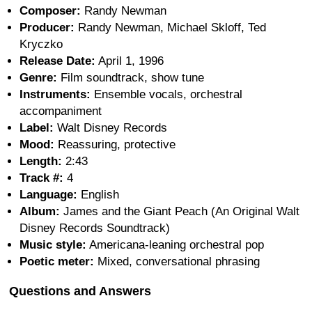
Composer:
Randy Newman
Producer:
Randy Newman, Michael Skloff, Ted
Kryczko
Release Date:
April 1, 1996
Genre:
Film soundtrack, show tune
Instruments:
Ensemble vocals, orchestral
accompaniment
Label:
Walt Disney Records
Mood:
Reassuring, protective
Length:
2:43
Track #:
4
Language:
English
Album:
James and the Giant Peach (An Original Walt
Disney Records Soundtrack)
Music style:
Americana-leaning orchestral pop
Poetic meter:
Mixed, conversational phrasing
Questions and Answers