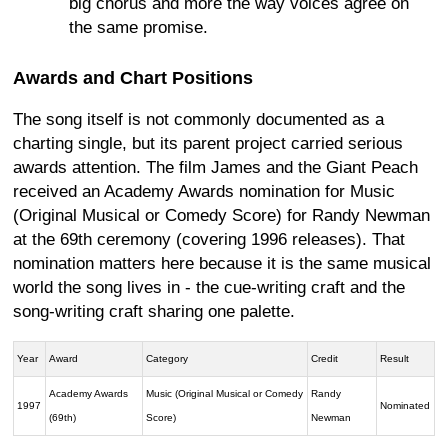
big chorus and more the way voices agree on
the same promise.
Awards and Chart Positions
The song itself is not commonly documented as a
charting single, but its parent project carried serious
awards attention. The film James and the Giant Peach
received an Academy Awards nomination for Music
(Original Musical or Comedy Score) for Randy Newman
at the 69th ceremony (covering 1996 releases). That
nomination matters here because it is the same musical
world the song lives in - the cue-writing craft and the
song-writing craft sharing one palette.
Year
Award
Category
Credit
Result
Academy Awards
Music (Original Musical or Comedy
Randy
1997
Nominated
(69th)
Score)
Newman