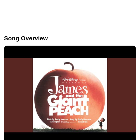
Song Overview