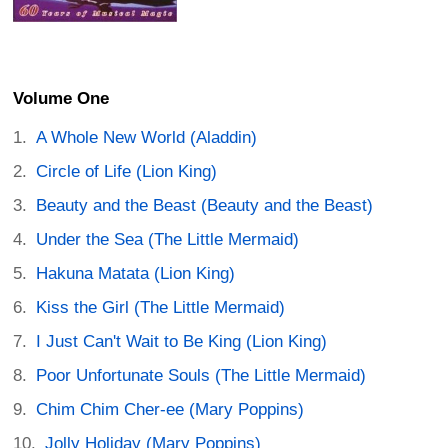
Volume One
A Whole New World (Aladdin)
Circle of Life (Lion King)
Beauty and the Beast (Beauty and the Beast)
Under the Sea (The Little Mermaid)
Hakuna Matata (Lion King)
Kiss the Girl (The Little Mermaid)
I Just Can't Wait to Be King (Lion King)
Poor Unfortunate Souls (The Little Mermaid)
Chim Chim Cher-ee (Mary Poppins)
Jolly Holiday (Mary Poppins)