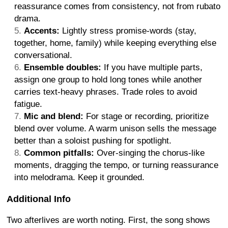
reassurance comes from consistency, not from rubato
drama.
Accents:
Lightly stress promise-words (stay,
together, home, family) while keeping everything else
conversational.
Ensemble doubles:
If you have multiple parts,
assign one group to hold long tones while another
carries text-heavy phrases. Trade roles to avoid
fatigue.
Mic and blend:
For stage or recording, prioritize
blend over volume. A warm unison sells the message
better than a soloist pushing for spotlight.
Common pitfalls:
Over-singing the chorus-like
moments, dragging the tempo, or turning reassurance
into melodrama. Keep it grounded.
Additional Info
Two afterlives are worth noting. First, the song shows