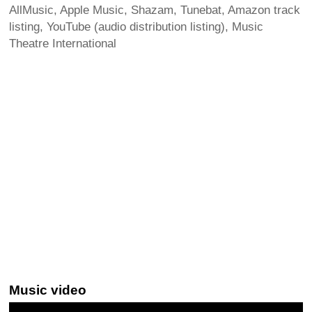
AllMusic, Apple Music, Shazam, Tunebat, Amazon track
listing, YouTube (audio distribution listing), Music
Theatre International
Music video