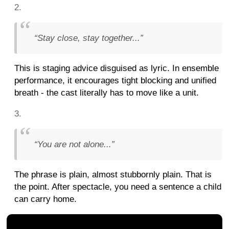
“Stay close, stay together...”
This is staging advice disguised as lyric. In ensemble
performance, it encourages tight blocking and unified
breath - the cast literally has to move like a unit.
“You are not alone...”
The phrase is plain, almost stubbornly plain. That is
the point. After spectacle, you need a sentence a child
can carry home.