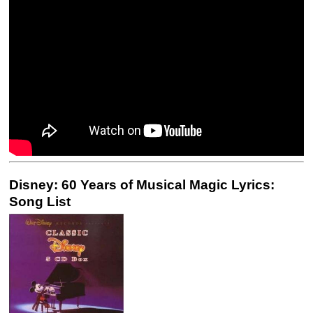
Disney: 60 Years of Musical Magic Lyrics:
Song List