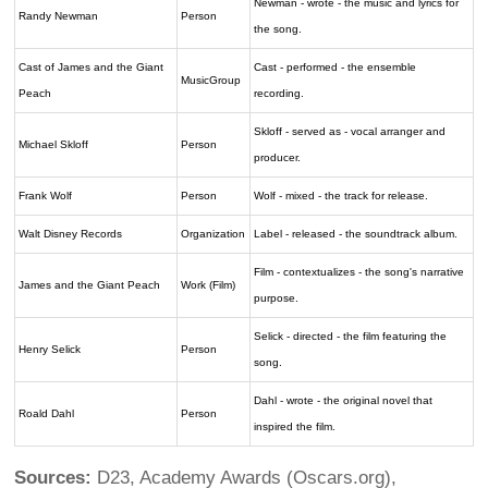
Newman - wrote - the music and lyrics for
Randy Newman
Person
the song.
Cast of James and the Giant
Cast - performed - the ensemble
MusicGroup
Peach
recording.
Skloff - served as - vocal arranger and
Michael Skloff
Person
producer.
Frank Wolf
Person
Wolf - mixed - the track for release.
Walt Disney Records
Organization
Label - released - the soundtrack album.
Film - contextualizes - the song's narrative
James and the Giant Peach
Work (Film)
purpose.
Selick - directed - the film featuring the
Henry Selick
Person
song.
Dahl - wrote - the original novel that
Roald Dahl
Person
inspired the film.
Sources:
D23, Academy Awards (Oscars.org),