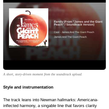
A short, story-driven moment from the soundtrack upload.
Style and instrumentation
The track leans into Newman hallmarks: Americana-
inflected harmony, a singable line that favors clarity