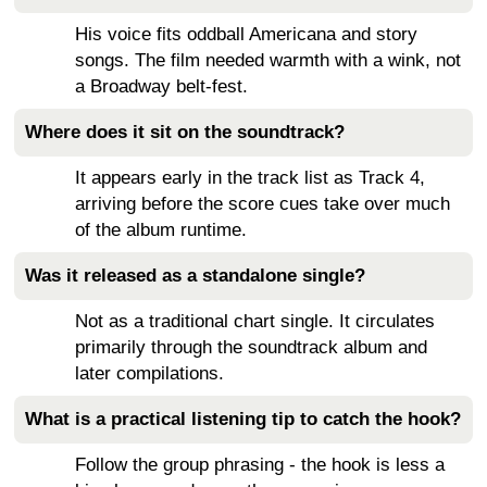
His voice fits oddball Americana and story
songs. The film needed warmth with a wink, not
a Broadway belt-fest.
Where does it sit on the soundtrack?
It appears early in the track list as Track 4,
arriving before the score cues take over much
of the album runtime.
Was it released as a standalone single?
Not as a traditional chart single. It circulates
primarily through the soundtrack album and
later compilations.
What is a practical listening tip to catch the hook?
Follow the group phrasing - the hook is less a