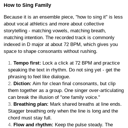
How to Sing Family
Because it is an ensemble piece, "how to sing it" is less
about vocal athletics and more about collective
storytelling - matching vowels, matching breath,
matching intention. The recorded track is commonly
indexed in D major at about 72 BPM, which gives you
space to shape consonants without rushing.
Tempo first:
Lock a click at 72 BPM and practice
speaking the text in rhythm. Do not sing yet - get the
phrasing to feel like dialogue.
Diction:
Aim for clean final consonants, but clip
them together as a group. One singer over-articulating
can break the illusion of "one family voice."
Breathing plan:
Mark shared breaths at line ends.
Stagger breathing only when the line is long and the
chord must stay full.
Flow and rhythm:
Keep the pulse steady. The