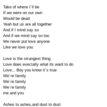
Take of where I´ll be
If we were on our own
Would be dead
Yeah but us are all together
And if I mind say so
And if we mind say so too
We never put love anyone
Like we love you
Love is the strangest thing
Love does exectally what its want to do
Love... Boy you know it´s true
We´re family
We´re family
We´re family
me and you
Ashes to ashes,and dust to dust