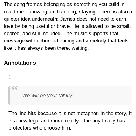
The song frames belonging as something you build in
real time - showing up, listening, staying. There is also a
quieter idea underneath: James does not need to earn
love by being useful or brave. He is allowed to be small,
scared, and still included. The music supports that
message with unhurried pacing and a melody that feels
like it has always been there, waiting.
Annotations
“We will be your family...”
The line hits because it is not metaphor. In the story, it
is a new legal and moral reality - the boy finally has
protectors who choose him.