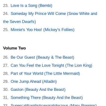
Love Is a Song (Bembi)
Someday My Prince Will Come (Snow White and
the Seven Dwarfs)
Minnie's Yoo Hoo! (Mickey's Follies)
Volume Two
Be Our Guest (Beauty & The Beast)
Can You Feel the Love Tonight (The Lion King)
Part of Your World (The Little Mermaid)
One Jump Ahead (Alladin)
Gaston (Beauty And the Beast)
Something There (Beauty And the Beast)
Supercalifragilisticexpialidocious (Mary Poppins)