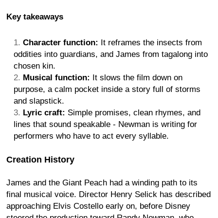
Key takeaways
Character function:
It reframes the insects from
oddities into guardians, and James from tagalong into
chosen kin.
Musical function:
It slows the film down on
purpose, a calm pocket inside a story full of storms
and slapstick.
Lyric craft:
Simple promises, clean rhymes, and
lines that sound speakable - Newman is writing for
performers who have to act every syllable.
Creation History
James and the Giant Peach had a winding path to its
final musical voice. Director Henry Selick has described
approaching Elvis Costello early on, before Disney
steered the production toward Randy Newman, who