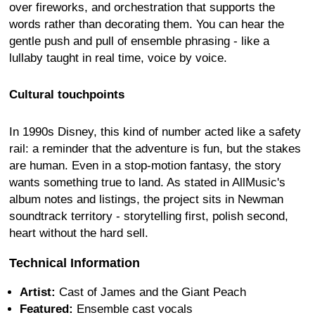
over fireworks, and orchestration that supports the
words rather than decorating them. You can hear the
gentle push and pull of ensemble phrasing - like a
lullaby taught in real time, voice by voice.
Cultural touchpoints
In 1990s Disney, this kind of number acted like a safety
rail: a reminder that the adventure is fun, but the stakes
are human. Even in a stop-motion fantasy, the story
wants something true to land. As stated in AllMusic's
album notes and listings, the project sits in Newman
soundtrack territory - storytelling first, polish second,
heart without the hard sell.
Technical Information
Artist:
Cast of James and the Giant Peach
Featured:
Ensemble cast vocals