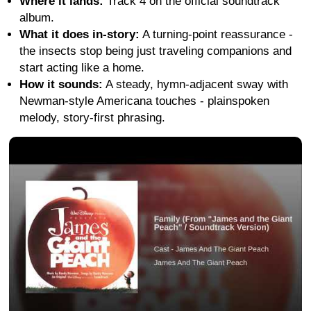
Where it lands:
Track 4 on the official soundtrack
album.
What it does in-story:
A turning-point reassurance -
the insects stop being just traveling companions and
start acting like a home.
How it sounds:
A steady, hymn-adjacent sway with
Newman-style Americana touches - plainspoken
melody, story-first phrasing.