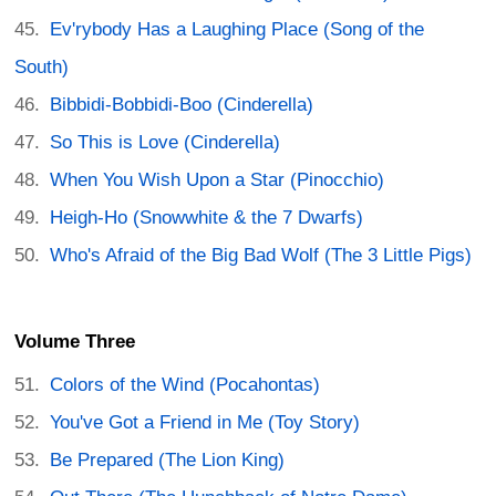
Ev'rybody Has a Laughing Place (Song of the
South)
Bibbidi-Bobbidi-Boo (Cinderella)
So This is Love (Cinderella)
When You Wish Upon a Star (Pinocchio)
Heigh-Ho (Snowwhite & the 7 Dwarfs)
Who's Afraid of the Big Bad Wolf (The 3 Little Pigs)
Volume Three
Colors of the Wind (Pocahontas)
You've Got a Friend in Me (Toy Story)
Be Prepared (The Lion King)