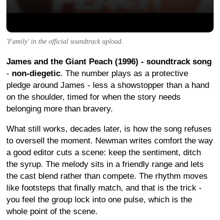
'Family' in the official soundtrack upload.
James and the Giant Peach (1996) - soundtrack song
-
non-diegetic
. The number plays as a protective
pledge around James - less a showstopper than a hand
on the shoulder, timed for when the story needs
belonging more than bravery.
What still works, decades later, is how the song refuses
to oversell the moment. Newman writes comfort the way
a good editor cuts a scene: keep the sentiment, ditch
the syrup. The melody sits in a friendly range and lets
the cast blend rather than compete. The rhythm moves
like footsteps that finally match, and that is the trick -
you feel the group lock into one pulse, which is the
whole point of the scene.