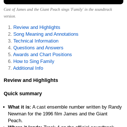
Cast of James and the Giant Peach sings 'Family' in the soundtrack
version.
Review and Highlights
Song Meaning and Annotations
Technical Information
Questions and Answers
Awards and Chart Positions
How to Sing Family
Additional Info
Review and Highlights
Quick summary
What it is:
A cast ensemble number written by Randy
Newman for the 1996 film James and the Giant
Peach.