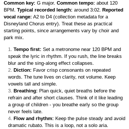
Common key:
G major.
Common tempo:
about 120
BPM.
Typical recorded length:
around 3:02.
Reported
vocal range:
A2 to D4 (collection metadata for a
Disneyland Chorus entry). Treat these as practical
starting points, since arrangements vary by choir and
park mix.
Tempo first:
Set a metronome near 120 BPM and
speak the lyric in rhythm. If you rush, the line breaks
blur and the sing-along effect collapses.
Diction:
Favor crisp consonants on repeated
words. The tune lives on clarity, not volume. Keep
vowels tall and simple.
Breathing:
Plan quick, quiet breaths before the
refrain and after short clauses. Think of it like leading
a group of children - you breathe early so the group
never feels late.
Flow and rhythm:
Keep the pulse steady and avoid
dramatic rubato. This is a loop, not a solo aria.