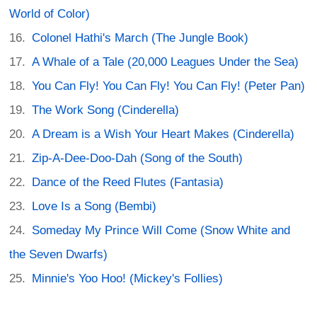
World of Color)
Colonel Hathi's March (The Jungle Book)
A Whale of a Tale (20,000 Leagues Under the Sea)
You Can Fly! You Can Fly! You Can Fly! (Peter Pan)
The Work Song (Cinderella)
A Dream is a Wish Your Heart Makes (Cinderella)
Zip-A-Dee-Doo-Dah (Song of the South)
Dance of the Reed Flutes (Fantasia)
Love Is a Song (Bembi)
Someday My Prince Will Come (Snow White and
the Seven Dwarfs)
Minnie's Yoo Hoo! (Mickey's Follies)