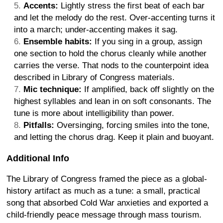
Accents:
Lightly stress the first beat of each bar
and let the melody do the rest. Over-accenting turns it
into a march; under-accenting makes it sag.
Ensemble habits:
If you sing in a group, assign
one section to hold the chorus cleanly while another
carries the verse. That nods to the counterpoint idea
described in Library of Congress materials.
Mic technique:
If amplified, back off slightly on the
highest syllables and lean in on soft consonants. The
tune is more about intelligibility than power.
Pitfalls:
Oversinging, forcing smiles into the tone,
and letting the chorus drag. Keep it plain and buoyant.
Additional Info
The Library of Congress framed the piece as a global-
history artifact as much as a tune: a small, practical
song that absorbed Cold War anxieties and exported a
child-friendly peace message through mass tourism.