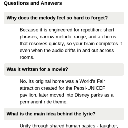
Questions and Answers
Why does the melody feel so hard to forget?
Because it is engineered for repetition: short
phrases, narrow melodic range, and a chorus
that resolves quickly, so your brain completes it
even when the audio drifts in and out across
rooms.
Was it written for a movie?
No. Its original home was a World's Fair
attraction created for the Pepsi-UNICEF
pavilion, later moved into Disney parks as a
permanent ride theme.
What is the main idea behind the lyric?
Unity through shared human basics - laughter,