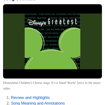
Disneyland Children's Chorus sings 'It's a Small World' lyrics in the music
video.
Review and Highlights
Song Meaning and Annotations