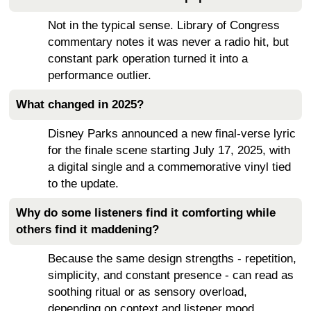
Not in the typical sense. Library of Congress
commentary notes it was never a radio hit, but
constant park operation turned it into a
performance outlier.
What changed in 2025?
Disney Parks announced a new final-verse lyric
for the finale scene starting July 17, 2025, with
a digital single and a commemorative vinyl tied
to the update.
Why do some listeners find it comforting while
others find it maddening?
Because the same design strengths - repetition,
simplicity, and constant presence - can read as
soothing ritual or as sensory overload,
depending on context and listener mood.