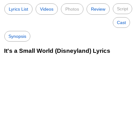
Script
Lyrics List
Videos
Photos
Review
Cast
Synopsis
It's a Small World (Disneyland) Lyrics