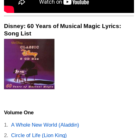
Disney: 60 Years of Musical Magic Lyrics:
Song List
Volume One
A Whole New World (Aladdin)
Circle of Life (Lion King)