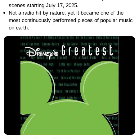
scenes starting July 17, 2025.
Not a radio hit by nature, yet it became one of the
most continuously performed pieces of popular music
on earth.