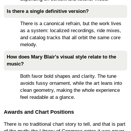
Is there a single definitive version?
There is a canonical refrain, but the work lives
as a system: localized recordings, ride mixes,
and catalog tracks that all orbit the same core
melody.
How does Mary Blair's visual style relate to the
music?
Both favor bold shapes and clarity. The tune
avoids fussy ornament, while the art leans into
clean geometry, making the whole experience
feel readable at a glance.
Awards and Chart Positions
There is no traditional chart story to tell, and that is part