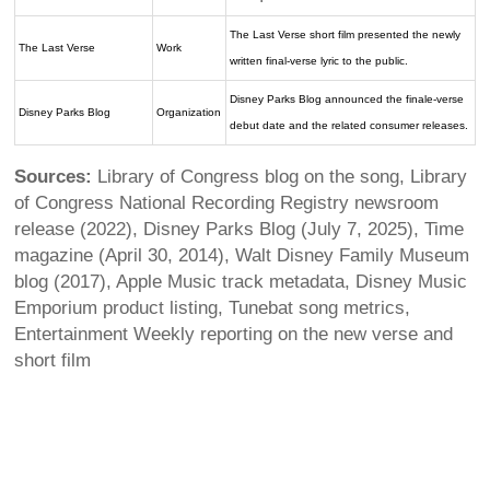
The Last Verse short film presented the newly
The Last Verse
Work
written final-verse lyric to the public.
Disney Parks Blog announced the finale-verse
Disney Parks Blog
Organization
debut date and the related consumer releases.
Sources:
Library of Congress blog on the song, Library
of Congress National Recording Registry newsroom
release (2022), Disney Parks Blog (July 7, 2025), Time
magazine (April 30, 2014), Walt Disney Family Museum
blog (2017), Apple Music track metadata, Disney Music
Emporium product listing, Tunebat song metrics,
Entertainment Weekly reporting on the new verse and
short film