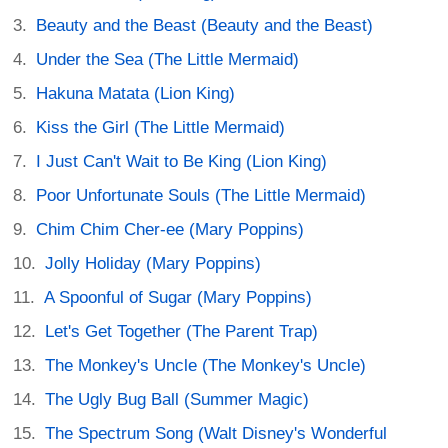
Beauty and the Beast (Beauty and the Beast)
Under the Sea (The Little Mermaid)
Hakuna Matata (Lion King)
Kiss the Girl (The Little Mermaid)
I Just Can't Wait to Be King (Lion King)
Poor Unfortunate Souls (The Little Mermaid)
Chim Chim Cher-ee (Mary Poppins)
Jolly Holiday (Mary Poppins)
A Spoonful of Sugar (Mary Poppins)
Let's Get Together (The Parent Trap)
The Monkey's Uncle (The Monkey's Uncle)
The Ugly Bug Ball (Summer Magic)
The Spectrum Song (Walt Disney's Wonderful