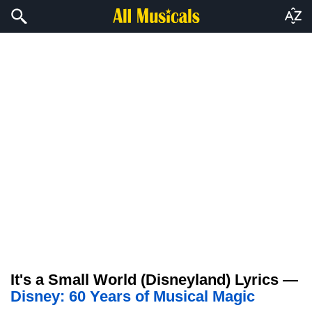
It's a Small World (Disneyland) Lyrics —
Disney: 60 Years of Musical Magic