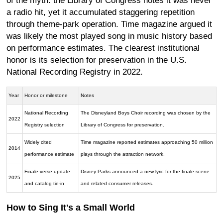
of the myth: the Library of Congress notes it was never
a radio hit, yet it accumulated staggering repetition
through theme-park operation. Time magazine argued it
was likely the most played song in music history based
on performance estimates. The clearest institutional
honor is its selection for preservation in the U.S.
National Recording Registry in 2022.
Year
Honor or milestone
Notes
National Recording
The Disneyland Boys Choir recording was chosen by the
2022
Registry selection
Library of Congress for preservation.
Widely cited
Time magazine reported estimates approaching 50 million
2014
performance estimate
plays through the attraction network.
Finale-verse update
Disney Parks announced a new lyric for the finale scene
2025
and catalog tie-in
and related consumer releases.
How to Sing It's a Small World