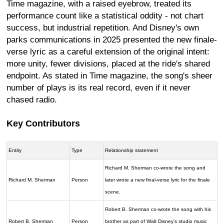
Time magazine, with a raised eyebrow, treated its
performance count like a statistical oddity - not chart
success, but industrial repetition. And Disney's own
parks communications in 2025 presented the new finale-
verse lyric as a careful extension of the original intent:
more unity, fewer divisions, placed at the ride's shared
endpoint. As stated in Time magazine, the song's sheer
number of plays is its real record, even if it never
chased radio.
Key Contributors
Entity
Type
Relationship statement
Richard M. Sherman co-wrote the song and
Richard M. Sherman
Person
later wrote a new final-verse lyric for the finale
scene.
Robert B. Sherman co-wrote the song with his
Robert B. Sherman
Person
brother as part of Walt Disney's studio music