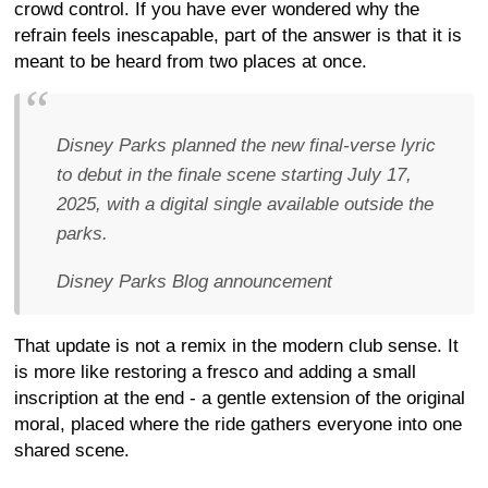
crowd control. If you have ever wondered why the
refrain feels inescapable, part of the answer is that it is
meant to be heard from two places at once.
Disney Parks planned the new final-verse lyric
to debut in the finale scene starting July 17,
2025, with a digital single available outside the
parks.
Disney Parks Blog announcement
That update is not a remix in the modern club sense. It
is more like restoring a fresco and adding a small
inscription at the end - a gentle extension of the original
moral, placed where the ride gathers everyone into one
shared scene.