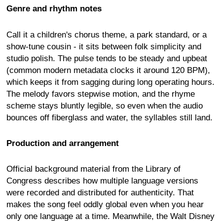
Genre and rhythm notes
Call it a children's chorus theme, a park standard, or a
show-tune cousin - it sits between folk simplicity and
studio polish. The pulse tends to be steady and upbeat
(common modern metadata clocks it around 120 BPM),
which keeps it from sagging during long operating hours.
The melody favors stepwise motion, and the rhyme
scheme stays bluntly legible, so even when the audio
bounces off fiberglass and water, the syllables still land.
Production and arrangement
Official background material from the Library of
Congress describes how multiple language versions
were recorded and distributed for authenticity. That
makes the song feel oddly global even when you hear
only one language at a time. Meanwhile, the Walt Disney