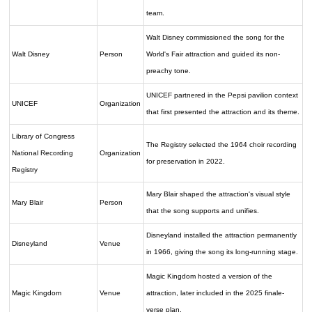
team.
Walt Disney commissioned the song for the
Walt Disney
Person
World's Fair attraction and guided its non-
preachy tone.
UNICEF partnered in the Pepsi pavilion context
UNICEF
Organization
that first presented the attraction and its theme.
Library of Congress
The Registry selected the 1964 choir recording
National Recording
Organization
for preservation in 2022.
Registry
Mary Blair shaped the attraction's visual style
Mary Blair
Person
that the song supports and unifies.
Disneyland installed the attraction permanently
Disneyland
Venue
in 1966, giving the song its long-running stage.
Magic Kingdom hosted a version of the
Magic Kingdom
Venue
attraction, later included in the 2025 finale-
verse plan.