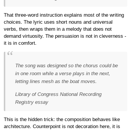
That three-word instruction explains most of the writing
choices. The lyric uses short nouns and universal
verbs, then wraps them in a melody that does not
demand virtuosity. The persuasion is not in cleverness -
it is in comfort.
The song was designed so the chorus could be
in one room while a verse plays in the next,
letting lines mesh as the boat moves.
Library of Congress National Recording
Registry essay
This is the hidden trick: the composition behaves like
architecture. Counterpoint is not decoration here, it is