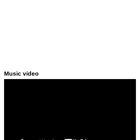
Music video