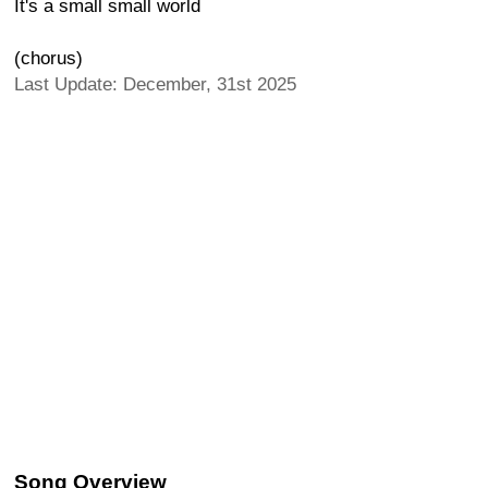
It's a small small world
(chorus)
Last Update: December, 31st 2025
Song Overview