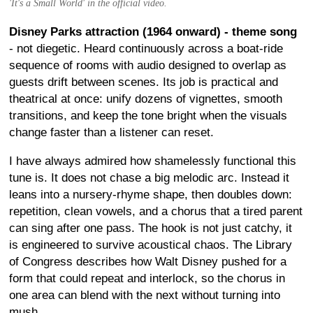
'It's a Small World' in the official video.
Disney Parks attraction (1964 onward) - theme song
- not diegetic. Heard continuously across a boat-ride
sequence of rooms with audio designed to overlap as
guests drift between scenes. Its job is practical and
theatrical at once: unify dozens of vignettes, smooth
transitions, and keep the tone bright when the visuals
change faster than a listener can reset.
I have always admired how shamelessly functional this
tune is. It does not chase a big melodic arc. Instead it
leans into a nursery-rhyme shape, then doubles down:
repetition, clean vowels, and a chorus that a tired parent
can sing after one pass. The hook is not just catchy, it
is engineered to survive acoustical chaos. The Library
of Congress describes how Walt Disney pushed for a
form that could repeat and interlock, so the chorus in
one area can blend with the next without turning into
mush.