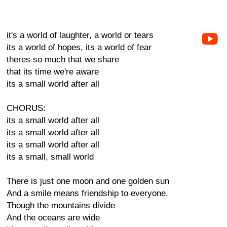
it's a world of laughter, a world or tears
its a world of hopes, its a world of fear
theres so much that we share
that its time we're aware
its a small world after all
CHORUS:
its a small world after all
its a small world after all
its a small world after all
its a small, small world
There is just one moon and one golden sun
And a smile means friendship to everyone.
Though the mountains divide
And the oceans are wide