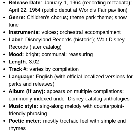
Release Date:
January 1, 1964 (recording metadata);
April 22, 1964 (public debut at World's Fair pavilion)
Genre:
Children's chorus; theme park theme; show
tune
Instruments:
voices; orchestral accompaniment
Label:
Disneyland Records (historic); Walt Disney
Records (later catalog)
Mood:
bright; communal; reassuring
Length:
3:02
Track #:
varies by compilation
Language:
English (with official localized versions for
parks and releases)
Album (if any):
appears on multiple compilations;
commonly indexed under Disney catalog anthologies
Music style:
sing-along melody with counterpoint-
friendly phrasing
Poetic meter:
mostly trochaic feel with simple end
rhymes