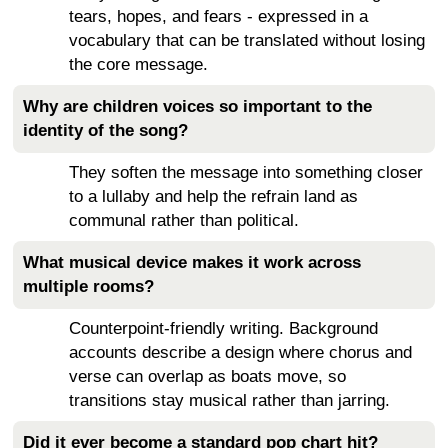
tears, hopes, and fears - expressed in a
vocabulary that can be translated without losing
the core message.
Why are children voices so important to the
identity of the song?
They soften the message into something closer
to a lullaby and help the refrain land as
communal rather than political.
What musical device makes it work across
multiple rooms?
Counterpoint-friendly writing. Background
accounts describe a design where chorus and
verse can overlap as boats move, so
transitions stay musical rather than jarring.
Did it ever become a standard pop chart hit?