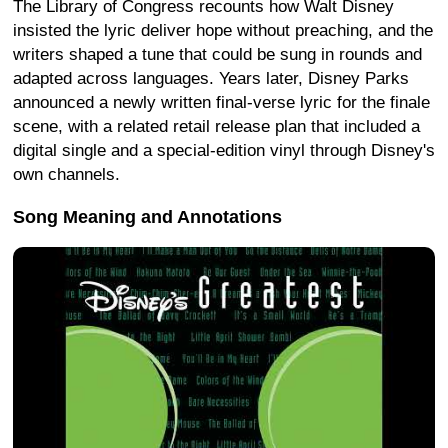
The Library of Congress recounts how Walt Disney
insisted the lyric deliver hope without preaching, and the
writers shaped a tune that could be sung in rounds and
adapted across languages. Years later, Disney Parks
announced a newly written final-verse lyric for the finale
scene, with a related retail release plan that included a
digital single and a special-edition vinyl through Disney's
own channels.
Song Meaning and Annotations