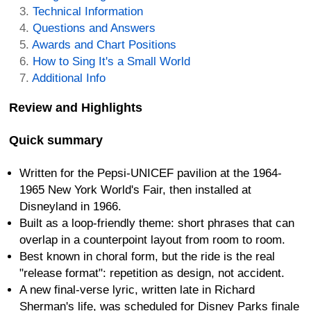
Technical Information
Questions and Answers
Awards and Chart Positions
How to Sing It's a Small World
Additional Info
Review and Highlights
Quick summary
Written for the Pepsi-UNICEF pavilion at the 1964-
1965 New York World's Fair, then installed at
Disneyland in 1966.
Built as a loop-friendly theme: short phrases that can
overlap in a counterpoint layout from room to room.
Best known in choral form, but the ride is the real
"release format": repetition as design, not accident.
A new final-verse lyric, written late in Richard
Sherman's life, was scheduled for Disney Parks finale