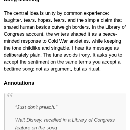
The central idea is unity by common experience:
laughter, tears, hopes, fears, and the simple claim that
shared human basics outweigh borders. In the Library of
Congress account, the writers shaped it as a peace-
minded response to Cold War anxieties, while keeping
the tone childlike and singable. I hear its message as
deliberately plain. The tune avoids irony. It asks you to
accept the sentiment on the same terms you accept a
bedtime song: not as argument, but as ritual.
Annotations
"Just don't preach."
Walt Disney, recalled in a Library of Congress
feature on the song