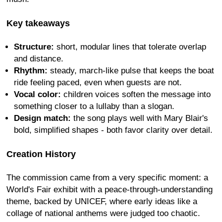
Key takeaways
Structure:
short, modular lines that tolerate overlap
and distance.
Rhythm:
steady, march-like pulse that keeps the boat
ride feeling paced, even when guests are not.
Vocal color:
children voices soften the message into
something closer to a lullaby than a slogan.
Design match:
the song plays well with Mary Blair's
bold, simplified shapes - both favor clarity over detail.
Creation History
The commission came from a very specific moment: a
World's Fair exhibit with a peace-through-understanding
theme, backed by UNICEF, where early ideas like a
collage of national anthems were judged too chaotic.