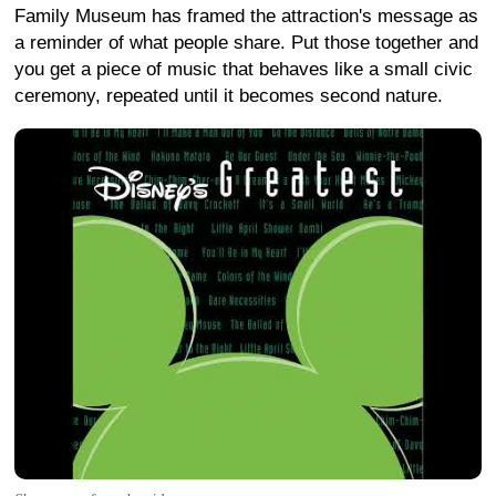
Family Museum has framed the attraction's message as
a reminder of what people share. Put those together and
you get a piece of music that behaves like a small civic
ceremony, repeated until it becomes second nature.