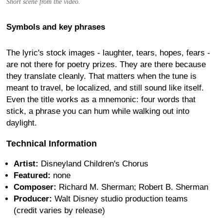
Short scene from the video.
Symbols and key phrases
The lyric's stock images - laughter, tears, hopes, fears -
are not there for poetry prizes. They are there because
they translate cleanly. That matters when the tune is
meant to travel, be localized, and still sound like itself.
Even the title works as a mnemonic: four words that
stick, a phrase you can hum while walking out into
daylight.
Technical Information
Artist:
Disneyland Children's Chorus
Featured:
none
Composer:
Richard M. Sherman; Robert B. Sherman
Producer:
Walt Disney studio production teams
(credit varies by release)