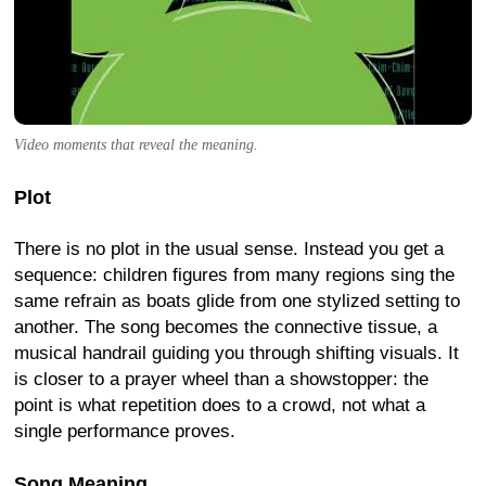
Video moments that reveal the meaning.
Plot
There is no plot in the usual sense. Instead you get a
sequence: children figures from many regions sing the
same refrain as boats glide from one stylized setting to
another. The song becomes the connective tissue, a
musical handrail guiding you through shifting visuals. It
is closer to a prayer wheel than a showstopper: the
point is what repetition does to a crowd, not what a
single performance proves.
Song Meaning