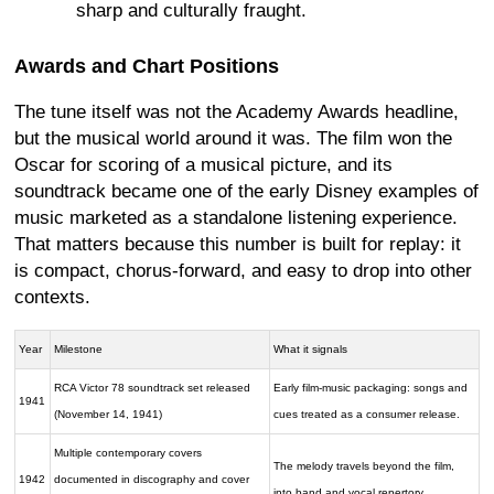
sharp and culturally fraught.
Awards and Chart Positions
The tune itself was not the Academy Awards headline,
but the musical world around it was. The film won the
Oscar for scoring of a musical picture, and its
soundtrack became one of the early Disney examples of
music marketed as a standalone listening experience.
That matters because this number is built for replay: it
is compact, chorus-forward, and easy to drop into other
contexts.
Year
Milestone
What it signals
RCA Victor 78 soundtrack set released
Early film-music packaging: songs and
1941
(November 14, 1941)
cues treated as a consumer release.
Multiple contemporary covers
The melody travels beyond the film,
1942
documented in discography and cover
into band and vocal repertory.