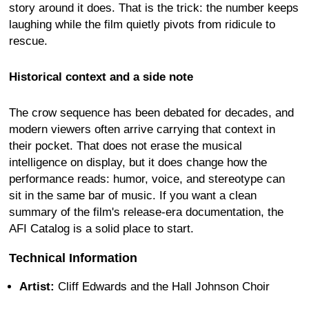
story around it does. That is the trick: the number keeps
laughing while the film quietly pivots from ridicule to
rescue.
Historical context and a side note
The crow sequence has been debated for decades, and
modern viewers often arrive carrying that context in
their pocket. That does not erase the musical
intelligence on display, but it does change how the
performance reads: humor, voice, and stereotype can
sit in the same bar of music. If you want a clean
summary of the film's release-era documentation, the
AFI Catalog is a solid place to start.
Technical Information
Artist:
Cliff Edwards and the Hall Johnson Choir