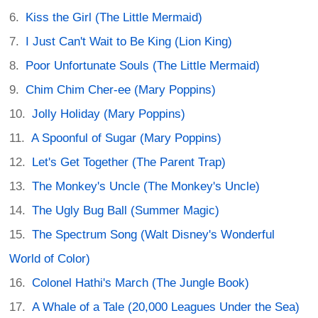
Kiss the Girl (The Little Mermaid)
I Just Can't Wait to Be King (Lion King)
Poor Unfortunate Souls (The Little Mermaid)
Chim Chim Cher-ee (Mary Poppins)
Jolly Holiday (Mary Poppins)
A Spoonful of Sugar (Mary Poppins)
Let's Get Together (The Parent Trap)
The Monkey's Uncle (The Monkey's Uncle)
The Ugly Bug Ball (Summer Magic)
The Spectrum Song (Walt Disney's Wonderful
World of Color)
Colonel Hathi's March (The Jungle Book)
A Whale of a Tale (20,000 Leagues Under the Sea)