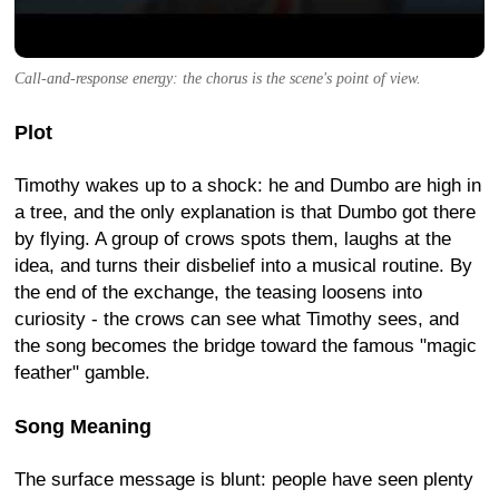
Call-and-response energy: the chorus is the scene's point of view.
Plot
Timothy wakes up to a shock: he and Dumbo are high in
a tree, and the only explanation is that Dumbo got there
by flying. A group of crows spots them, laughs at the
idea, and turns their disbelief into a musical routine. By
the end of the exchange, the teasing loosens into
curiosity - the crows can see what Timothy sees, and
the song becomes the bridge toward the famous "magic
feather" gamble.
Song Meaning
The surface message is blunt: people have seen plenty