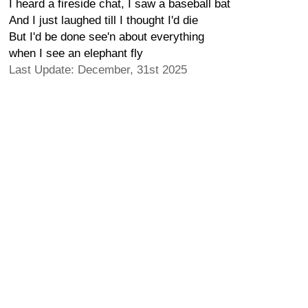
I heard a fireside chat, I saw a baseball bat
And I just laughed till I thought I'd die
But I'd be done see'n about everything
when I see an elephant fly
Last Update: December, 31st 2025