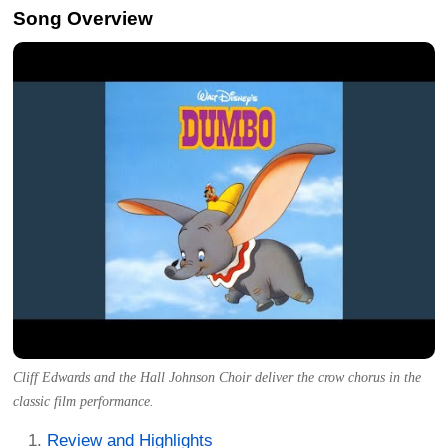
Song Overview
Cliff Edwards and the Hall Johnson Choir deliver the crow chorus in the
classic film performance.
Review and Highlights