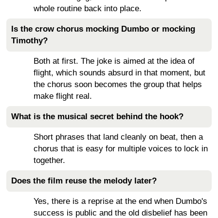
whole routine back into place.
Is the crow chorus mocking Dumbo or mocking
Timothy?
Both at first. The joke is aimed at the idea of
flight, which sounds absurd in that moment, but
the chorus soon becomes the group that helps
make flight real.
What is the musical secret behind the hook?
Short phrases that land cleanly on beat, then a
chorus that is easy for multiple voices to lock in
together.
Does the film reuse the melody later?
Yes, there is a reprise at the end when Dumbo's
success is public and the old disbelief has been