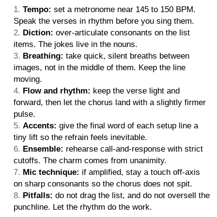
Tempo:
set a metronome near 145 to 150 BPM.
Speak the verses in rhythm before you sing them.
Diction:
over-articulate consonants on the list
items. The jokes live in the nouns.
Breathing:
take quick, silent breaths between
images, not in the middle of them. Keep the line
moving.
Flow and rhythm:
keep the verse light and
forward, then let the chorus land with a slightly firmer
pulse.
Accents:
give the final word of each setup line a
tiny lift so the refrain feels inevitable.
Ensemble:
rehearse call-and-response with strict
cutoffs. The charm comes from unanimity.
Mic technique:
if amplified, stay a touch off-axis
on sharp consonants so the chorus does not spit.
Pitfalls:
do not drag the list, and do not oversell the
punchline. Let the rhythm do the work.