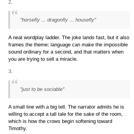
"horsefly ... dragonfly ... housefly"
A neat wordplay ladder. The joke lands fast, but it also
frames the theme: language can make the impossible
sound ordinary for a second, and that matters when
you are trying to sell a miracle.
"just to be sociable"
A small line with a big tell. The narrator admits he is
willing to accept a tall tale for the sake of the room,
which is how the crows begin softening toward
Timothy.