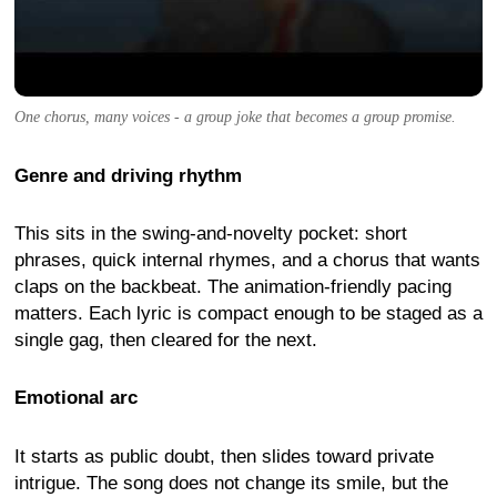
One chorus, many voices - a group joke that becomes a group promise.
Genre and driving rhythm
This sits in the swing-and-novelty pocket: short
phrases, quick internal rhymes, and a chorus that wants
claps on the backbeat. The animation-friendly pacing
matters. Each lyric is compact enough to be staged as a
single gag, then cleared for the next.
Emotional arc
It starts as public doubt, then slides toward private
intrigue. The song does not change its smile, but the