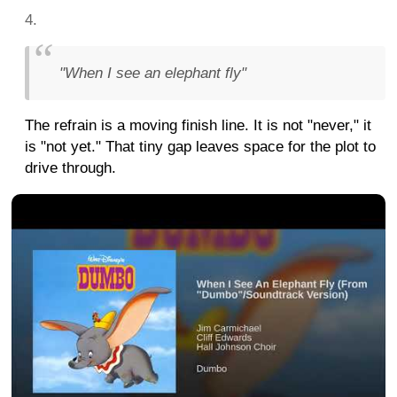
"When I see an elephant fly"
The refrain is a moving finish line. It is not "never," it
is "not yet." That tiny gap leaves space for the plot to
drive through.