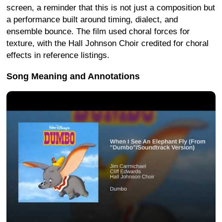
screen, a reminder that this is not just a composition but
a performance built around timing, dialect, and
ensemble bounce. The film used choral forces for
texture, with the Hall Johnson Choir credited for choral
effects in reference listings.
Song Meaning and Annotations