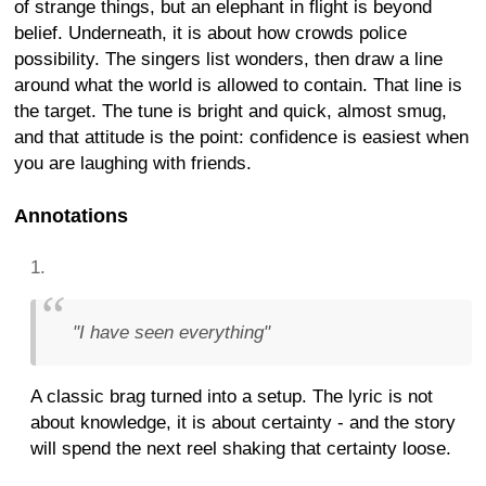
of strange things, but an elephant in flight is beyond
belief. Underneath, it is about how crowds police
possibility. The singers list wonders, then draw a line
around what the world is allowed to contain. That line is
the target. The tune is bright and quick, almost smug,
and that attitude is the point: confidence is easiest when
you are laughing with friends.
Annotations
"I have seen everything"
A classic brag turned into a setup. The lyric is not
about knowledge, it is about certainty - and the story
will spend the next reel shaking that certainty loose.