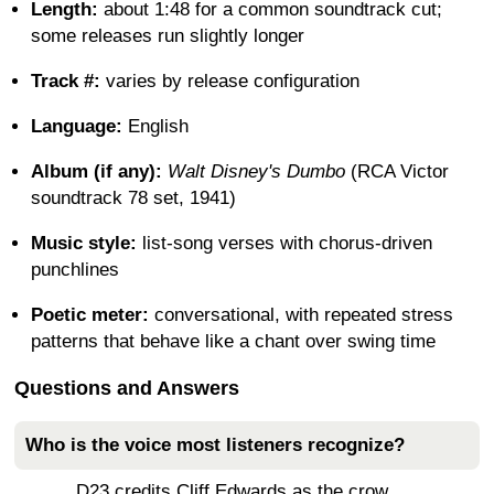
Length:
about 1:48 for a common soundtrack cut;
some releases run slightly longer
Track #:
varies by release configuration
Language:
English
Album (if any):
Walt Disney's Dumbo
(RCA Victor
soundtrack 78 set, 1941)
Music style:
list-song verses with chorus-driven
punchlines
Poetic meter:
conversational, with repeated stress
patterns that behave like a chant over swing time
Questions and Answers
Who is the voice most listeners recognize?
D23 credits Cliff Edwards as the crow