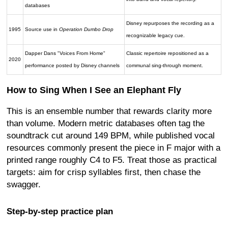
databases
Disney repurposes the recording as a
1995
Source use in
Operation Dumbo Drop
recognizable legacy cue.
Dapper Dans "Voices From Home"
Classic repertoire repositioned as a
2020
performance posted by Disney channels
communal sing-through moment.
How to Sing When I See an Elephant Fly
This is an ensemble number that rewards clarity more
than volume. Modern metric databases often tag the
soundtrack cut around 149 BPM, while published vocal
resources commonly present the piece in F major with a
printed range roughly C4 to F5. Treat those as practical
targets: aim for crisp syllables first, then chase the
swagger.
Step-by-step practice plan