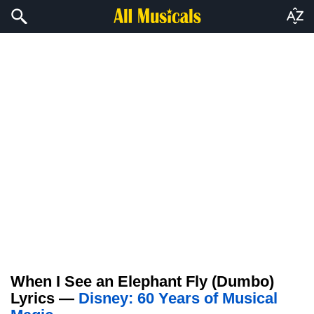
When I See an Elephant Fly (Dumbo)
Lyrics —
Disney: 60 Years of Musical