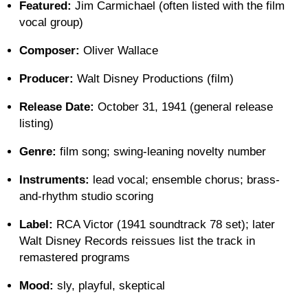
Featured:
Jim Carmichael (often listed with the film
vocal group)
Composer:
Oliver Wallace
Producer:
Walt Disney Productions (film)
Release Date:
October 31, 1941 (general release
listing)
Genre:
film song; swing-leaning novelty number
Instruments:
lead vocal; ensemble chorus; brass-
and-rhythm studio scoring
Label:
RCA Victor (1941 soundtrack 78 set); later
Walt Disney Records reissues list the track in
remastered programs
Mood:
sly, playful, skeptical