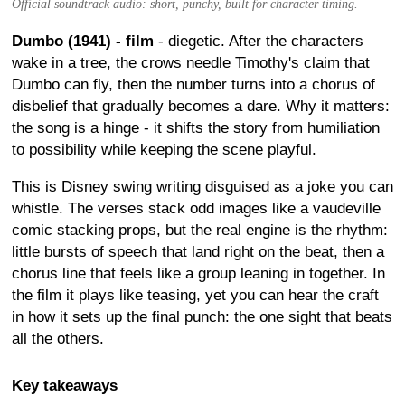
Official soundtrack audio: short, punchy, built for character timing.
Dumbo (1941) - film
- diegetic. After the characters
wake in a tree, the crows needle Timothy's claim that
Dumbo can fly, then the number turns into a chorus of
disbelief that gradually becomes a dare. Why it matters:
the song is a hinge - it shifts the story from humiliation
to possibility while keeping the scene playful.
This is Disney swing writing disguised as a joke you can
whistle. The verses stack odd images like a vaudeville
comic stacking props, but the real engine is the rhythm:
little bursts of speech that land right on the beat, then a
chorus line that feels like a group leaning in together. In
the film it plays like teasing, yet you can hear the craft
in how it sets up the final punch: the one sight that beats
all the others.
Key takeaways