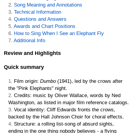
Song Meaning and Annotations
Technical Information
Questions and Answers
Awards and Chart Positions
How to Sing When I See an Elephant Fly
Additional Info
Review and Highlights
Quick summary
Film origin:
Dumbo
(1941), led by the crows after
the "Pink Elephants" night.
Credits: music by Oliver Wallace, words by Ned
Washington, as listed in major film reference catalogs.
Vocal identity: Cliff Edwards fronts the crows,
backed by the Hall Johnson Choir for choral effects.
Structure: a rolling list-song of absurd sights,
ending in the one thing nobody believes - a flying