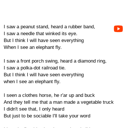
I saw a peanut stand, heard a rubber band,
I saw a needle that winked its eye.
But I think I will have seen everything
When I see an elephant fly.
I saw a front porch swing, heard a diamond ring,
I saw a polka-dot railroad tie.
But I think I will have seen everything
when I see an elephant fly.
I seen a clothes horse, he r'ar up and buck
And they tell me that a man made a vegetable truck
I didn't see that, I only heard
But just to be sociable I'll take your word