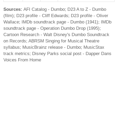
Sources:
AFI Catalog - Dumbo; D23 A to Z - Dumbo
(film); D23 profile - Cliff Edwards; D23 profile - Oliver
Wallace; IMDb soundtrack page - Dumbo (1941); IMDb
soundtrack page - Operation Dumbo Drop (1995);
Cartoon Research - Walt Disney's Dumbo Soundtrack
on Records; ABRSM Singing for Musical Theatre
syllabus; MusicBrainz release - Dumbo; MusicStax
track metrics; Disney Parks social post - Dapper Dans
Voices From Home