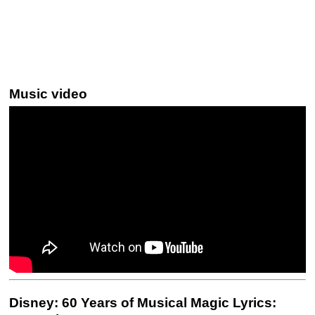
Music video
Disney: 60 Years of Musical Magic Lyrics: