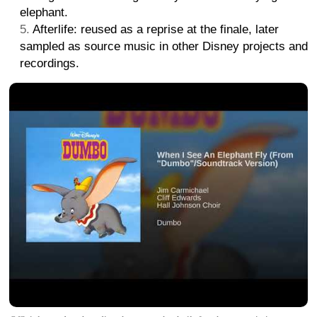
elephant.
Afterlife: reused as a reprise at the finale, later
sampled as source music in other Disney projects and
recordings.