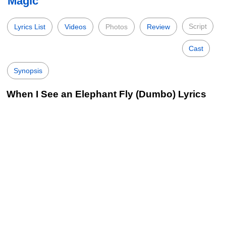
Magic
Script
Lyrics List
Videos
Photos
Review
Cast
Synopsis
When I See an Elephant Fly (Dumbo) Lyrics