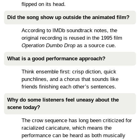
flipped on its head.
Did the song show up outside the animated film?
According to IMDb soundtrack notes, the
original recording is reused in the 1995 film
Operation Dumbo Drop
as a source cue.
What is a good performance approach?
Think ensemble first: crisp diction, quick
punchlines, and a chorus that sounds like
friends finishing each other’s sentences.
Why do some listeners feel uneasy about the
scene today?
The crow sequence has long been criticized for
racialized caricature, which means the
performance can be heard as both musically