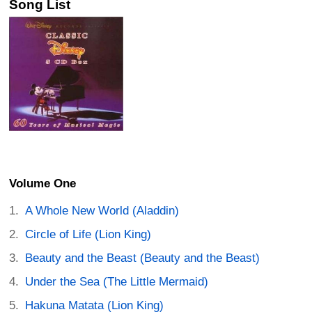
Song List
Volume One
A Whole New World (Aladdin)
Circle of Life (Lion King)
Beauty and the Beast (Beauty and the Beast)
Under the Sea (The Little Mermaid)
Hakuna Matata (Lion King)