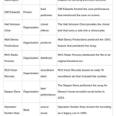
lead
Cliff Edwards fronted the crow performance
Cliff Edwards
Person
performer
that introduced the tune on screen.
Hall Johnson
choral
The Hall Johnson Choir provides the choral
Organization
Choir
effects
bed that turns a solo into a chorus joke.
Walt Disney
Walt Disney Productions produced the 1941
Organization
producer
Productions
feature that premiered the song.
RKO Radio
RKO Radio Pictures distributed the film in its
Organization
distributor
Pictures
original theatrical run.
RCA Victor
soundtrack
RCA Victor Records issued an early 78
Organization
Records
label
soundtrack set that included the number.
The Dapper Dans performed the song for
later
Dapper Dans
Organization
Disney's home-recorded social series in
performance
2020.
Operation
source
Operation Dumbo Drop reused the recording
Work
Dumbo Drop
reuse
as a legacy cue in 1995.