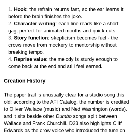
Hook:
the refrain returns fast, so the ear learns it
before the brain finishes the joke.
Character writing:
each line reads like a short
gag, perfect for animated mouths and quick cuts.
Story function:
skepticism becomes fuel - the
crows move from mockery to mentorship without
breaking tempo.
Reprise value:
the melody is sturdy enough to
come back at the end and still feel earned.
Creation History
The paper trail is unusually clear for a studio song this
old: according to the AFI Catalog, the number is credited
to Oliver Wallace (music) and Ned Washington (words),
and it sits beside other
Dumbo
songs split between
Wallace and Frank Churchill. D23 also highlights Cliff
Edwards as the crow voice who introduced the tune on