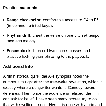
Practice materials
Range checkpoint:
comfortable access to C4 to F5
(in common printed keys).
Rhythm drill:
chant the verse on one pitch at tempo,
then add melody.
Ensemble drill:
record two chorus passes and
practice locking your phrasing to the playback.
Additional Info
A fun historical quirk: the AFI synopsis notes the
number sits right after the tree-wake revelation, which is
exactly where a songwriter wants it. Comedy lowers
defenses. Then, once the audience is relaxed, the film
can ask for belief. I have seen many scores try to do
that with swelling strings. Here it is done with a grin and