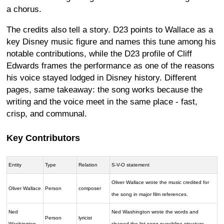
a chorus.
The credits also tell a story. D23 points to Wallace as a
key Disney music figure and names this tune among his
notable contributions, while the D23 profile of Cliff
Edwards frames the performance as one of the reasons
his voice stayed lodged in Disney history. Different
pages, same takeaway: the song works because the
writing and the voice meet in the same place - fast,
crisp, and communal.
Key Contributors
Entity
Type
Relation
S-V-O statement
Oliver Wallace wrote the music credited for
Oliver Wallace
Person
composer
the song in major film references.
Ned
Ned Washington wrote the words and
Person
lyricist
Washington
shaped the list-song punchline structure.