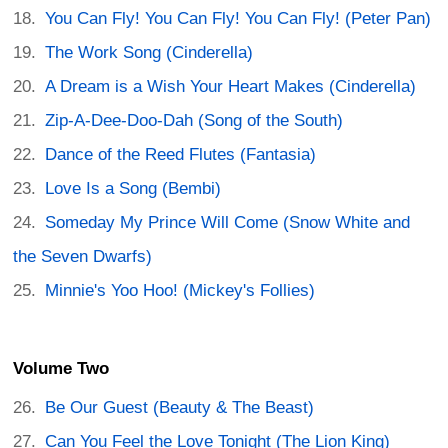
You Can Fly! You Can Fly! You Can Fly! (Peter Pan)
The Work Song (Cinderella)
A Dream is a Wish Your Heart Makes (Cinderella)
Zip-A-Dee-Doo-Dah (Song of the South)
Dance of the Reed Flutes (Fantasia)
Love Is a Song (Bembi)
Someday My Prince Will Come (Snow White and
the Seven Dwarfs)
Minnie's Yoo Hoo! (Mickey's Follies)
Volume Two
Be Our Guest (Beauty & The Beast)
Can You Feel the Love Tonight (The Lion King)