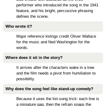
performer who introduced the song in the 1941
feature, and his bright, percussive phrasing
defines the scene.
Who wrote it?
Major reference listings credit Oliver Wallace
for the music and Ned Washington for the
words.
Where does it sit in the story?
It arrives after the characters wake in a tree
and the film needs a pivot from humiliation to
possibility.
Why does the song feel like stand-up comedy?
Because it uses the list-song trick: each line is
a miniature gag, then the refrain snaps the