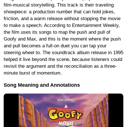
film-musical storytelling. This track is their traveling
showpiece: a production number that can hold jokes,
friction, and a warm release without stopping the movie
to make a speech. According to Entertainment Weekly,
the film uses its songs to map the push and pull of
Goofy and Max, and this is the moment where the push
and pull becomes a full-on duet you can tap your
steering wheel to. The soundtrack album release in 1995
helped it live beyond the scene, because listeners could
revisit the argument and the reconciliation as a three-
minute burst of momentum.
Song Meaning and Annotations