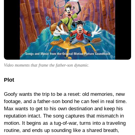
Video moments that frame the father-son dynamic.
Plot
Goofy wants the trip to be a reset: old memories, new
footage, and a father-son bond he can feel in real time.
Max wants to get to his own destination and keep his
reputation intact. The song captures that mismatch in
motion. It begins as a tug-of-war, turns into a traveling
routine, and ends up sounding like a shared breath,