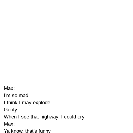
Max:
I'm so mad
I think I may explode
Goofy:
When I see that highway, I could cry
Max:
Ya know, that's funny