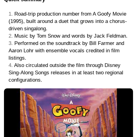
Road-trip production number from A Goofy Movie
(1995), built around a duet that grows into a chorus-
driven singalong.
Music by Tom Snow and words by Jack Feldman.
Performed on the soundtrack by Bill Farmer and
Aaron Lohr with ensemble vocals credited in film
listings.
Also circulated outside the film through Disney
Sing-Along Songs releases in at least two regional
configurations.