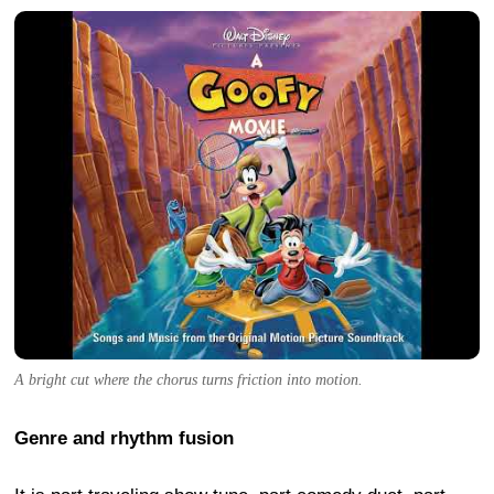
A bright cut where the chorus turns friction into motion.
Genre and rhythm fusion