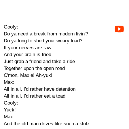
Goofy:
Do ya need a break from modern livin'?
Do ya long to shed your weary load?
If your nerves are raw
And your brain is fried
Just grab a friend and take a ride
Together upon the open road
C'mon, Maxie! Ah-yuk!
Max:
All in all, I'd rather have detention
All in all, I'd rather eat a toad
Goofy:
Yuck!
Max:
And the old man drives like such a klutz