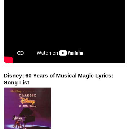
Disney: 60 Years of Musical Magic Lyrics:
Song List