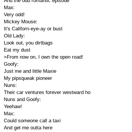
And the odd romantic episode
Max:
Very odd!
Mickey Mouse:
It's Californ-eye-ay or bust
Old Lady:
Look out, you dirtbags
Eat my dust
>From now on, I own the open road!
Goofy:
Just me and little Maxie
My pipsqueak pioneer
Nuns:
Their car ventures forever westward ho
Nuns and Goofy:
Yeehaw!
Max:
Could someone call a taxi
And get me outta here