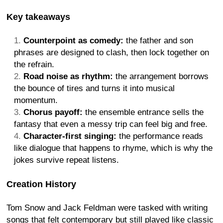
Key takeaways
Counterpoint as comedy:
the father and son
phrases are designed to clash, then lock together on
the refrain.
Road noise as rhythm:
the arrangement borrows
the bounce of tires and turns it into musical
momentum.
Chorus payoff:
the ensemble entrance sells the
fantasy that even a messy trip can feel big and free.
Character-first singing:
the performance reads
like dialogue that happens to rhyme, which is why the
jokes survive repeat listens.
Creation History
Tom Snow and Jack Feldman were tasked with writing
songs that felt contemporary but still played like classic