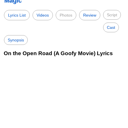
Magic
Script
Lyrics List
Videos
Photos
Review
Cast
Synopsis
On the Open Road (A Goofy Movie) Lyrics