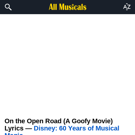
On the Open Road (A Goofy Movie)
Lyrics —
Disney: 60 Years of Musical