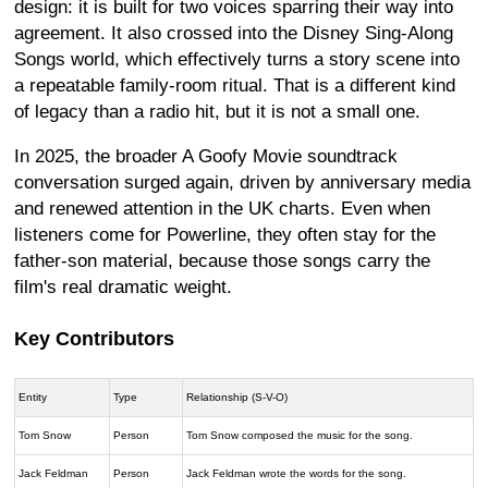
design: it is built for two voices sparring their way into
agreement. It also crossed into the Disney Sing-Along
Songs world, which effectively turns a story scene into
a repeatable family-room ritual. That is a different kind
of legacy than a radio hit, but it is not a small one.
In 2025, the broader A Goofy Movie soundtrack
conversation surged again, driven by anniversary media
and renewed attention in the UK charts. Even when
listeners come for Powerline, they often stay for the
father-son material, because those songs carry the
film's real dramatic weight.
Key Contributors
Entity
Type
Relationship (S-V-O)
Tom Snow
Person
Tom Snow composed the music for the song.
Jack Feldman
Person
Jack Feldman wrote the words for the song.