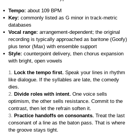
Tempo:
about 109 BPM
Key:
commonly listed as G minor in track-metric
databases
Vocal range:
arrangement-dependent; the original
recording is typically approached as baritone (Goofy)
plus tenor (Max) with ensemble support
Style:
counterpoint delivery, then chorus expansion
with bright, open vowels
Lock the tempo first.
Speak your lines in rhythm
like dialogue. If the syllables are late, the comedy
dies.
Divide roles with intent.
One voice sells
optimism, the other sells resistance. Commit to the
contrast, then let the refrain soften it.
Practice handoffs on consonants.
Treat the last
consonant of a line as the baton pass. That is where
the groove stays tight.