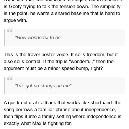
is Goofy trying to talk the tension down. The simplicity
is the point: he wants a shared baseline that is hard to
argue with.
"How wonderful to be"
This is the travel-poster voice. It sells freedom, but it
also sells control. If the trip is "wonderful," then the
argument must be a minor speed bump, right?
"I've got no strings on me"
A quick cultural callback that works like shorthand: the
song borrows a familiar phrase about independence,
then flips it into a family setting where independence is
exactly what Max is fighting for.