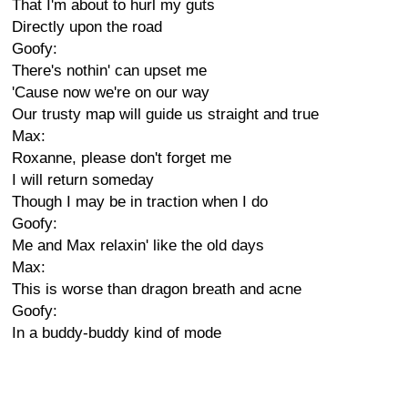
That I'm about to hurl my guts
Directly upon the road
Goofy:
There's nothin' can upset me
'Cause now we're on our way
Our trusty map will guide us straight and true
Max:
Roxanne, please don't forget me
I will return someday
Though I may be in traction when I do
Goofy:
Me and Max relaxin' like the old days
Max:
This is worse than dragon breath and acne
Goofy:
In a buddy-buddy kind of mode