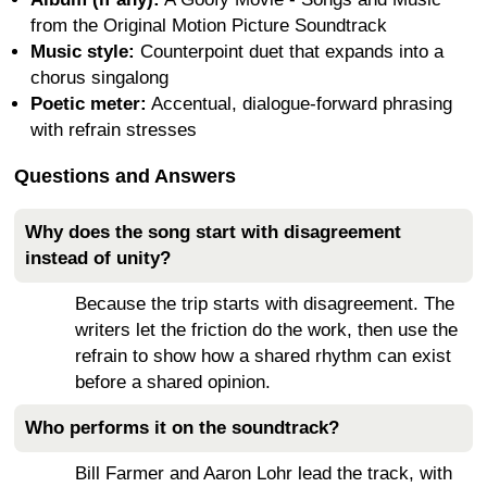
from the Original Motion Picture Soundtrack
Music style:
Counterpoint duet that expands into a
chorus singalong
Poetic meter:
Accentual, dialogue-forward phrasing
with refrain stresses
Questions and Answers
Why does the song start with disagreement
instead of unity?
Because the trip starts with disagreement. The
writers let the friction do the work, then use the
refrain to show how a shared rhythm can exist
before a shared opinion.
Who performs it on the soundtrack?
Bill Farmer and Aaron Lohr lead the track, with