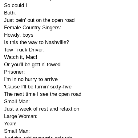
So could I
Both:
Just bein' out on the open road
Female Country Singers:
Howdy, boys
Is this the way to Nashville?
Tow Truck Driver:
Watch it, Mac!
Or you'll be gettin' towed
Prisoner:
I'm in no hurry to arrive
'Cause I'll be turnin' sixty-five
The next time I see the open road
Small Man:
Just a week of rest and relaxtion
Large Woman:
Yeah!
Small Man: