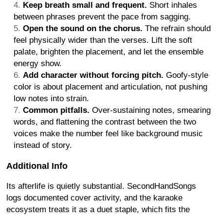
Keep breath small and frequent.
Short inhales
between phrases prevent the pace from sagging.
Open the sound on the chorus.
The refrain should
feel physically wider than the verses. Lift the soft
palate, brighten the placement, and let the ensemble
energy show.
Add character without forcing pitch.
Goofy-style
color is about placement and articulation, not pushing
low notes into strain.
Common pitfalls.
Over-sustaining notes, smearing
words, and flattening the contrast between the two
voices make the number feel like background music
instead of story.
Additional Info
Its afterlife is quietly substantial. SecondHandSongs
logs documented cover activity, and the karaoke
ecosystem treats it as a duet staple, which fits the