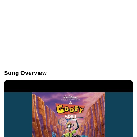
Song Overview