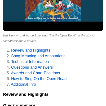
Bill Farmer and Aaron Lohr sing "On the Open Road" in the official
soundtrack audio upload.
Review and Highlights
Song Meaning and Annotations
Technical Information
Questions and Answers
Awards and Chart Positions
How to Sing On the Open Road
Additional Info
Review and Highlights
Quick summary