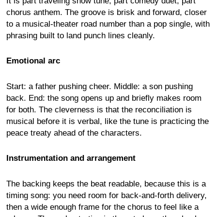
It is part traveling show tune, part comedy duet, part
chorus anthem. The groove is brisk and forward, closer
to a musical-theater road number than a pop single, with
phrasing built to land punch lines cleanly.
Emotional arc
Start: a father pushing cheer. Middle: a son pushing
back. End: the song opens up and briefly makes room
for both. The cleverness is that the reconciliation is
musical before it is verbal, like the tune is practicing the
peace treaty ahead of the characters.
Instrumentation and arrangement
The backing keeps the beat readable, because this is a
timing song: you need room for back-and-forth delivery,
then a wide enough frame for the chorus to feel like a