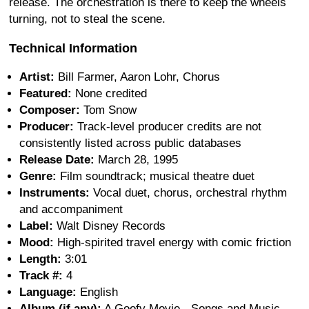
release. The orchestration is there to keep the wheels
turning, not to steal the scene.
Technical Information
Artist:
Bill Farmer, Aaron Lohr, Chorus
Featured:
None credited
Composer:
Tom Snow
Producer:
Track-level producer credits are not
consistently listed across public databases
Release Date:
March 28, 1995
Genre:
Film soundtrack; musical theatre duet
Instruments:
Vocal duet, chorus, orchestral rhythm
and accompaniment
Label:
Walt Disney Records
Mood:
High-spirited travel energy with comic friction
Length:
3:01
Track #:
4
Language:
English
Album (if any):
A Goofy Movie - Songs and Music