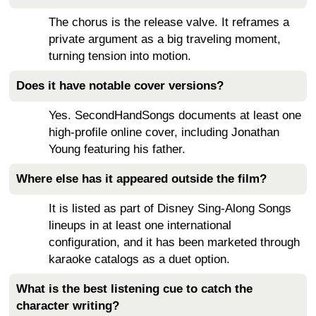
The chorus is the release valve. It reframes a
private argument as a big traveling moment,
turning tension into motion.
Does it have notable cover versions?
Yes. SecondHandSongs documents at least one
high-profile online cover, including Jonathan
Young featuring his father.
Where else has it appeared outside the film?
It is listed as part of Disney Sing-Along Songs
lineups in at least one international
configuration, and it has been marketed through
karaoke catalogs as a duet option.
What is the best listening cue to catch the
character writing?