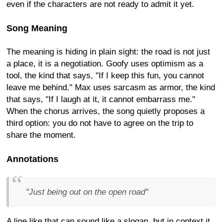
even if the characters are not ready to admit it yet.
Song Meaning
The meaning is hiding in plain sight: the road is not just
a place, it is a negotiation. Goofy uses optimism as a
tool, the kind that says, "If I keep this fun, you cannot
leave me behind." Max uses sarcasm as armor, the kind
that says, "If I laugh at it, it cannot embarrass me."
When the chorus arrives, the song quietly proposes a
third option: you do not have to agree on the trip to
share the moment.
Annotations
"Just being out on the open road"
A line like that can sound like a slogan, but in context it