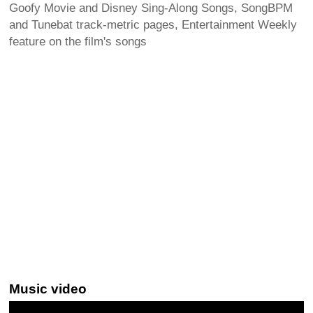
Goofy Movie and Disney Sing-Along Songs, SongBPM
and Tunebat track-metric pages, Entertainment Weekly
feature on the film's songs
Music video