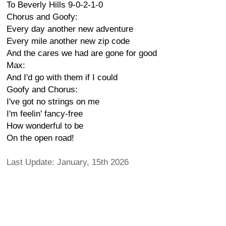
To Beverly Hills 9-0-2-1-0
Chorus and Goofy:
Every day another new adventure
Every mile another new zip code
And the cares we had are gone for good
Max:
And I'd go with them if I could
Goofy and Chorus:
I've got no strings on me
I'm feelin' fancy-free
How wonderful to be
On the open road!
Last Update: January, 15th 2026