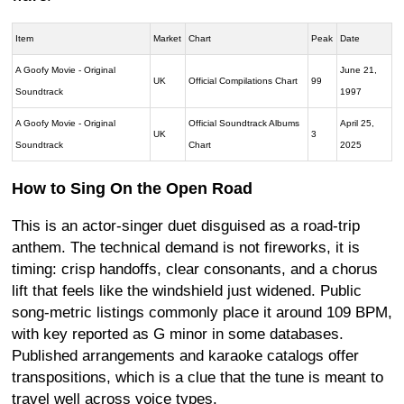
Item
Market
Chart
Peak
Date
A Goofy Movie - Original
June 21,
UK
Official Compilations Chart
99
Soundtrack
1997
A Goofy Movie - Original
Official Soundtrack Albums
April 25,
UK
3
Soundtrack
Chart
2025
How to Sing On the Open Road
This is an actor-singer duet disguised as a road-trip
anthem. The technical demand is not fireworks, it is
timing: crisp handoffs, clear consonants, and a chorus
lift that feels like the windshield just widened. Public
song-metric listings commonly place it around 109 BPM,
with key reported as G minor in some databases.
Published arrangements and karaoke catalogs offer
transpositions, which is a clue that the tune is meant to
travel well across voice types.