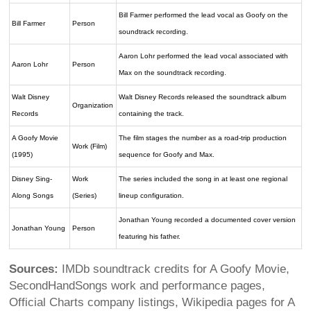
Bill Farmer performed the lead vocal as Goofy on the
Bill Farmer
Person
soundtrack recording.
Aaron Lohr performed the lead vocal associated with
Aaron Lohr
Person
Max on the soundtrack recording.
Walt Disney
Walt Disney Records released the soundtrack album
Organization
Records
containing the track.
A Goofy Movie
The film stages the number as a road-trip production
Work (Film)
(1995)
sequence for Goofy and Max.
Disney Sing-
Work
The series included the song in at least one regional
Along Songs
(Series)
lineup configuration.
Jonathan Young recorded a documented cover version
Jonathan Young
Person
featuring his father.
Sources:
IMDb soundtrack credits for A Goofy Movie,
SecondHandSongs work and performance pages,
Official Charts company listings, Wikipedia pages for A