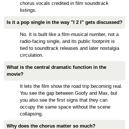
chorus vocals credited in film soundtrack
listings.
Is it a pop single in the way "I 2 I" gets discussed?
No. It is built like a film-musical number, not a
radio-facing single, and its public footprint is
tied to soundtrack releases and later nostalgia
circulation.
What is the central dramatic function in the
movie?
It lets the film show the road trip becoming real.
You see the gap between Goofy and Max, but
you also see the first signs that they can
occupy the same space without the scene
collapsing.
Why does the chorus matter so much?