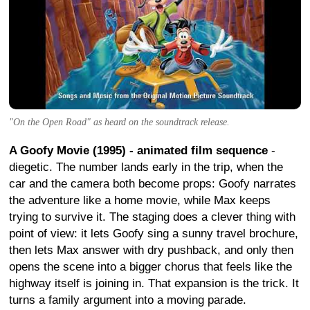
"On the Open Road" as heard on the soundtrack release.
A Goofy Movie (1995) - animated film sequence
-
diegetic. The number lands early in the trip, when the
car and the camera both become props: Goofy narrates
the adventure like a home movie, while Max keeps
trying to survive it. The staging does a clever thing with
point of view: it lets Goofy sing a sunny travel brochure,
then lets Max answer with dry pushback, and only then
opens the scene into a bigger chorus that feels like the
highway itself is joining in. That expansion is the trick. It
turns a family argument into a moving parade.