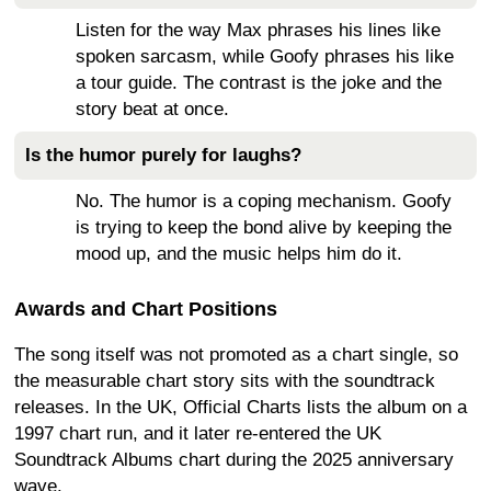
Listen for the way Max phrases his lines like
spoken sarcasm, while Goofy phrases his like
a tour guide. The contrast is the joke and the
story beat at once.
Is the humor purely for laughs?
No. The humor is a coping mechanism. Goofy
is trying to keep the bond alive by keeping the
mood up, and the music helps him do it.
Awards and Chart Positions
The song itself was not promoted as a chart single, so
the measurable chart story sits with the soundtrack
releases. In the UK, Official Charts lists the album on a
1997 chart run, and it later re-entered the UK
Soundtrack Albums chart during the 2025 anniversary
wave.