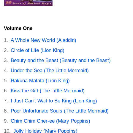
Volume One
A Whole New World (Aladdin)
Circle of Life (Lion King)
Beauty and the Beast (Beauty and the Beast)
Under the Sea (The Little Mermaid)
Hakuna Matata (Lion King)
Kiss the Girl (The Little Mermaid)
I Just Can't Wait to Be King (Lion King)
Poor Unfortunate Souls (The Little Mermaid)
Chim Chim Cher-ee (Mary Poppins)
Jolly Holiday (Mary Poppins)