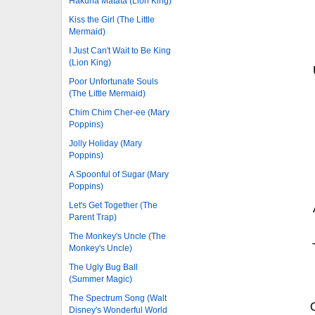
Hakuna Matata (Lion King)
Kiss the Girl (The Little
Mermaid)
I Just Can't Wait to Be King
(Lion King)
Poor Unfortunate Souls
(The Little Mermaid)
Chim Chim Cher-ee (Mary
Poppins)
Jolly Holiday (Mary
Poppins)
A Spoonful of Sugar (Mary
Poppins)
Let's Get Together (The
Parent Trap)
The Monkey's Uncle (The
Monkey's Uncle)
The Ugly Bug Ball
(Summer Magic)
The Spectrum Song (Walt
Disney's Wonderful World