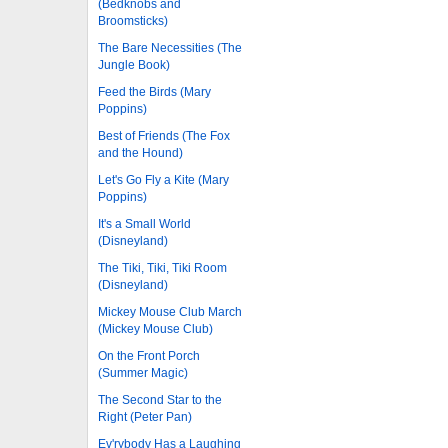
(Bedknobs and
Broomsticks)
The Bare Necessities (The
Jungle Book)
Feed the Birds (Mary
Poppins)
Best of Friends (The Fox
and the Hound)
Let's Go Fly a Kite (Mary
Poppins)
It's a Small World
(Disneyland)
The Tiki, Tiki, Tiki Room
(Disneyland)
Mickey Mouse Club March
(Mickey Mouse Club)
On the Front Porch
(Summer Magic)
The Second Star to the
Right (Peter Pan)
Ev'rybody Has a Laughing