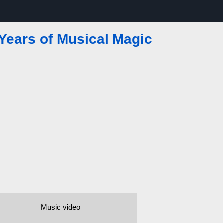
Years of Musical Magic
Music video