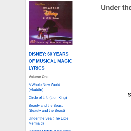
Under the
DISNEY: 60 YEARS
OF MUSICAL MAGIC
LYRICS
Volume One
A Whole New World
(Aladdin)
S
Circle of Life (Lion King)
Beauty and the Beast
(Beauty and the Beast)
Under the Sea (The Little
Mermaid)