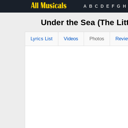
A
B
C
D
E
F
G
H
Under the Sea (The Li
Lyrics List
Videos
Photos
Revi