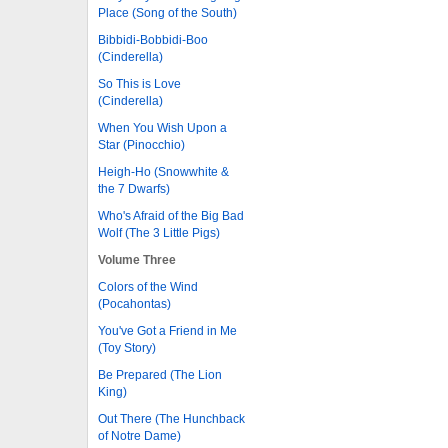
Place (Song of the South)
Bibbidi-Bobbidi-Boo
(Cinderella)
So This is Love
(Cinderella)
When You Wish Upon a
Star (Pinocchio)
Heigh-Ho (Snowwhite &
the 7 Dwarfs)
Who's Afraid of the Big Bad
Wolf (The 3 Little Pigs)
Volume Three
Colors of the Wind
(Pocahontas)
You've Got a Friend in Me
(Toy Story)
Be Prepared (The Lion
King)
Out There (The Hunchback
of Notre Dame)