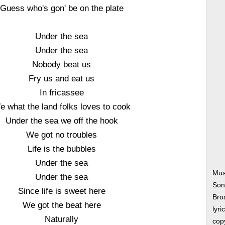
Guess who's gon' be on the plate
Under the sea
Under the sea
Nobody beat us
Fry us and eat us
In fricassee
e what the land folks loves to cook
Under the sea we off the hook
We got no troubles
Life is the bubbles
Under the sea
Mus
Under the sea
Son
Since life is sweet here
Bro
We got the beat here
lyri
Naturally
copy