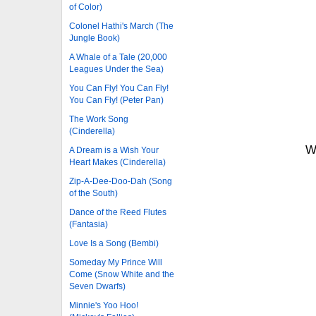
of Color)
Colonel Hathi's March (The
Jungle Book)
A Whale of a Tale (20,000
Leagues Under the Sea)
You Can Fly! You Can Fly!
You Can Fly! (Peter Pan)
The Work Song
(Cinderella)
W
A Dream is a Wish Your
Heart Makes (Cinderella)
Zip-A-Dee-Doo-Dah (Song
of the South)
Dance of the Reed Flutes
(Fantasia)
Love Is a Song (Bembi)
Someday My Prince Will
Come (Snow White and the
Seven Dwarfs)
Minnie's Yoo Hoo!