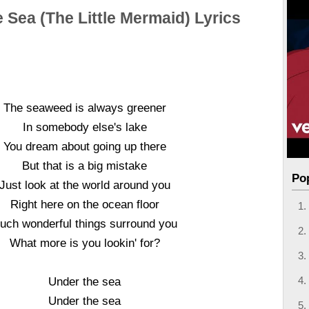
 Sea (The Little Mermaid) Lyrics
The seaweed is always greener
In somebody else's lake
You dream about going up there
But that is a big mistake
Po
Just look at the world around you
Right here on the ocean floor
uch wonderful things surround you
What more is you lookin' for?
Under the sea
Under the sea