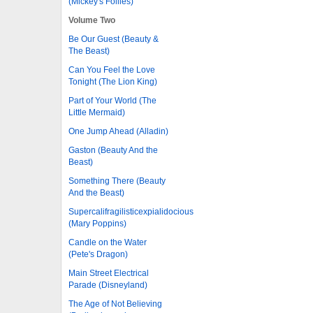
(Mickey's Follies)
Volume Two
Be Our Guest (Beauty &
The Beast)
Can You Feel the Love
Tonight (The Lion King)
Part of Your World (The
Little Mermaid)
One Jump Ahead (Alladin)
Gaston (Beauty And the
Beast)
Something There (Beauty
And the Beast)
Supercalifragilisticexpialidocious
(Mary Poppins)
Candle on the Water
(Pete's Dragon)
Main Street Electrical
Parade (Disneyland)
The Age of Not Believing