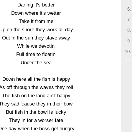
Darling it's better
Down where it's wetter
Take it from me
Up on the shore they work all day
Out in the sun they slave away
While we devotin'
Full time to floatin'
Under the sea
Down here all the fish is happy
As off through the waves they roll
The fish on the land ain't happy
They sad 'cause they in their bowl
But fish in the bowl is lucky
They in for a worser fate
One day when the boss get hungry