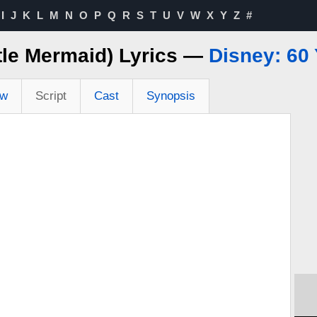
I
J
K
L
M
N
O
P
Q
R
S
T
U
V
W
X
Y
Z
#
ttle Mermaid) Lyrics —
Disney: 60 
ew
Script
Cast
Synopsis