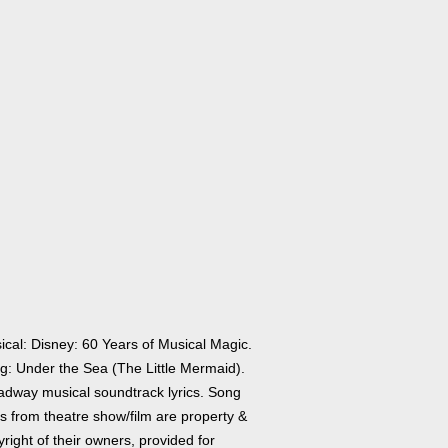
ical: Disney: 60 Years of Musical Magic.
g: Under the Sea (The Little Mermaid).
adway musical soundtrack lyrics. Song
cs from theatre show/film are property &
right of their owners, provided for