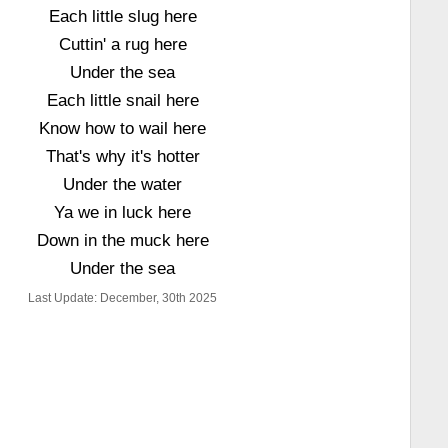
Each little slug here
Cuttin' a rug here
Under the sea
Each little snail here
Know how to wail here
That's why it's hotter
Under the water
Ya we in luck here
Down in the muck here
Under the sea
Last Update: December, 30th 2025