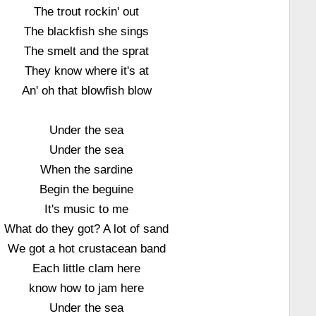
The trout rockin' out
The blackfish she sings
The smelt and the sprat
They know where it's at
An' oh that blowfish blow
Under the sea
Under the sea
When the sardine
Begin the beguine
It's music to me
What do they got? A lot of sand
We got a hot crustacean band
Each little clam here
know how to jam here
Under the sea