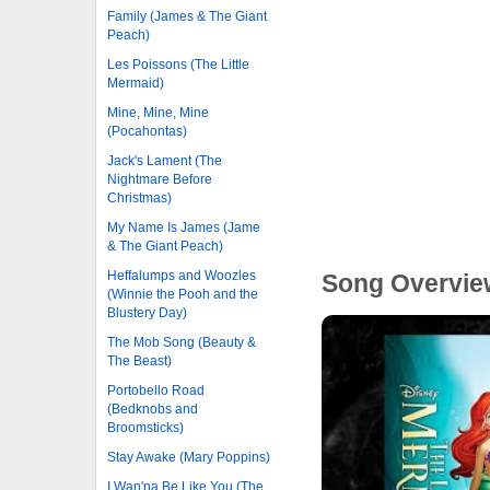
Family (James & The Giant
Peach)
Les Poissons (The Little
Mermaid)
Mine, Mine, Mine
(Pocahontas)
Jack's Lament (The
Nightmare Before
Christmas)
My Name Is James (Jame
& The Giant Peach)
Heffalumps and Woozles
Song Overvie
(Winnie the Pooh and the
Blustery Day)
The Mob Song (Beauty &
The Beast)
Portobello Road
(Bedknobs and
Broomsticks)
Stay Awake (Mary Poppins)
I Wan'na Be Like You (The