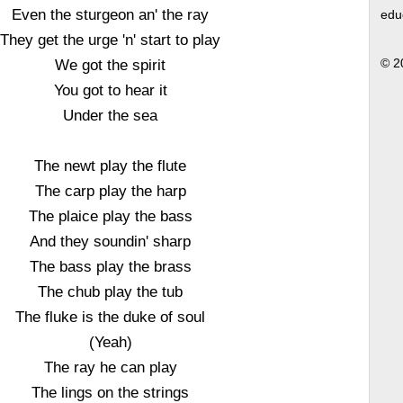
Even the sturgeon an' the ray
edu
They get the urge 'n' start to play
We got the spirit
© 2
You got to hear it
Under the sea
The newt play the flute
The carp play the harp
The plaice play the bass
And they soundin' sharp
The bass play the brass
The chub play the tub
The fluke is the duke of soul
(Yeah)
The ray he can play
The lings on the strings