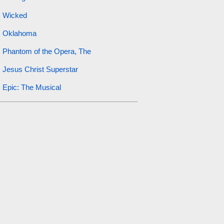
Wicked
Oklahoma
Phantom of the Opera, The
Jesus Christ Superstar
Epic: The Musical