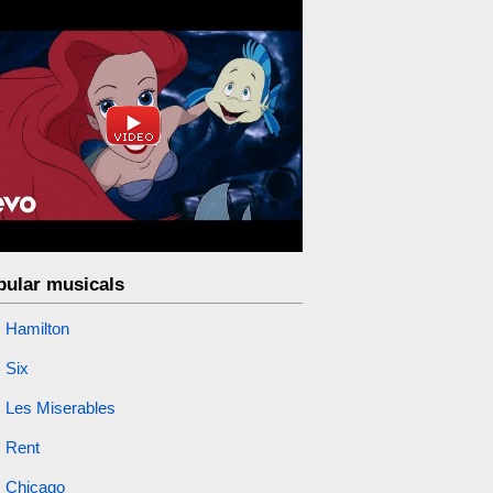
pular musicals
Hamilton
Six
Les Miserables
Rent
Chicago