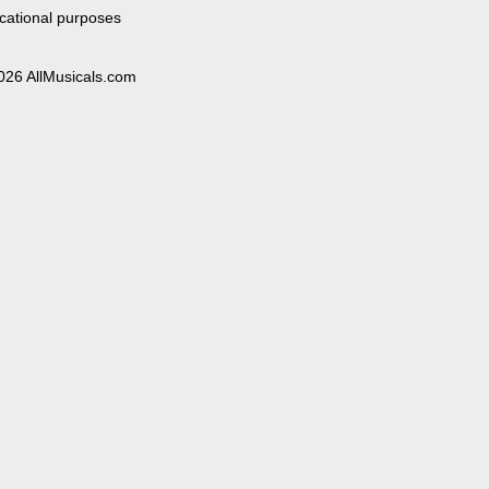
cational purposes
026 AllMusicals.com