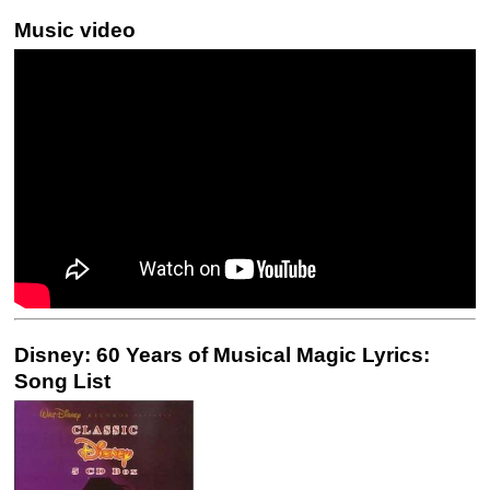
Music video
Disney: 60 Years of Musical Magic Lyrics:
Song List