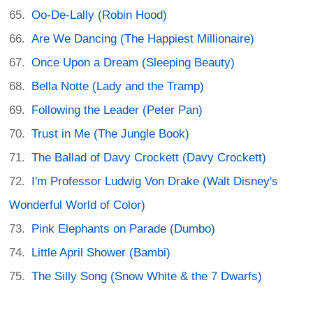
Oo-De-Lally (Robin Hood)
Are We Dancing (The Happiest Millionaire)
Once Upon a Dream (Sleeping Beauty)
Bella Notte (Lady and the Tramp)
Following the Leader (Peter Pan)
Trust in Me (The Jungle Book)
The Ballad of Davy Crockett (Davy Crockett)
I'm Professor Ludwig Von Drake (Walt Disney's
Wonderful World of Color)
Pink Elephants on Parade (Dumbo)
Little April Shower (Bambi)
The Silly Song (Snow White & the 7 Dwarfs)