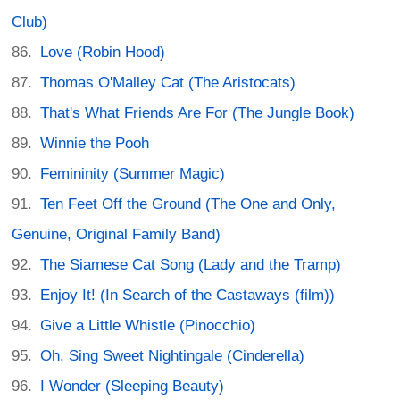
Club)
Love (Robin Hood)
Thomas O'Malley Cat (The Aristocats)
That's What Friends Are For (The Jungle Book)
Winnie the Pooh
Femininity (Summer Magic)
Ten Feet Off the Ground (The One and Only,
Genuine, Original Family Band)
The Siamese Cat Song (Lady and the Tramp)
Enjoy It! (In Search of the Castaways (film))
Give a Little Whistle (Pinocchio)
Oh, Sing Sweet Nightingale (Cinderella)
I Wonder (Sleeping Beauty)