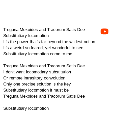
Treguna Mekoides and Tracorum Satis Dee
Substitutiary locomotion
It's the power that's far beyond the wildest notion
It's a weird so feared, yet wonderful to see
Substitutiary locomotion come to me
Treguna Mekoides and Tracorum Satis Dee
I don't want locomotiary substitution
Or remote intrasitory convolution
Only one precise solution is the key
Substitutiary locomotion it must be
Treguna Mekoides and Tracorum Satis Dee
Substitutiary locomotion