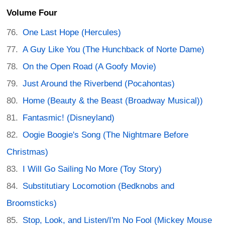
Volume Four
One Last Hope (Hercules)
A Guy Like You (The Hunchback of Norte Dame)
On the Open Road (A Goofy Movie)
Just Around the Riverbend (Pocahontas)
Home (Beauty & the Beast (Broadway Musical))
Fantasmic! (Disneyland)
Oogie Boogie's Song (The Nightmare Before
Christmas)
I Will Go Sailing No More (Toy Story)
Substitutiary Locomotion (Bedknobs and
Broomsticks)
Stop, Look, and Listen/I'm No Fool (Mickey Mouse