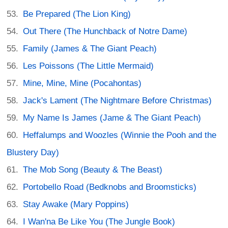
Be Prepared (The Lion King)
Out There (The Hunchback of Notre Dame)
Family (James & The Giant Peach)
Les Poissons (The Little Mermaid)
Mine, Mine, Mine (Pocahontas)
Jack's Lament (The Nightmare Before Christmas)
My Name Is James (Jame & The Giant Peach)
Heffalumps and Woozles (Winnie the Pooh and the
Blustery Day)
The Mob Song (Beauty & The Beast)
Portobello Road (Bedknobs and Broomsticks)
Stay Awake (Mary Poppins)
I Wan'na Be Like You (The Jungle Book)