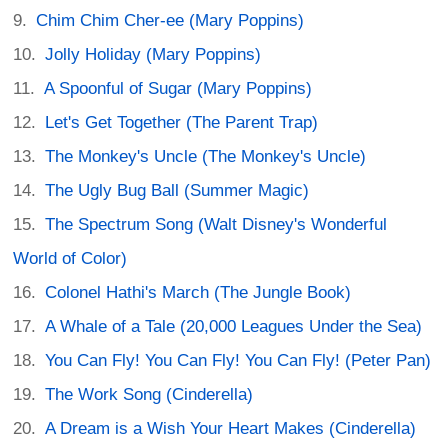
Chim Chim Cher-ee (Mary Poppins)
Jolly Holiday (Mary Poppins)
A Spoonful of Sugar (Mary Poppins)
Let's Get Together (The Parent Trap)
The Monkey's Uncle (The Monkey's Uncle)
The Ugly Bug Ball (Summer Magic)
The Spectrum Song (Walt Disney's Wonderful
World of Color)
Colonel Hathi's March (The Jungle Book)
A Whale of a Tale (20,000 Leagues Under the Sea)
You Can Fly! You Can Fly! You Can Fly! (Peter Pan)
The Work Song (Cinderella)
A Dream is a Wish Your Heart Makes (Cinderella)