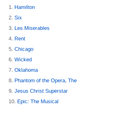
Hamilton
Six
Les Miserables
Rent
Chicago
Wicked
Oklahoma
Phantom of the Opera, The
Jesus Christ Superstar
Epic: The Musical