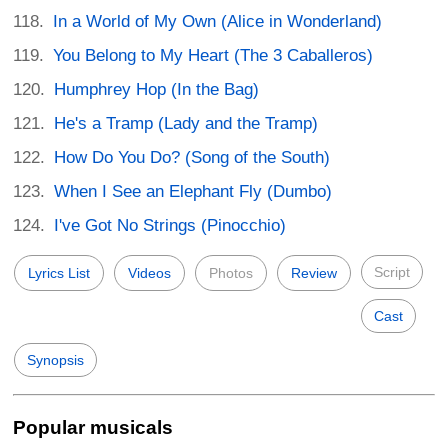
In a World of My Own (Alice in Wonderland)
You Belong to My Heart (The 3 Caballeros)
Humphrey Hop (In the Bag)
He's a Tramp (Lady and the Tramp)
How Do You Do? (Song of the South)
When I See an Elephant Fly (Dumbo)
I've Got No Strings (Pinocchio)
Script
Lyrics List
Videos
Photos
Review
Cast
Synopsis
Popular musicals