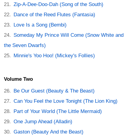
Zip-A-Dee-Doo-Dah (Song of the South)
Dance of the Reed Flutes (Fantasia)
Love Is a Song (Bembi)
Someday My Prince Will Come (Snow White and
the Seven Dwarfs)
Minnie's Yoo Hoo! (Mickey's Follies)
Volume Two
Be Our Guest (Beauty & The Beast)
Can You Feel the Love Tonight (The Lion King)
Part of Your World (The Little Mermaid)
One Jump Ahead (Alladin)
Gaston (Beauty And the Beast)