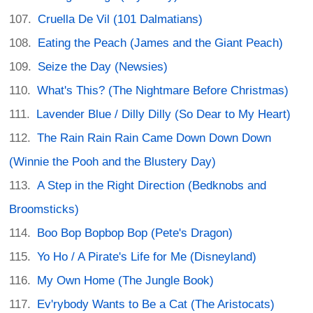
Cruella De Vil (101 Dalmatians)
Eating the Peach (James and the Giant Peach)
Seize the Day (Newsies)
What's This? (The Nightmare Before Christmas)
Lavender Blue / Dilly Dilly (So Dear to My Heart)
The Rain Rain Rain Came Down Down Down
(Winnie the Pooh and the Blustery Day)
A Step in the Right Direction (Bedknobs and
Broomsticks)
Boo Bop Bopbop Bop (Pete's Dragon)
Yo Ho / A Pirate's Life for Me (Disneyland)
My Own Home (The Jungle Book)
Ev'rybody Wants to Be a Cat (The Aristocats)