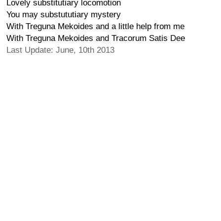
Lovely substitutiary locomotion
You may substututiary mystery
With Treguna Mekoides and a little help from me
With Treguna Mekoides and Tracorum Satis Dee
Last Update: June, 10th 2013