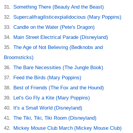
Something There (Beauty And the Beast)
Supercalifragilisticexpialidocious (Mary Poppins)
Candle on the Water (Pete's Dragon)
Main Street Electrical Parade (Disneyland)
The Age of Not Believing (Bedknobs and
Broomsticks)
The Bare Necessities (The Jungle Book)
Feed the Birds (Mary Poppins)
Best of Friends (The Fox and the Hound)
Let's Go Fly a Kite (Mary Poppins)
It's a Small World (Disneyland)
The Tiki, Tiki, Tiki Room (Disneyland)
Mickey Mouse Club March (Mickey Mouse Club)