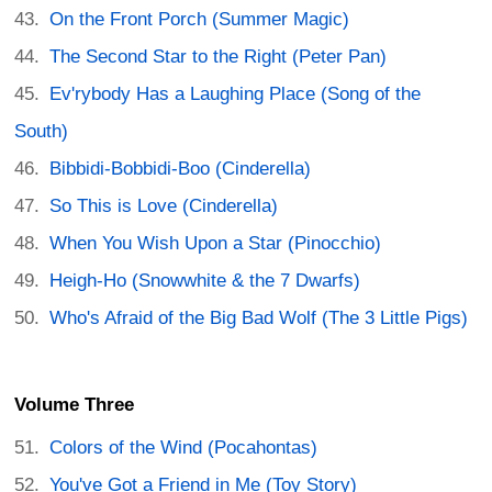
On the Front Porch (Summer Magic)
The Second Star to the Right (Peter Pan)
Ev'rybody Has a Laughing Place (Song of the
South)
Bibbidi-Bobbidi-Boo (Cinderella)
So This is Love (Cinderella)
When You Wish Upon a Star (Pinocchio)
Heigh-Ho (Snowwhite & the 7 Dwarfs)
Who's Afraid of the Big Bad Wolf (The 3 Little Pigs)
Volume Three
Colors of the Wind (Pocahontas)
You've Got a Friend in Me (Toy Story)