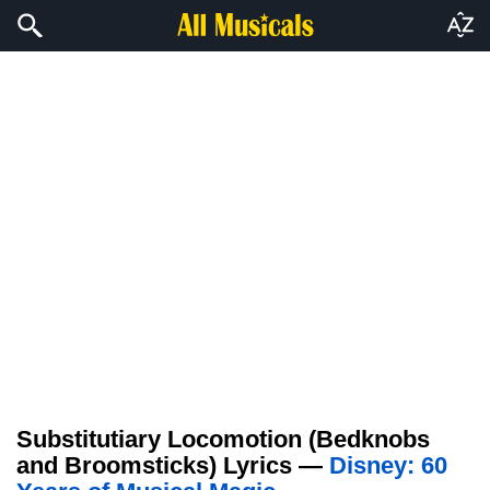
Substitutiary Locomotion (Bedknobs
and Broomsticks) Lyrics —
Disney: 60