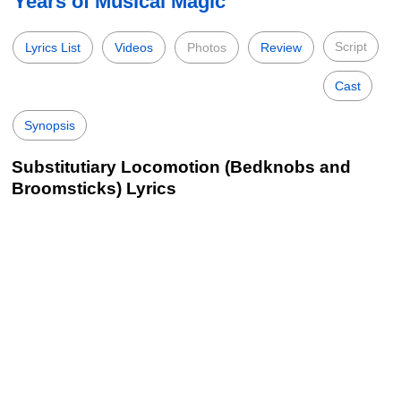
Years of Musical Magic
Script
Lyrics List
Videos
Photos
Review
Cast
Synopsis
Substitutiary Locomotion (Bedknobs and
Broomsticks) Lyrics