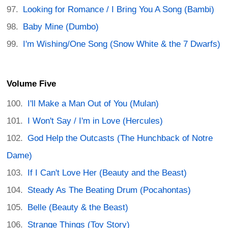
Looking for Romance / I Bring You A Song (Bambi)
Baby Mine (Dumbo)
I'm Wishing/One Song (Snow White & the 7 Dwarfs)
Volume Five
I'll Make a Man Out of You (Mulan)
I Won't Say / I'm in Love (Hercules)
God Help the Outcasts (The Hunchback of Notre
Dame)
If I Can't Love Her (Beauty and the Beast)
Steady As The Beating Drum (Pocahontas)
Belle (Beauty & the Beast)
Strange Things (Toy Story)