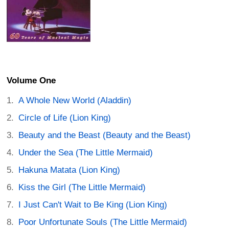
Volume One
A Whole New World (Aladdin)
Circle of Life (Lion King)
Beauty and the Beast (Beauty and the Beast)
Under the Sea (The Little Mermaid)
Hakuna Matata (Lion King)
Kiss the Girl (The Little Mermaid)
I Just Can't Wait to Be King (Lion King)
Poor Unfortunate Souls (The Little Mermaid)