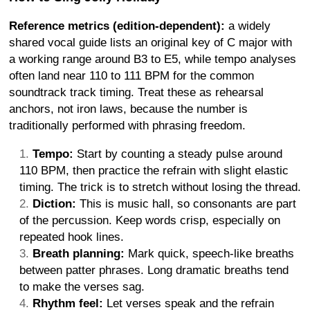
Reference metrics (edition-dependent):
a widely
shared vocal guide lists an original key of C major with
a working range around B3 to E5, while tempo analyses
often land near 110 to 111 BPM for the common
soundtrack track timing. Treat these as rehearsal
anchors, not iron laws, because the number is
traditionally performed with phrasing freedom.
Tempo:
Start by counting a steady pulse around
110 BPM, then practice the refrain with slight elastic
timing. The trick is to stretch without losing the thread.
Diction:
This is music hall, so consonants are part
of the percussion. Keep words crisp, especially on
repeated hook lines.
Breath planning:
Mark quick, speech-like breaths
between patter phrases. Long dramatic breaths tend
to make the verses sag.
Rhythm feel:
Let verses speak and the refrain