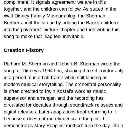
compliment. It signals agreement: we are in this
together, and the children can follow. As stated in the
Walt Disney Family Museum blog, the Sherman
Brothers built the scene by adding the Banks children
into the pavement-picture chapter and then writing this
song to make that leap feel inevitable.
Creation History
Richard M. Sherman and Robert B. Sherman wrote the
song for Disney's 1964 film, shaping it to sit comfortably
in a period music-hall frame while still landing as
modern musical storytelling. The orchestral personality
is often credited to Irwin Kostal's work as music
supervisor and arranger, and the recording has
circulated for decades through soundtrack reissues and
digital releases. Later adaptations kept returning to it
because it does not merely decorate the plot. It
demonstrates Mary Poppins' method: turn the day into a