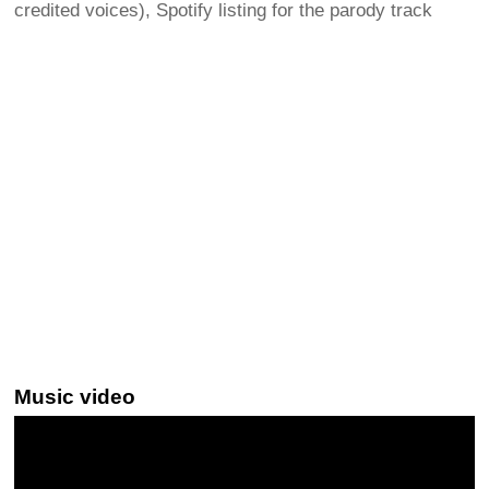
credited voices), Spotify listing for the parody track
Music video