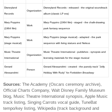
Disneyland
Disneyland Records - released - the original soundtrack
Organization
Records
album (classic LP era)
Mary Poppins
Mary Poppins
(1964 film) - staged - the chalk-drawing
Work
(1964 film)
park fantasy sequence
Mary Poppins
Mary Poppins
(stage musical) - adapted - the park
Work
(stage musical)
sequence with living statues and Neleus
Music Theatre
Music Theatre International - publishes - synopsis and
Organization
International
licensing materials for the stage musical
Gerard
Gerard Alessandrini - created - the parody track "Jolly
Person
Alessandrini
Holiday With Rudy" for
Forbidden Broadway
Sources:
The Academy (Oscars ceremony archive),
Official Charts Company, Walt Disney Family Museum
blog, Music Theatre International synopsis, Apple Music
track listing, Singing Carrots vocal guide, TuneBat
tempo/key listing, Wikipedia (track background and