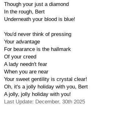
Though your just a diamond
In the rough, Bert
Underneath your blood is blue!
You'd never think of pressing
Your advantage
For bearance is the hallmark
Of your creed
A lady needn't fear
When you are near
Your sweet gentility is crystal clear!
Oh, it's a jolly holiday with you, Bert
A jolly, jolly holiday with you!
Last Update: December, 30th 2025