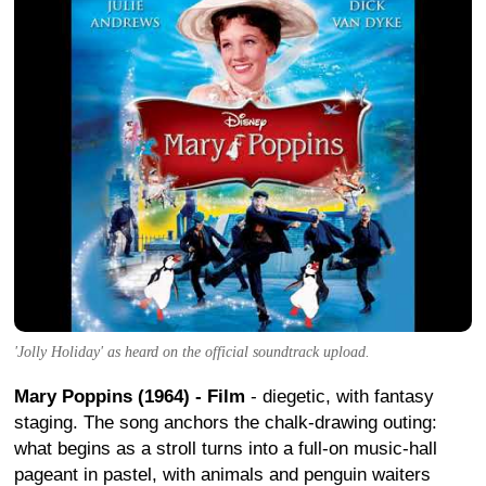
'Jolly Holiday' as heard on the official soundtrack upload.
Mary Poppins (1964) - Film
- diegetic, with fantasy
staging. The song anchors the chalk-drawing outing:
what begins as a stroll turns into a full-on music-hall
pageant in pastel, with animals and penguin waiters