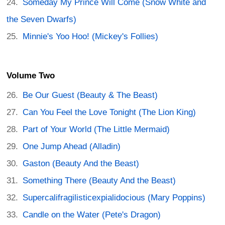
Someday My Prince Will Come (Snow White and
the Seven Dwarfs)
Minnie's Yoo Hoo! (Mickey's Follies)
Volume Two
Be Our Guest (Beauty & The Beast)
Can You Feel the Love Tonight (The Lion King)
Part of Your World (The Little Mermaid)
One Jump Ahead (Alladin)
Gaston (Beauty And the Beast)
Something There (Beauty And the Beast)
Supercalifragilisticexpialidocious (Mary Poppins)
Candle on the Water (Pete's Dragon)