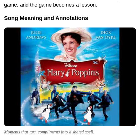
game, and the game becomes a lesson.
Song Meaning and Annotations
Moments that turn compliments into a shared spell.