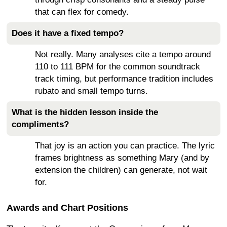
that can flex for comedy.
Does it have a fixed tempo?
Not really. Many analyses cite a tempo around
110 to 111 BPM for the common soundtrack
track timing, but performance tradition includes
rubato and small tempo turns.
What is the hidden lesson inside the
compliments?
That joy is an action you can practice. The lyric
frames brightness as something Mary (and by
extension the children) can generate, not wait
for.
Awards and Chart Positions