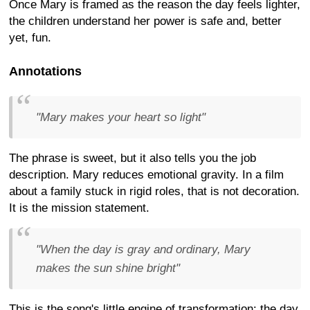
Once Mary is framed as the reason the day feels lighter,
the children understand her power is safe and, better
yet, fun.
Annotations
"Mary makes your heart so light"
The phrase is sweet, but it also tells you the job
description. Mary reduces emotional gravity. In a film
about a family stuck in rigid roles, that is not decoration.
It is the mission statement.
"When the day is gray and ordinary, Mary
makes the sun shine bright"
This is the song's little engine of transformation: the day