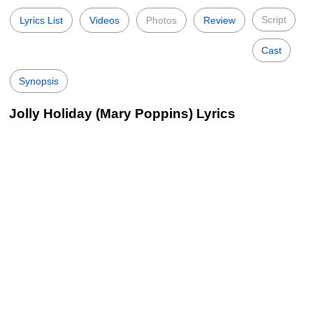
Script
Lyrics List
Videos
Photos
Review
Cast
Synopsis
Jolly Holiday (Mary Poppins) Lyrics