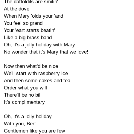
The daffoldils are smilin'
At the dove
When Mary 'olds your 'and
You feel so grand
Your 'eart starts beatin'
Like a big brass band
Oh, it's a jolly holiday with Mary
No wonder that it's Mary that we love!
Now then what'd be nice
We'll start with raspberry ice
And then some cakes and tea
Order what you will
There'll be no bill
It's complimentary
Oh, it's a jolly holiday
With you, Bert
Gentlemen like you are few