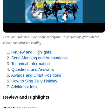
Dick Van Dyke and Julie Andrews perform 'Jolly Holiday' lyrics on the
classic soundtrack recording.
Review and Highlights
Song Meaning and Annotations
Technical Information
Questions and Answers
Awards and Chart Positions
How to Sing Jolly Holiday
Additional Info
Review and Highlights