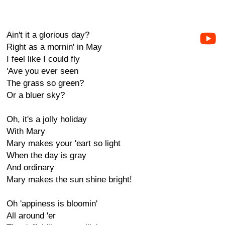
Ain't it a glorious day?
Right as a mornin' in May
I feel like I could fly
'Ave you ever seen
The grass so green?
Or a bluer sky?
Oh, it's a jolly holiday
With Mary
Mary makes your 'eart so light
When the day is gray
And ordinary
Mary makes the sun shine bright!
Oh 'appiness is bloomin'
All around 'er