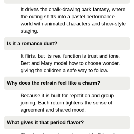
It drives the chalk-drawing park fantasy, where
the outing shifts into a pastel performance
world with animated characters and show-style
staging.
Is it a romance duet?
It flirts, but its real function is trust and tone.
Bert and Mary model how to choose wonder,
giving the children a safe way to follow.
Why does the refrain feel like a charm?
Because it is built for repetition and group
joining. Each return tightens the sense of
agreement and shared mood.
What gives it that period flavor?