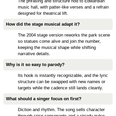
The phrasing and structure nod to Edwardian
music hall, with patter-like verses and a refrain
designed for theatrical lift.
How did the stage musical adapt it?
The 2004 stage version reworks the park scene
so statues come alive and join the number,
keeping the musical shape while shifting
narrative details.
Why is it so easy to parody?
Its hook is instantly recognizable, and the lyric
structure can be swapped with new names or
targets while the cadence still lands cleanly.
What should a singer focus on first?
Diction and rhythm. The song sells character
through crisp consonants and a steady pulse