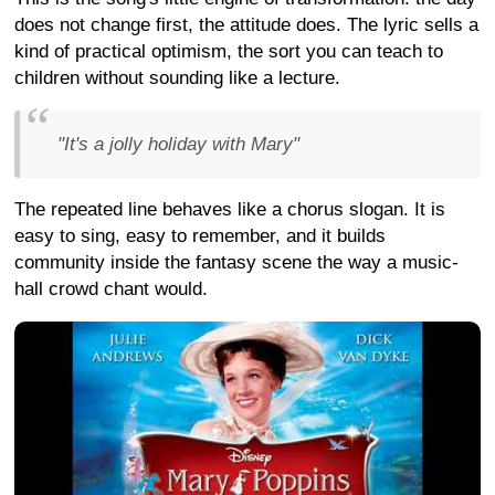
does not change first, the attitude does. The lyric sells a
kind of practical optimism, the sort you can teach to
children without sounding like a lecture.
"It's a jolly holiday with Mary"
The repeated line behaves like a chorus slogan. It is
easy to sing, easy to remember, and it builds
community inside the fantasy scene the way a music-
hall crowd chant would.