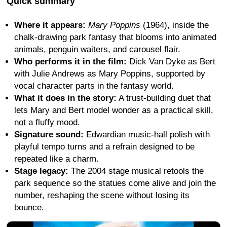
Quick summary
Where it appears:
Mary Poppins
(1964), inside the
chalk-drawing park fantasy that blooms into animated
animals, penguin waiters, and carousel flair.
Who performs it in the film:
Dick Van Dyke as Bert
with Julie Andrews as Mary Poppins, supported by
vocal character parts in the fantasy world.
What it does in the story:
A trust-building duet that
lets Mary and Bert model wonder as a practical skill,
not a fluffy mood.
Signature sound:
Edwardian music-hall polish with
playful tempo turns and a refrain designed to be
repeated like a charm.
Stage legacy:
The 2004 stage musical retools the
park sequence so the statues come alive and join the
number, reshaping the scene without losing its
bounce.