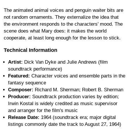
The animated animal voices and penguin waiter bits are
not random ornaments. They externalize the idea that
the environment responds to the characters' mood. The
scene does what Mary does: it makes the world
cooperate, at least long enough for the lesson to stick.
Technical Information
Artist:
Dick Van Dyke and Julie Andrews (film
soundtrack performance)
Featured:
Character voices and ensemble parts in the
fantasy sequence
Composer:
Richard M. Sherman; Robert B. Sherman
Producer:
Soundtrack production varies by edition;
Irwin Kostal is widely credited as music supervisor
and arranger for the film's music
Release Date:
1964 (soundtrack era; major digital
listings commonly date the track to August 27, 1964)