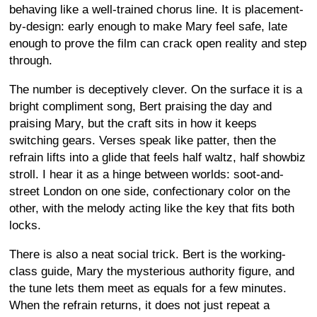
behaving like a well-trained chorus line. It is placement-
by-design: early enough to make Mary feel safe, late
enough to prove the film can crack open reality and step
through.
The number is deceptively clever. On the surface it is a
bright compliment song, Bert praising the day and
praising Mary, but the craft sits in how it keeps
switching gears. Verses speak like patter, then the
refrain lifts into a glide that feels half waltz, half showbiz
stroll. I hear it as a hinge between worlds: soot-and-
street London on one side, confectionary color on the
other, with the melody acting like the key that fits both
locks.
There is also a neat social trick. Bert is the working-
class guide, Mary the mysterious authority figure, and
the tune lets them meet as equals for a few minutes.
When the refrain returns, it does not just repeat a