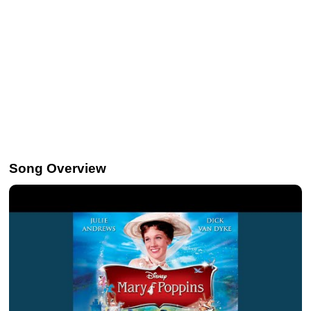
Song Overview