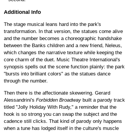
Additional Info
The stage musical leans hard into the park's
transformation. In that version, the statues come alive
and the number becomes a choreographic handshake
between the Banks children and a new friend, Neleus,
which changes the narrative texture while keeping the
core charm of the duet. Music Theatre International's
synopsis spells out the scene function plainly: the park
"bursts into brilliant colors" as the statues dance
through the number.
Then there is the affectionate skewering. Gerard
Alessandrini's
Forbidden Broadway
built a parody track
titled "Jolly Holiday With Rudy," a reminder that the
hook is so strong you can swap the subject and the
cadence still clicks. That kind of parody only happens
when a tune has lodged itself in the culture's muscle