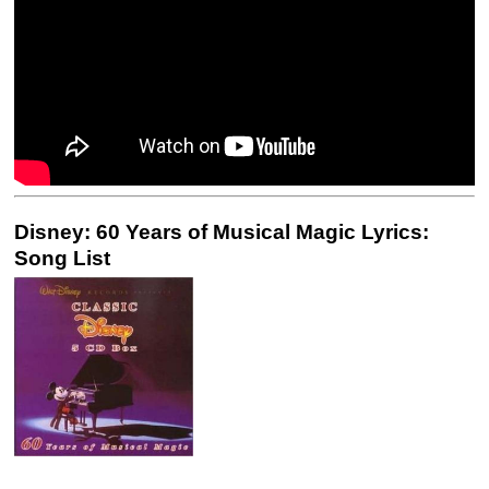
Disney: 60 Years of Musical Magic Lyrics:
Song List