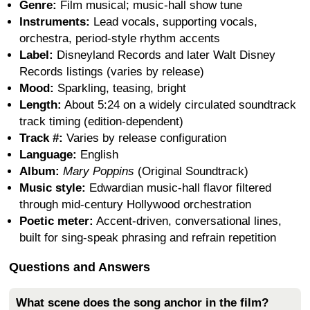
Genre:
Film musical; music-hall show tune
Instruments:
Lead vocals, supporting vocals,
orchestra, period-style rhythm accents
Label:
Disneyland Records and later Walt Disney
Records listings (varies by release)
Mood:
Sparkling, teasing, bright
Length:
About 5:24 on a widely circulated soundtrack
track timing (edition-dependent)
Track #:
Varies by release configuration
Language:
English
Album:
Mary Poppins
(Original Soundtrack)
Music style:
Edwardian music-hall flavor filtered
through mid-century Hollywood orchestration
Poetic meter:
Accent-driven, conversational lines,
built for sing-speak phrasing and refrain repetition
Questions and Answers
What scene does the song anchor in the film?