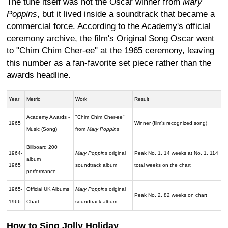
The tune itself was not the Oscar winner from
Mary
Poppins
, but it lived inside a soundtrack that became a
commercial force. According to the Academy's official
ceremony archive, the film's Original Song Oscar went
to "Chim Chim Cher-ee" at the 1965 ceremony, leaving
this number as a fan-favorite set piece rather than the
awards headline.
Year
Metric
Work
Result
Academy Awards -
"Chim Chim Cher-ee"
1965
Winner (film's recognized song)
Music (Song)
from
Mary Poppins
Billboard 200
1964-
Mary Poppins
original
Peak No. 1, 14 weeks at No. 1, 114
album
1965
soundtrack album
total weeks on the chart
performance
1965-
Official UK Albums
Mary Poppins
original
Peak No. 2, 82 weeks on chart
1966
Chart
soundtrack album
How to Sing Jolly Holiday