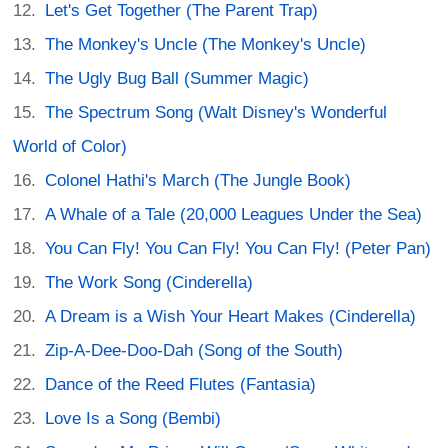
Let's Get Together (The Parent Trap)
The Monkey's Uncle (The Monkey's Uncle)
The Ugly Bug Ball (Summer Magic)
The Spectrum Song (Walt Disney's Wonderful
World of Color)
Colonel Hathi's March (The Jungle Book)
A Whale of a Tale (20,000 Leagues Under the Sea)
You Can Fly! You Can Fly! You Can Fly! (Peter Pan)
The Work Song (Cinderella)
A Dream is a Wish Your Heart Makes (Cinderella)
Zip-A-Dee-Doo-Dah (Song of the South)
Dance of the Reed Flutes (Fantasia)
Love Is a Song (Bembi)