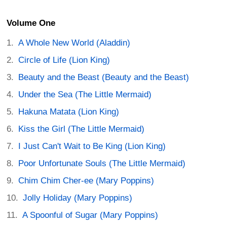
Volume One
A Whole New World (Aladdin)
Circle of Life (Lion King)
Beauty and the Beast (Beauty and the Beast)
Under the Sea (The Little Mermaid)
Hakuna Matata (Lion King)
Kiss the Girl (The Little Mermaid)
I Just Can't Wait to Be King (Lion King)
Poor Unfortunate Souls (The Little Mermaid)
Chim Chim Cher-ee (Mary Poppins)
Jolly Holiday (Mary Poppins)
A Spoonful of Sugar (Mary Poppins)