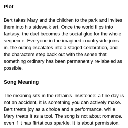
Plot
Bert takes Mary and the children to the park and invites
them into his sidewalk art. Once the world flips into
fantasy, the duet becomes the social glue for the whole
sequence. Everyone in the imagined countryside joins
in, the outing escalates into a staged celebration, and
the characters step back out with the sense that
something ordinary has been permanently re-labeled as
possible.
Song Meaning
The meaning sits in the refrain's insistence: a fine day is
not an accident, it is something you can actively make.
Bert treats joy as a choice and a performance, while
Mary treats it as a tool. The song is not about romance,
even if it has flirtatious sparkle. It is about permission.