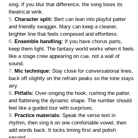
sing. If you blur that difference, the song loses its
theatrical wink.
Character split:
Bert can lean into playful patter
and friendly swagger. Mary can keep a cleaner,
brighter line that feels composed and effortless.
Ensemble handling:
If you have chorus parts,
keep them light. The fantasy world works when it feels
like a stage crew appearing on cue, not a wall of
sound.
Mic technique:
Stay close for conversational lines,
back off slightly on the refrain peaks so the tone stays
airy.
Pitfalls:
Over-singing the hook, rushing the patter,
and flattening the dynamic shape. The number should
feel like a guided tour with surprises.
Practice materials:
Speak the verse text in
rhythm, then sing it on one comfortable vowel, then
add words back. It locks timing first and polish
second.