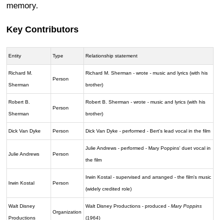
memory.
Key Contributors
Entity
Type
Relationship statement
Richard M.
Richard M. Sherman - wrote - music and lyrics (with his
Person
Sherman
brother)
Robert B.
Robert B. Sherman - wrote - music and lyrics (with his
Person
Sherman
brother)
Dick Van Dyke
Person
Dick Van Dyke - performed - Bert's lead vocal in the film
Julie Andrews - performed - Mary Poppins' duet vocal in
Julie Andrews
Person
the film
Irwin Kostal - supervised and arranged - the film's music
Irwin Kostal
Person
(widely credited role)
Walt Disney
Walt Disney Productions - produced -
Mary Poppins
Organization
Productions
(1964)