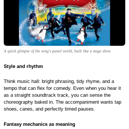
A quick glimpse of the song's pastel world, built like a stage show.
Style and rhythm
Think music hall: bright phrasing, tidy rhyme, and a
tempo that can flex for comedy. Even when you hear it
as a straight soundtrack track, you can sense the
choreography baked in. The accompaniment wants tap
shoes, canes, and perfectly timed pauses.
Fantasy mechanics as meaning