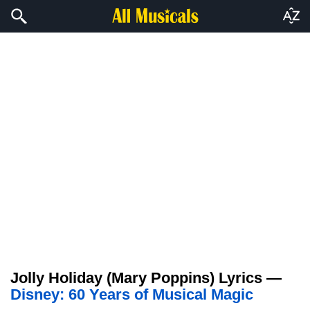
Jolly Holiday (Mary Poppins) Lyrics —
Disney: 60 Years of Musical Magic