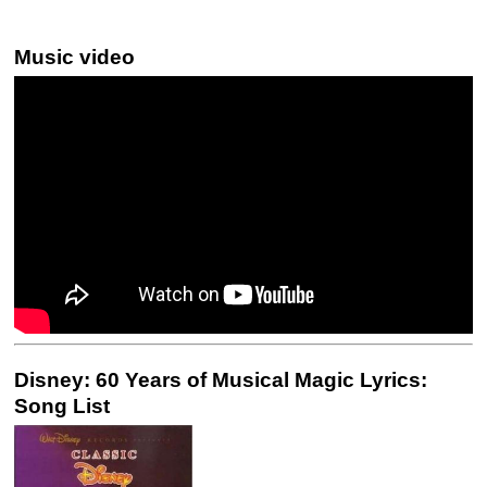
Music video
Disney: 60 Years of Musical Magic Lyrics:
Song List