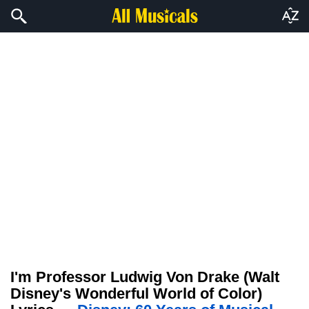
I'm Professor Ludwig Von Drake (Walt
Disney's Wonderful World of Color)