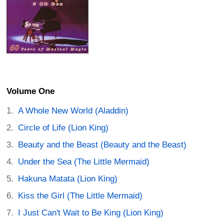
Volume One
A Whole New World (Aladdin)
Circle of Life (Lion King)
Beauty and the Beast (Beauty and the Beast)
Under the Sea (The Little Mermaid)
Hakuna Matata (Lion King)
Kiss the Girl (The Little Mermaid)
I Just Can't Wait to Be King (Lion King)