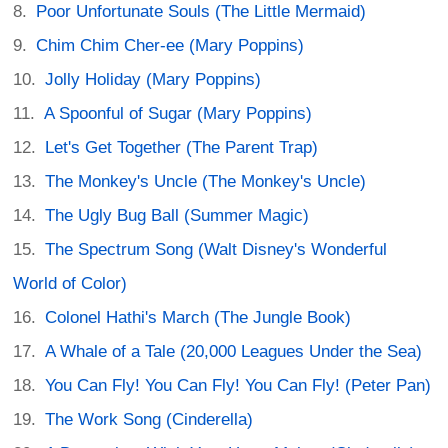
Poor Unfortunate Souls (The Little Mermaid)
Chim Chim Cher-ee (Mary Poppins)
Jolly Holiday (Mary Poppins)
A Spoonful of Sugar (Mary Poppins)
Let's Get Together (The Parent Trap)
The Monkey's Uncle (The Monkey's Uncle)
The Ugly Bug Ball (Summer Magic)
The Spectrum Song (Walt Disney's Wonderful
World of Color)
Colonel Hathi's March (The Jungle Book)
A Whale of a Tale (20,000 Leagues Under the Sea)
You Can Fly! You Can Fly! You Can Fly! (Peter Pan)
The Work Song (Cinderella)