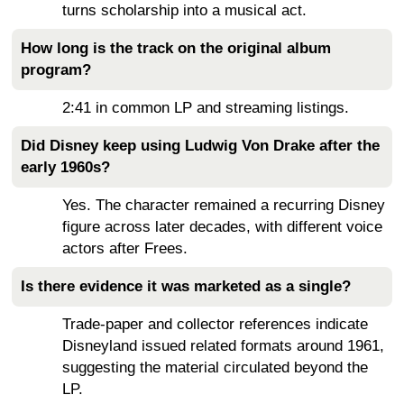
turns scholarship into a musical act.
How long is the track on the original album
program?
2:41 in common LP and streaming listings.
Did Disney keep using Ludwig Von Drake after the
early 1960s?
Yes. The character remained a recurring Disney
figure across later decades, with different voice
actors after Frees.
Is there evidence it was marketed as a single?
Trade-paper and collector references indicate
Disneyland issued related formats around 1961,
suggesting the material circulated beyond the
LP.