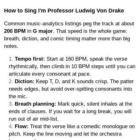
How to Sing I'm Professor Ludwig Von Drake
Common music-analytics listings peg the track at about
200 BPM
in
G major
. That speed is the whole game:
breath, diction, and comic timing matter more than big
notes.
Tempo first:
Start at 160 BPM, speak the verse
rhythmically, then climb in 10 BPM steps until you can
articulate every consonant at pace.
Diction:
Keep T, D, and K sounds crisp. The patter
needs edges, but avoid over-spitting consonants into
the mic.
Breath planning:
Mark quick, silent inhales at the
ends of clauses. If you wait for a long break, you will
run out of air mid-list.
Flow:
Treat the verse like a comedic monologue on
pitch. Keep the line moving and let the orchestra