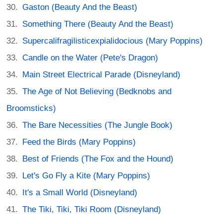
Gaston (Beauty And the Beast)
Something There (Beauty And the Beast)
Supercalifragilisticexpialidocious (Mary Poppins)
Candle on the Water (Pete's Dragon)
Main Street Electrical Parade (Disneyland)
The Age of Not Believing (Bedknobs and
Broomsticks)
The Bare Necessities (The Jungle Book)
Feed the Birds (Mary Poppins)
Best of Friends (The Fox and the Hound)
Let's Go Fly a Kite (Mary Poppins)
It's a Small World (Disneyland)
The Tiki, Tiki, Tiki Room (Disneyland)