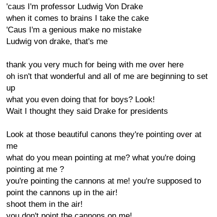
'caus I'm professor Ludwig Von Drake
when it comes to brains I take the cake
'Caus I'm a genious make no mistake
Ludwig von drake, that's me
thank you very much for being with me over here
oh isn't that wonderful and all of me are beginning to set
up
what you even doing that for boys? Look!
Wait I thought they said Drake for presidents
Look at those beautiful canons they're pointing over at
me
what do you mean pointing at me? what you're doing
pointing at me ?
you're pointing the cannons at me! you're supposed to
point the cannons up in the air!
shoot them in the air!
you don't point the cannons on me!