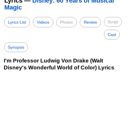
Lyrics —
Disney: 60 Years of Musical
Magic
Script
Lyrics List
Videos
Photos
Review
Cast
Synopsis
I'm Professor Ludwig Von Drake (Walt
Disney's Wonderful World of Color) Lyrics