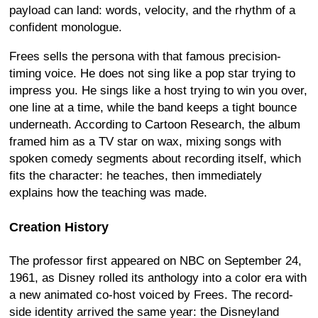
payload can land: words, velocity, and the rhythm of a
confident monologue.
Frees sells the persona with that famous precision-
timing voice. He does not sing like a pop star trying to
impress you. He sings like a host trying to win you over,
one line at a time, while the band keeps a tight bounce
underneath. According to Cartoon Research, the album
framed him as a TV star on wax, mixing songs with
spoken comedy segments about recording itself, which
fits the character: he teaches, then immediately
explains how the teaching was made.
Creation History
The professor first appeared on NBC on September 24,
1961, as Disney rolled its anthology into a color era with
a new animated co-host voiced by Frees. The record-
side identity arrived the same year: the Disneyland