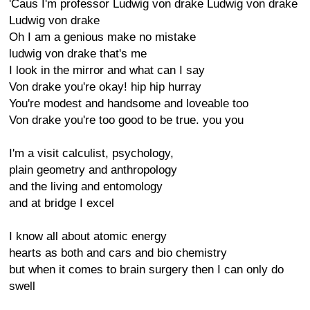
'Caus I'm professor Ludwig von drake Ludwig von drake
Ludwig von drake
Oh I am a genious make no mistake
ludwig von drake that's me
I look in the mirror and what can I say
Von drake you're okay! hip hip hurray
You're modest and handsome and loveable too
Von drake you're too good to be true. you you
I'm a visit calculist, psychology,
plain geometry and anthropology
and the living and entomology
and at bridge I excel
I know all about atomic energy
hearts as both and cars and bio chemistry
but when it comes to brain surgery then I can only do
swell