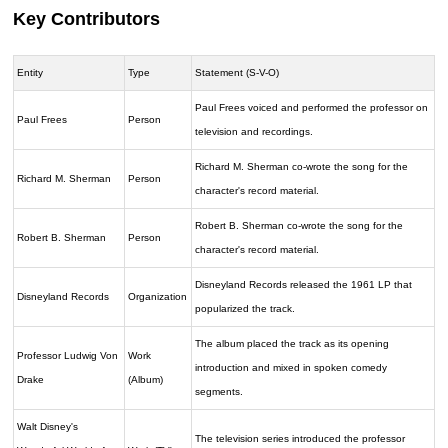
Key Contributors
Entity
Type
Statement (S-V-O)
Paul Frees voiced and performed the professor on
Paul Frees
Person
television and recordings.
Richard M. Sherman co-wrote the song for the
Richard M. Sherman
Person
character's record material.
Robert B. Sherman co-wrote the song for the
Robert B. Sherman
Person
character's record material.
Disneyland Records released the 1961 LP that
Disneyland Records
Organization
popularized the track.
The album placed the track as its opening
Professor Ludwig Von
Work
introduction and mixed in spoken comedy
Drake
(Album)
segments.
Walt Disney's
The television series introduced the professor