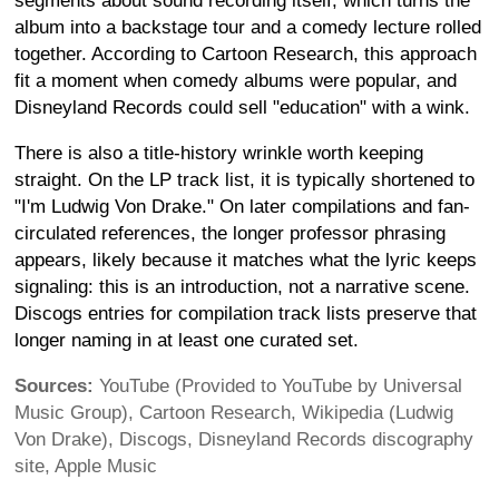
segments about sound recording itself, which turns the
album into a backstage tour and a comedy lecture rolled
together. According to Cartoon Research, this approach
fit a moment when comedy albums were popular, and
Disneyland Records could sell "education" with a wink.
There is also a title-history wrinkle worth keeping
straight. On the LP track list, it is typically shortened to
"I'm Ludwig Von Drake." On later compilations and fan-
circulated references, the longer professor phrasing
appears, likely because it matches what the lyric keeps
signaling: this is an introduction, not a narrative scene.
Discogs entries for compilation track lists preserve that
longer naming in at least one curated set.
Sources:
YouTube (Provided to YouTube by Universal
Music Group), Cartoon Research, Wikipedia (Ludwig
Von Drake), Discogs, Disneyland Records discography
site, Apple Music