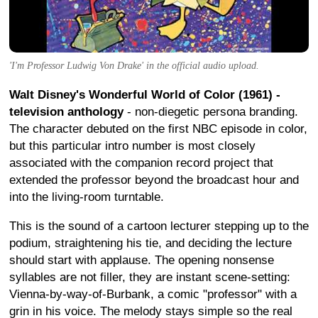
'I'm Professor Ludwig Von Drake' in the official audio upload.
Walt Disney's Wonderful World of Color (1961) -
television anthology
- non-diegetic persona branding.
The character debuted on the first NBC episode in color,
but this particular intro number is most closely
associated with the companion record project that
extended the professor beyond the broadcast hour and
into the living-room turntable.
This is the sound of a cartoon lecturer stepping up to the
podium, straightening his tie, and deciding the lecture
should start with applause. The opening nonsense
syllables are not filler, they are instant scene-setting:
Vienna-by-way-of-Burbank, a comic "professor" with a
grin in his voice. The melody stays simple so the real