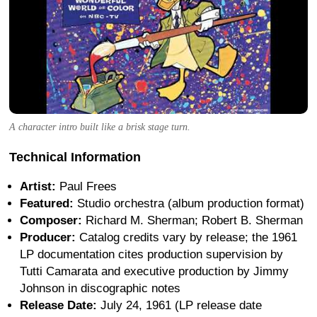
A character intro built like a brisk stage turn.
Technical Information
Artist:
Paul Frees
Featured:
Studio orchestra (album production format)
Composer:
Richard M. Sherman; Robert B. Sherman
Producer:
Catalog credits vary by release; the 1961
LP documentation cites production supervision by
Tutti Camarata and executive production by Jimmy
Johnson in discographic notes
Release Date:
July 24, 1961 (LP release date