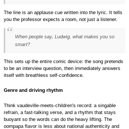
The line is an applause cue written into the lyric. It tells
you the professor expects a room, not just a listener.
When people say, Ludwig, what makes you so
smart?
This sets up the entire comic device: the song pretends
to be an interview question, then immediately answers
itself with breathless self-confidence.
Genre and driving rhythm
Think vaudeville-meets-children's record: a singable
refrain, a fast-talking verse, and a rhythm that stays
buoyant so the words can do the heavy lifting. The
oompapa flavor is less about national authenticity and