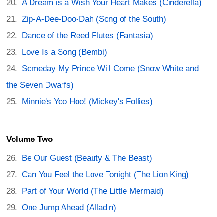
A Dream is a Wish Your Heart Makes (Cinderella)
Zip-A-Dee-Doo-Dah (Song of the South)
Dance of the Reed Flutes (Fantasia)
Love Is a Song (Bembi)
Someday My Prince Will Come (Snow White and
the Seven Dwarfs)
Minnie's Yoo Hoo! (Mickey's Follies)
Volume Two
Be Our Guest (Beauty & The Beast)
Can You Feel the Love Tonight (The Lion King)
Part of Your World (The Little Mermaid)
One Jump Ahead (Alladin)