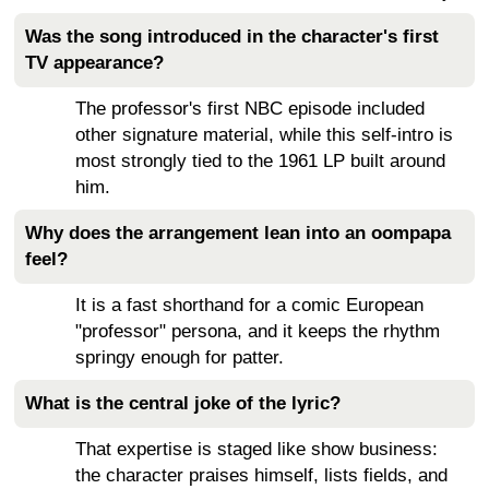
Was the song introduced in the character's first
TV appearance?
The professor's first NBC episode included
other signature material, while this self-intro is
most strongly tied to the 1961 LP built around
him.
Why does the arrangement lean into an oompapa
feel?
It is a fast shorthand for a comic European
"professor" persona, and it keeps the rhythm
springy enough for patter.
What is the central joke of the lyric?
That expertise is staged like show business:
the character praises himself, lists fields, and