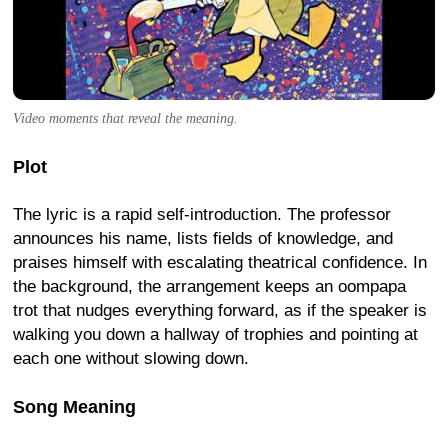
Video moments that reveal the meaning.
Plot
The lyric is a rapid self-introduction. The professor
announces his name, lists fields of knowledge, and
praises himself with escalating theatrical confidence. In
the background, the arrangement keeps an oompapa
trot that nudges everything forward, as if the speaker is
walking you down a hallway of trophies and pointing at
each one without slowing down.
Song Meaning