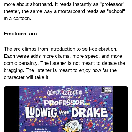
more about shorthand. It reads instantly as "professor"
theater, the same way a mortarboard reads as "school"
in a cartoon.
Emotional arc
The arc climbs from introduction to self-celebration.
Each verse adds more claims, more speed, and more
comic certainty. The listener is not meant to debate the
bragging. The listener is meant to enjoy how far the
character will take it.