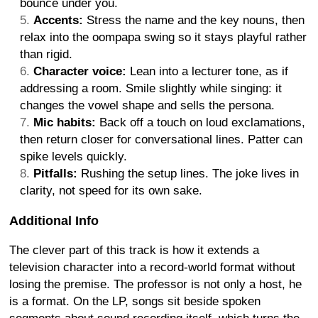
bounce under you.
Accents:
Stress the name and the key nouns, then
relax into the oompapa swing so it stays playful rather
than rigid.
Character voice:
Lean into a lecturer tone, as if
addressing a room. Smile slightly while singing: it
changes the vowel shape and sells the persona.
Mic habits:
Back off a touch on loud exclamations,
then return closer for conversational lines. Patter can
spike levels quickly.
Pitfalls:
Rushing the setup lines. The joke lives in
clarity, not speed for its own sake.
Additional Info
The clever part of this track is how it extends a
television character into a record-world format without
losing the premise. The professor is not only a host, he
is a format. On the LP, songs sit beside spoken