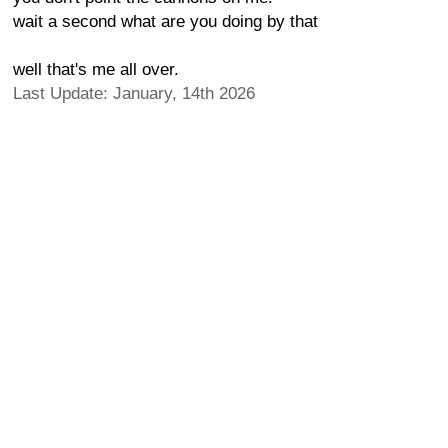
wait a second what are you doing by that
well that's me all over.
Last Update: January, 14th 2026