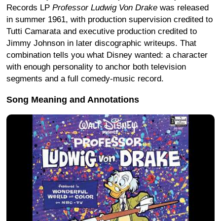
Records LP
Professor Ludwig Von Drake
was released
in summer 1961, with production supervision credited to
Tutti Camarata and executive production credited to
Jimmy Johnson in later discographic writeups. That
combination tells you what Disney wanted: a character
with enough personality to anchor both television
segments and a full comedy-music record.
Song Meaning and Annotations