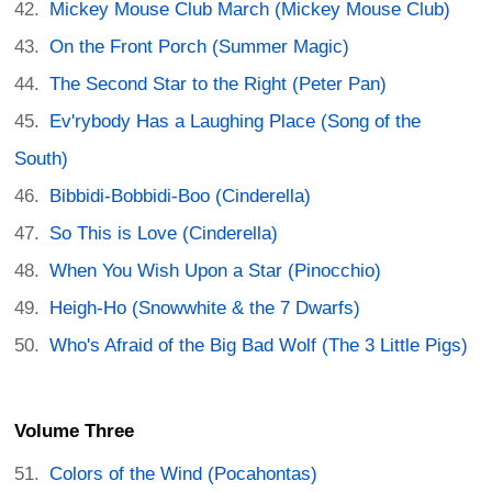
Mickey Mouse Club March (Mickey Mouse Club)
On the Front Porch (Summer Magic)
The Second Star to the Right (Peter Pan)
Ev'rybody Has a Laughing Place (Song of the
South)
Bibbidi-Bobbidi-Boo (Cinderella)
So This is Love (Cinderella)
When You Wish Upon a Star (Pinocchio)
Heigh-Ho (Snowwhite & the 7 Dwarfs)
Who's Afraid of the Big Bad Wolf (The 3 Little Pigs)
Volume Three
Colors of the Wind (Pocahontas)