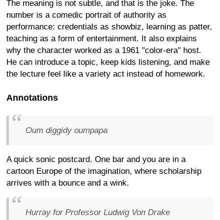
The meaning is not subtle, and that is the joke. The
number is a comedic portrait of authority as
performance: credentials as showbiz, learning as patter,
teaching as a form of entertainment. It also explains
why the character worked as a 1961 "color-era" host.
He can introduce a topic, keep kids listening, and make
the lecture feel like a variety act instead of homework.
Annotations
Oum diggidy oumpapa
A quick sonic postcard. One bar and you are in a
cartoon Europe of the imagination, where scholarship
arrives with a bounce and a wink.
Hurray for Professor Ludwig Von Drake