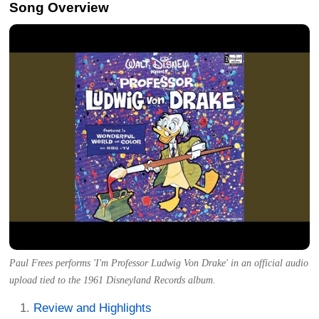
Song Overview
Paul Frees performs 'I'm Professor Ludwig Von Drake' in an official audio
upload tied to the 1961 Disneyland Records album.
Review and Highlights