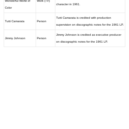
Wonderful World of
Work (TV)
character in 1961.
Color
Tutti Camarata is credited with production
Tutti Camarata
Person
supervision on discographic notes for the 1961 LP.
Jimmy Johnson is credited as executive producer
Jimmy Johnson
Person
on discographic notes for the 1961 LP.