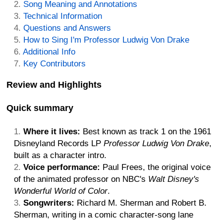
Song Meaning and Annotations
Technical Information
Questions and Answers
How to Sing I'm Professor Ludwig Von Drake
Additional Info
Key Contributors
Review and Highlights
Quick summary
Where it lives:
Best known as track 1 on the 1961
Disneyland Records LP
Professor Ludwig Von Drake
,
built as a character intro.
Voice performance:
Paul Frees, the original voice
of the animated professor on NBC's
Walt Disney's
Wonderful World of Color
.
Songwriters:
Richard M. Sherman and Robert B.
Sherman, writing in a comic character-song lane