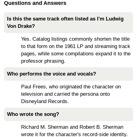
Questions and Answers
Is this the same track often listed as I'm Ludwig
Von Drake?
Yes. Catalog listings commonly shorten the title
to that form on the 1961 LP and streaming track
pages, while some compilations expand it to the
professor phrasing.
Who performs the voice and vocals?
Paul Frees, who originated the character on
television and carried the persona onto
Disneyland Records.
Who wrote the song?
Richard M. Sherman and Robert B. Sherman
wrote it for the character's record-side identity.