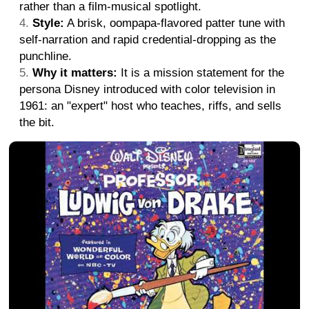
rather than a film-musical spotlight.
Style:
A brisk, oompapa-flavored patter tune with
self-narration and rapid credential-dropping as the
punchline.
Why it matters:
It is a mission statement for the
persona Disney introduced with color television in
1961: an "expert" host who teaches, riffs, and sells
the bit.