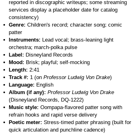
reported in discographic writeups; some streaming
services display a placeholder date for catalog
consistency)
Genre:
Children's record; character song; comic
patter
Instruments:
Lead vocal; brass-leaning light
orchestra; march-polka pulse
Label:
Disneyland Records
Mood:
Brisk; playful; self-mocking
Length:
2:41
Track #:
1 (on
Professor Ludwig Von Drake
)
Language:
English
Album (if any):
Professor Ludwig Von Drake
(Disneyland Records, DQ-1222)
Music style:
Oompapa-flavored patter song with
refrain hooks and rapid verse delivery
Poetic meter:
Stress-timed patter phrasing (built for
quick articulation and punchline cadence)