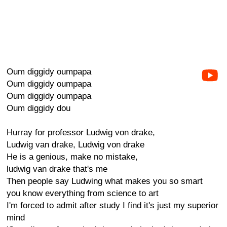
Oum diggidy oumpapa
Oum diggidy oumpapa
Oum diggidy oumpapa
Oum diggidy dou
Hurray for professor Ludwig von drake,
Ludwig van drake, Ludwig von drake
He is a genious, make no mistake,
ludwig van drake that's me
Then people say Ludwing what makes you so smart
you know everything from science to art
I'm forced to admit after study I find it's just my superior
mind