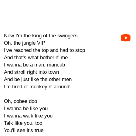
Now I'm the king of the swingers
Oh, the jungle VIP
I've reached the top and had to stop
And that's what botherin' me
I wanna be a man, mancub
And stroll right into town
And be just like the other men
I'm tired of monkeyin' around!
Oh, oobee doo
I wanna be like you
I wanna walk like you
Talk like you, too
You'll see it's true