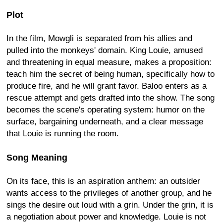
Plot
In the film, Mowgli is separated from his allies and
pulled into the monkeys' domain. King Louie, amused
and threatening in equal measure, makes a proposition:
teach him the secret of being human, specifically how to
produce fire, and he will grant favor. Baloo enters as a
rescue attempt and gets drafted into the show. The song
becomes the scene's operating system: humor on the
surface, bargaining underneath, and a clear message
that Louie is running the room.
Song Meaning
On its face, this is an aspiration anthem: an outsider
wants access to the privileges of another group, and he
sings the desire out loud with a grin. Under the grin, it is
a negotiation about power and knowledge. Louie is not