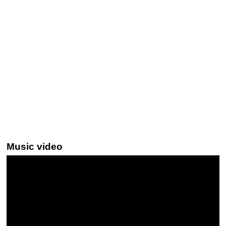
Music video