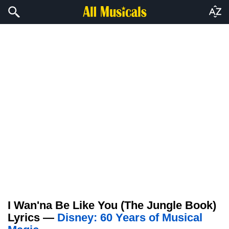
I Wan'na Be Like You (The Jungle Book)
Lyrics —
Disney: 60 Years of Musical