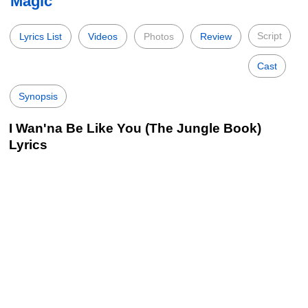
Magic
Script
Lyrics List
Videos
Photos
Review
Cast
Synopsis
I Wan'na Be Like You (The Jungle Book)
Lyrics