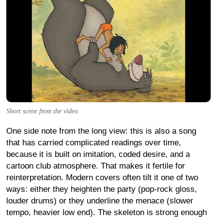
Short scene from the video.
One side note from the long view: this is also a song
that has carried complicated readings over time,
because it is built on imitation, coded desire, and a
cartoon club atmosphere. That makes it fertile for
reinterpretation. Modern covers often tilt it one of two
ways: either they heighten the party (pop-rock gloss,
louder drums) or they underline the menace (slower
tempo, heavier low end). The skeleton is strong enough