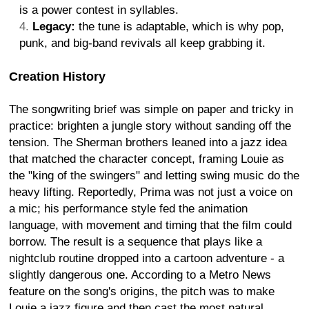
is a power contest in syllables.
Legacy:
the tune is adaptable, which is why pop,
punk, and big-band revivals all keep grabbing it.
Creation History
The songwriting brief was simple on paper and tricky in
practice: brighten a jungle story without sanding off the
tension. The Sherman brothers leaned into a jazz idea
that matched the character concept, framing Louie as
the "king of the swingers" and letting swing music do the
heavy lifting. Reportedly, Prima was not just a voice on
a mic; his performance style fed the animation
language, with movement and timing that the film could
borrow. The result is a sequence that plays like a
nightclub routine dropped into a cartoon adventure - a
slightly dangerous one. According to a Metro News
feature on the song's origins, the pitch was to make
Louie a jazz figure and then cast the most natural