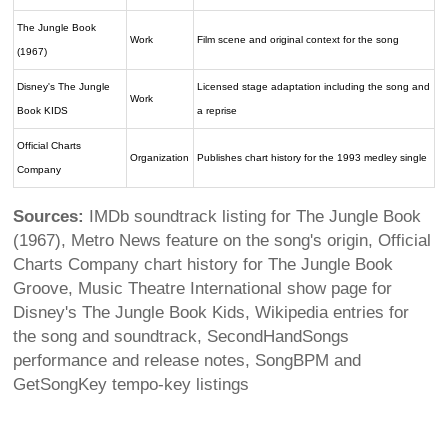
The Jungle Book
Work
Film scene and original context for the song
(1967)
Disney's The Jungle
Licensed stage adaptation including the song and
Work
Book KIDS
a reprise
Official Charts
Organization
Publishes chart history for the 1993 medley single
Company
Sources:
IMDb soundtrack listing for The Jungle Book
(1967), Metro News feature on the song's origin, Official
Charts Company chart history for The Jungle Book
Groove, Music Theatre International show page for
Disney's The Jungle Book Kids, Wikipedia entries for
the song and soundtrack, SecondHandSongs
performance and release notes, SongBPM and
GetSongKey tempo-key listings