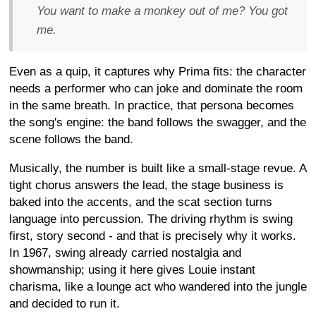
You want to make a monkey out of me? You got
me.
Even as a quip, it captures why Prima fits: the character
needs a performer who can joke and dominate the room
in the same breath. In practice, that persona becomes
the song's engine: the band follows the swagger, and the
scene follows the band.
Musically, the number is built like a small-stage revue. A
tight chorus answers the lead, the stage business is
baked into the accents, and the scat section turns
language into percussion. The driving rhythm is swing
first, story second - and that is precisely why it works.
In 1967, swing already carried nostalgia and
showmanship; using it here gives Louie instant
charisma, like a lounge act who wandered into the jungle
and decided to run it.