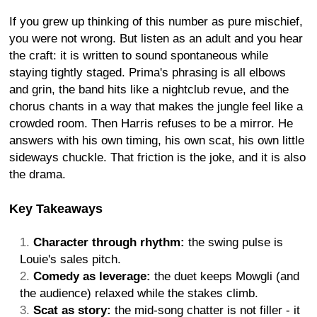
If you grew up thinking of this number as pure mischief,
you were not wrong. But listen as an adult and you hear
the craft: it is written to sound spontaneous while
staying tightly staged. Prima's phrasing is all elbows
and grin, the band hits like a nightclub revue, and the
chorus chants in a way that makes the jungle feel like a
crowded room. Then Harris refuses to be a mirror. He
answers with his own timing, his own scat, his own little
sideways chuckle. That friction is the joke, and it is also
the drama.
Key Takeaways
Character through rhythm:
the swing pulse is
Louie's sales pitch.
Comedy as leverage:
the duet keeps Mowgli (and
the audience) relaxed while the stakes climb.
Scat as story:
the mid-song chatter is not filler - it