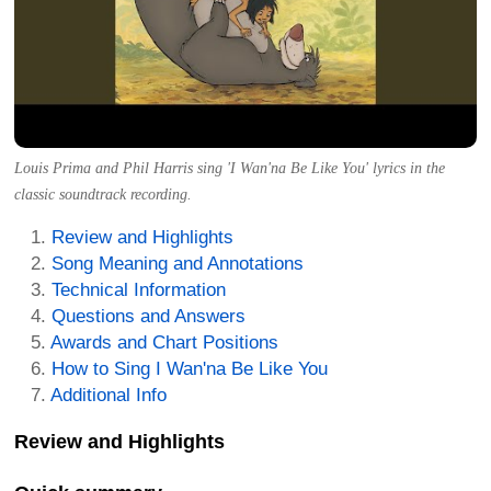
Louis Prima and Phil Harris sing 'I Wan'na Be Like You' lyrics in the
classic soundtrack recording.
Review and Highlights
Song Meaning and Annotations
Technical Information
Questions and Answers
Awards and Chart Positions
How to Sing I Wan'na Be Like You
Additional Info
Review and Highlights