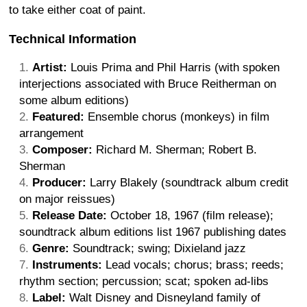
to take either coat of paint.
Technical Information
Artist:
Louis Prima and Phil Harris (with spoken
interjections associated with Bruce Reitherman on
some album editions)
Featured:
Ensemble chorus (monkeys) in film
arrangement
Composer:
Richard M. Sherman; Robert B.
Sherman
Producer:
Larry Blakely (soundtrack album credit
on major reissues)
Release Date:
October 18, 1967 (film release);
soundtrack album editions list 1967 publishing dates
Genre:
Soundtrack; swing; Dixieland jazz
Instruments:
Lead vocals; chorus; brass; reeds;
rhythm section; percussion; scat; spoken ad-libs
Label:
Walt Disney and Disneyland family of