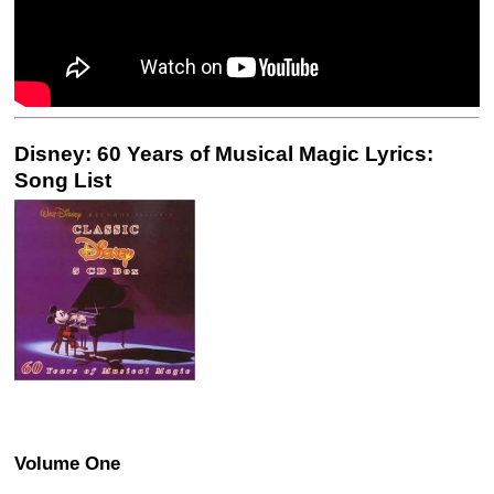
Disney: 60 Years of Musical Magic Lyrics:
Song List
Volume One