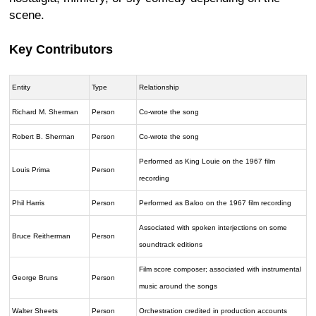
scene.
Key Contributors
Entity
Type
Relationship
Richard M. Sherman
Person
Co-wrote the song
Robert B. Sherman
Person
Co-wrote the song
Performed as King Louie on the 1967 film
Louis Prima
Person
recording
Phil Harris
Person
Performed as Baloo on the 1967 film recording
Associated with spoken interjections on some
Bruce Reitherman
Person
soundtrack editions
Film score composer; associated with instrumental
George Bruns
Person
music around the songs
Walter Sheets
Person
Orchestration credited in production accounts