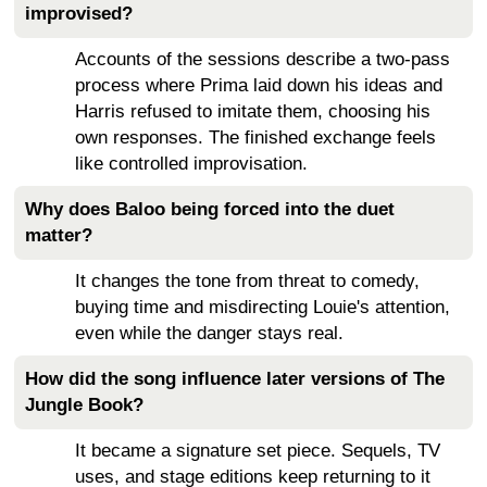
improvised?
Accounts of the sessions describe a two-pass
process where Prima laid down his ideas and
Harris refused to imitate them, choosing his
own responses. The finished exchange feels
like controlled improvisation.
Why does Baloo being forced into the duet
matter?
It changes the tone from threat to comedy,
buying time and misdirecting Louie's attention,
even while the danger stays real.
How did the song influence later versions of The
Jungle Book?
It became a signature set piece. Sequels, TV
uses, and stage editions keep returning to it