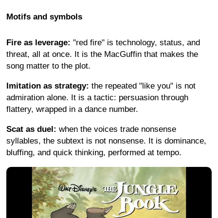
Motifs and symbols
Fire as leverage:
"red fire" is technology, status, and
threat, all at once. It is the MacGuffin that makes the
song matter to the plot.
Imitation as strategy:
the repeated "like you" is not
admiration alone. It is a tactic: persuasion through
flattery, wrapped in a dance number.
Scat as duel:
when the voices trade nonsense
syllables, the subtext is not nonsense. It is dominance,
bluffing, and quick thinking, performed at tempo.