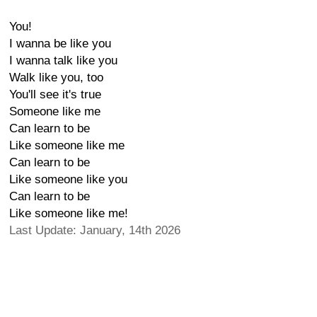
You!
I wanna be like you
I wanna talk like you
Walk like you, too
You'll see it's true
Someone like me
Can learn to be
Like someone like me
Can learn to be
Like someone like you
Can learn to be
Like someone like me!
Last Update: January, 14th 2026