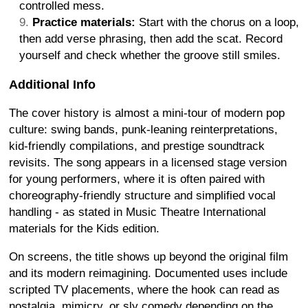
controlled mess.
Practice materials:
Start with the chorus on a loop,
then add verse phrasing, then add the scat. Record
yourself and check whether the groove still smiles.
Additional Info
The cover history is almost a mini-tour of modern pop
culture: swing bands, punk-leaning reinterpretations,
kid-friendly compilations, and prestige soundtrack
revisits. The song appears in a licensed stage version
for young performers, where it is often paired with
choreography-friendly structure and simplified vocal
handling - as stated in Music Theatre International
materials for the Kids edition.
On screens, the title shows up beyond the original film
and its modern reimagining. Documented uses include
scripted TV placements, where the hook can read as
nostalgia, mimicry, or sly comedy depending on the