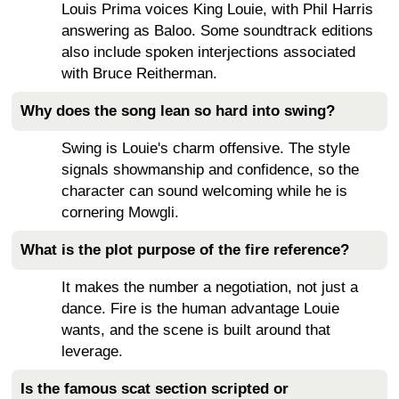
Louis Prima voices King Louie, with Phil Harris
answering as Baloo. Some soundtrack editions
also include spoken interjections associated
with Bruce Reitherman.
Why does the song lean so hard into swing?
Swing is Louie's charm offensive. The style
signals showmanship and confidence, so the
character can sound welcoming while he is
cornering Mowgli.
What is the plot purpose of the fire reference?
It makes the number a negotiation, not just a
dance. Fire is the human advantage Louie
wants, and the scene is built around that
leverage.
Is the famous scat section scripted or