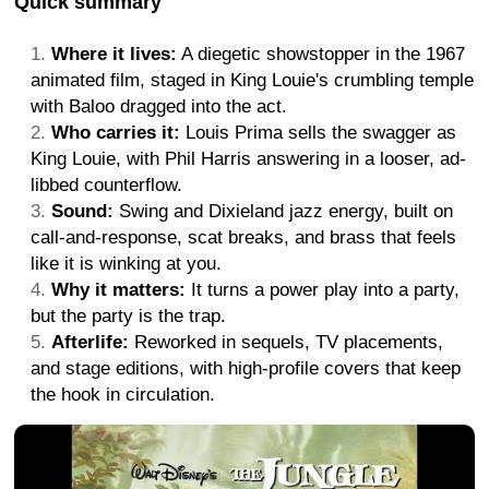
Quick summary
Where it lives:
A diegetic showstopper in the 1967
animated film, staged in King Louie's crumbling temple
with Baloo dragged into the act.
Who carries it:
Louis Prima sells the swagger as
King Louie, with Phil Harris answering in a looser, ad-
libbed counterflow.
Sound:
Swing and Dixieland jazz energy, built on
call-and-response, scat breaks, and brass that feels
like it is winking at you.
Why it matters:
It turns a power play into a party,
but the party is the trap.
Afterlife:
Reworked in sequels, TV placements,
and stage editions, with high-profile covers that keep
the hook in circulation.