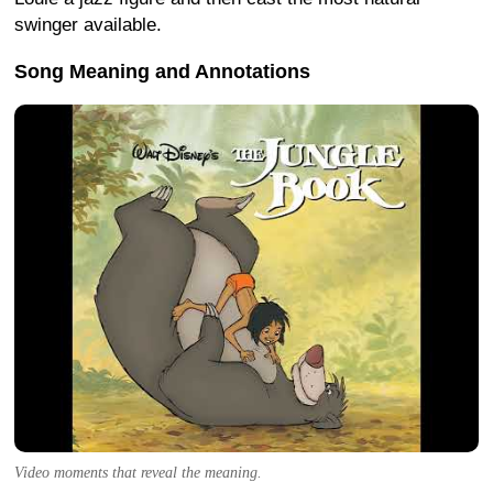
swinger available.
Song Meaning and Annotations
Video moments that reveal the meaning.