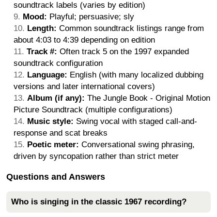
soundtrack labels (varies by edition)
Mood:
Playful; persuasive; sly
Length:
Common soundtrack listings range from
about 4:03 to 4:39 depending on edition
Track #:
Often track 5 on the 1997 expanded
soundtrack configuration
Language:
English (with many localized dubbing
versions and later international covers)
Album (if any):
The Jungle Book - Original Motion
Picture Soundtrack (multiple configurations)
Music style:
Swing vocal with staged call-and-
response and scat breaks
Poetic meter:
Conversational swing phrasing,
driven by syncopation rather than strict meter
Questions and Answers
Who is singing in the classic 1967 recording?