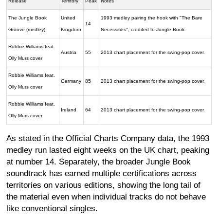
Release
Territory
Peak
Notes
The Jungle Book
United
1993 medley pairing the hook with "The Bare
14
Groove (medley)
Kingdom
Necessities", credited to Jungle Book.
Robbie Williams feat.
Austria
55
2013 chart placement for the swing-pop cover.
Olly Murs cover
Robbie Williams feat.
Germany
85
2013 chart placement for the swing-pop cover.
Olly Murs cover
Robbie Williams feat.
Ireland
64
2013 chart placement for the swing-pop cover.
Olly Murs cover
As stated in the Official Charts Company data, the 1993
medley run lasted eight weeks on the UK chart, peaking
at number 14. Separately, the broader Jungle Book
soundtrack has earned multiple certifications across
territories on various editions, showing the long tail of
the material even when individual tracks do not behave
like conventional singles.