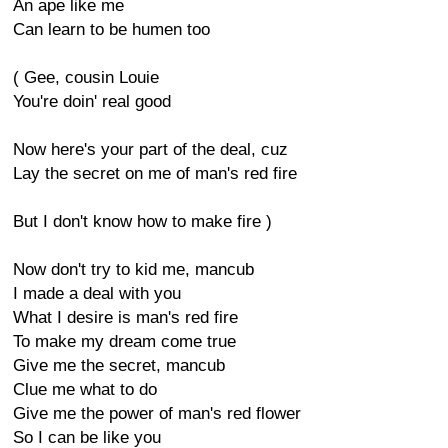
An ape like me
Can learn to be humen too
( Gee, cousin Louie
You're doin' real good
Now here's your part of the deal, cuz
Lay the secret on me of man's red fire
But I don't know how to make fire )
Now don't try to kid me, mancub
I made a deal with you
What I desire is man's red fire
To make my dream come true
Give me the secret, mancub
Clue me what to do
Give me the power of man's red flower
So I can be like you