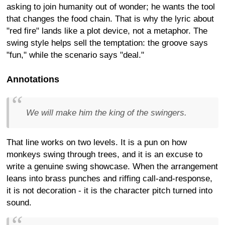
asking to join humanity out of wonder; he wants the tool
that changes the food chain. That is why the lyric about
"red fire" lands like a plot device, not a metaphor. The
swing style helps sell the temptation: the groove says
"fun," while the scenario says "deal."
Annotations
We will make him the king of the swingers.
That line works on two levels. It is a pun on how
monkeys swing through trees, and it is an excuse to
write a genuine swing showcase. When the arrangement
leans into brass punches and riffing call-and-response,
it is not decoration - it is the character pitch turned into
sound.