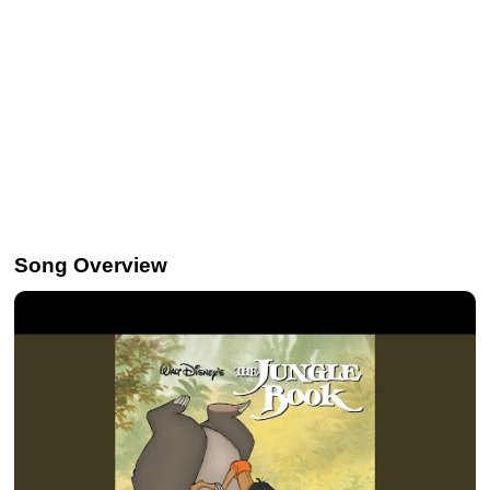
Song Overview