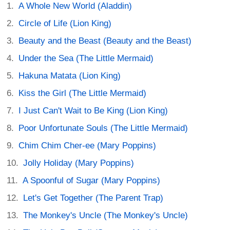
A Whole New World (Aladdin)
Circle of Life (Lion King)
Beauty and the Beast (Beauty and the Beast)
Under the Sea (The Little Mermaid)
Hakuna Matata (Lion King)
Kiss the Girl (The Little Mermaid)
I Just Can't Wait to Be King (Lion King)
Poor Unfortunate Souls (The Little Mermaid)
Chim Chim Cher-ee (Mary Poppins)
Jolly Holiday (Mary Poppins)
A Spoonful of Sugar (Mary Poppins)
Let's Get Together (The Parent Trap)
The Monkey's Uncle (The Monkey's Uncle)