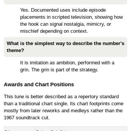
Yes. Documented uses include episode
placements in scripted television, showing how
the hook can signal nostalgia, mimicry, or
mischief depending on context.
What is the simplest way to describe the number's
theme?
It is imitation as ambition, performed with a
grin. The grin is part of the strategy.
Awards and Chart Positions
This tune is better described as a repertory standard
than a traditional chart single. Its chart footprints come
mostly from later reworks and medleys rather than the
1967 soundtrack cut.