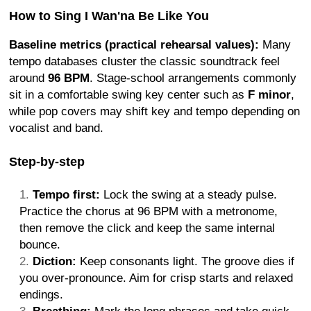
How to Sing I Wan'na Be Like You
Baseline metrics (practical rehearsal values):
Many
tempo databases cluster the classic soundtrack feel
around
96 BPM
. Stage-school arrangements commonly
sit in a comfortable swing key center such as
F minor
,
while pop covers may shift key and tempo depending on
vocalist and band.
Step-by-step
Tempo first:
Lock the swing at a steady pulse.
Practice the chorus at 96 BPM with a metronome,
then remove the click and keep the same internal
bounce.
Diction:
Keep consonants light. The groove dies if
you over-pronounce. Aim for crisp starts and relaxed
endings.