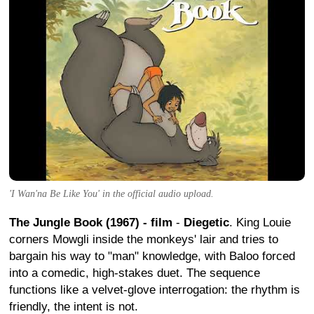
'I Wan'na Be Like You' in the official audio upload.
The Jungle Book (1967) - film
-
Diegetic
. King Louie
corners Mowgli inside the monkeys' lair and tries to
bargain his way to "man" knowledge, with Baloo forced
into a comedic, high-stakes duet. The sequence
functions like a velvet-glove interrogation: the rhythm is
friendly, the intent is not.