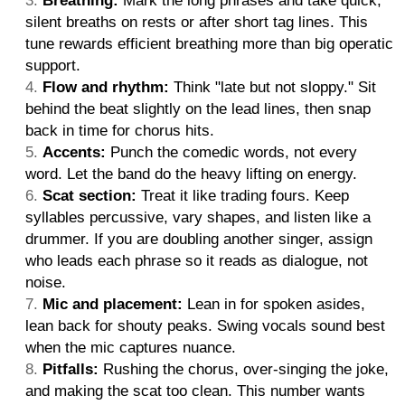
Breathing:
Mark the long phrases and take quick,
silent breaths on rests or after short tag lines. This
tune rewards efficient breathing more than big operatic
support.
Flow and rhythm:
Think "late but not sloppy." Sit
behind the beat slightly on the lead lines, then snap
back in time for chorus hits.
Accents:
Punch the comedic words, not every
word. Let the band do the heavy lifting on energy.
Scat section:
Treat it like trading fours. Keep
syllables percussive, vary shapes, and listen like a
drummer. If you are doubling another singer, assign
who leads each phrase so it reads as dialogue, not
noise.
Mic and placement:
Lean in for spoken asides,
lean back for shouty peaks. Swing vocals sound best
when the mic captures nuance.
Pitfalls:
Rushing the chorus, over-singing the joke,
and making the scat too clean. This number wants