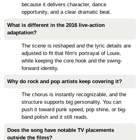
because it delivers character, dance
opportunity, and a clear dramatic beat.
What is different in the 2016 live-action
adaptation?
The scene is reshaped and the lyric details are
adjusted to fit that film's portrayal of Louie,
while keeping the core hook and the swing-
forward identity.
Why do rock and pop artists keep covering it?
The chorus is instantly recognizable, and the
structure supports big personality. You can
push it toward punk speed, pop shine, or big-
band polish and it still reads.
Does the song have notable TV placements
outside the films?