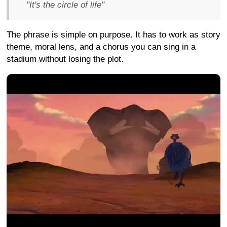
"It's the circle of life"
The phrase is simple on purpose. It has to work as story
theme, moral lens, and a chorus you can sing in a
stadium without losing the plot.