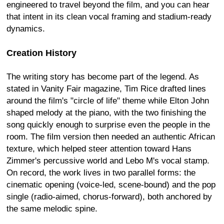
engineered to travel beyond the film, and you can hear
that intent in its clean vocal framing and stadium-ready
dynamics.
Creation History
The writing story has become part of the legend. As
stated in Vanity Fair magazine, Tim Rice drafted lines
around the film's "circle of life" theme while Elton John
shaped melody at the piano, with the two finishing the
song quickly enough to surprise even the people in the
room. The film version then needed an authentic African
texture, which helped steer attention toward Hans
Zimmer's percussive world and Lebo M's vocal stamp.
On record, the work lives in two parallel forms: the
cinematic opening (voice-led, scene-bound) and the pop
single (radio-aimed, chorus-forward), both anchored by
the same melodic spine.