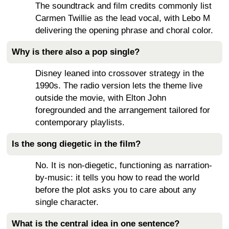
The soundtrack and film credits commonly list
Carmen Twillie as the lead vocal, with Lebo M
delivering the opening phrase and choral color.
Why is there also a pop single?
Disney leaned into crossover strategy in the
1990s. The radio version lets the theme live
outside the movie, with Elton John
foregrounded and the arrangement tailored for
contemporary playlists.
Is the song diegetic in the film?
No. It is non-diegetic, functioning as narration-
by-music: it tells you how to read the world
before the plot asks you to care about any
single character.
What is the central idea in one sentence?