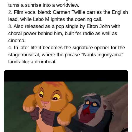
turns a sunrise into a worldview.
Film vocal blend: Carmen Twillie carries the English
lead, while Lebo M ignites the opening call.
Also released as a pop single by Elton John with
choral power behind him, built for radio as well as
cinema.
In later life it becomes the signature opener for the
stage musical, where the phrase "Nants ingonyama"
lands like a drumbeat.