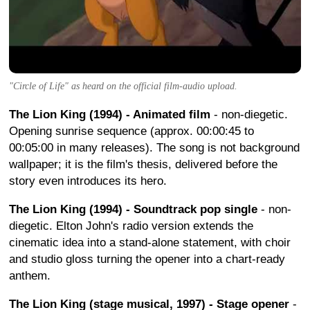
"Circle of Life" as heard on the official film-audio upload.
The Lion King (1994) - Animated film
- non-diegetic.
Opening sunrise sequence (approx. 00:00:45 to
00:05:00 in many releases). The song is not background
wallpaper; it is the film's thesis, delivered before the
story even introduces its hero.
The Lion King (1994) - Soundtrack pop single
- non-
diegetic. Elton John's radio version extends the
cinematic idea into a stand-alone statement, with choir
and studio gloss turning the opener into a chart-ready
anthem.
The Lion King (stage musical, 1997) - Stage opener
-