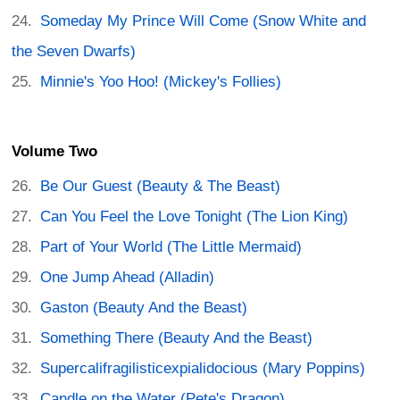
Someday My Prince Will Come (Snow White and
the Seven Dwarfs)
Minnie's Yoo Hoo! (Mickey's Follies)
Volume Two
Be Our Guest (Beauty & The Beast)
Can You Feel the Love Tonight (The Lion King)
Part of Your World (The Little Mermaid)
One Jump Ahead (Alladin)
Gaston (Beauty And the Beast)
Something There (Beauty And the Beast)
Supercalifragilisticexpialidocious (Mary Poppins)
Candle on the Water (Pete's Dragon)