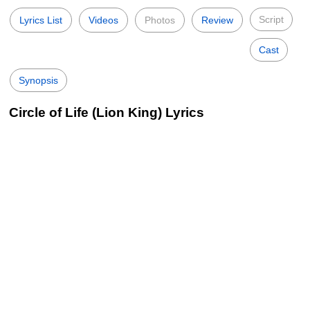
Script
Lyrics List
Videos
Photos
Review
Cast
Synopsis
Circle of Life (Lion King) Lyrics