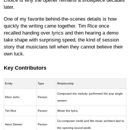
choice is why the opener remains a showpiece decades
later.
One of my favorite behind-the-scenes details is how
quickly the writing came together. Tim Rice once
recalled handing over lyrics and then hearing a demo
take shape with surprising speed, the kind of session
story that musicians tell when they cannot believe their
own luck.
Key Contributors
Entity
Type
Relationship
Composed the melody; performed the pop single
Elton John
Person
version.
Tim Rice
Person
Wrote the lyrics.
Co-composer credit and film music architect tied to
Hans Zimmer
Person
the opening sound world.