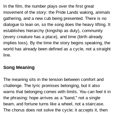
In the film, the number plays over the first great
movement of the story: the Pride Lands waking, animals
gathering, and a new cub being presented. There is no
dialogue to lean on, so the song does the heavy lifting. It
establishes hierarchy (kingship as duty), community
(every creature has a place), and time (birth already
implies loss). By the time the story begins speaking, the
world has already been defined as a cycle, not a straight
line.
Song Meaning
The meaning sits in the tension between comfort and
challenge. The lyric promises belonging, but it also
warns that belonging comes with limits. You can feel it in
the phrasing: hope arrives as a "band," not a single
beam, and fortune turns like a wheel, not a staircase.
The chorus does not solve the cycle; it accepts it, then