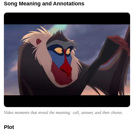
Song Meaning and Annotations
Video moments that reveal the meaning: call, answer, and then chorus.
Plot