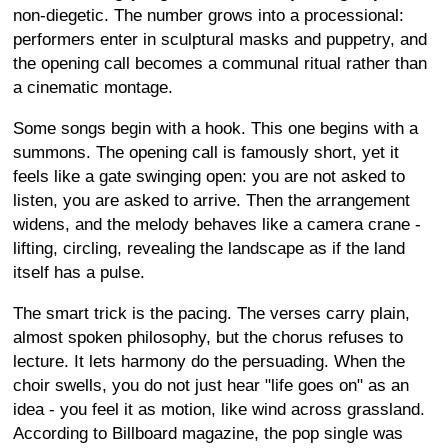
non-diegetic. The number grows into a processional:
performers enter in sculptural masks and puppetry, and
the opening call becomes a communal ritual rather than
a cinematic montage.
Some songs begin with a hook. This one begins with a
summons. The opening call is famously short, yet it
feels like a gate swinging open: you are not asked to
listen, you are asked to arrive. Then the arrangement
widens, and the melody behaves like a camera crane -
lifting, circling, revealing the landscape as if the land
itself has a pulse.
The smart trick is the pacing. The verses carry plain,
almost spoken philosophy, but the chorus refuses to
lecture. It lets harmony do the persuading. When the
choir swells, you do not just hear "life goes on" as an
idea - you feel it as motion, like wind across grassland.
According to Billboard magazine, the pop single was