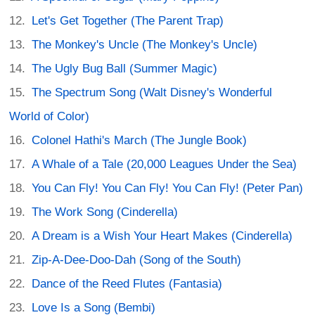
Let's Get Together (The Parent Trap)
The Monkey's Uncle (The Monkey's Uncle)
The Ugly Bug Ball (Summer Magic)
The Spectrum Song (Walt Disney's Wonderful
World of Color)
Colonel Hathi's March (The Jungle Book)
A Whale of a Tale (20,000 Leagues Under the Sea)
You Can Fly! You Can Fly! You Can Fly! (Peter Pan)
The Work Song (Cinderella)
A Dream is a Wish Your Heart Makes (Cinderella)
Zip-A-Dee-Doo-Dah (Song of the South)
Dance of the Reed Flutes (Fantasia)
Love Is a Song (Bembi)