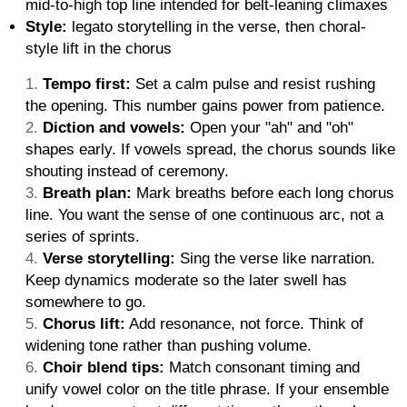
mid-to-high top line intended for belt-leaning climaxes
Style:
legato storytelling in the verse, then choral-
style lift in the chorus
Tempo first:
Set a calm pulse and resist rushing
the opening. This number gains power from patience.
Diction and vowels:
Open your "ah" and "oh"
shapes early. If vowels spread, the chorus sounds like
shouting instead of ceremony.
Breath plan:
Mark breaths before each long chorus
line. You want the sense of one continuous arc, not a
series of sprints.
Verse storytelling:
Sing the verse like narration.
Keep dynamics moderate so the later swell has
somewhere to go.
Chorus lift:
Add resonance, not force. Think of
widening tone rather than pushing volume.
Choir blend tips:
Match consonant timing and
unify vowel color on the title phrase. If your ensemble