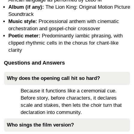
Album (if any):
The Lion King: Original Motion Picture
Soundtrack
Music style:
Processional anthem with cinematic
orchestration and gospel-choir crossover
Poetic meter:
Predominantly iambic phrasing, with
clipped rhythmic cells in the chorus for chant-like
clarity
Questions and Answers
Why does the opening call hit so hard?
Because it functions like a ceremonial cue.
Before story, before characters, it declares
scale and stakes, then lets the choir turn that
declaration into community.
Who sings the film version?