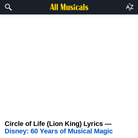
Circle of Life (Lion King) Lyrics —
Disney: 60 Years of Musical Magic