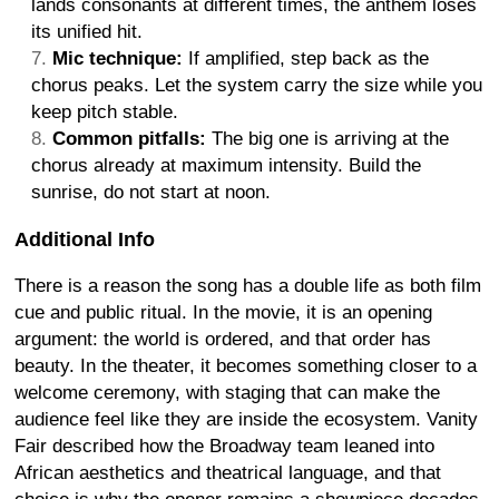
lands consonants at different times, the anthem loses
its unified hit.
Mic technique:
If amplified, step back as the
chorus peaks. Let the system carry the size while you
keep pitch stable.
Common pitfalls:
The big one is arriving at the
chorus already at maximum intensity. Build the
sunrise, do not start at noon.
Additional Info
There is a reason the song has a double life as both film
cue and public ritual. In the movie, it is an opening
argument: the world is ordered, and that order has
beauty. In the theater, it becomes something closer to a
welcome ceremony, with staging that can make the
audience feel like they are inside the ecosystem. Vanity
Fair described how the Broadway team leaned into
African aesthetics and theatrical language, and that