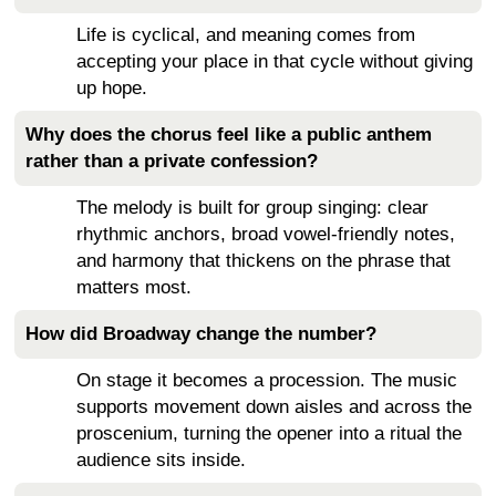
Life is cyclical, and meaning comes from
accepting your place in that cycle without giving
up hope.
Why does the chorus feel like a public anthem
rather than a private confession?
The melody is built for group singing: clear
rhythmic anchors, broad vowel-friendly notes,
and harmony that thickens on the phrase that
matters most.
How did Broadway change the number?
On stage it becomes a procession. The music
supports movement down aisles and across the
proscenium, turning the opener into a ritual the
audience sits inside.