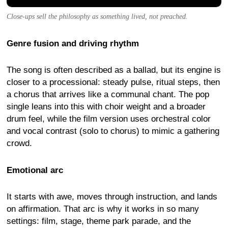
Close-ups sell the philosophy as something lived, not preached.
Genre fusion and driving rhythm
The song is often described as a ballad, but its engine is
closer to a processional: steady pulse, ritual steps, then
a chorus that arrives like a communal chant. The pop
single leans into this with choir weight and a broader
drum feel, while the film version uses orchestral color
and vocal contrast (solo to chorus) to mimic a gathering
crowd.
Emotional arc
It starts with awe, moves through instruction, and lands
on affirmation. That arc is why it works in so many
settings: film, stage, theme park parade, and the