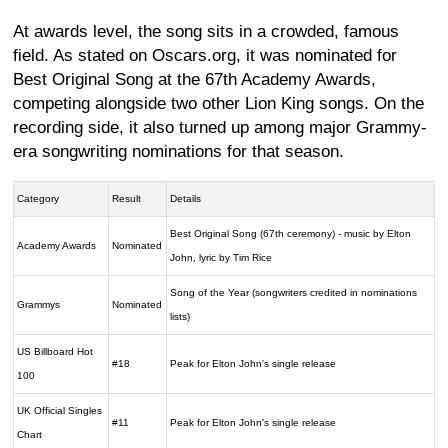
At awards level, the song sits in a crowded, famous
field. As stated on Oscars.org, it was nominated for
Best Original Song at the 67th Academy Awards,
competing alongside two other Lion King songs. On the
recording side, it also turned up among major Grammy-
era songwriting nominations for that season.
Category
Result
Details
Best Original Song (67th ceremony) - music by Elton
Academy Awards
Nominated
John, lyric by Tim Rice
Song of the Year (songwriters credited in nominations
Grammys
Nominated
lists)
US Billboard Hot
#18
Peak for Elton John's single release
100
UK Official Singles
#11
Peak for Elton John's single release
Chart