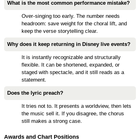
What is the most common performance mistake?
Over-singing too early. The number needs
headroom: save weight for the choral lift, and
keep the verse storytelling clear.
Why does it keep returning in Disney live events?
It is instantly recognizable and structurally
flexible. It can be shortened, expanded, or
staged with spectacle, and it still reads as a
statement.
Does the lyric preach?
It tries not to. It presents a worldview, then lets
the music sell it. If you disagree, the chorus
still makes a strong case.
Awards and Chart Positions