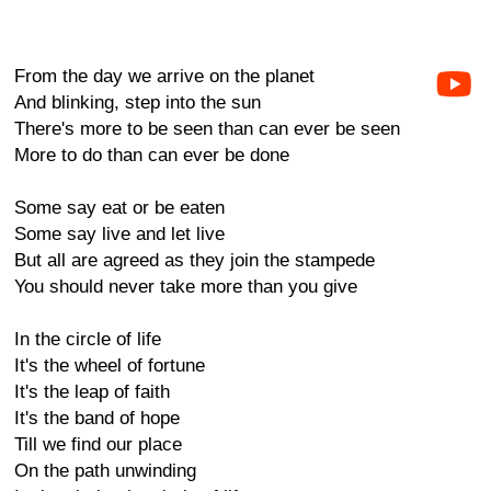
From the day we arrive on the planet
And blinking, step into the sun
There's more to be seen than can ever be seen
More to do than can ever be done
Some say eat or be eaten
Some say live and let live
But all are agreed as they join the stampede
You should never take more than you give
In the circle of life
It's the wheel of fortune
It's the leap of faith
It's the band of hope
Till we find our place
On the path unwinding