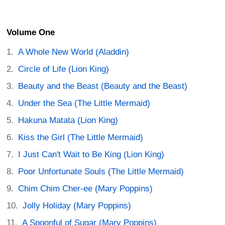
Volume One
A Whole New World (Aladdin)
Circle of Life (Lion King)
Beauty and the Beast (Beauty and the Beast)
Under the Sea (The Little Mermaid)
Hakuna Matata (Lion King)
Kiss the Girl (The Little Mermaid)
I Just Can't Wait to Be King (Lion King)
Poor Unfortunate Souls (The Little Mermaid)
Chim Chim Cher-ee (Mary Poppins)
Jolly Holiday (Mary Poppins)
A Spoonful of Sugar (Mary Poppins)