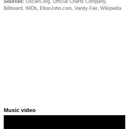
Sources:
Oscars.org, Official Charts Company,
Billboard, IMDb, EltonJohn.com, Vanity Fair, Wikipedia
Music video