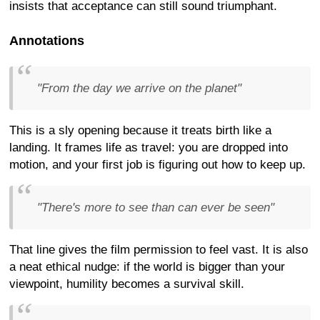
insists that acceptance can still sound triumphant.
Annotations
"From the day we arrive on the planet"
This is a sly opening because it treats birth like a
landing. It frames life as travel: you are dropped into
motion, and your first job is figuring out how to keep up.
"There's more to see than can ever be seen"
That line gives the film permission to feel vast. It is also
a neat ethical nudge: if the world is bigger than your
viewpoint, humility becomes a survival skill.