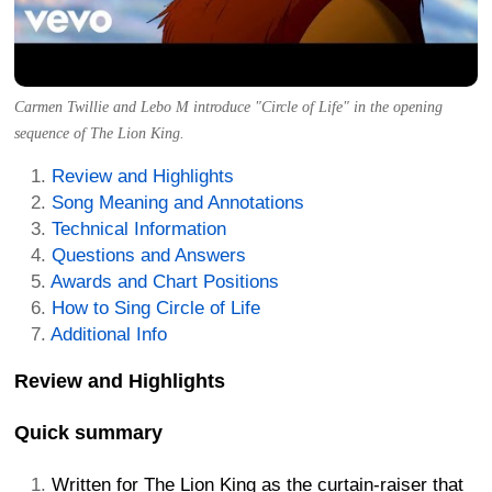
Carmen Twillie and Lebo M introduce "Circle of Life" in the opening
sequence of The Lion King.
Review and Highlights
Song Meaning and Annotations
Technical Information
Questions and Answers
Awards and Chart Positions
How to Sing Circle of Life
Additional Info
Review and Highlights
Quick summary
Written for The Lion King as the curtain-raiser that