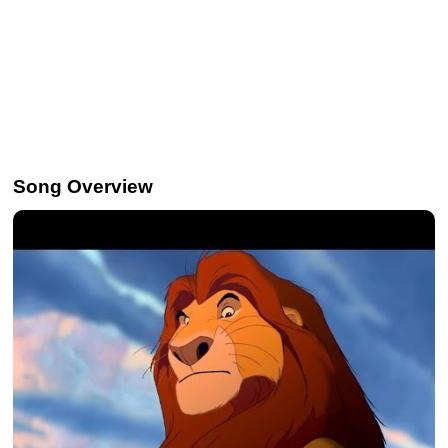
Song Overview