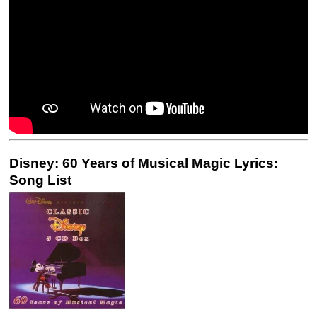
Disney: 60 Years of Musical Magic Lyrics:
Song List