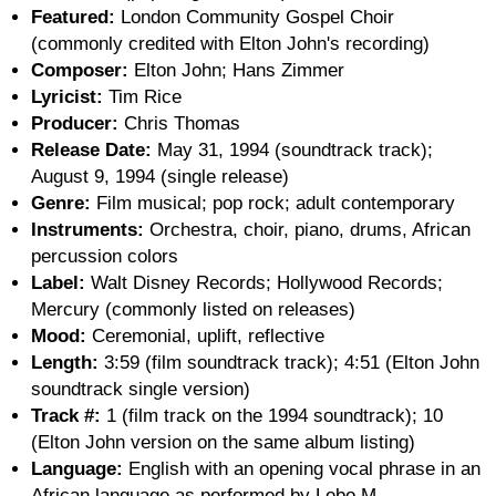
Featured:
London Community Gospel Choir
(commonly credited with Elton John's recording)
Composer:
Elton John; Hans Zimmer
Lyricist:
Tim Rice
Producer:
Chris Thomas
Release Date:
May 31, 1994 (soundtrack track);
August 9, 1994 (single release)
Genre:
Film musical; pop rock; adult contemporary
Instruments:
Orchestra, choir, piano, drums, African
percussion colors
Label:
Walt Disney Records; Hollywood Records;
Mercury (commonly listed on releases)
Mood:
Ceremonial, uplift, reflective
Length:
3:59 (film soundtrack track); 4:51 (Elton John
soundtrack single version)
Track #:
1 (film track on the 1994 soundtrack); 10
(Elton John version on the same album listing)
Language:
English with an opening vocal phrase in an
African language as performed by Lebo M