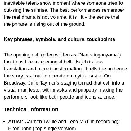
inevitable talent-show moment where someone tries to
out-sing the sunrise. The best performances remember
the real drama is not volume, it is lift - the sense that
the phrase is rising out of the ground.
Key phrases, symbols, and cultural touchpoints
The opening call (often written as "Nants ingonyama")
functions like a ceremonial bell. Its job is less
translation and more transformation: it tells the audience
the story is about to operate on mythic scale. On
Broadway, Julie Taymor's staging turned that call into a
visual manifesto, with masks and puppetry making the
performers look like both people and icons at once.
Technical Information
Artist:
Carmen Twillie and Lebo M (film recording);
Elton John (pop single version)