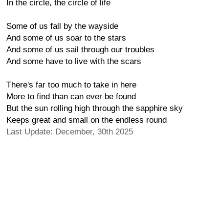
In the circle, the circle of life
Some of us fall by the wayside
And some of us soar to the stars
And some of us sail through our troubles
And some have to live with the scars
There's far too much to take in here
More to find than can ever be found
But the sun rolling high through the sapphire sky
Keeps great and small on the endless round
Last Update: December, 30th 2025