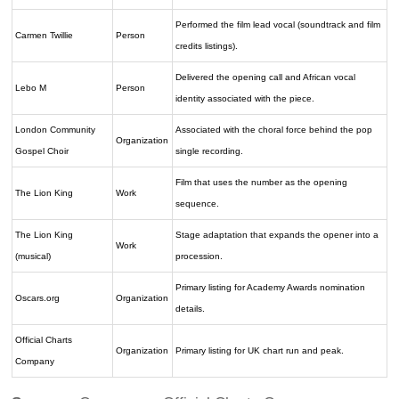
Performed the film lead vocal (soundtrack and film
Carmen Twillie
Person
credits listings).
Delivered the opening call and African vocal
Lebo M
Person
identity associated with the piece.
London Community
Associated with the choral force behind the pop
Organization
Gospel Choir
single recording.
Film that uses the number as the opening
The Lion King
Work
sequence.
The Lion King
Stage adaptation that expands the opener into a
Work
(musical)
procession.
Primary listing for Academy Awards nomination
Oscars.org
Organization
details.
Official Charts
Organization
Primary listing for UK chart run and peak.
Company