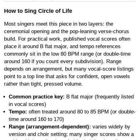
How to Sing Circle of Life
Most singers meet this piece in two layers: the
ceremonial opening and the pop-leaning verse-chorus
build. For practical work, published vocal scores often
place it around B flat major, and tempo references
commonly sit in the low 80 BPM range (or double-time
around 160 if you count every subdivision). Range
depends on arrangement, but many vocal-score listings
point to a top line that asks for confident, open vowels
rather than tight, pressed volume.
Common practice key:
B flat major (frequently listed
in vocal scores)
Tempo:
often treated around 80 to 85 BPM (or double-
time around 160 to 170)
Range (arrangement-dependent):
varies widely by
version and choir setting; many singer scores show a