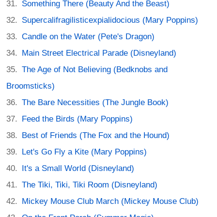
Something There (Beauty And the Beast)
Supercalifragilisticexpialidocious (Mary Poppins)
Candle on the Water (Pete's Dragon)
Main Street Electrical Parade (Disneyland)
The Age of Not Believing (Bedknobs and
Broomsticks)
The Bare Necessities (The Jungle Book)
Feed the Birds (Mary Poppins)
Best of Friends (The Fox and the Hound)
Let's Go Fly a Kite (Mary Poppins)
It's a Small World (Disneyland)
The Tiki, Tiki, Tiki Room (Disneyland)
Mickey Mouse Club March (Mickey Mouse Club)