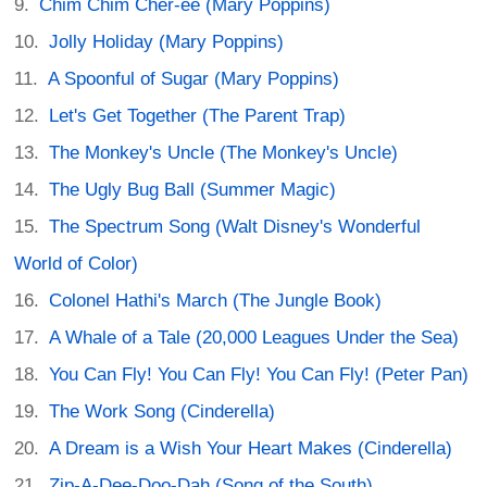
Chim Chim Cher-ee (Mary Poppins)
Jolly Holiday (Mary Poppins)
A Spoonful of Sugar (Mary Poppins)
Let's Get Together (The Parent Trap)
The Monkey's Uncle (The Monkey's Uncle)
The Ugly Bug Ball (Summer Magic)
The Spectrum Song (Walt Disney's Wonderful
World of Color)
Colonel Hathi's March (The Jungle Book)
A Whale of a Tale (20,000 Leagues Under the Sea)
You Can Fly! You Can Fly! You Can Fly! (Peter Pan)
The Work Song (Cinderella)
A Dream is a Wish Your Heart Makes (Cinderella)
Zip-A-Dee-Doo-Dah (Song of the South)