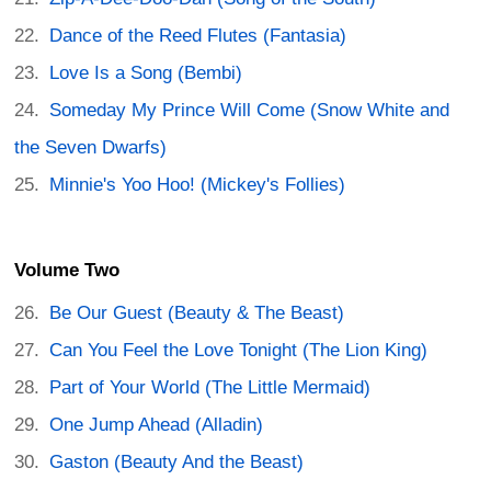
Dance of the Reed Flutes (Fantasia)
Love Is a Song (Bembi)
Someday My Prince Will Come (Snow White and
the Seven Dwarfs)
Minnie's Yoo Hoo! (Mickey's Follies)
Volume Two
Be Our Guest (Beauty & The Beast)
Can You Feel the Love Tonight (The Lion King)
Part of Your World (The Little Mermaid)
One Jump Ahead (Alladin)
Gaston (Beauty And the Beast)