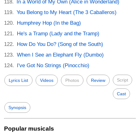
In a World of My Own (Alice in Wonderland)
You Belong to My Heart (The 3 Caballeros)
Humphrey Hop (In the Bag)
He's a Tramp (Lady and the Tramp)
How Do You Do? (Song of the South)
When I See an Elephant Fly (Dumbo)
I've Got No Strings (Pinocchio)
Script
Lyrics List
Videos
Photos
Review
Cast
Synopsis
Popular musicals