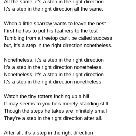
All the same, it's a step in the right direction
It's a step in the right direction all the same.
When a little sparrow wants to leave the nest
First he has to put his feathers to the test
Tumbling from a treetop can't be called success
but, it's a step in the right direction nonetheless.
Nonetheless, it's a step in the right direction
It's a step in the right direction nonetheless.
Nonetheless, it's a step in the right direction
It's a step in the right direction nonetheless.
Watch the tiny totters inching up a hill
It may seems to you he's merely standing still
Though the steps he takes are infinitely small
They're a step in the right direction after all.
After all, it's a step in the right direction