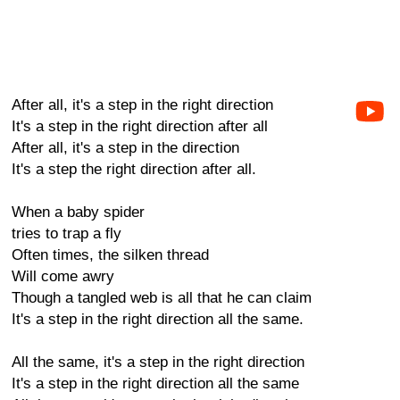
After all, it's a step in the right direction
It's a step in the right direction after all
After all, it's a step in the direction
It's a step the right direction after all.
When a baby spider
tries to trap a fly
Often times, the silken thread
Will come awry
Though a tangled web is all that he can claim
It's a step in the right direction all the same.
All the same, it's a step in the right direction
It's a step in the right direction all the same