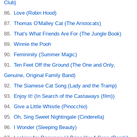
Club)
Love (Robin Hood)
Thomas O'Malley Cat (The Aristocats)
That's What Friends Are For (The Jungle Book)
Winnie the Pooh
Femininity (Summer Magic)
Ten Feet Off the Ground (The One and Only,
Genuine, Original Family Band)
The Siamese Cat Song (Lady and the Tramp)
Enjoy It! (In Search of the Castaways (film))
Give a Little Whistle (Pinocchio)
Oh, Sing Sweet Nightingale (Cinderella)
I Wonder (Sleeping Beauty)