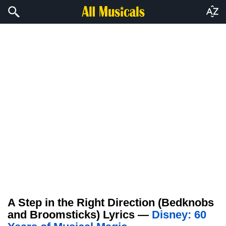
A Step in the Right Direction (Bedknobs
and Broomsticks) Lyrics —
Disney: 60