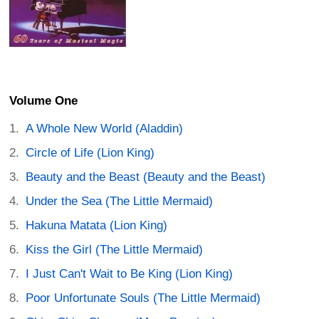
Volume One
A Whole New World (Aladdin)
Circle of Life (Lion King)
Beauty and the Beast (Beauty and the Beast)
Under the Sea (The Little Mermaid)
Hakuna Matata (Lion King)
Kiss the Girl (The Little Mermaid)
I Just Can't Wait to Be King (Lion King)
Poor Unfortunate Souls (The Little Mermaid)