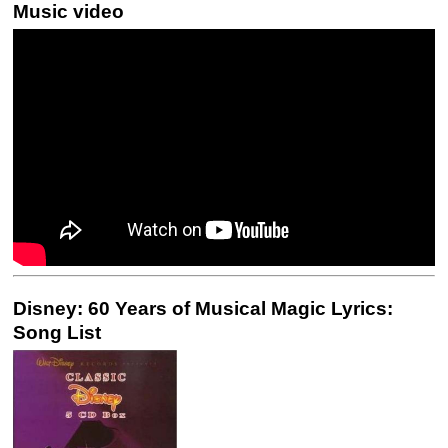
Music video
Disney: 60 Years of Musical Magic Lyrics:
Song List