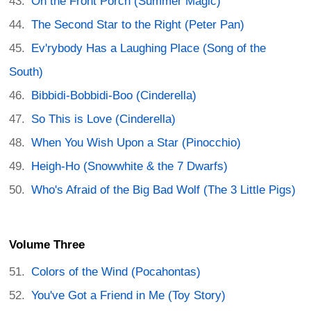
On the Front Porch (Summer Magic)
The Second Star to the Right (Peter Pan)
Ev'rybody Has a Laughing Place (Song of the
South)
Bibbidi-Bobbidi-Boo (Cinderella)
So This is Love (Cinderella)
When You Wish Upon a Star (Pinocchio)
Heigh-Ho (Snowwhite & the 7 Dwarfs)
Who's Afraid of the Big Bad Wolf (The 3 Little Pigs)
Volume Three
Colors of the Wind (Pocahontas)
You've Got a Friend in Me (Toy Story)