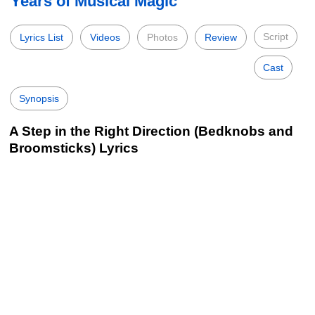
Years of Musical Magic
Script
Lyrics List
Videos
Photos
Review
Cast
Synopsis
A Step in the Right Direction (Bedknobs and
Broomsticks) Lyrics