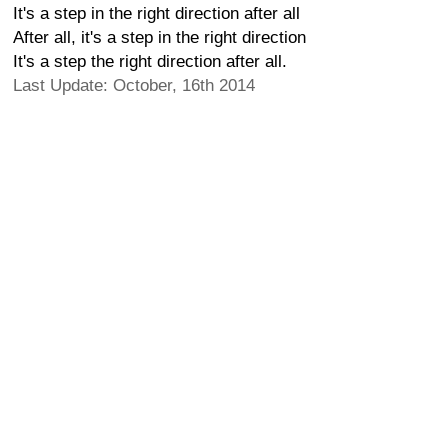
It's a step in the right direction after all
After all, it's a step in the right direction
It's a step the right direction after all.
Last Update: October, 16th 2014