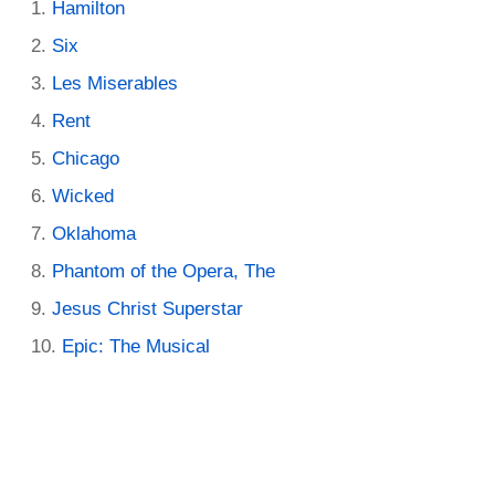
Hamilton
Six
Les Miserables
Rent
Chicago
Wicked
Oklahoma
Phantom of the Opera, The
Jesus Christ Superstar
Epic: The Musical