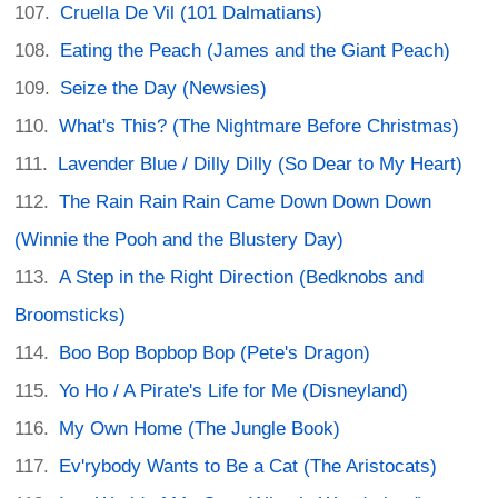
Cruella De Vil (101 Dalmatians)
Eating the Peach (James and the Giant Peach)
Seize the Day (Newsies)
What's This? (The Nightmare Before Christmas)
Lavender Blue / Dilly Dilly (So Dear to My Heart)
The Rain Rain Rain Came Down Down Down
(Winnie the Pooh and the Blustery Day)
A Step in the Right Direction (Bedknobs and
Broomsticks)
Boo Bop Bopbop Bop (Pete's Dragon)
Yo Ho / A Pirate's Life for Me (Disneyland)
My Own Home (The Jungle Book)
Ev'rybody Wants to Be a Cat (The Aristocats)