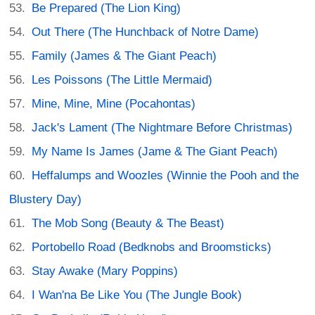
Be Prepared (The Lion King)
Out There (The Hunchback of Notre Dame)
Family (James & The Giant Peach)
Les Poissons (The Little Mermaid)
Mine, Mine, Mine (Pocahontas)
Jack's Lament (The Nightmare Before Christmas)
My Name Is James (Jame & The Giant Peach)
Heffalumps and Woozles (Winnie the Pooh and the
Blustery Day)
The Mob Song (Beauty & The Beast)
Portobello Road (Bedknobs and Broomsticks)
Stay Awake (Mary Poppins)
I Wan'na Be Like You (The Jungle Book)