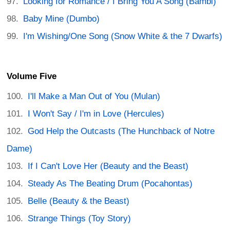
Looking for Romance / I Bring You A Song (Bambi)
Baby Mine (Dumbo)
I'm Wishing/One Song (Snow White & the 7 Dwarfs)
Volume Five
I'll Make a Man Out of You (Mulan)
I Won't Say / I'm in Love (Hercules)
God Help the Outcasts (The Hunchback of Notre
Dame)
If I Can't Love Her (Beauty and the Beast)
Steady As The Beating Drum (Pocahontas)
Belle (Beauty & the Beast)
Strange Things (Toy Story)