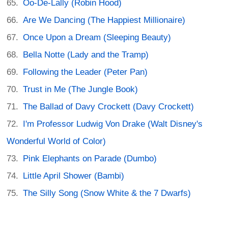
Oo-De-Lally (Robin Hood)
Are We Dancing (The Happiest Millionaire)
Once Upon a Dream (Sleeping Beauty)
Bella Notte (Lady and the Tramp)
Following the Leader (Peter Pan)
Trust in Me (The Jungle Book)
The Ballad of Davy Crockett (Davy Crockett)
I'm Professor Ludwig Von Drake (Walt Disney's
Wonderful World of Color)
Pink Elephants on Parade (Dumbo)
Little April Shower (Bambi)
The Silly Song (Snow White & the 7 Dwarfs)