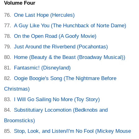
Volume Four
One Last Hope (Hercules)
A Guy Like You (The Hunchback of Norte Dame)
On the Open Road (A Goofy Movie)
Just Around the Riverbend (Pocahontas)
Home (Beauty & the Beast (Broadway Musical))
Fantasmic! (Disneyland)
Oogie Boogie's Song (The Nightmare Before
Christmas)
I Will Go Sailing No More (Toy Story)
Substitutiary Locomotion (Bedknobs and
Broomsticks)
Stop, Look, and Listen/I'm No Fool (Mickey Mouse