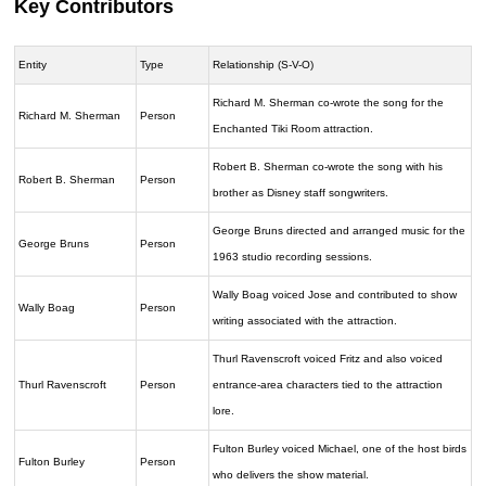
Key Contributors
Entity
Type
Relationship (S-V-O)
Richard M. Sherman co-wrote the song for the
Richard M. Sherman
Person
Enchanted Tiki Room attraction.
Robert B. Sherman co-wrote the song with his
Robert B. Sherman
Person
brother as Disney staff songwriters.
George Bruns directed and arranged music for the
George Bruns
Person
1963 studio recording sessions.
Wally Boag voiced Jose and contributed to show
Wally Boag
Person
writing associated with the attraction.
Thurl Ravenscroft voiced Fritz and also voiced
Thurl Ravenscroft
Person
entrance-area characters tied to the attraction
lore.
Fulton Burley voiced Michael, one of the host birds
Fulton Burley
Person
who delivers the show material.