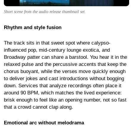
Short scene from the audio release thumbnail set.
Rhythm and style fusion
The track sits in that sweet spot where calypso-
influenced pop, mid-century lounge exotica, and
Broadway patter can share a barstool. You hear it in the
relaxed pulse and the percussive accents that keep the
chorus buoyant, while the verses move quickly enough
to deliver jokes and cast introductions without bogging
down. Services that analyze recordings often place it
around 90 BPM, which matches the lived experience:
brisk enough to feel like an opening number, not so fast
that a crowd cannot clap along.
Emotional arc without melodrama