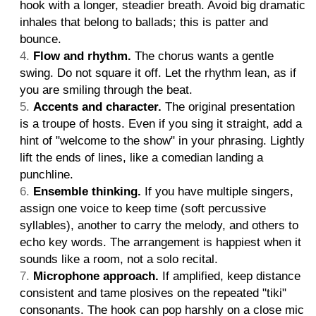
hook with a longer, steadier breath. Avoid big dramatic
inhales that belong to ballads; this is patter and
bounce.
Flow and rhythm.
The chorus wants a gentle
swing. Do not square it off. Let the rhythm lean, as if
you are smiling through the beat.
Accents and character.
The original presentation
is a troupe of hosts. Even if you sing it straight, add a
hint of "welcome to the show" in your phrasing. Lightly
lift the ends of lines, like a comedian landing a
punchline.
Ensemble thinking.
If you have multiple singers,
assign one voice to keep time (soft percussive
syllables), another to carry the melody, and others to
echo key words. The arrangement is happiest when it
sounds like a room, not a solo recital.
Microphone approach.
If amplified, keep distance
consistent and tame plosives on the repeated "tiki"
consonants. The hook can pop harshly on a close mic