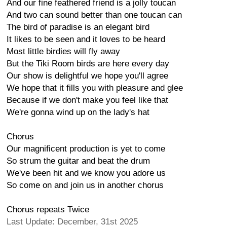
And our fine feathered friend is a jolly toucan
And two can sound better than one toucan can
The bird of paradise is an elegant bird
It likes to be seen and it loves to be heard
Most little birdies will fly away
But the Tiki Room birds are here every day
Our show is delightful we hope you'll agree
We hope that it fills you with pleasure and glee
Because if we don't make you feel like that
We're gonna wind up on the lady's hat
Chorus
Our magnificent production is yet to come
So strum the guitar and beat the drum
We've been hit and we know you adore us
So come on and join us in another chorus
Chorus repeats Twice
Last Update: December, 31st 2025