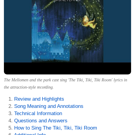
The Mellomen and the park cast sing 'The Tiki, Tiki, Tiki Room' lyrics in
the attraction-style recording.
Review and Highlights
Song Meaning and Annotations
Technical Information
Questions and Answers
How to Sing The Tiki, Tiki, Tiki Room