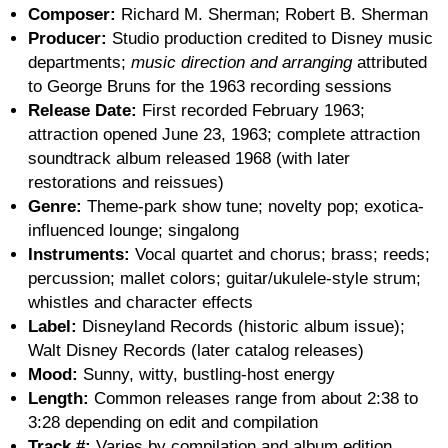
Composer:
Richard M. Sherman; Robert B. Sherman
Producer:
Studio production credited to Disney music
departments;
music direction and arranging
attributed
to George Bruns for the 1963 recording sessions
Release Date:
First recorded February 1963;
attraction opened June 23, 1963; complete attraction
soundtrack album released 1968 (with later
restorations and reissues)
Genre:
Theme-park show tune; novelty pop; exotica-
influenced lounge; singalong
Instruments:
Vocal quartet and chorus; brass; reeds;
percussion; mallet colors; guitar/ukulele-style strum;
whistles and character effects
Label:
Disneyland Records (historic album issue);
Walt Disney Records (later catalog releases)
Mood:
Sunny, witty, bustling-host energy
Length:
Common releases range from about 2:38 to
3:28 depending on edit and compilation
Track #:
Varies by compilation and album edition