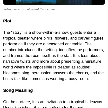
Video moments that reveal the meaning.
Plot
The "story" is a show-within-a-show: guests enter a
tropical theater where birds, flowers, and carved figures
perform as if they are a seasoned ensemble. The
number introduces the setting, identifies the performers,
and frames the room itself as the star. It is less about
narrative twists and more about presenting a miniature
world where the impossible is treated as routine:
blossoms sing, percussion answers the chorus, and the
hosts talk like comedians working a busy room.
Song Meaning
On the surface, it is an invitation to a tropical hideaway.
Under the jokes, it is a manifesto for themed