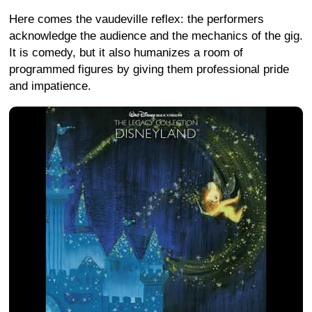
Here comes the vaudeville reflex: the performers
acknowledge the audience and the mechanics of the gig.
It is comedy, but it also humanizes a room of
programmed figures by giving them professional pride
and impatience.