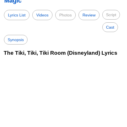
Magic
Script
Lyrics List
Videos
Photos
Review
Cast
Synopsis
The Tiki, Tiki, Tiki Room (Disneyland) Lyrics