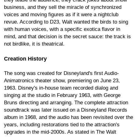
business, and they sell the miracle of synchronized
voices and moving figures as if it were a nightclub
revue. According to D23, Walt wanted the birds to sing
with human voices, with a specific exotica flavor in
mind, and that decision is the secret sauce: the track is
not birdlike, it is theatrical.
Creation History
The song was created for Disneyland's first Audio-
Animatronics theater show, premiering on June 23,
1963. Disney's in-house team recorded dialog and
singing at the studio in February 1963, with George
Bruns directing and arranging. The complete attraction
soundtrack was later issued on a Disneyland Records
album in 1968, and the audio has been revisited over the
years, including restorations tied to the attraction's
upgrades in the mid-2000s. As stated in The Walt