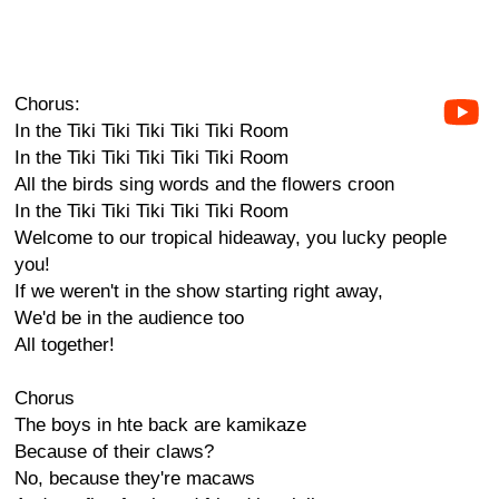
Chorus:
In the Tiki Tiki Tiki Tiki Tiki Room
In the Tiki Tiki Tiki Tiki Tiki Room
All the birds sing words and the flowers croon
In the Tiki Tiki Tiki Tiki Tiki Room
Welcome to our tropical hideaway, you lucky people
you!
If we weren't in the show starting right away,
We'd be in the audience too
All together!
Chorus
The boys in hte back are kamikaze
Because of their claws?
No, because they're macaws