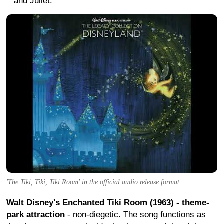
and Juliet.
'The Tiki, Tiki, Tiki Room' in the official audio release format.
Walt Disney's Enchanted Tiki Room (1963) - theme-
park attraction
- non-diegetic. The song functions as