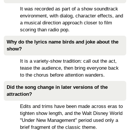
It was recorded as part of a show soundtrack
environment, with dialog, character effects, and
a musical direction approach closer to film
scoring than radio pop.
Why do the lyrics name birds and joke about the
show?
It is a variety-show tradition: call out the act,
tease the audience, then bring everyone back
to the chorus before attention wanders.
Did the song change in later versions of the
attraction?
Edits and trims have been made across eras to
tighten show length, and the Walt Disney World
"Under New Management" period used only a
brief fragment of the classic theme.