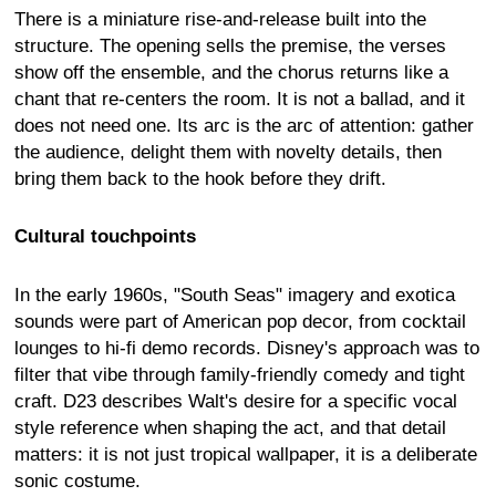
There is a miniature rise-and-release built into the
structure. The opening sells the premise, the verses
show off the ensemble, and the chorus returns like a
chant that re-centers the room. It is not a ballad, and it
does not need one. Its arc is the arc of attention: gather
the audience, delight them with novelty details, then
bring them back to the hook before they drift.
Cultural touchpoints
In the early 1960s, "South Seas" imagery and exotica
sounds were part of American pop decor, from cocktail
lounges to hi-fi demo records. Disney's approach was to
filter that vibe through family-friendly comedy and tight
craft. D23 describes Walt's desire for a specific vocal
style reference when shaping the act, and that detail
matters: it is not just tropical wallpaper, it is a deliberate
sonic costume.