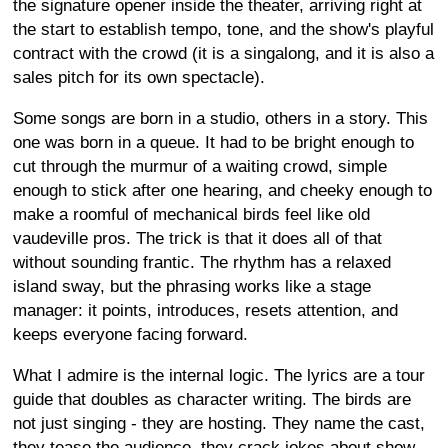
the signature opener inside the theater, arriving right at
the start to establish tempo, tone, and the show's playful
contract with the crowd (it is a singalong, and it is also a
sales pitch for its own spectacle).
Some songs are born in a studio, others in a story. This
one was born in a queue. It had to be bright enough to
cut through the murmur of a waiting crowd, simple
enough to stick after one hearing, and cheeky enough to
make a roomful of mechanical birds feel like old
vaudeville pros. The trick is that it does all of that
without sounding frantic. The rhythm has a relaxed
island sway, but the phrasing works like a stage
manager: it points, introduces, resets attention, and
keeps everyone facing forward.
What I admire is the internal logic. The lyrics are a tour
guide that doubles as character writing. The birds are
not just singing - they are hosting. They name the cast,
they tease the audience, they crack jokes about show