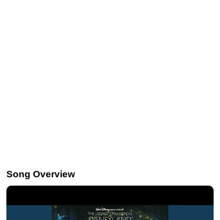
Song Overview