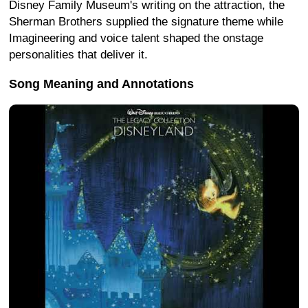
Disney Family Museum's writing on the attraction, the
Sherman Brothers supplied the signature theme while
Imagineering and voice talent shaped the onstage
personalities that deliver it.
Song Meaning and Annotations