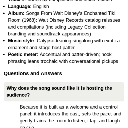
Language:
English
Album:
Songs From Walt Disney's Enchanted Tiki
Room (1968); Walt Disney Records catalog reissues
and compilations (including Legacy Collection
branding and soundtrack appearances)
Music style:
Calypso-leaning singalong with exotica
ornament and stage-host patter
Poetic meter:
Accentual and patter-driven; hook
phrasing leans trochaic with conversational pickups
Questions and Answers
Why does the song sound like it is hosting the
audience?
Because it is built as a welcome and a control
panel: it introduces the cast, sets the pace, and
gently trains the room to listen, clap, and laugh
on cue.