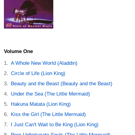
Volume One
A Whole New World (Aladdin)
Circle of Life (Lion King)
Beauty and the Beast (Beauty and the Beast)
Under the Sea (The Little Mermaid)
Hakuna Matata (Lion King)
Kiss the Girl (The Little Mermaid)
I Just Can't Wait to Be King (Lion King)
Poor Unfortunate Souls (The Little Mermaid)