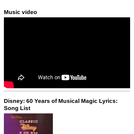
Music video
Disney: 60 Years of Musical Magic Lyrics:
Song List