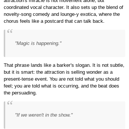
attraction's miracle is not movement alone, but
coordinated vocal character. It also sets up the blend of
novelty-song comedy and lounge-y exotica, where the
chorus feels like a postcard that can talk back.
"Magic is happening."
That phrase lands like a barker's slogan. It is not subtle,
but it is smart: the attraction is selling wonder as a
present-tense event. You are not told what you should
feel; you are told what is occurring, and the beat does
the persuading.
"If we weren't in the show."