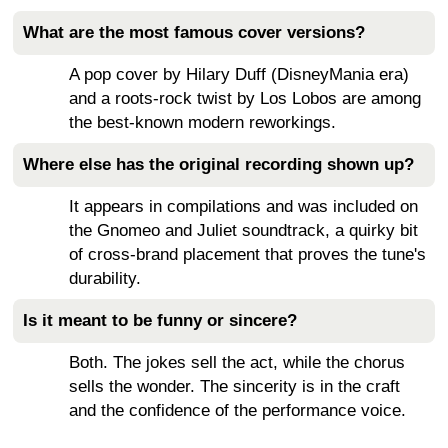
What are the most famous cover versions?
A pop cover by Hilary Duff (DisneyMania era)
and a roots-rock twist by Los Lobos are among
the best-known modern reworkings.
Where else has the original recording shown up?
It appears in compilations and was included on
the Gnomeo and Juliet soundtrack, a quirky bit
of cross-brand placement that proves the tune's
durability.
Is it meant to be funny or sincere?
Both. The jokes sell the act, while the chorus
sells the wonder. The sincerity is in the craft
and the confidence of the performance voice.