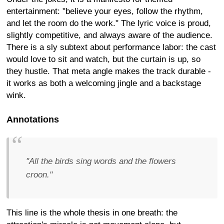
entertainment: "believe your eyes, follow the rhythm,
and let the room do the work." The lyric voice is proud,
slightly competitive, and always aware of the audience.
There is a sly subtext about performance labor: the cast
would love to sit and watch, but the curtain is up, so
they hustle. That meta angle makes the track durable -
it works as both a welcoming jingle and a backstage
wink.
Annotations
"All the birds sing words and the flowers
croon."
This line is the whole thesis in one breath: the