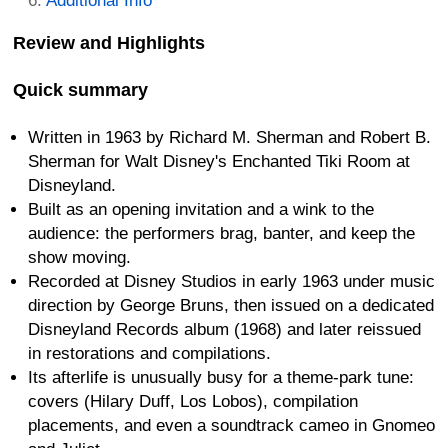
Additional Info
Review and Highlights
Quick summary
Written in 1963 by Richard M. Sherman and Robert B.
Sherman for Walt Disney's Enchanted Tiki Room at
Disneyland.
Built as an opening invitation and a wink to the
audience: the performers brag, banter, and keep the
show moving.
Recorded at Disney Studios in early 1963 under music
direction by George Bruns, then issued on a dedicated
Disneyland Records album (1968) and later reissued
in restorations and compilations.
Its afterlife is unusually busy for a theme-park tune:
covers (Hilary Duff, Los Lobos), compilation
placements, and even a soundtrack cameo in Gnomeo