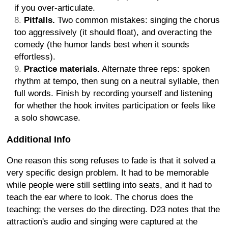
if you over-articulate.
Pitfalls.
Two common mistakes: singing the chorus
too aggressively (it should float), and overacting the
comedy (the humor lands best when it sounds
effortless).
Practice materials.
Alternate three reps: spoken
rhythm at tempo, then sung on a neutral syllable, then
full words. Finish by recording yourself and listening
for whether the hook invites participation or feels like
a solo showcase.
Additional Info
One reason this song refuses to fade is that it solved a
very specific design problem. It had to be memorable
while people were still settling into seats, and it had to
teach the ear where to look. The chorus does the
teaching; the verses do the directing. D23 notes that the
attraction's audio and singing were captured at the