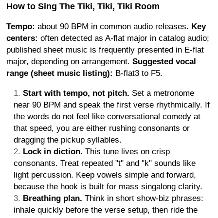
How to Sing The Tiki, Tiki, Tiki Room
Tempo:
about 90 BPM in common audio releases.
Key
centers:
often detected as A-flat major in catalog audio;
published sheet music is frequently presented in E-flat
major, depending on arrangement.
Suggested vocal
range (sheet music listing):
B-flat3 to F5.
Start with tempo, not pitch.
Set a metronome
near 90 BPM and speak the first verse rhythmically. If
the words do not feel like conversational comedy at
that speed, you are either rushing consonants or
dragging the pickup syllables.
Lock in diction.
This tune lives on crisp
consonants. Treat repeated "t" and "k" sounds like
light percussion. Keep vowels simple and forward,
because the hook is built for mass singalong clarity.
Breathing plan.
Think in short show-biz phrases:
inhale quickly before the verse setup, then ride the