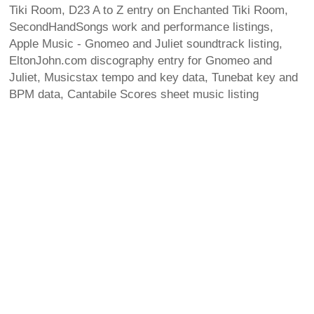
Tiki Room, D23 A to Z entry on Enchanted Tiki Room,
SecondHandSongs work and performance listings,
Apple Music - Gnomeo and Juliet soundtrack listing,
EltonJohn.com discography entry for Gnomeo and
Juliet, Musicstax tempo and key data, Tunebat key and
BPM data, Cantabile Scores sheet music listing