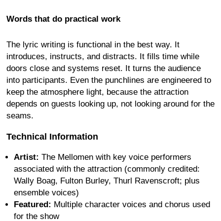
Words that do practical work
The lyric writing is functional in the best way. It
introduces, instructs, and distracts. It fills time while
doors close and systems reset. It turns the audience
into participants. Even the punchlines are engineered to
keep the atmosphere light, because the attraction
depends on guests looking up, not looking around for the
seams.
Technical Information
Artist:
The Mellomen with key voice performers
associated with the attraction (commonly credited:
Wally Boag, Fulton Burley, Thurl Ravenscroft; plus
ensemble voices)
Featured:
Multiple character voices and chorus used
for the show