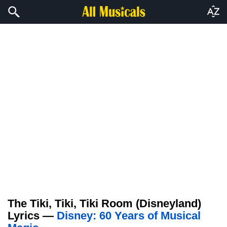
The Tiki, Tiki, Tiki Room (Disneyland)
Lyrics —
Disney: 60 Years of Musical