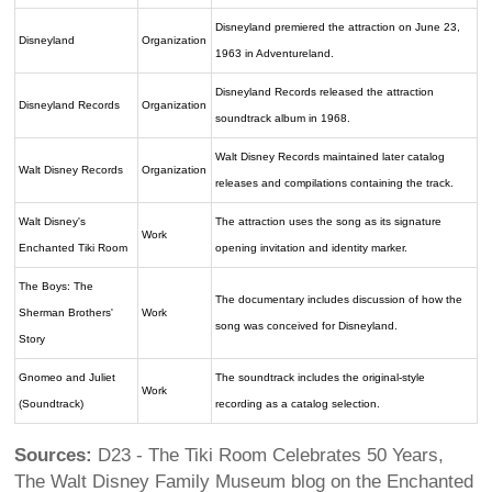
Disneyland premiered the attraction on June 23,
Disneyland
Organization
1963 in Adventureland.
Disneyland Records released the attraction
Disneyland Records
Organization
soundtrack album in 1968.
Walt Disney Records maintained later catalog
Walt Disney Records
Organization
releases and compilations containing the track.
Walt Disney's
The attraction uses the song as its signature
Work
Enchanted Tiki Room
opening invitation and identity marker.
The Boys: The
The documentary includes discussion of how the
Sherman Brothers'
Work
song was conceived for Disneyland.
Story
Gnomeo and Juliet
The soundtrack includes the original-style
Work
(Soundtrack)
recording as a catalog selection.
Sources:
D23 - The Tiki Room Celebrates 50 Years,
The Walt Disney Family Museum blog on the Enchanted