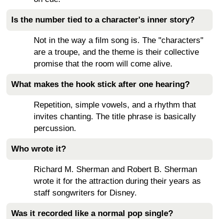
Is the number tied to a character's inner story?
Not in the way a film song is. The "characters"
are a troupe, and the theme is their collective
promise that the room will come alive.
What makes the hook stick after one hearing?
Repetition, simple vowels, and a rhythm that
invites chanting. The title phrase is basically
percussion.
Who wrote it?
Richard M. Sherman and Robert B. Sherman
wrote it for the attraction during their years as
staff songwriters for Disney.
Was it recorded like a normal pop single?