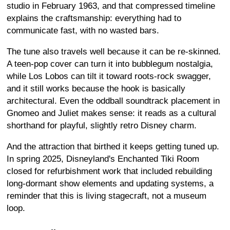
studio in February 1963, and that compressed timeline
explains the craftsmanship: everything had to
communicate fast, with no wasted bars.
The tune also travels well because it can be re-skinned.
A teen-pop cover can turn it into bubblegum nostalgia,
while Los Lobos can tilt it toward roots-rock swagger,
and it still works because the hook is basically
architectural. Even the oddball soundtrack placement in
Gnomeo and Juliet makes sense: it reads as a cultural
shorthand for playful, slightly retro Disney charm.
And the attraction that birthed it keeps getting tuned up.
In spring 2025, Disneyland's Enchanted Tiki Room
closed for refurbishment work that included rebuilding
long-dormant show elements and updating systems, a
reminder that this is living stagecraft, not a museum
loop.