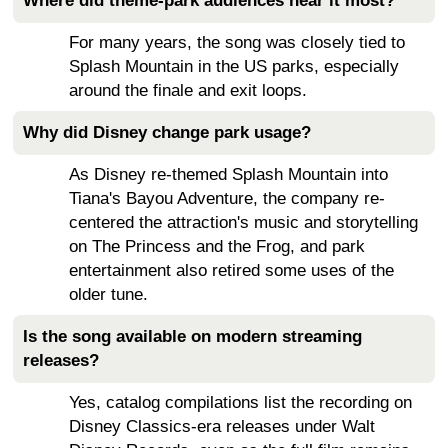
Where did theme-park audiences hear it most?
For many years, the song was closely tied to
Splash Mountain in the US parks, especially
around the finale and exit loops.
Why did Disney change park usage?
As Disney re-themed Splash Mountain into
Tiana's Bayou Adventure, the company re-
centered the attraction's music and storytelling
on The Princess and the Frog, and park
entertainment also retired some uses of the
older tune.
Is the song available on modern streaming
releases?
Yes, catalog compilations list the recording on
Disney Classics-era releases under Walt