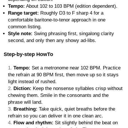
Tempo:
About 102 to 103 BPM (edition dependent).
Range target:
Roughly D3 to F sharp 4 for a
comfortable baritone-to-tenor approach in one
common listing.
Style note:
Swing phrasing first, singalong clarity
second, and only then any showy ad-libs.
Step-by-step HowTo
Tempo:
Set a metronome near 102 BPM. Practice
the refrain at 90 BPM first, then move up so it stays
light instead of rushed.
Diction:
Keep the nonsense syllables crisp without
chewing them. Smile in the consonants and the
phrase will land.
Breathing:
Take quick, quiet breaths before the
refrain so you can deliver it in one clean arc.
Flow and rhythm:
Sit slightly behind the beat on