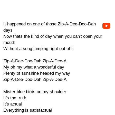
It happened on one of those Zip-A-Dee-Doo-Dah
days
Now thats the kind of day when you can't open your
mouth
Without a song jumping right out of it
Zip-A-Dee-Doo-Dah Zip-A-Dee-A
My oh my what a wonderful day
Plenty of sunshine headed my way
Zip-A-Dee-Doo-Dah Zip-A-Dee-A
Mister blue birds on my shoulder
It's the truth
It's actual
Everything is satisfactual