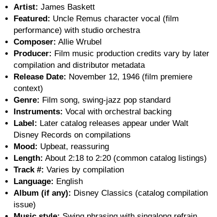
Artist:
James Baskett
Featured:
Uncle Remus character vocal (film
performance) with studio orchestra
Composer:
Allie Wrubel
Producer:
Film music production credits vary by later
compilation and distributor metadata
Release Date:
November 12, 1946 (film premiere
context)
Genre:
Film song, swing-jazz pop standard
Instruments:
Vocal with orchestral backing
Label:
Later catalog releases appear under Walt
Disney Records on compilations
Mood:
Upbeat, reassuring
Length:
About 2:18 to 2:20 (common catalog listings)
Track #:
Varies by compilation
Language:
English
Album (if any):
Disney Classics (catalog compilation
issue)
Music style:
Swing phrasing with singalong refrain