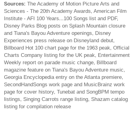
Sources:
The Academy of Motion Picture Arts and
Sciences - The 20th Academy Awards, American Film
Institute - AFI 100 Years...100 Songs list and PDF,
Disney Parks Blog posts on Splash Mountain closure
and Tiana's Bayou Adventure openings, Disney
Experiences press release on Disneyland debut,
Billboard Hot 100 chart page for the 1963 peak, Official
Charts Company listing for the UK peak, Entertainment
Weekly report on parade music change, Billboard
magazine feature on Tiana's Bayou Adventure music,
Georgia Encyclopedia entry on the Atlanta premiere,
SecondHandSongs work page and MusicBrainz work
page for cover history, Tunebat and SongBPM tempo
listings, Singing Carrots range listing, Shazam catalog
listing for compilation release