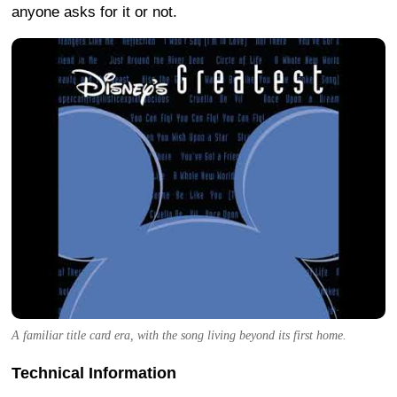
anyone asks for it or not.
A familiar title card era, with the song living beyond its first home.
Technical Information