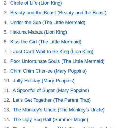
Circle of Life (Lion King)
Beauty and the Beast (Beauty and the Beast)
Under the Sea (The Little Mermaid)
Hakuna Matata (Lion King)
Kiss the Girl (The Little Mermaid)
I Just Can't Wait to Be King (Lion King)
Poor Unfortunate Souls (The Little Mermaid)
Chim Chim Cher-ee (Mary Poppins)
Jolly Holiday (Mary Poppins)
A Spoonful of Sugar (Mary Poppins)
Let's Get Together (The Parent Trap)
The Monkey's Uncle (The Monkey's Uncle)
The Ugly Bug Ball (Summer Magic)