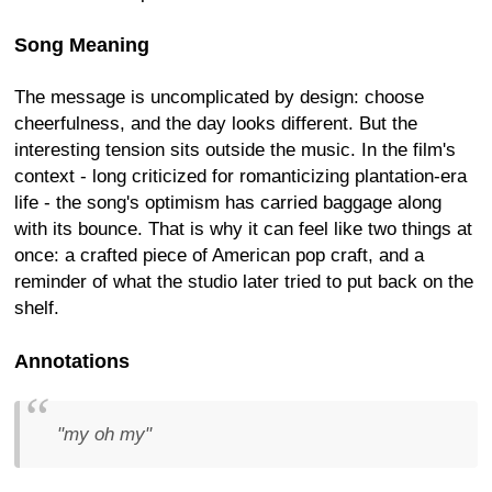
Song Meaning
The message is uncomplicated by design: choose
cheerfulness, and the day looks different. But the
interesting tension sits outside the music. In the film's
context - long criticized for romanticizing plantation-era
life - the song's optimism has carried baggage along
with its bounce. That is why it can feel like two things at
once: a crafted piece of American pop craft, and a
reminder of what the studio later tried to put back on the
shelf.
Annotations
"my oh my"