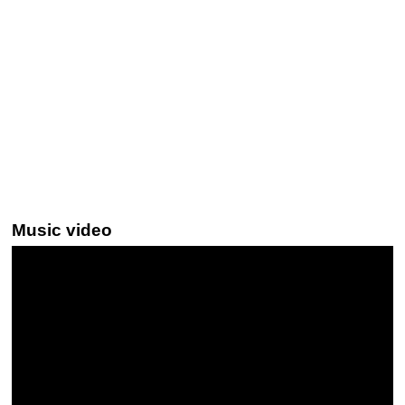
Music video