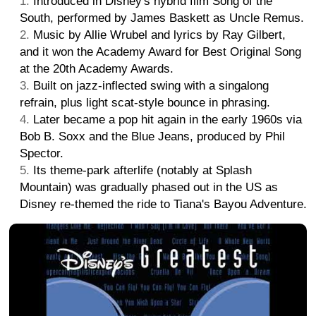
Introduced in Disney's hybrid film Song of the
South, performed by James Baskett as Uncle Remus.
Music by Allie Wrubel and lyrics by Ray Gilbert,
and it won the Academy Award for Best Original Song
at the 20th Academy Awards.
Built on jazz-inflected swing with a singalong
refrain, plus light scat-style bounce in phrasing.
Later became a pop hit again in the early 1960s via
Bob B. Soxx and the Blue Jeans, produced by Phil
Spector.
Its theme-park afterlife (notably at Splash
Mountain) was gradually phased out in the US as
Disney re-themed the ride to Tiana's Bayou Adventure.