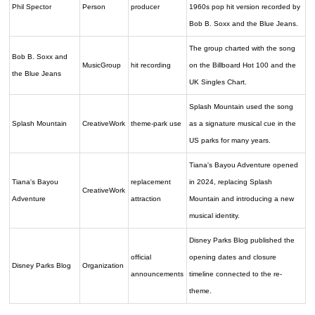
Phil Spector
Person
producer
1960s pop hit version recorded by
Bob B. Soxx and the Blue Jeans.
The group charted with the song
Bob B. Soxx and
MusicGroup
hit recording
on the Billboard Hot 100 and the
the Blue Jeans
UK Singles Chart.
Splash Mountain used the song
Splash Mountain
CreativeWork
theme-park use
as a signature musical cue in the
US parks for many years.
Tiana's Bayou Adventure opened
Tiana's Bayou
replacement
in 2024, replacing Splash
CreativeWork
Adventure
attraction
Mountain and introducing a new
musical identity.
Disney Parks Blog published the
official
opening dates and closure
Disney Parks Blog
Organization
announcements
timeline connected to the re-
theme.