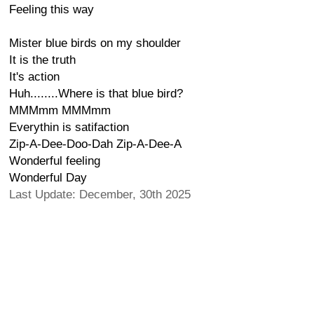
Feeling this way
Mister blue birds on my shoulder
It is the truth
It's action
Huh........Where is that blue bird?
MMMmm MMMmm
Everythin is satifaction
Zip-A-Dee-Doo-Dah Zip-A-Dee-A
Wonderful feeling
Wonderful Day
Last Update: December, 30th 2025