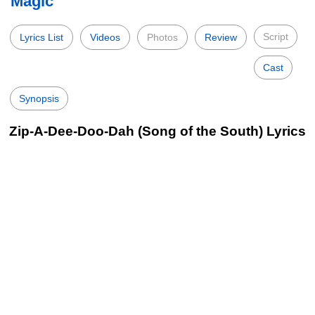
Magic
Script
Lyrics List
Videos
Photos
Review
Cast
Synopsis
Zip-A-Dee-Doo-Dah (Song of the South) Lyrics