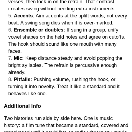
verses, then lock in on the refrain. That contrast
creates swing without needing extra instruments.
Accents:
Aim accents at the uplift words, not every
beat. A swing song dies when it is over-marked.
Ensemble or doubles:
If sung in a group, unify
vowel shapes on the held notes and agree on cutoffs.
The hook should sound like one mouth with many
faces.
Mic:
Keep distance steady and avoid popping the
bright syllables. The refrain is percussive enough
already.
Pitfalls:
Pushing volume, rushing the hook, or
turning it into novelty. Treat it like a standard and it
behaves like one.
Additional Info
Two histories run side by side here. One is music
history: a film tune that became a standard, covered and