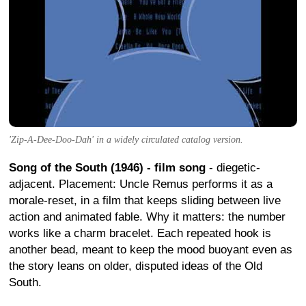
'Zip-A-Dee-Doo-Dah' in a widely circulated catalog version.
Song of the South (1946) - film song
- diegetic-
adjacent. Placement: Uncle Remus performs it as a
morale-reset, in a film that keeps sliding between live
action and animated fable. Why it matters: the number
works like a charm bracelet. Each repeated hook is
another bead, meant to keep the mood buoyant even as
the story leans on older, disputed ideas of the Old
South.