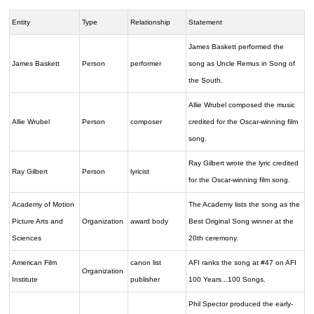
Entity
Type
Relationship
Statement
James Baskett performed the
James Baskett
Person
performer
song as Uncle Remus in Song of
the South.
Allie Wrubel composed the music
Allie Wrubel
Person
composer
credited for the Oscar-winning film
song.
Ray Gilbert wrote the lyric credited
Ray Gilbert
Person
lyricist
for the Oscar-winning film song.
Academy of Motion
The Academy lists the song as the
Picture Arts and
Organization
award body
Best Original Song winner at the
Sciences
20th ceremony.
American Film
canon list
AFI ranks the song at #47 on AFI
Organization
Institute
publisher
100 Years...100 Songs.
Phil Spector produced the early-