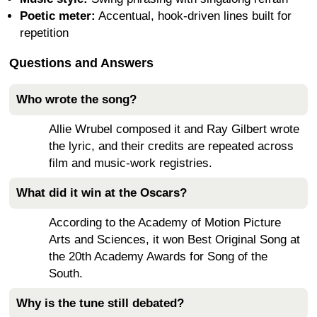
Poetic meter:
Accentual, hook-driven lines built for
repetition
Questions and Answers
Who wrote the song?
Allie Wrubel composed it and Ray Gilbert wrote
the lyric, and their credits are repeated across
film and music-work registries.
What did it win at the Oscars?
According to the Academy of Motion Picture
Arts and Sciences, it won Best Original Song at
the 20th Academy Awards for Song of the
South.
Why is the tune still debated?