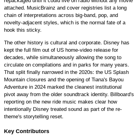
repackaged until it could live on radio without any movie
attached. MusicBrainz and cover registries list a long
chain of interpretations across big-band, pop, and
novelty-adjacent styles, which is the normal fate of a
hook this sticky.
The other history is cultural and corporate. Disney has
kept the full film out of US home-video release for
decades, while simultaneously allowing the song to
circulate on compilations and in parks for many years.
That split finally narrowed in the 2020s: the US Splash
Mountain closures and the opening of Tiana's Bayou
Adventure in 2024 marked the cleanest institutional
pivot away from the older soundtrack identity. Billboard's
reporting on the new ride music makes clear how
intentionally Disney treated sound as part of the re-
theme's storytelling reset.
Key Contributors