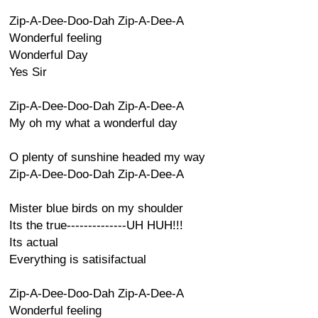
Zip-A-Dee-Doo-Dah Zip-A-Dee-A
Wonderful feeling
Wonderful Day
Yes Sir
Zip-A-Dee-Doo-Dah Zip-A-Dee-A
My oh my what a wonderful day
O plenty of sunshine headed my way
Zip-A-Dee-Doo-Dah Zip-A-Dee-A
Mister blue birds on my shoulder
Its the true--------------UH HUH!!!
Its actual
Everything is satisifactual
Zip-A-Dee-Doo-Dah Zip-A-Dee-A
Wonderful feeling