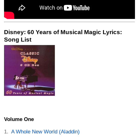
Disney: 60 Years of Musical Magic Lyrics:
Song List
Volume One
A Whole New World (Aladdin)