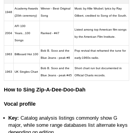
Academy Awards
Winner - Best Original
Music by Allie Wrubel; lyrics by Ray
1948
(20th ceremony)
Song
Gilbert, credited to Song of the South.
AFI 100
Listed among top American film songs
2004
Years...100
Ranked - #47
by the American Film Institute.
Songs
Bob B. Soxx and the
Pop revival that reframed the tune for
1963
Billboard Hot 100
Blue Jeans - peak #8
early-1960s radio.
Bob B. Soxx and the
Short chart run but documented in
1963
UK Singles Chart
Blue Jeans - peak #45
Official Charts records.
How to Sing Zip-A-Dee-Doo-Dah
Vocal profile
Key:
Catalog analysis listings commonly show G
major, while some range databases list alternate keys
depending on edition.