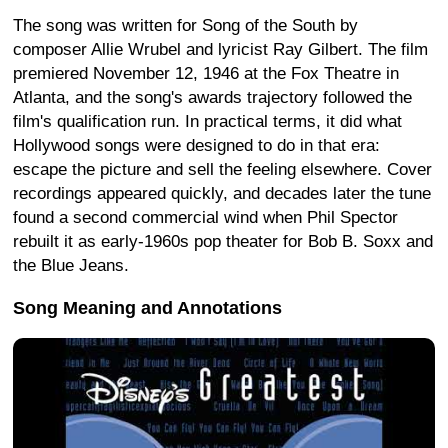
The song was written for Song of the South by
composer Allie Wrubel and lyricist Ray Gilbert. The film
premiered November 12, 1946 at the Fox Theatre in
Atlanta, and the song's awards trajectory followed the
film's qualification run. In practical terms, it did what
Hollywood songs were designed to do in that era:
escape the picture and sell the feeling elsewhere. Cover
recordings appeared quickly, and decades later the tune
found a second commercial wind when Phil Spector
rebuilt it as early-1960s pop theater for Bob B. Soxx and
the Blue Jeans.
Song Meaning and Annotations