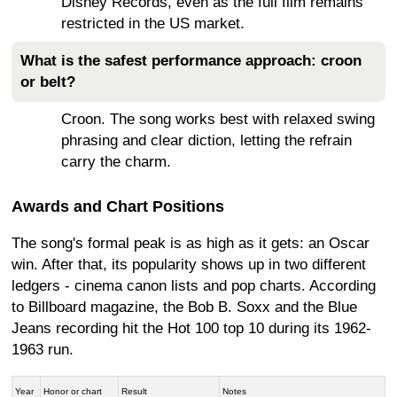
Disney Records, even as the full film remains
restricted in the US market.
What is the safest performance approach: croon
or belt?
Croon. The song works best with relaxed swing
phrasing and clear diction, letting the refrain
carry the charm.
Awards and Chart Positions
The song's formal peak is as high as it gets: an Oscar
win. After that, its popularity shows up in two different
ledgers - cinema canon lists and pop charts. According
to Billboard magazine, the Bob B. Soxx and the Blue
Jeans recording hit the Hot 100 top 10 during its 1962-
1963 run.
Year
Honor or chart
Result
Notes