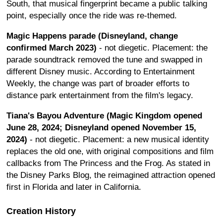
South, that musical fingerprint became a public talking
point, especially once the ride was re-themed.
Magic Happens parade (Disneyland, change
confirmed March 2023)
- not diegetic. Placement: the
parade soundtrack removed the tune and swapped in
different Disney music. According to Entertainment
Weekly, the change was part of broader efforts to
distance park entertainment from the film's legacy.
Tiana's Bayou Adventure (Magic Kingdom opened
June 28, 2024; Disneyland opened November 15,
2024)
- not diegetic. Placement: a new musical identity
replaces the old one, with original compositions and film
callbacks from The Princess and the Frog. As stated in
the Disney Parks Blog, the reimagined attraction opened
first in Florida and later in California.
Creation History