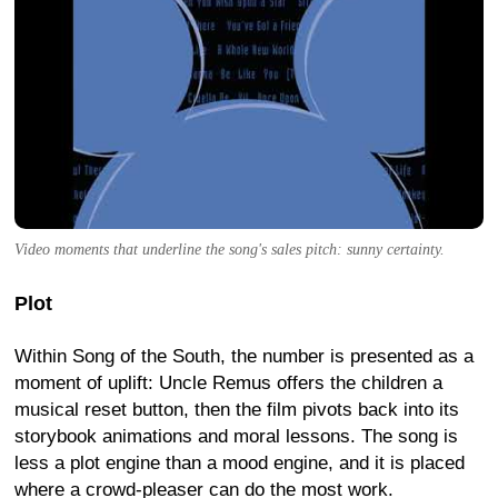
Video moments that underline the song's sales pitch: sunny certainty.
Plot
Within Song of the South, the number is presented as a
moment of uplift: Uncle Remus offers the children a
musical reset button, then the film pivots back into its
storybook animations and moral lessons. The song is
less a plot engine than a mood engine, and it is placed
where a crowd-pleaser can do the most work.