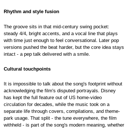
Rhythm and style fusion
The groove sits in that mid-century swing pocket:
steady 4/4, bright accents, and a vocal line that plays
with time just enough to feel conversational. Later pop
versions pushed the beat harder, but the core idea stays
intact - a pep talk delivered with a smile.
Cultural touchpoints
It is impossible to talk about the song's footprint without
acknowledging the film's disputed portrayals. Disney
has kept the full feature out of US home-video
circulation for decades, while the music took on a
separate life through covers, compilations, and theme-
park usage. That split - the tune everywhere, the film
withheld - is part of the song's modern meaning, whether