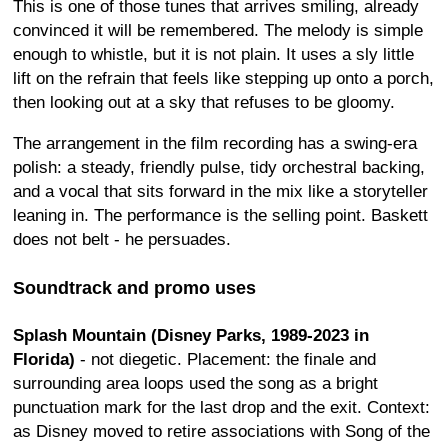
This is one of those tunes that arrives smiling, already
convinced it will be remembered. The melody is simple
enough to whistle, but it is not plain. It uses a sly little
lift on the refrain that feels like stepping up onto a porch,
then looking out at a sky that refuses to be gloomy.
The arrangement in the film recording has a swing-era
polish: a steady, friendly pulse, tidy orchestral backing,
and a vocal that sits forward in the mix like a storyteller
leaning in. The performance is the selling point. Baskett
does not belt - he persuades.
Soundtrack and promo uses
Splash Mountain (Disney Parks, 1989-2023 in
Florida)
- not diegetic. Placement: the finale and
surrounding area loops used the song as a bright
punctuation mark for the last drop and the exit. Context:
as Disney moved to retire associations with Song of the