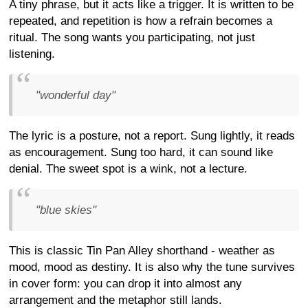
A tiny phrase, but it acts like a trigger. It is written to be
repeated, and repetition is how a refrain becomes a
ritual. The song wants you participating, not just
listening.
"wonderful day"
The lyric is a posture, not a report. Sung lightly, it reads
as encouragement. Sung too hard, it can sound like
denial. The sweet spot is a wink, not a lecture.
"blue skies"
This is classic Tin Pan Alley shorthand - weather as
mood, mood as destiny. It is also why the tune survives
in cover form: you can drop it into almost any
arrangement and the metaphor still lands.