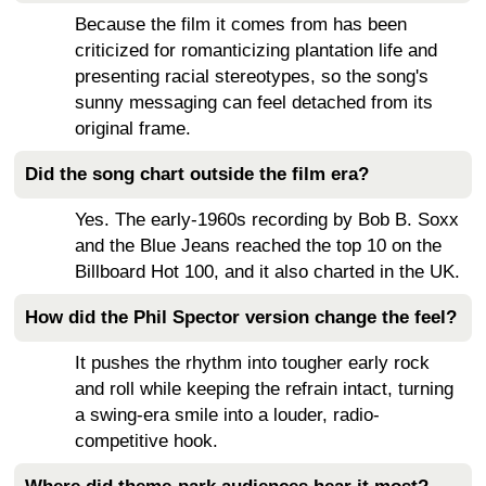
Because the film it comes from has been
criticized for romanticizing plantation life and
presenting racial stereotypes, so the song's
sunny messaging can feel detached from its
original frame.
Did the song chart outside the film era?
Yes. The early-1960s recording by Bob B. Soxx
and the Blue Jeans reached the top 10 on the
Billboard Hot 100, and it also charted in the UK.
How did the Phil Spector version change the feel?
It pushes the rhythm into tougher early rock
and roll while keeping the refrain intact, turning
a swing-era smile into a louder, radio-
competitive hook.