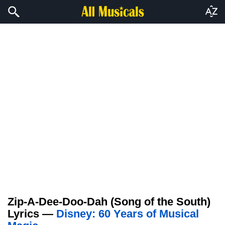
Zip-A-Dee-Doo-Dah (Song of the South)
Lyrics —
Disney: 60 Years of Musical