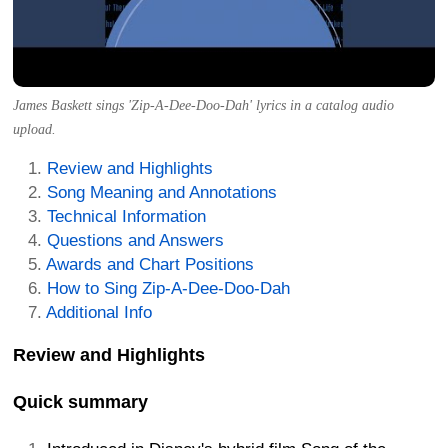
James Baskett sings 'Zip-A-Dee-Doo-Dah' lyrics in a catalog audio
upload.
Review and Highlights
Song Meaning and Annotations
Technical Information
Questions and Answers
Awards and Chart Positions
How to Sing Zip-A-Dee-Doo-Dah
Additional Info
Review and Highlights
Quick summary