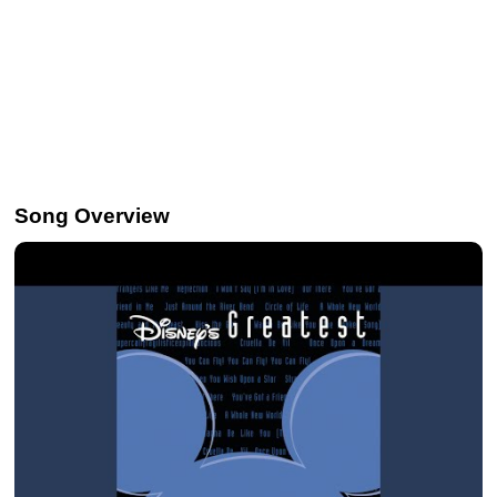
Song Overview