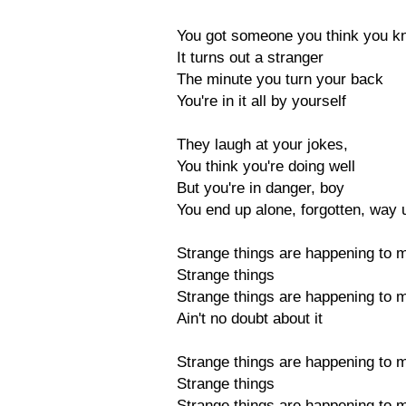
You got someone you think you k
It turns out a stranger
The minute you turn your back
You're in it all by yourself
They laugh at your jokes,
You think you're doing well
But you're in danger, boy
You end up alone, forgotten, way 
Strange things are happening to 
Strange things
Strange things are happening to 
Ain't no doubt about it
Strange things are happening to 
Strange things
Strange things are happening to 