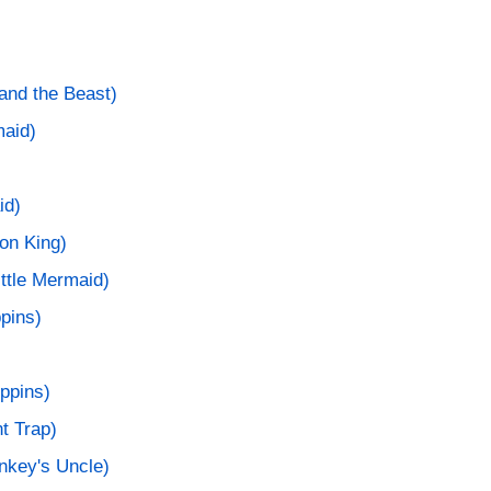
and the Beast)
maid)
id)
ion King)
ittle Mermaid)
pins)
ppins)
t Trap)
nkey's Uncle)