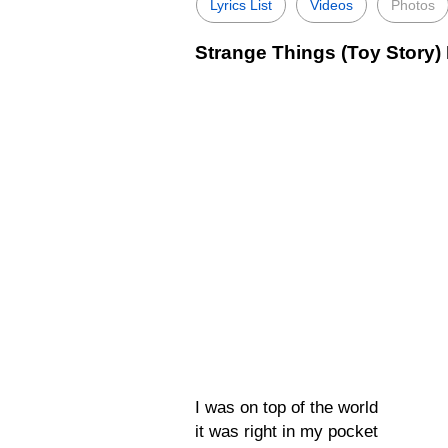
Lyrics List
Videos
Photos
Strange Things (Toy Story) 
I was on top of the world
it was right in my pocket