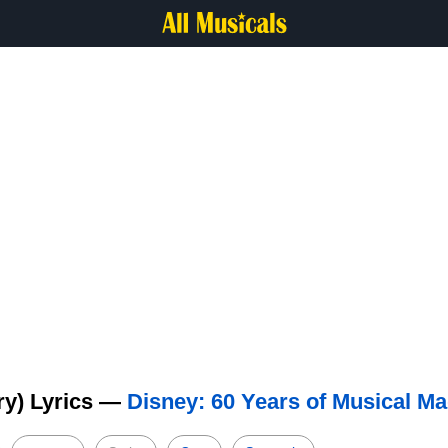
ry) Lyrics —
Disney: 60 Years of Musical Ma