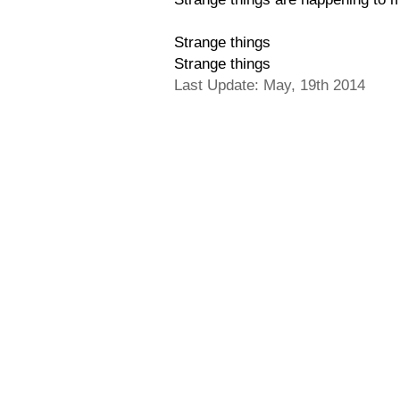
Strange things
Strange things
Last Update: May, 19th 2014