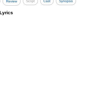
Script
Cast
Synopsis
Review
Lyrics