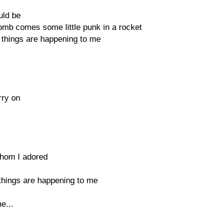
uld be
omb comes some little punk in a rocket
 things are happening to me
rry on
 whom I adored
 things are happening to me
e...