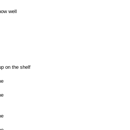
now well
up on the shelf
me
me
me
me