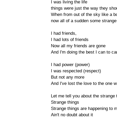
I was living the life
things were just the way they sho
When from out of the sky like a b
now all of a sudden some strange
I had friends,
I had lots of friends
Now all my friends are gone
And I'm doing the best I can to ca
I had power (power)
I was respected (respect)
But not any more
And I've lost the love to the one
Let me tell you about the strange
Strange things
Strange things are happening to m
Ain't no doubt about it