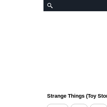
Strange Things (Toy Sto