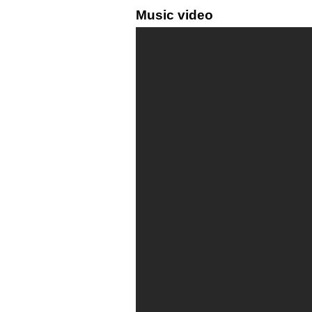
Music video