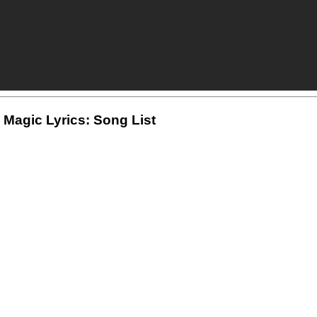
 Magic Lyrics: Song List