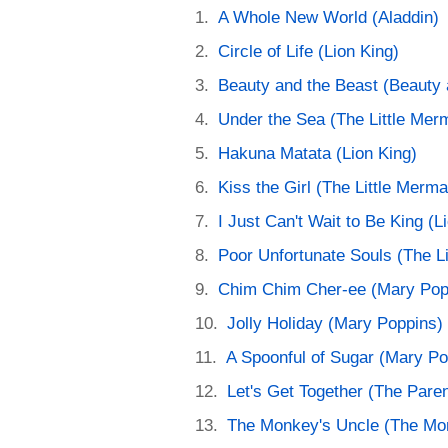
A Whole New World (Aladdin)
Circle of Life (Lion King)
Beauty and the Beast (Beauty 
Under the Sea (The Little Mer
Hakuna Matata (Lion King)
Kiss the Girl (The Little Merma
I Just Can't Wait to Be King (L
Poor Unfortunate Souls (The L
Chim Chim Cher-ee (Mary Pop
Jolly Holiday (Mary Poppins)
A Spoonful of Sugar (Mary Po
Let's Get Together (The Paren
The Monkey's Uncle (The Mo