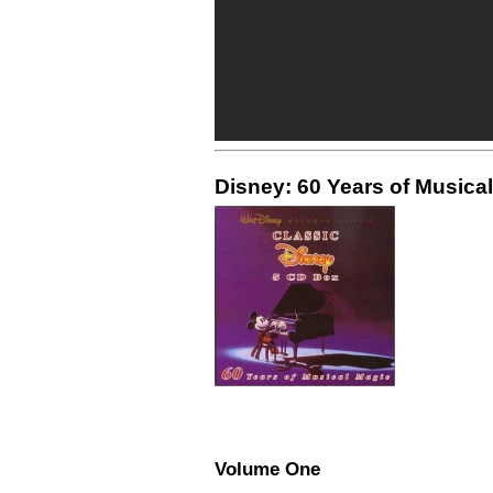
Disney: 60 Years of Musical
Volume One