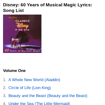
Disney: 60 Years of Musical Magic Lyrics:
Song List
Volume One
A Whole New World (Aladdin)
Circle of Life (Lion King)
Beauty and the Beast (Beauty and the Beast)
Under the Sea (The Little Mermaid)