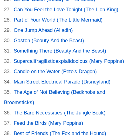
Can You Feel the Love Tonight (The Lion King)
Part of Your World (The Little Mermaid)
One Jump Ahead (Alladin)
Gaston (Beauty And the Beast)
Something There (Beauty And the Beast)
Supercalifragilisticexpialidocious (Mary Poppins)
Candle on the Water (Pete's Dragon)
Main Street Electrical Parade (Disneyland)
The Age of Not Believing (Bedknobs and
Broomsticks)
The Bare Necessities (The Jungle Book)
Feed the Birds (Mary Poppins)
Best of Friends (The Fox and the Hound)