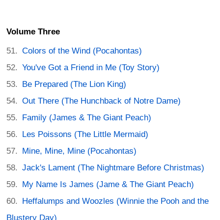
Volume Three
Colors of the Wind (Pocahontas)
You've Got a Friend in Me (Toy Story)
Be Prepared (The Lion King)
Out There (The Hunchback of Notre Dame)
Family (James & The Giant Peach)
Les Poissons (The Little Mermaid)
Mine, Mine, Mine (Pocahontas)
Jack's Lament (The Nightmare Before Christmas)
My Name Is James (Jame & The Giant Peach)
Heffalumps and Woozles (Winnie the Pooh and the
Blustery Day)