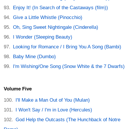
Enjoy It! (In Search of the Castaways (film))
Give a Little Whistle (Pinocchio)
Oh, Sing Sweet Nightingale (Cinderella)
I Wonder (Sleeping Beauty)
Looking for Romance / I Bring You A Song (Bambi)
Baby Mine (Dumbo)
I'm Wishing/One Song (Snow White & the 7 Dwarfs)
Volume Five
I'll Make a Man Out of You (Mulan)
I Won't Say / I'm in Love (Hercules)
God Help the Outcasts (The Hunchback of Notre