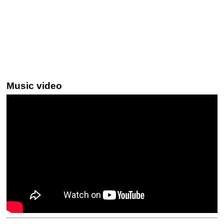
Music video