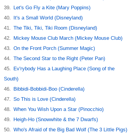
Let's Go Fly a Kite (Mary Poppins)
It's a Small World (Disneyland)
The Tiki, Tiki, Tiki Room (Disneyland)
Mickey Mouse Club March (Mickey Mouse Club)
On the Front Porch (Summer Magic)
The Second Star to the Right (Peter Pan)
Ev'rybody Has a Laughing Place (Song of the
South)
Bibbidi-Bobbidi-Boo (Cinderella)
So This is Love (Cinderella)
When You Wish Upon a Star (Pinocchio)
Heigh-Ho (Snowwhite & the 7 Dwarfs)
Who's Afraid of the Big Bad Wolf (The 3 Little Pigs)