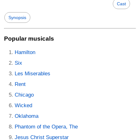
Cast
Synopsis
Popular musicals
Hamilton
Six
Les Miserables
Rent
Chicago
Wicked
Oklahoma
Phantom of the Opera, The
Jesus Christ Superstar