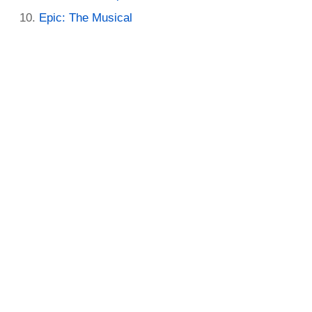
Epic: The Musical