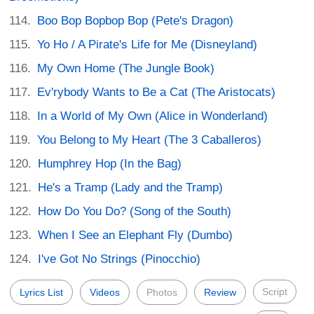
Boo Bop Bopbop Bop (Pete's Dragon)
Yo Ho / A Pirate's Life for Me (Disneyland)
My Own Home (The Jungle Book)
Ev'rybody Wants to Be a Cat (The Aristocats)
In a World of My Own (Alice in Wonderland)
You Belong to My Heart (The 3 Caballeros)
Humphrey Hop (In the Bag)
He's a Tramp (Lady and the Tramp)
How Do You Do? (Song of the South)
When I See an Elephant Fly (Dumbo)
I've Got No Strings (Pinocchio)
Script
Lyrics List
Videos
Photos
Review