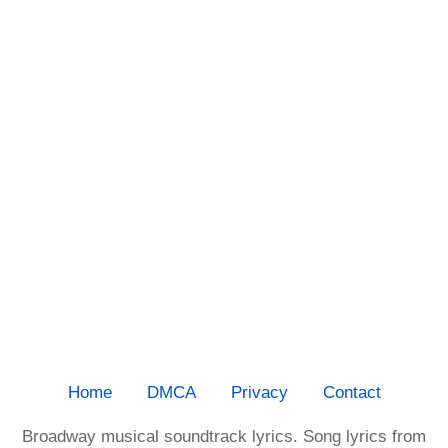
Home
DMCA
Privacy
Contact
Broadway musical soundtrack lyrics. Song lyrics from