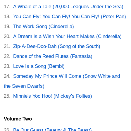
A Whale of a Tale (20,000 Leagues Under the Sea)
You Can Fly! You Can Fly! You Can Fly! (Peter Pan)
The Work Song (Cinderella)
A Dream is a Wish Your Heart Makes (Cinderella)
Zip-A-Dee-Doo-Dah (Song of the South)
Dance of the Reed Flutes (Fantasia)
Love Is a Song (Bembi)
Someday My Prince Will Come (Snow White and
the Seven Dwarfs)
Minnie's Yoo Hoo! (Mickey's Follies)
Volume Two
Be Our Guest (Beauty & The Beast)