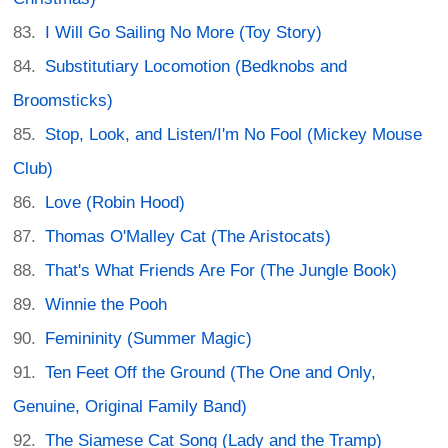
I Will Go Sailing No More (Toy Story)
Substitutiary Locomotion (Bedknobs and
Broomsticks)
Stop, Look, and Listen/I'm No Fool (Mickey Mouse
Club)
Love (Robin Hood)
Thomas O'Malley Cat (The Aristocats)
That's What Friends Are For (The Jungle Book)
Winnie the Pooh
Femininity (Summer Magic)
Ten Feet Off the Ground (The One and Only,
Genuine, Original Family Band)
The Siamese Cat Song (Lady and the Tramp)