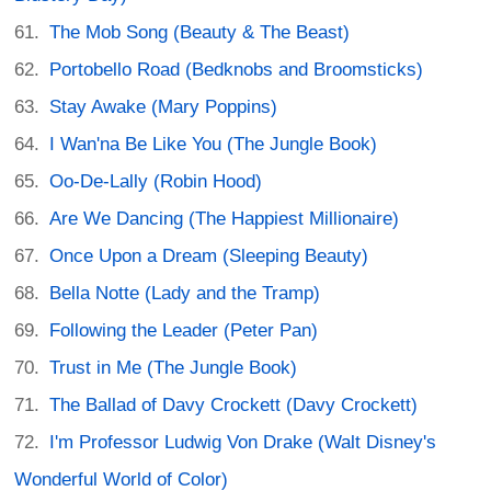
The Mob Song (Beauty & The Beast)
Portobello Road (Bedknobs and Broomsticks)
Stay Awake (Mary Poppins)
I Wan'na Be Like You (The Jungle Book)
Oo-De-Lally (Robin Hood)
Are We Dancing (The Happiest Millionaire)
Once Upon a Dream (Sleeping Beauty)
Bella Notte (Lady and the Tramp)
Following the Leader (Peter Pan)
Trust in Me (The Jungle Book)
The Ballad of Davy Crockett (Davy Crockett)
I'm Professor Ludwig Von Drake (Walt Disney's
Wonderful World of Color)