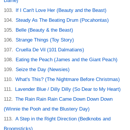
Dame)
If I Can't Love Her (Beauty and the Beast)
Steady As The Beating Drum (Pocahontas)
Belle (Beauty & the Beast)
Strange Things (Toy Story)
Cruella De Vil (101 Dalmatians)
Eating the Peach (James and the Giant Peach)
Seize the Day (Newsies)
What's This? (The Nightmare Before Christmas)
Lavender Blue / Dilly Dilly (So Dear to My Heart)
The Rain Rain Rain Came Down Down Down
(Winnie the Pooh and the Blustery Day)
A Step in the Right Direction (Bedknobs and
Broomsticks)