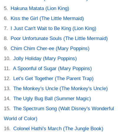
Hakuna Matata (Lion King)
Kiss the Girl (The Little Mermaid)
I Just Can't Wait to Be King (Lion King)
Poor Unfortunate Souls (The Little Mermaid)
Chim Chim Cher-ee (Mary Poppins)
Jolly Holiday (Mary Poppins)
A Spoonful of Sugar (Mary Poppins)
Let's Get Together (The Parent Trap)
The Monkey's Uncle (The Monkey's Uncle)
The Ugly Bug Ball (Summer Magic)
The Spectrum Song (Walt Disney's Wonderful
World of Color)
Colonel Hathi's March (The Jungle Book)