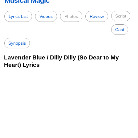
Musical Magic
Script
Lyrics List
Videos
Photos
Review
Cast
Synopsis
Lavender Blue / Dilly Dilly (So Dear to My
Heart) Lyrics