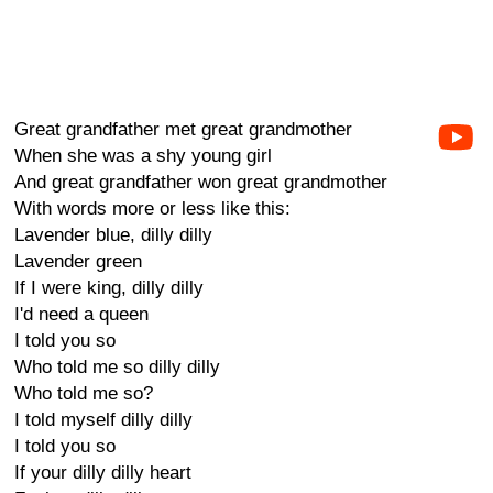
Great grandfather met great grandmother
When she was a shy young girl
And great grandfather won great grandmother
With words more or less like this:
Lavender blue, dilly dilly
Lavender green
If I were king, dilly dilly
I'd need a queen
I told you so
Who told me so dilly dilly
Who told me so?
I told myself dilly dilly
I told you so
If your dilly dilly heart