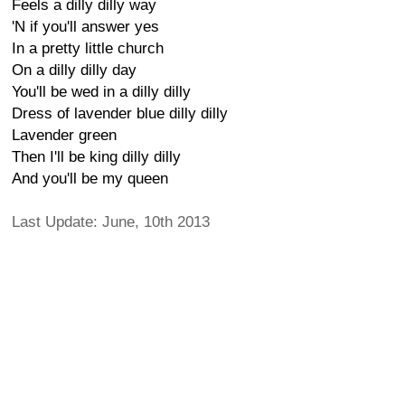
Feels a dilly dilly way
'N if you'll answer yes
In a pretty little church
On a dilly dilly day
You'll be wed in a dilly dilly
Dress of lavender blue dilly dilly
Lavender green
Then I'll be king dilly dilly
And you'll be my queen
Last Update: June, 10th 2013