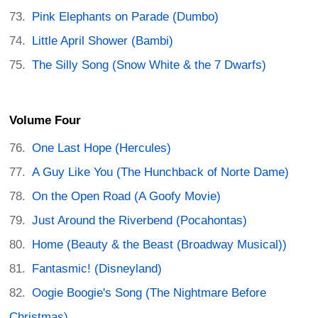
Pink Elephants on Parade (Dumbo)
Little April Shower (Bambi)
The Silly Song (Snow White & the 7 Dwarfs)
Volume Four
One Last Hope (Hercules)
A Guy Like You (The Hunchback of Norte Dame)
On the Open Road (A Goofy Movie)
Just Around the Riverbend (Pocahontas)
Home (Beauty & the Beast (Broadway Musical))
Fantasmic! (Disneyland)
Oogie Boogie's Song (The Nightmare Before
Christmas)