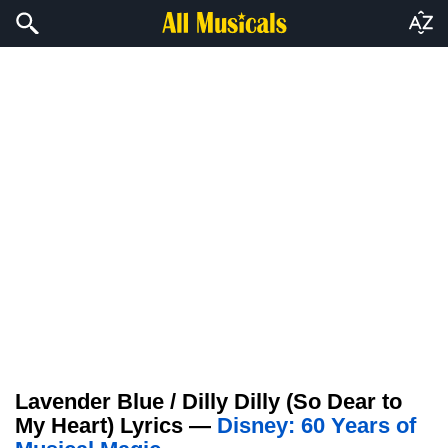
Lavender Blue / Dilly Dilly (So Dear to
My Heart) Lyrics —
Disney: 60 Years of