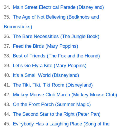
Main Street Electrical Parade (Disneyland)
The Age of Not Believing (Bedknobs and
Broomsticks)
The Bare Necessities (The Jungle Book)
Feed the Birds (Mary Poppins)
Best of Friends (The Fox and the Hound)
Let's Go Fly a Kite (Mary Poppins)
It's a Small World (Disneyland)
The Tiki, Tiki, Tiki Room (Disneyland)
Mickey Mouse Club March (Mickey Mouse Club)
On the Front Porch (Summer Magic)
The Second Star to the Right (Peter Pan)
Ev'rybody Has a Laughing Place (Song of the