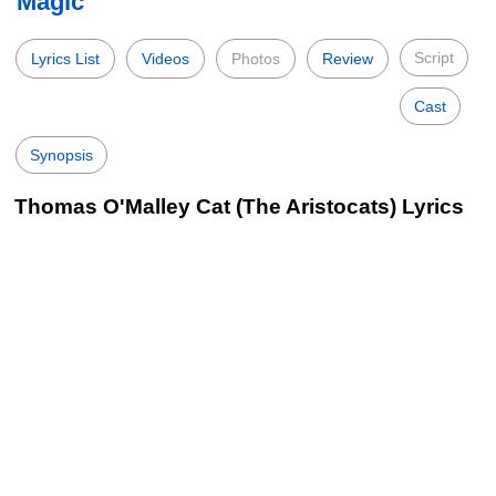
Magic
Script
Lyrics List
Videos
Photos
Review
Cast
Synopsis
Thomas O'Malley Cat (The Aristocats) Lyrics