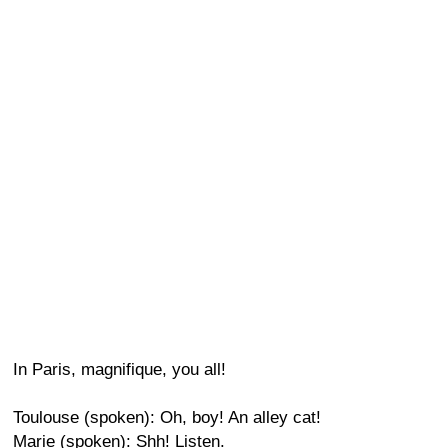
In Paris, magnifique, you all!
Toulouse (spoken): Oh, boy! An alley cat!
Marie (spoken): Shh! Listen.