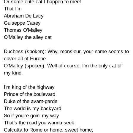
Or some cute cat I happen to meet
That I'm
Abraham De Lacy
Guiseppe Casey
Thomas O'Malley
O'Malley the alley cat
Duchess (spoken): Why, monsieur, your name seems to
cover all of Europe
O'Malley (spoken): Well of course. I'm the only cat of
my kind.
I'm king of the highway
Prince of the boulevard
Duke of the avant-garde
The world is my backyard
So if you're goin' my way
That's the road you wanna seek
Calcutta to Rome or home, sweet home,