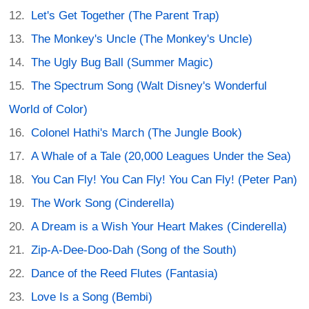
Let's Get Together (The Parent Trap)
The Monkey's Uncle (The Monkey's Uncle)
The Ugly Bug Ball (Summer Magic)
The Spectrum Song (Walt Disney's Wonderful
World of Color)
Colonel Hathi's March (The Jungle Book)
A Whale of a Tale (20,000 Leagues Under the Sea)
You Can Fly! You Can Fly! You Can Fly! (Peter Pan)
The Work Song (Cinderella)
A Dream is a Wish Your Heart Makes (Cinderella)
Zip-A-Dee-Doo-Dah (Song of the South)
Dance of the Reed Flutes (Fantasia)
Love Is a Song (Bembi)