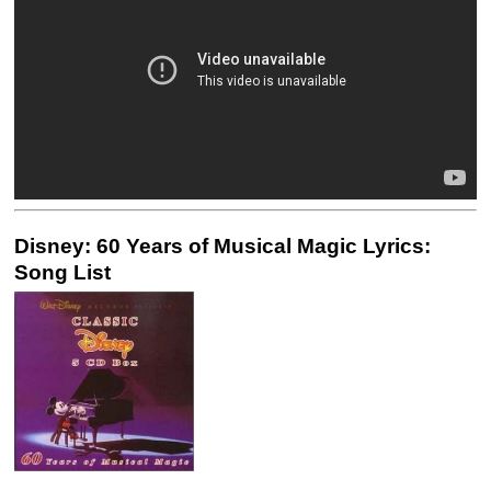
Disney: 60 Years of Musical Magic Lyrics:
Song List