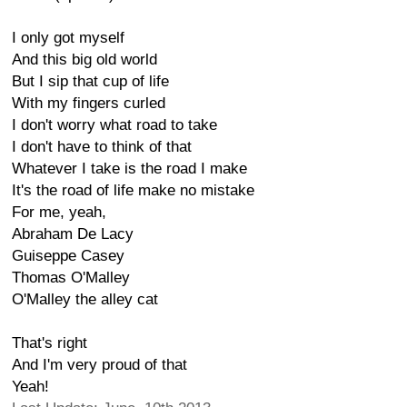
I only got myself
And this big old world
But I sip that cup of life
With my fingers curled
I don't worry what road to take
I don't have to think of that
Whatever I take is the road I make
It's the road of life make no mistake
For me, yeah,
Abraham De Lacy
Guiseppe Casey
Thomas O'Malley
O'Malley the alley cat
That's right
And I'm very proud of that
Yeah!