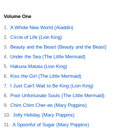
Volume One
A Whole New World (Aladdin)
Circle of Life (Lion King)
Beauty and the Beast (Beauty and the Beast)
Under the Sea (The Little Mermaid)
Hakuna Matata (Lion King)
Kiss the Girl (The Little Mermaid)
I Just Can't Wait to Be King (Lion King)
Poor Unfortunate Souls (The Little Mermaid)
Chim Chim Cher-ee (Mary Poppins)
Jolly Holiday (Mary Poppins)
A Spoonful of Sugar (Mary Poppins)