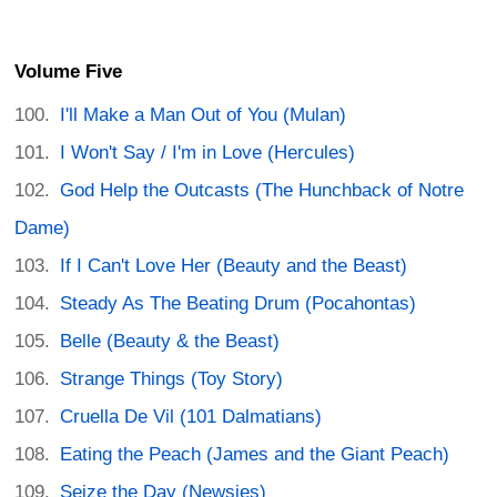
Volume Five
I'll Make a Man Out of You (Mulan)
I Won't Say / I'm in Love (Hercules)
God Help the Outcasts (The Hunchback of Notre
Dame)
If I Can't Love Her (Beauty and the Beast)
Steady As The Beating Drum (Pocahontas)
Belle (Beauty & the Beast)
Strange Things (Toy Story)
Cruella De Vil (101 Dalmatians)
Eating the Peach (James and the Giant Peach)
Seize the Day (Newsies)