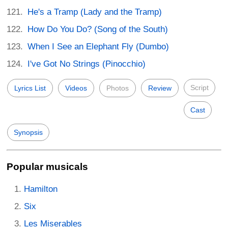
He's a Tramp (Lady and the Tramp)
How Do You Do? (Song of the South)
When I See an Elephant Fly (Dumbo)
I've Got No Strings (Pinocchio)
Script
Lyrics List
Videos
Photos
Review
Cast
Synopsis
Popular musicals
Hamilton
Six
Les Miserables