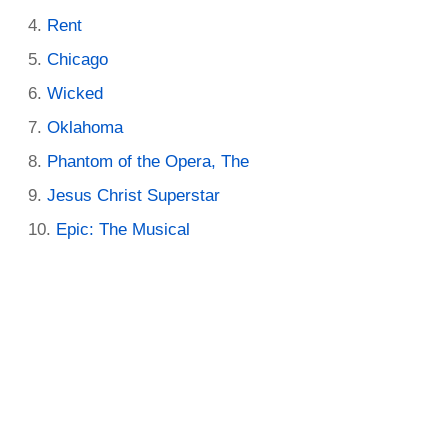
Rent
Chicago
Wicked
Oklahoma
Phantom of the Opera, The
Jesus Christ Superstar
Epic: The Musical