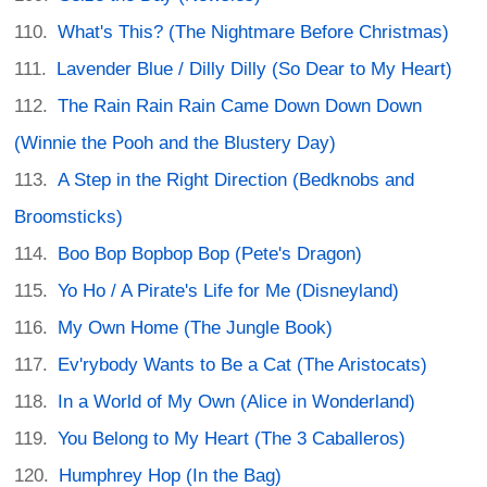
What's This? (The Nightmare Before Christmas)
Lavender Blue / Dilly Dilly (So Dear to My Heart)
The Rain Rain Rain Came Down Down Down
(Winnie the Pooh and the Blustery Day)
A Step in the Right Direction (Bedknobs and
Broomsticks)
Boo Bop Bopbop Bop (Pete's Dragon)
Yo Ho / A Pirate's Life for Me (Disneyland)
My Own Home (The Jungle Book)
Ev'rybody Wants to Be a Cat (The Aristocats)
In a World of My Own (Alice in Wonderland)
You Belong to My Heart (The 3 Caballeros)
Humphrey Hop (In the Bag)