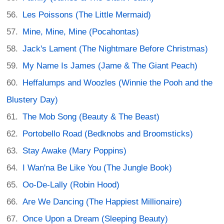
Les Poissons (The Little Mermaid)
Mine, Mine, Mine (Pocahontas)
Jack's Lament (The Nightmare Before Christmas)
My Name Is James (Jame & The Giant Peach)
Heffalumps and Woozles (Winnie the Pooh and the
Blustery Day)
The Mob Song (Beauty & The Beast)
Portobello Road (Bedknobs and Broomsticks)
Stay Awake (Mary Poppins)
I Wan'na Be Like You (The Jungle Book)
Oo-De-Lally (Robin Hood)
Are We Dancing (The Happiest Millionaire)
Once Upon a Dream (Sleeping Beauty)