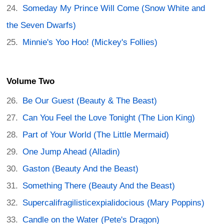
Someday My Prince Will Come (Snow White and
the Seven Dwarfs)
Minnie's Yoo Hoo! (Mickey's Follies)
Volume Two
Be Our Guest (Beauty & The Beast)
Can You Feel the Love Tonight (The Lion King)
Part of Your World (The Little Mermaid)
One Jump Ahead (Alladin)
Gaston (Beauty And the Beast)
Something There (Beauty And the Beast)
Supercalifragilisticexpialidocious (Mary Poppins)
Candle on the Water (Pete's Dragon)