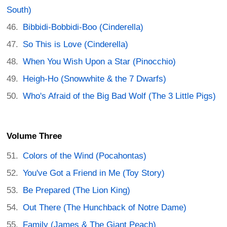
South)
Bibbidi-Bobbidi-Boo (Cinderella)
So This is Love (Cinderella)
When You Wish Upon a Star (Pinocchio)
Heigh-Ho (Snowwhite & the 7 Dwarfs)
Who's Afraid of the Big Bad Wolf (The 3 Little Pigs)
Volume Three
Colors of the Wind (Pocahontas)
You've Got a Friend in Me (Toy Story)
Be Prepared (The Lion King)
Out There (The Hunchback of Notre Dame)
Family (James & The Giant Peach)