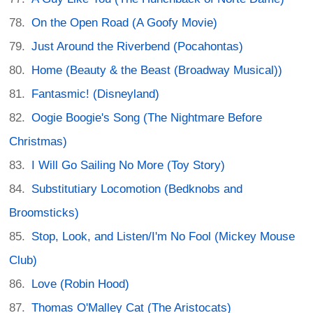
On the Open Road (A Goofy Movie)
Just Around the Riverbend (Pocahontas)
Home (Beauty & the Beast (Broadway Musical))
Fantasmic! (Disneyland)
Oogie Boogie's Song (The Nightmare Before
Christmas)
I Will Go Sailing No More (Toy Story)
Substitutiary Locomotion (Bedknobs and
Broomsticks)
Stop, Look, and Listen/I'm No Fool (Mickey Mouse
Club)
Love (Robin Hood)
Thomas O'Malley Cat (The Aristocats)