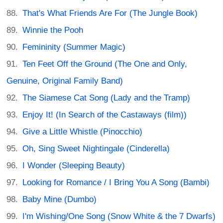
That's What Friends Are For (The Jungle Book)
Winnie the Pooh
Femininity (Summer Magic)
Ten Feet Off the Ground (The One and Only,
Genuine, Original Family Band)
The Siamese Cat Song (Lady and the Tramp)
Enjoy It! (In Search of the Castaways (film))
Give a Little Whistle (Pinocchio)
Oh, Sing Sweet Nightingale (Cinderella)
I Wonder (Sleeping Beauty)
Looking for Romance / I Bring You A Song (Bambi)
Baby Mine (Dumbo)
I'm Wishing/One Song (Snow White & the 7 Dwarfs)