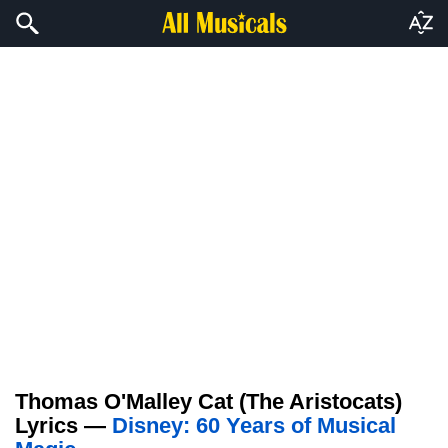
Thomas O'Malley Cat (The Aristocats)
Lyrics —
Disney: 60 Years of Musical