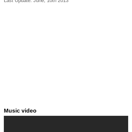
Last Update: June, 10th 2013
Music video