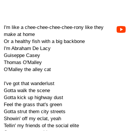
I'm like a chee-chee-chee-chee-rony like they
make at home
Or a healthy fish with a big backbone
I'm Abraham De Lacy
Guiseppe Casey
Thomas O'Malley
O'Malley the alley cat
I've got that wanderlust
Gotta walk the scene
Gotta kick up highway dust
Feel the grass that's green
Gotta strut them city streets
Showin' off my eclat, yeah
Tellin' my friends of the social elite