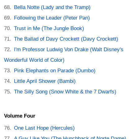
Bella Notte (Lady and the Tramp)
Following the Leader (Peter Pan)
Trust in Me (The Jungle Book)
The Ballad of Davy Crockett (Davy Crockett)
I'm Professor Ludwig Von Drake (Walt Disney's
Wonderful World of Color)
Pink Elephants on Parade (Dumbo)
Little April Shower (Bambi)
The Silly Song (Snow White & the 7 Dwarfs)
Volume Four
One Last Hope (Hercules)
A Guy Like You (The Hunchback of Norte Dame)